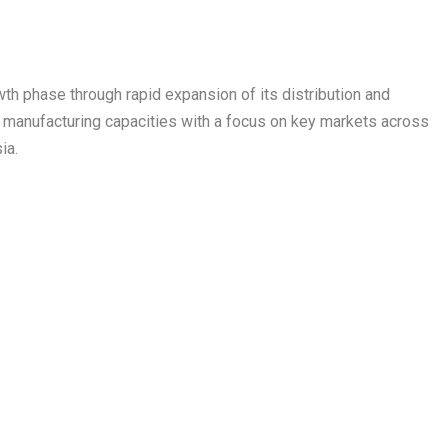
wth phase through rapid expansion of its distribution and
s manufacturing capacities with a focus on key markets across
ia.