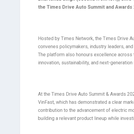
the Times Drive Auto Summit and Awards
Hosted by Times Network, the Times Drive Aut
convenes policymakers, industry leaders, and 
The platform also honours excellence across t
innovation, sustainability, and next-generation
At the Times Drive Auto Summit & Awards 2026
VinFast, which has demonstrated a clear marke
contribution to the advancement of electric mo
building a relevant product lineup while inve