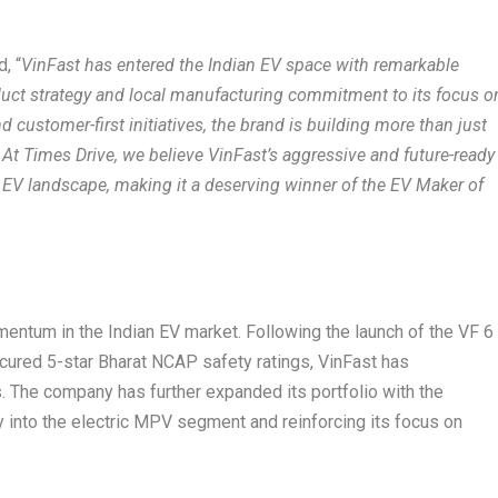
, “
VinFast has entered the Indian EV space with remarkable
oduct strategy and local manufacturing commitment to its focus o
customer-first initiatives, the brand is building more than just
. At Times Drive, we believe VinFast’s aggressive and future-ready
 EV landscape, making it a deserving winner of the EV Maker of
mentum in the Indian EV market. Following the launch of the VF 6
cured 5-star Bharat NCAP safety ratings, VinFast has
 The company has further expanded its portfolio with the
y into the electric MPV segment and reinforcing its focus on