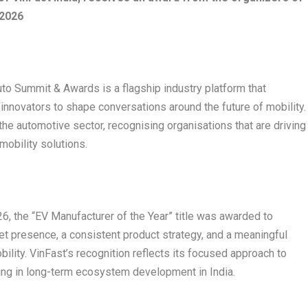
 2026
o Summit & Awards is a flagship industry platform that
innovators to shape conversations around the future of mobility.
he automotive sector, recognising organisations that are driving
 mobility solutions.
, the “EV Manufacturer of the Year” title was awarded to
t presence, a consistent product strategy, and a meaningful
bility. VinFast’s recognition reflects its focused approach to
sting in long-term ecosystem development in India.