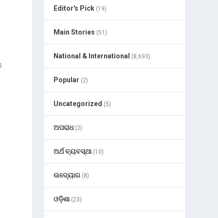
Editor's Pick
(19)
Main Stories
(51)
National & International
(8,693)
s
Popular
(2)
Uncategorized
(5)
ଅପରାଧ
(2)
ଅର୍ଥ ବ୍ୟବସ୍ଥା
(10)
t
ଉଦ୍ୟୋଗ
(8)
ଓଡ଼ିଶା
(23)