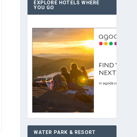
EXPLORE HOTELS WHERE
YOU GO
WATER PARK & RESORT