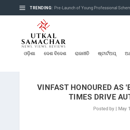
TRENDING:
Pre-Launch of Young Professional Scheme 
ଓଡ଼ିଶା
ଦେଶ ବିଦେଶ
ରାଜନୀତି
ଷ୍ଟାର୍ଟଅପ୍
ଅର
VINFAST HONOURED AS '
TIMES DRIVE AU
Posted by
|
May 1