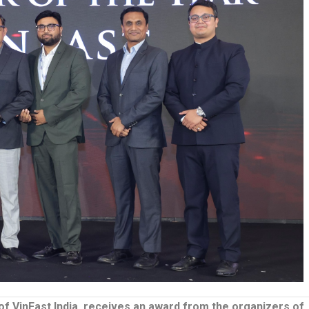
f VinFast India, receives an award from the organizers of