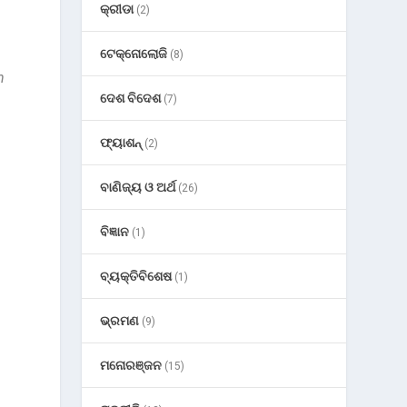
କ୍ରୀଡା
(2)
ଟେକ୍ନୋଲୋଜି
(8)
n
ଦେଶ ବିଦେଶ
(7)
ଫ୍ୟାଶନ୍
(2)
ବାଣିଜ୍ୟ ଓ ଅର୍ଥ
(26)
ବିଜ୍ଞାନ
(1)
ବ୍ୟକ୍ତିବିଶେଷ
(1)
ଭ୍ରମଣ
(9)
ମନୋରଞ୍ଜନ
(15)