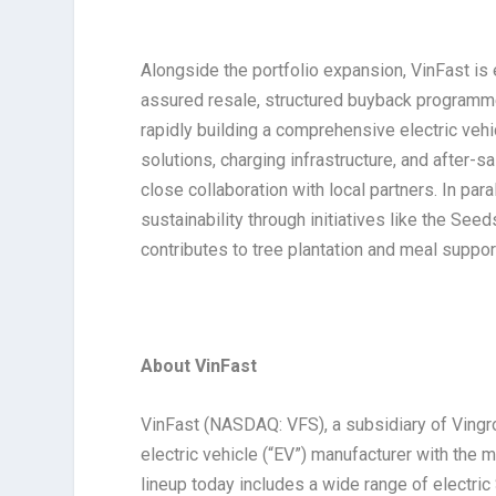
Alongside the portfolio expansion, VinFast is
assured resale, structured buyback programm
rapidly building a comprehensive electric vehic
solutions, charging infrastructure, and after
close collaboration with local partners. In pa
sustainability through initiatives like the Se
contributes to tree plantation and meal suppor
About VinFast
VinFast (NASDAQ: VFS), a subsidiary of Vingr
electric vehicle (“EV”) manufacturer with the
lineup today includes a wide range of electri