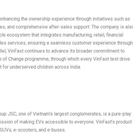
 enhancing the ownership experience through initiatives such as
es, and comprehensive after-sales support. The company is als
le ecosystem that integrates manufacturing, retail, financial
-sales services, ensuring a seamless customer experience through
rallel, VinFast continues to advance its broader commitment to
eds of Change programme, through which every VinFast test drive
t for underserved children across India.
oup JSC, one of Vietnam’s largest conglomerates, is a pure-play
 mission of making EVs accessible to everyone. VinFast’s product
c SUVs, e-scooters, and e-buses.