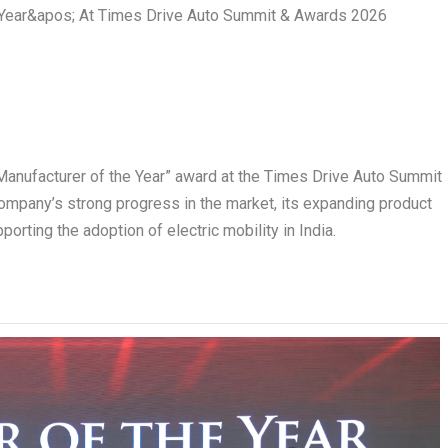
anufacturer of the Year” award at the Times Drive Auto Summit
ompany’s strong progress in the market, its expanding product
orting the adoption of electric mobility in India.