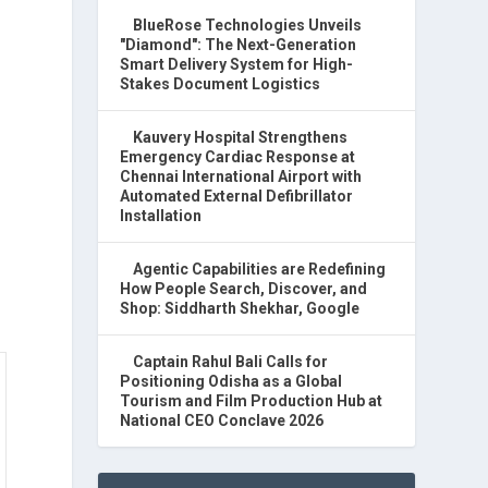
BlueRose Technologies Unveils
"Diamond": The Next-Generation
Smart Delivery System for High-
Stakes Document Logistics
Kauvery Hospital Strengthens
Emergency Cardiac Response at
Chennai International Airport with
Automated External Defibrillator
Installation
Agentic Capabilities are Redefining
How People Search, Discover, and
Shop: Siddharth Shekhar, Google
Captain Rahul Bali Calls for
Positioning Odisha as a Global
Tourism and Film Production Hub at
National CEO Conclave 2026