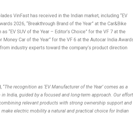
olades VinFast has received in the Indian market, including “EV
wards 2026, “Breakthrough Brand of the Year” at the Car&Bike
as “EV SUV of the Year – Editor’s Choice” for the VF 7 at the
 Money Car of the Year” for the VF 6 at the Autocar India Award
n from industry experts toward the company’s product direction
, “
The recognition as ‘EV Manufacturer of the Year’ comes as a
h in India, guided by a focused and long-term approach. Our effor
combining relevant products with strong ownership support and
ake electric mobility a natural and practical choice for Indian