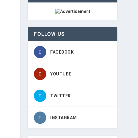
FOLLOW US
FACEBOOK
YOUTUBE
TWITTER
INSTAGRAM