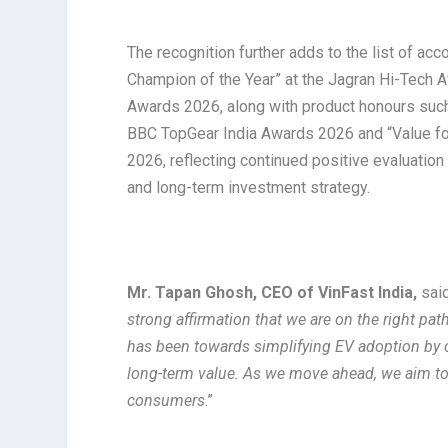
The recognition further adds to the list of acc
Champion of the Year” at the Jagran Hi-Tech A
Awards 2026, along with product honours such 
BBC TopGear India Awards 2026 and “Value for
2026, reflecting continued positive evaluatio
and long-term investment strategy.
Mr. Tapan Ghosh, CEO of VinFast India,
said
strong affirmation that we are on the right pat
has been towards simplifying EV adoption by 
long-term value. As we move ahead, we aim to m
consumers
.”