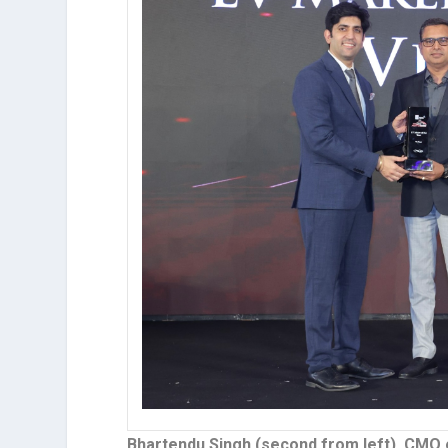
Bhartendu Singh (second from left), CMO o