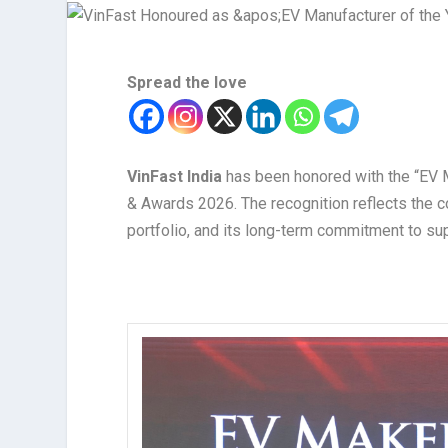
Spread the love
VinFast India
has been honored with the “EV M
& Awards 2026. The recognition reflects the c
portfolio, and its long-term commitment to supp