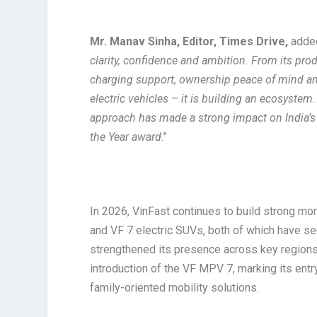
Mr. Manav Sinha, Editor, Times Drive,
added
clarity, confidence and ambition. From its pr
charging support, ownership peace of mind and 
electric vehicles – it is building an ecosystem
approach has made a strong impact on India’s
the Year award
.”
In 2026, VinFast continues to build strong mo
and VF 7 electric SUVs, both of which have se
strengthened its presence across key regions.
introduction of the VF MPV 7, marking its entr
family-oriented mobility solutions.