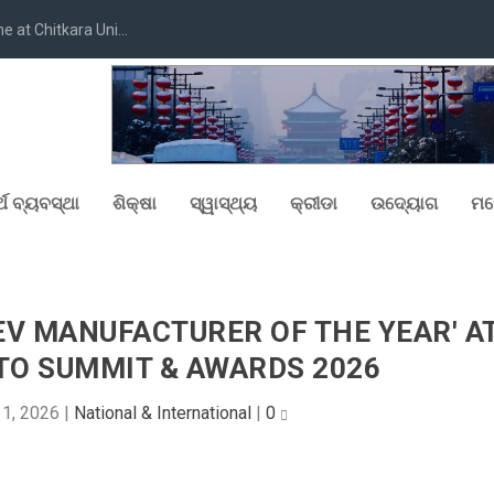
at Chitkara Uni...
୍ଥ ବ୍ୟବସ୍ଥା
ଶିକ୍ଷା
ସ୍ୱାସ୍ଥ୍ୟ
କ୍ରୀଡା
ଉଦ୍ୟୋଗ
ମନ
EV MANUFACTURER OF THE YEAR' A
TO SUMMIT & AWARDS 2026
1, 2026
|
National & International
|
0