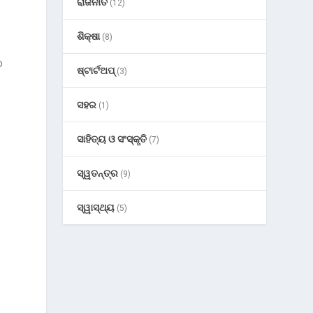
ରାଜନୀତି
(12)
ଶିକ୍ଷା
(8)
o
ଷ୍ଟାର୍ଟଅପ୍
(3)
ସହର
(1)
ସାହିତ୍ୟ ଓ ସଂସ୍କୃତି
(7)
ସ୍ୱତନ୍ତ୍ର
(9)
ସ୍ୱାସ୍ଥ୍ୟ
(5)