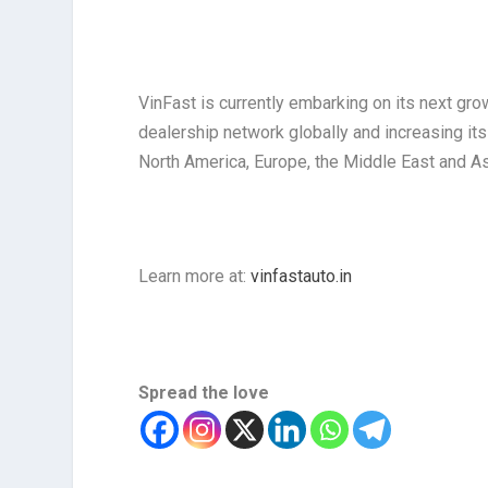
VinFast is currently embarking on its next gro
dealership network globally and increasing it
North America, Europe, the Middle East and As
Learn more at:
vinfastauto.in
Spread the love