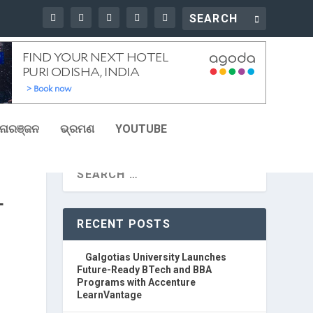
ୋରଞ୍ଜନ
ଭ୍ରମଣ
YOUTUBE
T
RECENT POSTS
Galgotias University Launches
Future-Ready BTech and BBA
Programs with Accenture
LearnVantage