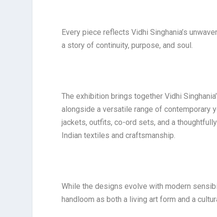
Every piece reflects Vidhi Singhania’s unwav
a story of continuity, purpose, and soul.
The exhibition brings together Vidhi Singhani
alongside a versatile range of contemporary y
jackets, outfits, co-ord sets, and a thoughtful
Indian textiles and craftsmanship.
While the designs evolve with modern sensibili
handloom as both a living art form and a cultur