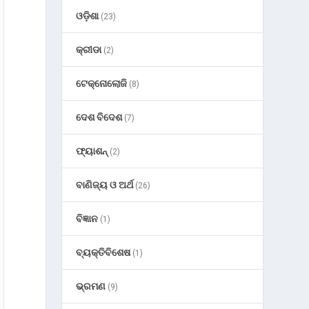
ଓଡ଼ିଶା
(23)
କ୍ରୀଡା
(2)
ଟେକ୍ନୋଲୋଜି
(8)
ଦେଶ ବିଦେଶ
(7)
ଫ୍ୟାଶନ୍
(2)
ବାଣିଜ୍ୟ ଓ ଅର୍ଥ
(26)
ବିଜ୍ଞାନ
(1)
ବ୍ୟକ୍ତିବିଶେଷ
(1)
ଭ୍ରମଣ
(9)