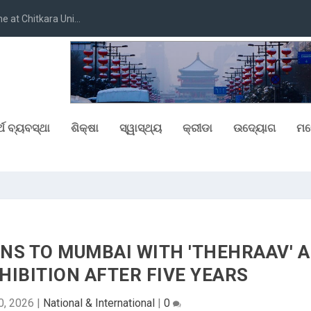
at Chitkara Uni...
୍ଥ ବ୍ୟବସ୍ଥା
ଶିକ୍ଷା
ସ୍ୱାସ୍ଥ୍ୟ
କ୍ରୀଡା
ଉଦ୍ୟୋଗ
ମନ
NS TO MUMBAI WITH 'THEHRAAV' A
IBITION AFTER FIVE YEARS
0, 2026
|
National & International
|
0