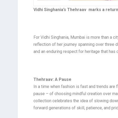
Vidhi Singhania’s Thehraav marks a return
For Vidhi Singhania, Mumbai is more than a city
reflection of her journey spanning over three d
and an enduring respect for heritage that has 
Thehraav: A Pause
In a time when fashion is fast and trends are 
pause – of choosing mindful creation over ma
collection celebrates the idea of slowing dow
forward generations of skill, patience, and pri