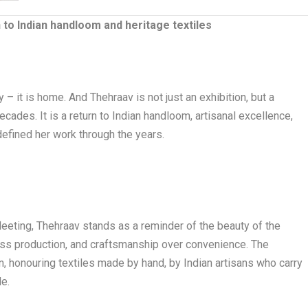
 to Indian handloom and heritage textiles
 – it is home. And Thehraav is not just an exhibition, but a
ecades. It is a return to Indian handloom, artisanal excellence,
defined her work through the years.
fleeting, Thehraav stands as a reminder of the beauty of the
ss production, and craftsmanship over convenience. The
n, honouring textiles made by hand, by Indian artisans who carry
de.