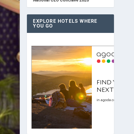
EXPLORE HOTELS WHERE
YOU GO