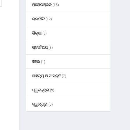
ମନୋରଞ୍ଜନ
(15)
ରାଜନୀତି
(12)
ଶିକ୍ଷା
(8)
ଷ୍ଟାର୍ଟଅପ୍
(3)
ସହର
(1)
ସାହିତ୍ୟ ଓ ସଂସ୍କୃତି
(7)
ସ୍ୱତନ୍ତ୍ର
(9)
ସ୍ୱାସ୍ଥ୍ୟ
(5)