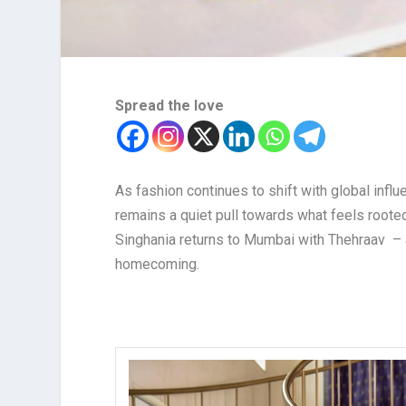
Spread the love
As fashion continues to shift with global infl
remains a quiet pull towards what feels rooted
Singhania returns to Mumbai with Thehraav – 
homecoming.