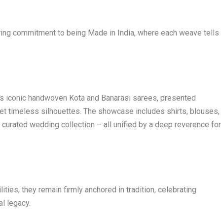
ering commitment to being Made in India, where each weave tells
a’s iconic handwoven Kota and Banarasi sarees, presented
et timeless silhouettes. The showcase includes shirts, blouses,
ly curated wedding collection – all unified by a deep reverence fo
ties, they remain firmly anchored in tradition, celebrating
al legacy.