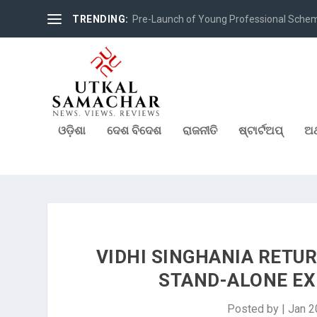
TRENDING:
Pre-Launch of Young Professional Scheme 
ଓଡ଼ିଶା
ଦେଶ ବିଦେଶ
ରାଜନୀତି
ଷ୍ଟାର୍ଟଅପ୍
ଅର
VIDHI SINGHANIA RETUR
STAND-ALONE EXH
Posted by
|
Jan 2