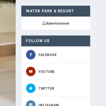
WATER PARK & RESORT
FOLLOW US
FACEBOOK
YOUTUBE
TWITTER
INSTAGRAM