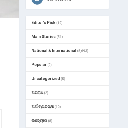
Editor's Pick
(19)
Main Stories
(51)
National & International
(8,693)
Popular
(2)
Uncategorized
(5)
ଅପରାଧ
(2)
ଅର୍ଥ ବ୍ୟବସ୍ଥା
(10)
ଉଦ୍ୟୋଗ
(8)