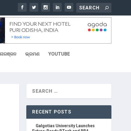
ୋରଞ୍ଜନ
ଭ୍ରମଣ
YOUTUBE
RECENT POSTS
Galgotias University Launches
Future-Ready BTech and BBA