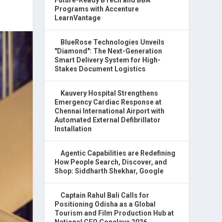
Programs with Accenture
LearnVantage
BlueRose Technologies Unveils
"Diamond": The Next-Generation
Smart Delivery System for High-
Stakes Document Logistics
Kauvery Hospital Strengthens
Emergency Cardiac Response at
Chennai International Airport with
Automated External Defibrillator
Installation
Agentic Capabilities are Redefining
How People Search, Discover, and
Shop: Siddharth Shekhar, Google
Captain Rahul Bali Calls for
Positioning Odisha as a Global
Tourism and Film Production Hub at
National CEO Conclave 2026