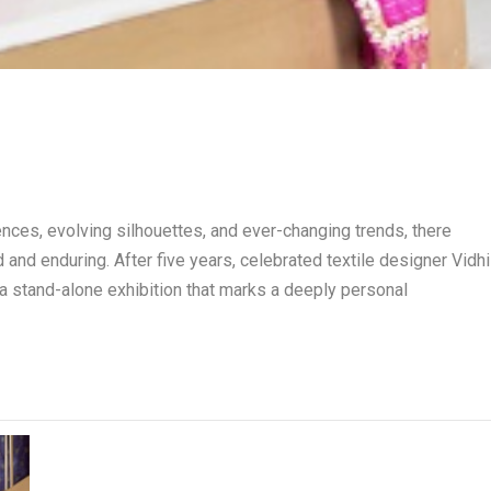
uences, evolving silhouettes, and ever-changing trends, there
 and enduring. After five years, celebrated textile designer Vidhi
a stand-alone exhibition that marks a deeply personal