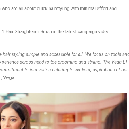
who are all about quick hairstyling with minimal effort and
1 Hair Straightener Brush in the latest campaign video
hair styling simple and accessible for all. We focus on tools an
experience across head-to-toe grooming and styling. The Vega L1
commitment to innovation catering to evolving aspirations of our
r, Vega
.