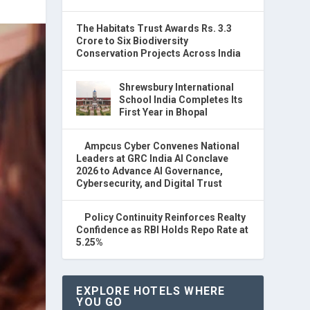
The Habitats Trust Awards Rs. 3.3
Crore to Six Biodiversity
Conservation Projects Across India
Shrewsbury International
School India Completes Its
First Year in Bhopal
Ampcus Cyber Convenes National
Leaders at GRC India AI Conclave
2026 to Advance AI Governance,
Cybersecurity, and Digital Trust
Policy Continuity Reinforces Realty
Confidence as RBI Holds Repo Rate at
5.25%
EXPLORE HOTELS WHERE
YOU GO