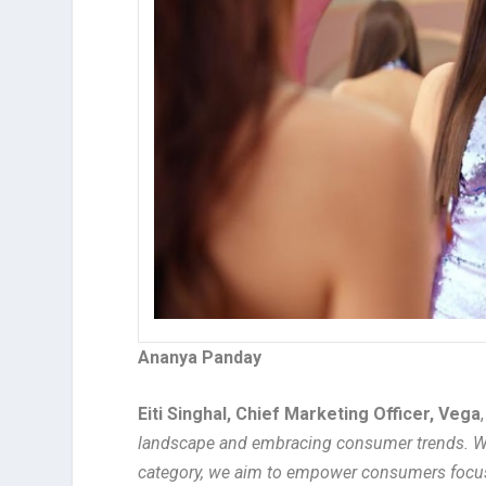
Ananya Panday
Eiti Singhal, Chief Marketing Officer, Vega
landscape and embracing consumer trends. W
category, we aim to empower consumers focusin