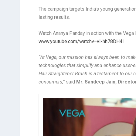
The campaign targets India’s young generation 
lasting results.
Watch Ananya Panday in action with the Vega L
www.youtube.com/watchv=vI-hh78DH4I
“At Vega, our mission has always been to make 
technologies that simplify and enhance user-
Hair Straightener Brush is a testament to our 
consumers,”
said
Mr. Sandeep Jain, Directo