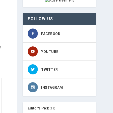
FOLLOW US
FACEBOOK
d
YOUTUBE
TWITTER
INSTAGRAM
Editor's Pick
(19)