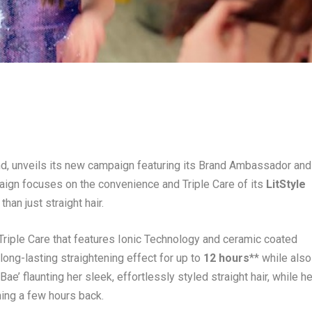
rand, unveils its new campaign featuring its Brand Ambassador and
ign focuses on the convenience and Triple Care of its
LitStyle
han just straight hair.
 Triple Care that features Ionic Technology and ceramic coated
 long-lasting straightening effect for up to
12 hours
** while also
Bae’ flaunting her sleek, effortlessly styled straight hair, while he
ening a few hours back.