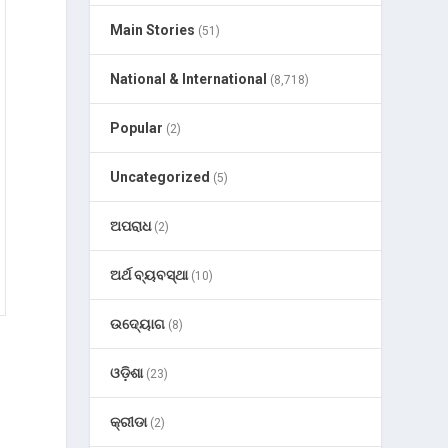
Main Stories
(51)
National & International
(8,718)
Popular
(2)
Uncategorized
(5)
ଅପରାଧ
(2)
ଅର୍ଥ ବ୍ୟବସ୍ଥା
(10)
ଉଦ୍ୟୋଗ
(8)
ଓଡ଼ିଶା
(23)
କ୍ରୀଡା
(2)