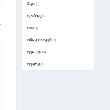
ଶିକ୍ଷା
(8)
ଷ୍ଟାର୍ଟଅପ୍
(3)
y
ସହର
(1)
ସାହିତ୍ୟ ଓ ସଂସ୍କୃତି
(7)
ସ୍ୱତନ୍ତ୍ର
(9)
ସ୍ୱାସ୍ଥ୍ୟ
(5)