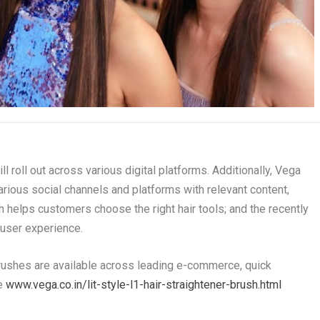
roll out across various digital platforms. Additionally, Vega
ious social channels and platforms with relevant content,
h helps customers choose the right hair tools; and the recently
user experience.
Brushes are available across leading e-commerce, quick
te
www.vega.co.in/lit-style-l1-hair-straightener-brush.html