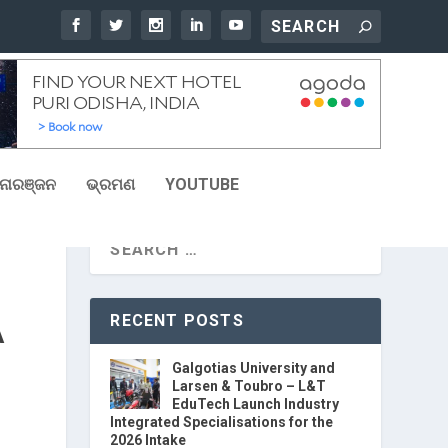
ୋରଞ୍ଜନ
ଭ୍ରମଣ
YOUTUBE
RECENT POSTS
A
Galgotias University and
Larsen & Toubro – L&T
EduTech Launch Industry
Integrated Specialisations for the
2026 Intake