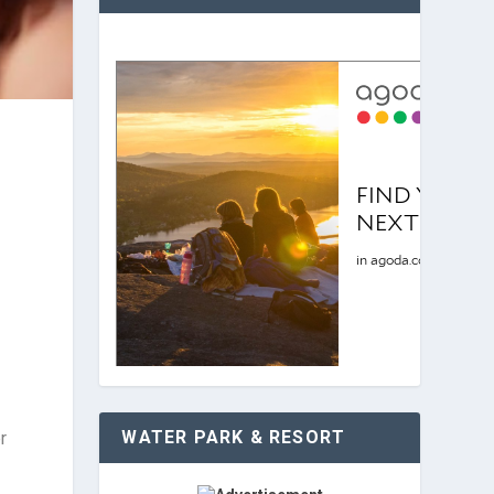
WATER PARK & RESORT
r