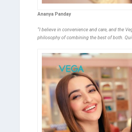
Ananya Panday
“I believe in convenience and care, and the Ve
philosophy of combining the best of both. Qui