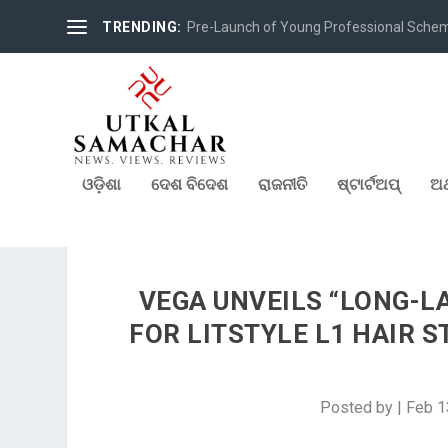
TRENDING:
Pre-Launch of Young Professional Scheme 
ଓଡ଼ିଶା
ଦେଶ ବିଦେଶ
ରାଜନୀତି
ଷ୍ଟାର୍ଟଅପ୍
ଅର
VEGA UNVEILS “LONG-L
FOR LITSTYLE L1 HAIR 
Posted by
|
Feb 1