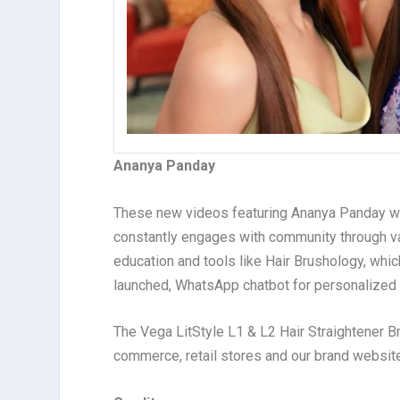
Ananya Panday
These new videos featuring Ananya Panday will 
constantly engages with community through var
education and tools like Hair Brushology, whic
launched, WhatsApp chatbot for personalized 
The Vega LitStyle L1 & L2 Hair Straightener 
commerce, retail stores and our brand websi