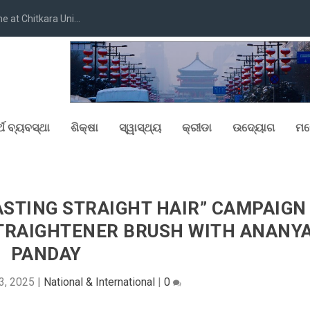
at Chitkara Uni...
୍ଥ ବ୍ୟବସ୍ଥା
ଶିକ୍ଷା
ସ୍ୱାସ୍ଥ୍ୟ
କ୍ରୀଡା
ଉଦ୍ୟୋଗ
ମନ
ASTING STRAIGHT HAIR” CAMPAIGN
STRAIGHTENER BRUSH WITH ANANY
PANDAY
3, 2025
|
National & International
|
0