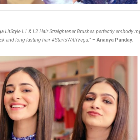
ga LitStyle L1 & L2 Hair Straightener Brushes perfectly embody m
ck and long-lasting hair #StartsWithVega.” –
Ananya Panday
.