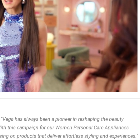
,
“Vega has always been a pioneer in reshaping the beauty
ith this campaign for our Women Personal Care Appliances
g on products that deliver effortless styling and experiences.”