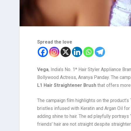
Spread the love
Vega
, India’s No. 1* Hair Styler Appliance B
Bollywood Actress, Ananya Panday. The campa
L1 Hair Straightener Brush
that offers more t
The campaign film highlights on the product’s
bristles infused with Keratin and Argan Oil for
adding shine to hair. The ad playfully portrays ‘
friends’ hair are not straight despite straight