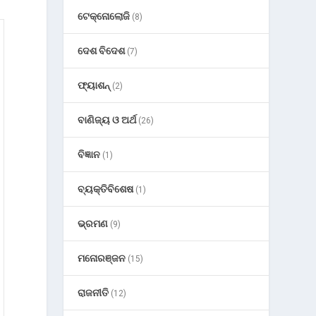
ଟେକ୍ନୋଲୋଜି
(8)
ଦେଶ ବିଦେଶ
(7)
ଫ୍ୟାଶନ୍
(2)
ବାଣିଜ୍ୟ ଓ ଅର୍ଥ
(26)
ବିଜ୍ଞାନ
(1)
ବ୍ୟକ୍ତିବିଶେଷ
(1)
ଭ୍ରମଣ
(9)
ମନୋରଞ୍ଜନ
(15)
ରାଜନୀତି
(12)