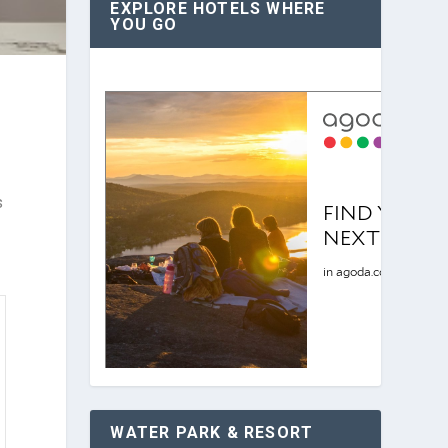
EXPLORE HOTELS WHERE
YOU GO
s
WATER PARK & RESORT