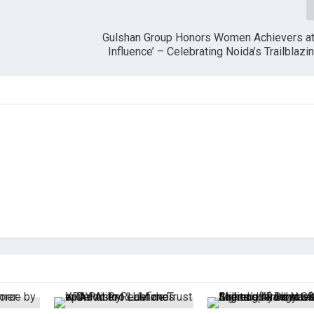
Gulshan Group Honors Women Achievers at 
Influence’ – Celebrating Noida’s Trailbla