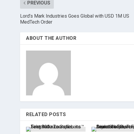
PREVIOUS
Lord’s Mark Industries Goes Global with USD 1M US
MedTech Order
ABOUT THE AUTHOR
RELATED POSTS