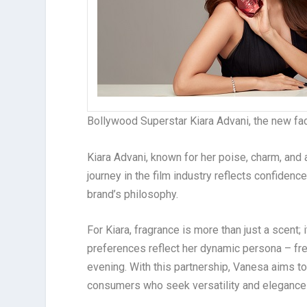
Bollywood Superstar Kiara Advani, the new fa
Kiara Advani, known for her poise, charm, and
journey in the film industry reflects confidenc
brand’s philosophy.
For Kiara, fragrance is more than just a scent; 
preferences reflect her dynamic persona – fre
evening. With this partnership, Vanesa aims to 
consumers who seek versatility and elegance i