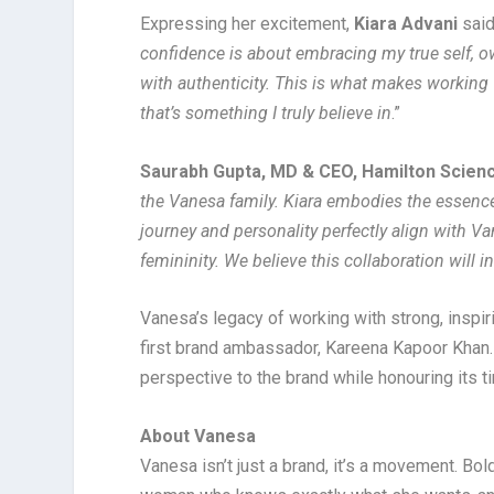
Expressing her excitement,
Kiara Advani
said
confidence is about embracing my true self, ow
with authenticity. This is what makes working 
that’s something I truly believe in
.”
Saurabh Gupta, MD & CEO, Hamilton Scienc
the Vanesa family. Kiara embodies the essence
journey and personality perfectly align with V
femininity. We believe this collaboration will
Vanesa’s legacy of working with strong, inspir
first brand ambassador, Kareena Kapoor Khan. 
perspective to the brand while honouring its 
About Vanesa
Vanesa isn’t just a brand, it’s a movement. Bo