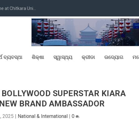
at Chitkara Uni...
୍ଥ ବ୍ୟବସ୍ଥା
ଶିକ୍ଷା
ସ୍ୱାସ୍ଥ୍ୟ
କ୍ରୀଡା
ଉଦ୍ୟୋଗ
ମନ
 BOLLYWOOD SUPERSTAR KIARA
E NEW BRAND AMBASSADOR
8, 2025
|
National & International
|
0