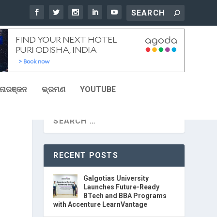
ୋରଞ୍ଜନ
ଭ୍ରମଣ
YOUTUBE
RECENT POSTS
Galgotias University
Launches Future-Ready
BTech and BBA Programs
with Accenture LearnVantage