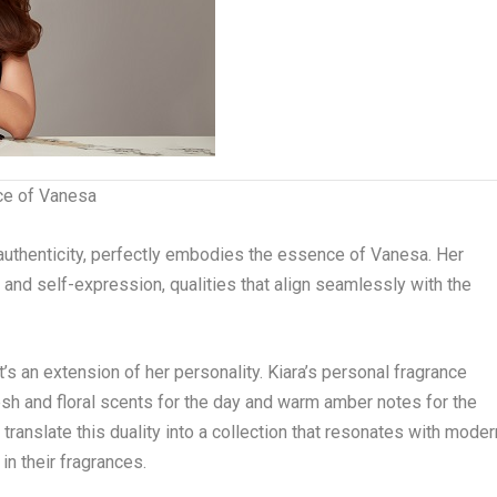
ce of Vanesa
 authenticity, perfectly embodies the essence of Vanesa. Her
e and self-expression, qualities that align seamlessly with the
it’s an extension of her personality. Kiara’s personal fragrance
sh and floral scents for the day and warm amber notes for the
translate this duality into a collection that resonates with moder
n their fragrances.