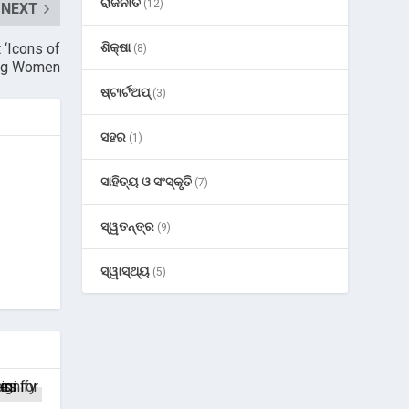
ରାଜନୀତି
(12)
NEXT
ଶିକ୍ଷା
‘Icons of
(8)
zing Women
ଷ୍ଟାର୍ଟଅପ୍
(3)
ସହର
(1)
ସାହିତ୍ୟ ଓ ସଂସ୍କୃତି
(7)
ସ୍ୱତନ୍ତ୍ର
(9)
ସ୍ୱାସ୍ଥ୍ୟ
(5)