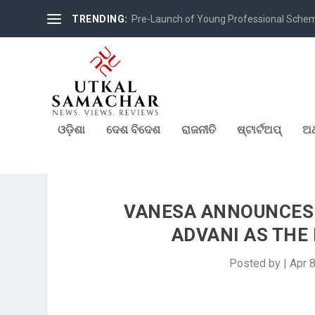
TRENDING:
Pre-Launch of Young Professional Scheme 
ଓଡ଼ିଶା
ଦେଶ ବିଦେଶ
ରାଜନୀତି
ଷ୍ଟାର୍ଟଅପ୍
ଅର
VANESA ANNOUNCES
ADVANI AS TH
Posted by
|
Apr 