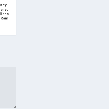
nify
acred
llions
f Ram