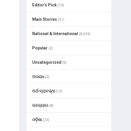
Editor's Pick
(19)
Main Stories
(51)
National & International
(8,693)
Popular
(2)
r
Uncategorized
(5)
ଅପରାଧ
(2)
ଅର୍ଥ ବ୍ୟବସ୍ଥା
(10)
ଉଦ୍ୟୋଗ
(8)
ଓଡ଼ିଶା
(23)