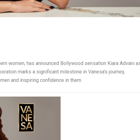
odern women, has announced Bollywood sensation Kiara Advani a
oration marks a significant milestone in Vanesa’s journey,
men and inspiring confidence in them.