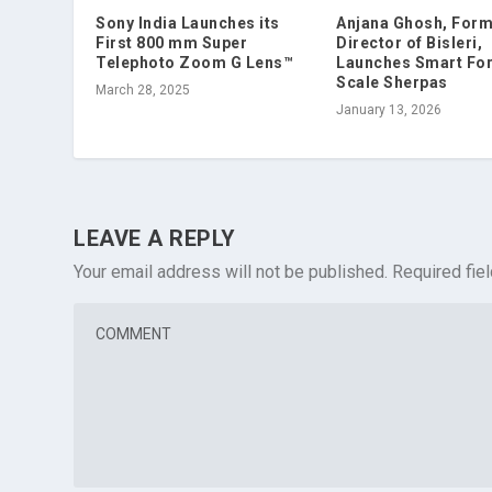
Sony India Launches its
Anjana Ghosh, For
First 800 mm Super
Director of Bisleri,
Telephoto Zoom G Lens™
Launches Smart For
Scale Sherpas
March 28, 2025
January 13, 2026
LEAVE A REPLY
Your email address will not be published.
Required fie