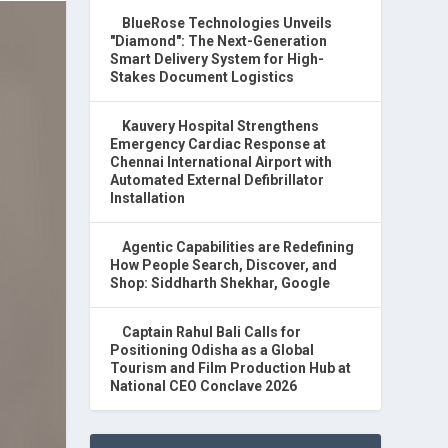
BlueRose Technologies Unveils
"Diamond": The Next-Generation
Smart Delivery System for High-
Stakes Document Logistics
Kauvery Hospital Strengthens
Emergency Cardiac Response at
Chennai International Airport with
Automated External Defibrillator
Installation
Agentic Capabilities are Redefining
How People Search, Discover, and
Shop: Siddharth Shekhar, Google
Captain Rahul Bali Calls for
Positioning Odisha as a Global
Tourism and Film Production Hub at
National CEO Conclave 2026