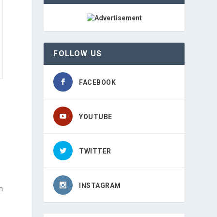
FOLLOW US
FACEBOOK
YOUTUBE
TWITTER
INSTAGRAM
n