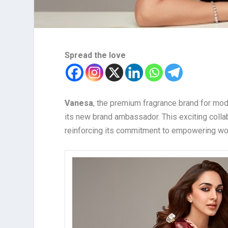
Spread the love
Vanesa
, the premium fragrance brand for m
its new brand ambassador. This exciting collab
reinforcing its commitment to empowering wo