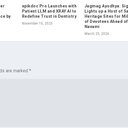
mer
epikdoc Pro Launches with
Jagmag Ayodhya: Sig
Patient LLM and XRAY AI to
Lights up a Host of S
ce by
Redefine Trust in Dentistry
Heritage Sites for Mi
of Devotees Ahead o
November 10, 2025
Navami
March 25, 2026
lds are marked
*