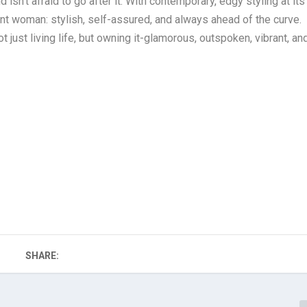
’t afraid to go after it. With contemporary, edgy styling at its
ent woman: stylish, self-assured, and always ahead of the curve.
ust living life, but owning it-glamorous, outspoken, vibrant, an
SHARE: