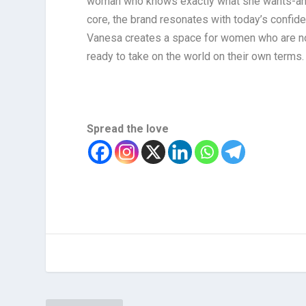
woman who knows exactly what she wants-and isn
core, the brand resonates with today’s confid
Vanesa creates a space for women who are not j
ready to take on the world on their own terms.
Spread the love