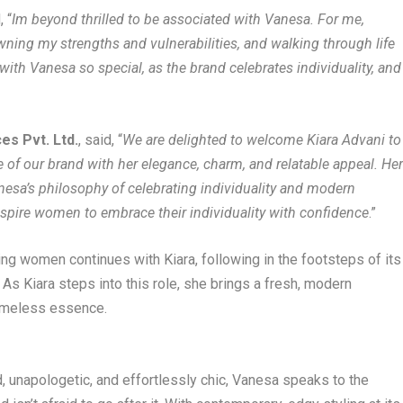
, “
Im beyond thrilled to be associated with Vanesa. For me,
ning my strengths and vulnerabilities, and walking through life
with Vanesa so special, as the brand celebrates individuality, and
es Pvt. Ltd.
, said, “
We are delighted to welcome Kiara Advani to
 of our brand with her elegance, charm, and relatable appeal. He
anesa’s philosophy of celebrating individuality and modern
 inspire women to embrace their individuality with confidence
.”
ing women continues with Kiara, following in the footsteps of its
As Kiara steps into this role, she brings a fresh, modern
timeless essence.
ld, unapologetic, and effortlessly chic, Vanesa speaks to the