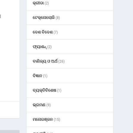
କ୍ରୀଡା
(2)
d
ଟେକ୍ନୋଲୋଜି
(8)
ଦେଶ ବିଦେଶ
(7)
ଫ୍ୟାଶନ୍
(2)
ବାଣିଜ୍ୟ ଓ ଅର୍ଥ
(26)
ବିଜ୍ଞାନ
(1)
ବ୍ୟକ୍ତିବିଶେଷ
(1)
ଭ୍ରମଣ
(9)
ମନୋରଞ୍ଜନ
(15)