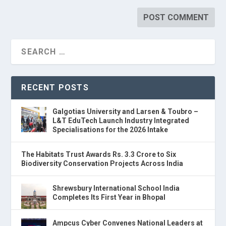
RECENT POSTS
Galgotias University and Larsen & Toubro –
L&T EduTech Launch Industry Integrated
Specialisations for the 2026 Intake
The Habitats Trust Awards Rs. 3.3 Crore to Six
Biodiversity Conservation Projects Across India
Shrewsbury International School India
Completes Its First Year in Bhopal
Ampcus Cyber Convenes National Leaders at