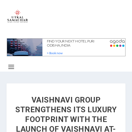
VAISHNAVI GROUP
STRENGTHENS ITS LUXURY
FOOTPRINT WITH THE
LAUNCH OF VAISHNAVI AT-