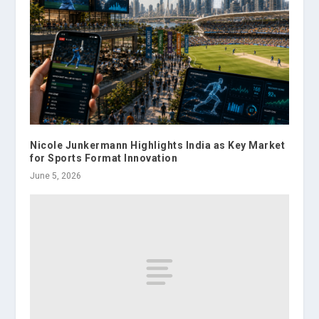
Nicole Junkermann Highlights India as Key Market
for Sports Format Innovation
June 5, 2026