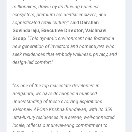
millionaires, drawn by its thriving business
ecosystem, premium residential enclaves, and
sophisticated retail culture
,” said
Darshan
Govindaraju, Executive Director, Vaishnavi
Group
. “
This dynamic environment has fostered a
new generation of investors and homebuyers who
seek residences that embody wellness, privacy, and
design-led comfort
.”
“
As one of the top real estate developers in
Bengaluru, we have developed a nuanced
understanding of these evolving aspirations.
Vaishnavi AT-One Krishna Brindavan, with its 359
ultra-luxury residences in a serene, well-connected
locale, reflects our unwavering commitment to