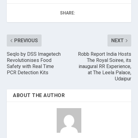
SHARE:
PREVIOUS
NEXT
Seqlo by DSS Imagetech
Robb Report India Hosts
Revolutionises Food
The Royal Soiree, its
Safety with Real Time
inaugural RR Experience,
PCR Detection Kits
at The Leela Palace,
Udaipur
ABOUT THE AUTHOR