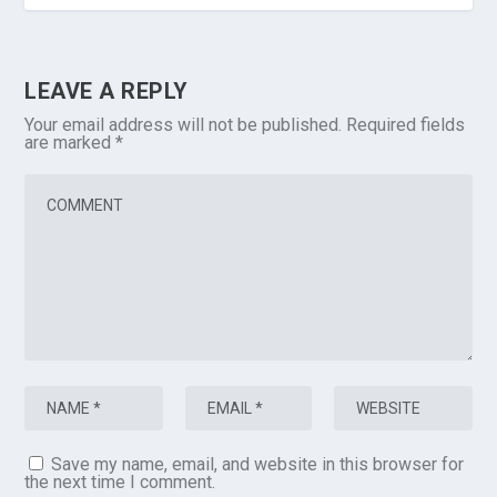
LEAVE A REPLY
Your email address will not be published.
Required fields
are marked
*
Save my name, email, and website in this browser for
the next time I comment.