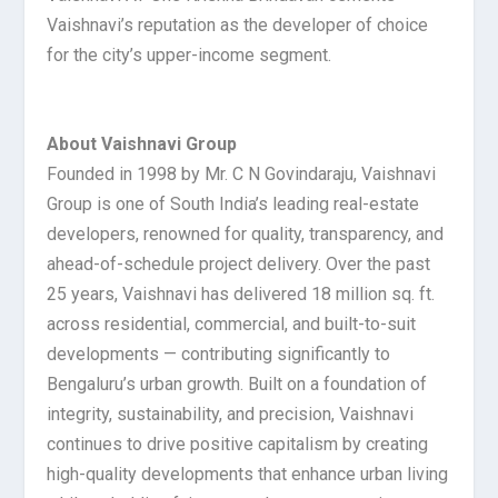
Vaishnavi’s reputation as the developer of choice
for the city’s upper-income segment.
About Vaishnavi Group
Founded in 1998 by Mr. C N Govindaraju, Vaishnavi
Group is one of South India’s leading real-estate
developers, renowned for quality, transparency, and
ahead-of-schedule project delivery. Over the past
25 years, Vaishnavi has delivered 18 million sq. ft.
across residential, commercial, and built-to-suit
developments — contributing significantly to
Bengaluru’s urban growth. Built on a foundation of
integrity, sustainability, and precision, Vaishnavi
continues to drive positive capitalism by creating
high-quality developments that enhance urban living