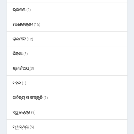
ଭ୍ରମଣ
(9)
ମନୋରଞ୍ଜନ
(15)
ରାଜନୀତି
(12)
ଶିକ୍ଷା
(8)
ଷ୍ଟାର୍ଟଅପ୍
(3)
ସହର
(1)
ସାହିତ୍ୟ ଓ ସଂସ୍କୃତି
(7)
ସ୍ୱତନ୍ତ୍ର
(9)
ସ୍ୱାସ୍ଥ୍ୟ
(5)