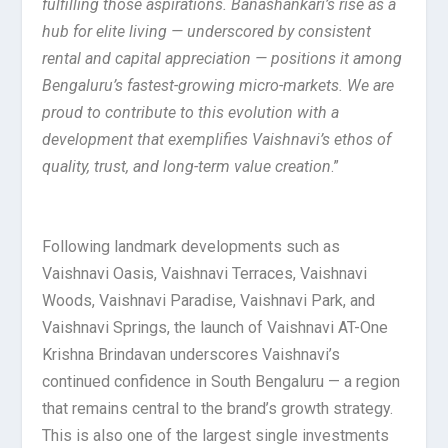
fulfilling those aspirations. Banashankari’s rise as a
hub for elite living — underscored by consistent
rental and capital appreciation — positions it among
Bengaluru’s fastest-growing micro-markets. We are
proud to contribute to this evolution with a
development that exemplifies Vaishnavi’s ethos of
quality, trust, and long-term value creation
.”
Following landmark developments such as
Vaishnavi Oasis, Vaishnavi Terraces, Vaishnavi
Woods, Vaishnavi Paradise, Vaishnavi Park, and
Vaishnavi Springs, the launch of Vaishnavi AT-One
Krishna Brindavan underscores Vaishnavi’s
continued confidence in South Bengaluru — a region
that remains central to the brand’s growth strategy.
This is also one of the largest single investments