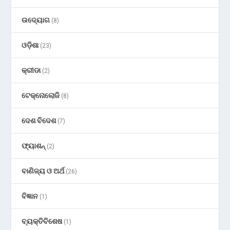
ଉଦ୍ୟୋଗ
(8)
ଓଡ଼ିଶା
(23)
କ୍ରୀଡା
(2)
ଟେକ୍ନୋଲୋଜି
(8)
ଦେଶ ବିଦେଶ
(7)
ଫ୍ୟାଶନ୍
(2)
ବାଣିଜ୍ୟ ଓ ଅର୍ଥ
(26)
ବିଜ୍ଞାନ
(1)
ବ୍ୟକ୍ତିବିଶେଷ
(1)