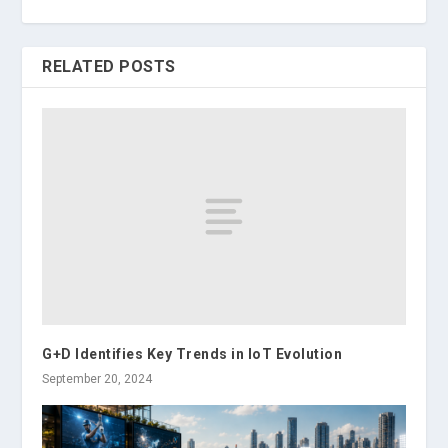
RELATED POSTS
G+D Identifies Key Trends in IoT Evolution
September 20, 2024