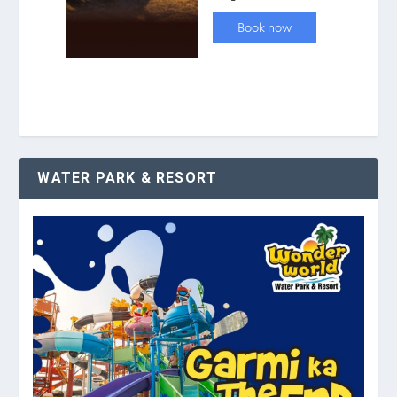
WATER PARK & RESORT