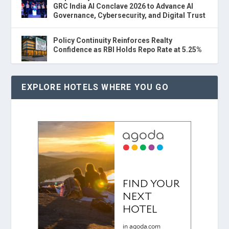
GRC India AI Conclave 2026 to Advance AI
Governance, Cybersecurity, and Digital Trust
Policy Continuity Reinforces Realty
Confidence as RBI Holds Repo Rate at 5.25%
EXPLORE HOTELS WHERE YOU GO