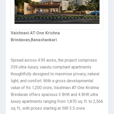
Vaishnavi AT-One Krishna
Brindavan,Banashankari
Spread across 4.95 acres, the project comprises
359 ultra-luxury, vaastu-compliant apartments
thoughtfully designed to maximise privacy, natural
light, and comfort. With a gross developmental
value of Rs 1,200 crore, Vaishnavi AT-One Krishna
Brindavan offers spacious 3 BHK and 4 BHK ultra
luxury apartments ranging from 1,870 sq. ft. to 2,566
sq. ft., with prices starting at INR 3.5 crore.