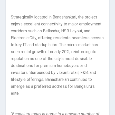
Strategically located in Banashankari, the project
enjoys excellent connectivity to major employment
corridors such as Bellandur, HSR Layout, and
Electronic City, offering residents seamless access
to key IT and startup hubs. The micro-market has
seen rental growth of nearly 20%, reinforcing its
reputation as one of the city’s most desirable
destinations for premium homebuyers and
investors. Surrounded by vibrant retail, F&B, and
lifestyle offerings, Banashankari continues to
emerge as a preferred address for Bengaluru’s
elite.
“
Bengaluru today is home to a growing number of