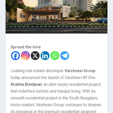
Spread the love
Leading real estate developer
Vaishnavi Group
today announced the launch of Vaishnavi AT-One
Krishna Brindavan
, an ultra-luxury residential project
that redefines holistic and tranquil living. With its
seventh residential project in the South Bengaluru
micro-market, Vaishnavi Group continues to deepen
its presence in the premium residential segment