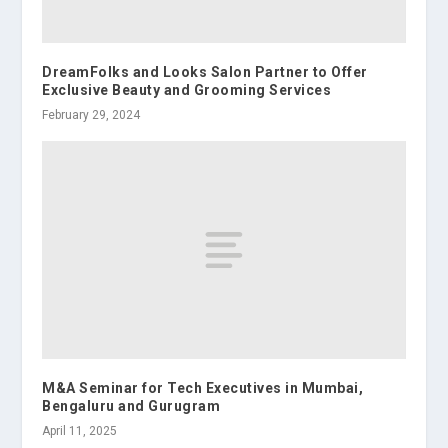
DreamFolks and Looks Salon Partner to Offer
Exclusive Beauty and Grooming Services
February 29, 2024
M&A Seminar for Tech Executives in Mumbai,
Bengaluru and Gurugram
April 11, 2025