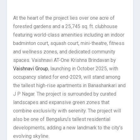
At the heart of the project lies over one acre of
forested gardens and a 25,745 sq. ft. clubhouse
featuring world-class amenities including an indoor
badminton court, squash court, mini-theatre, fitness
and wellness zones, and dedicated community
spaces. Vaishnavi AT-One Krishna Brindavan by
Vaishnavi Group
, launching in October 2025, with
occupancy slated for end-2029, will stand among
the tallest high-rise apartments in Banashankari and
J P Nagar. The project is surrounded by curated
landscapes and expansive green zones that
combine exclusivity with serenity. The project will
also be one of Bengaluru’s tallest residential
developments, adding a new landmark to the city’s
evolving skyline.