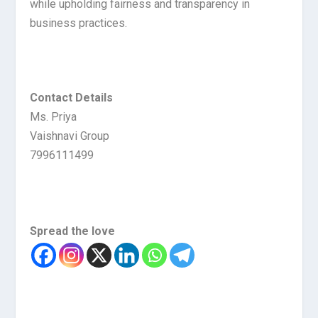
while upholding fairness and transparency in
business practices.
Contact Details
Ms. Priya
Vaishnavi Group
7996111499
Spread the love