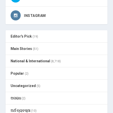
INSTAGRAM
Editor's Pick
(19)
Main Stories
(51)
National & International
(8,718)
Popular
(2)
Uncategorized
(5)
ଅପରାଧ
(2)
ଅର୍ଥ ବ୍ୟବସ୍ଥା
(10)