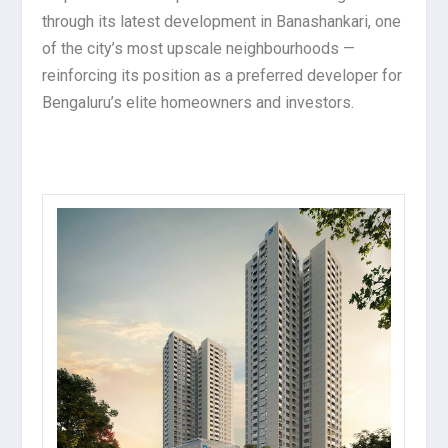
through its latest development in Banashankari, one
of the city’s most upscale neighbourhoods —
reinforcing its position as a preferred developer for
Bengaluru’s elite homeowners and investors.