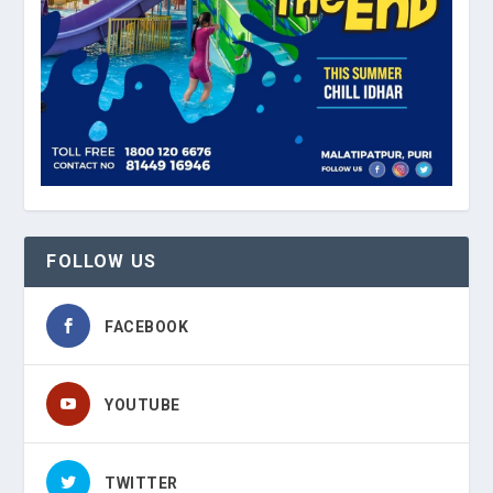
FOLLOW US
FACEBOOK
YOUTUBE
TWITTER