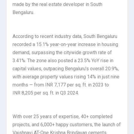
made by the real estate developer in South
Bengaluru.
According to recent industry data, South Bengaluru
recorded a 15.1% year-on-year increase in housing
demand, surpassing the citywide growth rate of
3.41%. The zone also posted a 23.5% YoY rise in
capital values, outpacing Bengaluru’s overall 20.9%,
with average property values rising 14% in just nine
months — from INR 7,177 per sq. ft. in 2023 to
INR 8,205 per sq. ft. in Q3 2024.
With over 25 years of expertise, 40+ completed
projects, and 6,000+ happy customers, the launch of
Vaishnavi AT-One Krishna Brindavan cements