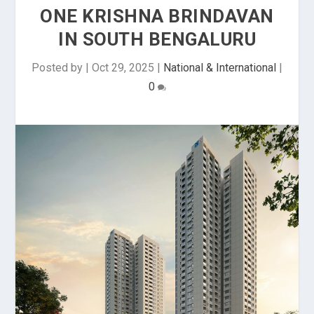
ONE KRISHNA BRINDAVAN
IN SOUTH BENGALURU
Posted by
|
Oct 29, 2025
|
National & International
|
0