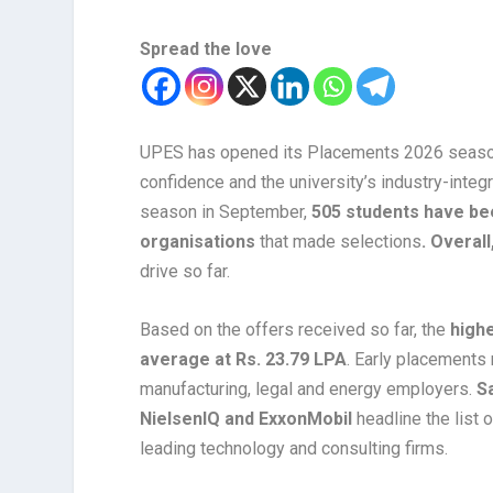
Spread the love
UPES has opened its Placements 2026 season 
confidence and the university’s industry-integ
season in September,
505 students have bee
organisations
that made selections
. Overal
drive so far.
Based on the offers received so far, the
high
average at Rs. 23.79 LPA
. Early placements r
manufacturing, legal and energy employers.
Sa
NielsenIQ and ExxonMobil
headline the list
leading technology and consulting firms.