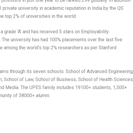
positions in just one year to be ranked 299 globally. In addition
1 private university in academic reputation in India by the QS
e top 2% of universities in the world.
 grade ‘A’ and has received 5 stars on Employability
 The university has had 100% placements over the last five
e among the world’s top 2% researchers as per Stanford
ams through its seven schools: School of Advanced Engineering
, School of Law, School of Business, School of Health Science
and Media. The UPES family includes 19100+ students, 1,500+
munity of 38000+ alumni.