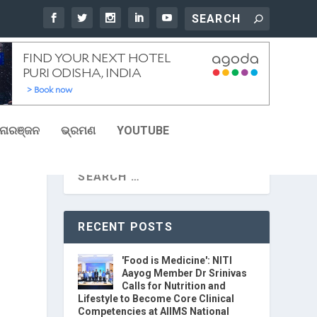
ୋରଞ୍ଜନ
ଭ୍ରମଣ
YOUTUBE
RECENT POSTS
'Food is Medicine': NITI
Aayog Member Dr Srinivas
Calls for Nutrition and
Lifestyle to Become Core Clinical
Competencies at AIIMS National