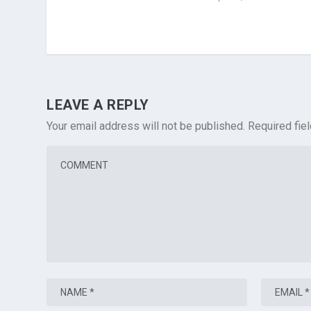
LEAVE A REPLY
Your email address will not be published.
Required fie