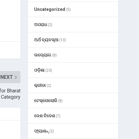
Uncategorized
(5)
ଅପରାଧ
(2)
ଅର୍ଥ ବ୍ୟବସ୍ଥା
(10)
ଉଦ୍ୟୋଗ
(8)
ଓଡ଼ିଶା
(23)
NEXT
କ୍ରୀଡା
(2)
for Bharat
 Category
ଟେକ୍ନୋଲୋଜି
(8)
ଦେଶ ବିଦେଶ
(7)
ଫ୍ୟାଶନ୍
(2)