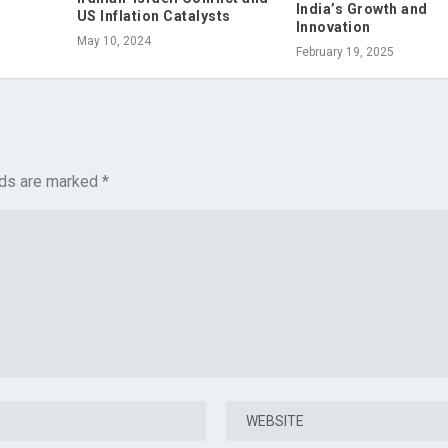
India’s Growth and
US Inflation Catalysts
Innovation
May 10, 2024
February 19, 2025
lds are marked
*