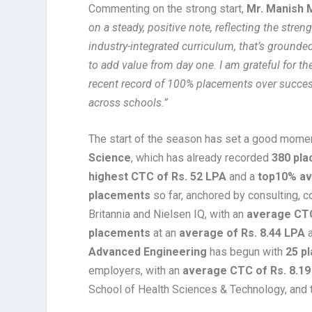
Commenting on the strong start,
Mr. Manish 
on a steady, positive note, reflecting the stren
industry-integrated curriculum, that’s grounde
to add value from day one. I am grateful for th
recent record of 100% placements over success
across schools.”
The start of the season has set a good mome
Science
, which has already recorded
380 pl
highest CTC of Rs. 52 LPA
and a
top10% av
placements
so far, anchored by consulting, co
Britannia and Nielsen IQ, with an
average CTC
placements
at an
average of Rs. 8.44 LPA
a
Advanced Engineering
has begun with
25 p
employers, with an
average CTC of Rs. 8.19
School of Health Sciences & Technology, and 