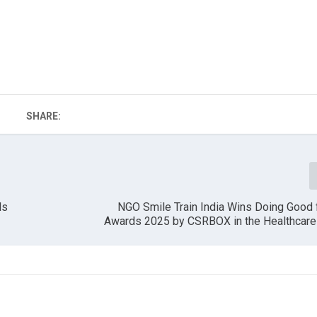
SHARE:
ls
NGO Smile Train India Wins Doing Good 
Awards 2025 by CSRBOX in the Healthcare