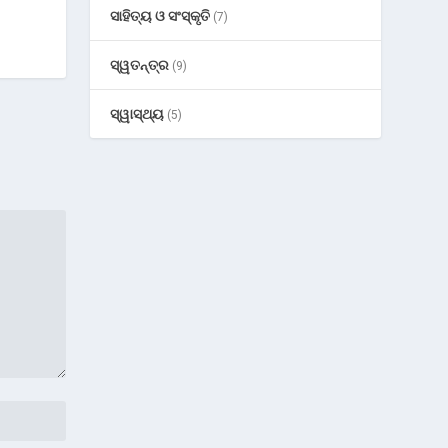
ସାହିତ୍ୟ ଓ ସଂସ୍କୃତି
(7)
ସ୍ୱତନ୍ତ୍ର
(9)
ସ୍ୱାସ୍ଥ୍ୟ
(5)