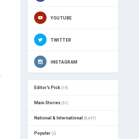
YOUTUBE
TWITTER
INSTAGRAM
,
s
Editor's Pick
(19)
Main Stories
(51)
National & International
(8,697)
Popular
(2)