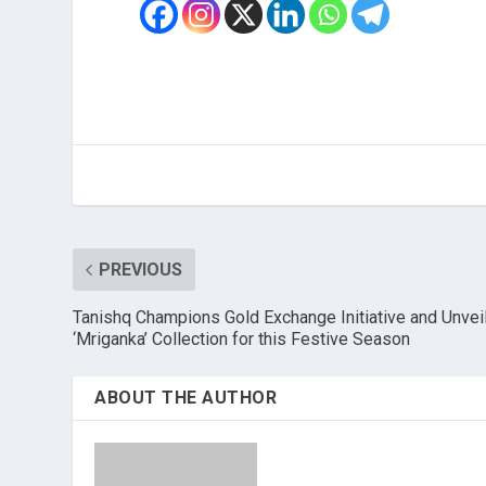
PREVIOUS
Tanishq Champions Gold Exchange Initiative and Unvei
‘Mriganka’ Collection for this Festive Season
ABOUT THE AUTHOR