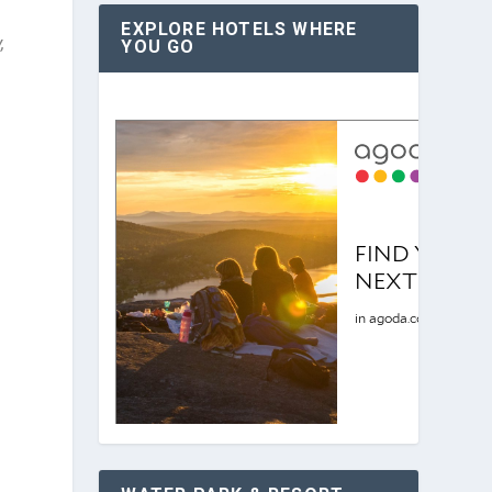
EXPLORE HOTELS WHERE
,
YOU GO