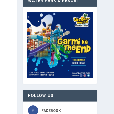
WATER PARK & RESORT
e
f
FOLLOW US
FACEBOOK