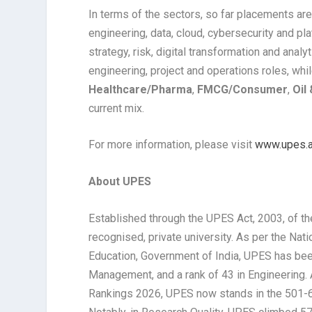
In terms of the sectors, so far placements ar
engineering, data, cloud, cybersecurity and pl
strategy, risk, digital transformation and analy
engineering, project and operations roles, whi
Healthcare/Pharma
,
FMCG/Consumer
,
Oil
current mix.
For more information, please visit
www.upes.a
About UPES
Established through the UPES Act, 2003, of th
recognised, private university. As per the Nat
Education, Government of India, UPES has been
Management, and a rank of 43 in Engineering.
Rankings 2026, UPES now stands in the 501-6