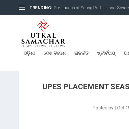
TRENDING:
Pre-Launch of Young Professional Scheme 
ଓଡ଼ିଶା
ଦେଶ ବିଦେଶ
ରାଜନୀତି
ଷ୍ଟାର୍ଟଅପ୍
ଅର
UPES PLACEMENT SEASO
Posted by
|
Oct 1