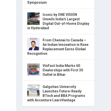
Symposium
Iconic by ONE VISION
Unveils India's Largest
Digital Out-of-Home Display
in Hyderabad
From Chennai to Canada –
An Indian Innovation in Knee
Replacement Earns Global
Recognition
VinFast India Marks 60
Dealerships with First 3S
Outlet in Bihar
Galgotias University
Launches Future-Ready
BTech and BBA Programs
with Accenture LearnVantage