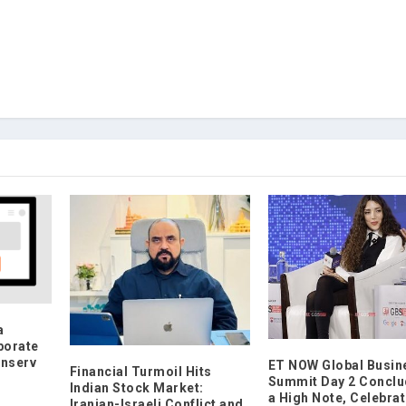
a
porate
inserv
ET NOW Global Busin
Financial Turmoil Hits
Summit Day 2 Conclu
Indian Stock Market:
a High Note, Celebrat
Iranian-Israeli Conflict and