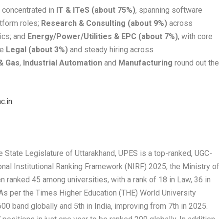
e concentrated in
IT & ITeS (about 75%)
, spanning software
atform roles;
Research & Consulting (about 9%)
across
tics; and
Energy/Power/Utilities & EPC (about 7%)
, with core
le
Legal (about 3%)
and steady hiring across
 & Gas
,
Industrial Automation
and
Manufacturing
round out th
c.in
.
e State Legislature of Uttarakhand, UPES is a top-ranked, UGC-
ional Institutional Ranking Framework (NIRF) 2025, the Ministry o
 ranked 45 among universities, with a rank of 18 in Law, 36 in
 As per the Times Higher Education (THE) World University
00 band globally and 5
th
in India, improving from 7
th
in 2025.