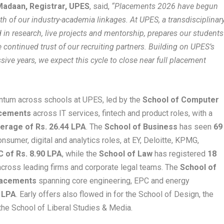
Madaan, Registrar, UPES
, said,
“Placements 2026 have begun
gth of our industry-academia linkages. At UPES, a transdisciplinary
d in research, live projects and mentorship, prepares our students
e continued trust of our recruiting partners. Building on UPES’s
ive years, we expect this cycle to close near full placement
ntum across schools at UPES, led by the
School of Computer
acements
across IT services, fintech and product roles, with a
erage of Rs. 26.44 LPA
. The
School of Business
has seen
69
nsumer, digital and analytics roles, at EY, Deloitte, KPMG,
 of Rs. 8.90 LPA
, while the
School of Law
has registered
18
cross leading firms and corporate legal teams. The
School of
lacements
spanning core engineering, EPC and energy
 LPA
. Early offers also flowed in for the School of Design, the
the School of Liberal Studies & Media.