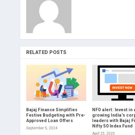
RELATED POSTS
Bajaj Finance Simplifies
NFO alert: Invest in 
Festive Budgeting with Pre-
growing India’s cor
Approved Loan Offers
leaders with Bajaj F
Nifty 50 Index Fund
September 5, 2024
April 25, 2025