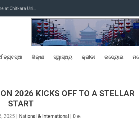
at Chitkara Uni...
୍ଥ ବ୍ୟବସ୍ଥା
ଶିକ୍ଷା
ସ୍ୱାସ୍ଥ୍ୟ
କ୍ରୀଡା
ଉଦ୍ୟୋଗ
ମନ
N 2026 KICKS OFF TO A STELLAR
START
5, 2025
|
National & International
|
0