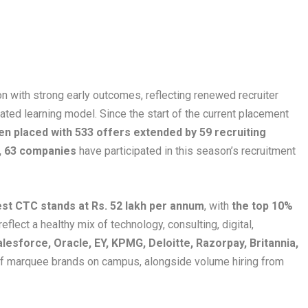
with strong early outcomes, reflecting renewed recruiter
rated learning model. Since the start of the current placement
n placed with 533 offers extended by 59 recruiting
l, 63 companies
have participated in this season’s recruitment
est CTC stands at Rs. 52 lakh per annum
, with
the top 10%
eflect a healthy mix of technology, consulting, digital,
lesforce, Oracle, EY, KPMG, Deloitte, Razorpay, Britannia,
 of marquee brands on campus, alongside volume hiring from