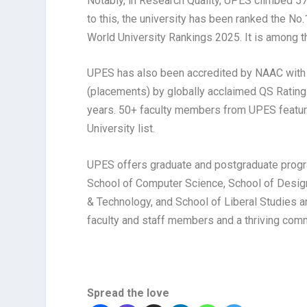
Notably, in Research Quality, UPES climbed 57 
to this, the university has been ranked the No.
World University Rankings 2025. It is among th
UPES has also been accredited by NAAC with a
(placements) by globally acclaimed QS Rating.
years. 50+ faculty members from UPES featur
University list.
UPES offers graduate and postgraduate progr
School of Computer Science, School of Design
& Technology, and School of Liberal Studies 
faculty and staff members and a thriving com
Spread the love