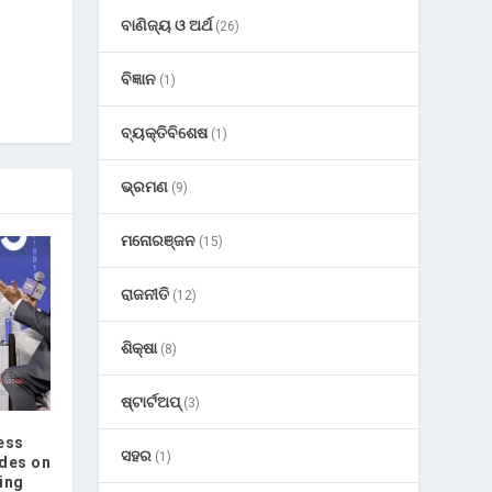
ବାଣିଜ୍ୟ ଓ ଅର୍ଥ
(26)
ବିଜ୍ଞାନ
(1)
ବ୍ୟକ୍ତିବିଶେଷ
(1)
ଭ୍ରମଣ
(9)
ମନୋରଞ୍ଜନ
(15)
ରାଜନୀତି
(12)
ଶିକ୍ଷା
(8)
ଷ୍ଟାର୍ଟଅପ୍
(3)
ess
ସହର
(1)
des on
ing