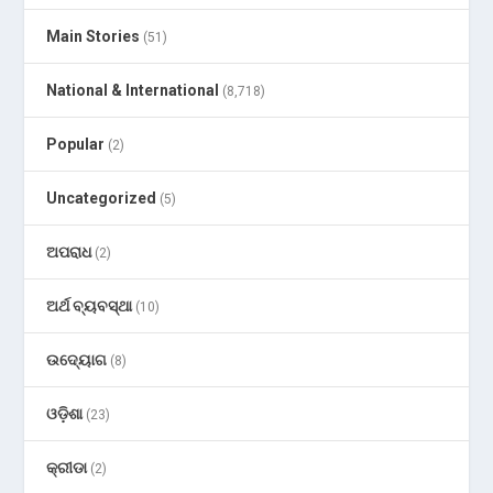
Main Stories
(51)
National & International
(8,718)
Popular
(2)
Uncategorized
(5)
ଅପରାଧ
(2)
ଅର୍ଥ ବ୍ୟବସ୍ଥା
(10)
ଉଦ୍ୟୋଗ
(8)
ଓଡ଼ିଶା
(23)
କ୍ରୀଡା
(2)