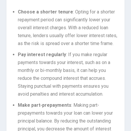
Choose a shorter tenure
: Opting for a shorter
repayment period can significantly lower your
overall interest charges. With a reduced loan
tenure, lenders usually offer lower interest rates,
as the risk is spread over a shorter time frame.
Pay interest regularly
: If you make regular
payments towards your interest, such as on a
monthly or bi-monthly basis, it can help you
reduce the compound interest that accrues.
Staying punctual with payments ensures you
avoid penalties and interest accumulation.
Make part-prepayments
: Making part-
prepayments towards your loan can lower your
principal balance. By reducing the outstanding
principal, you decrease the amount of interest