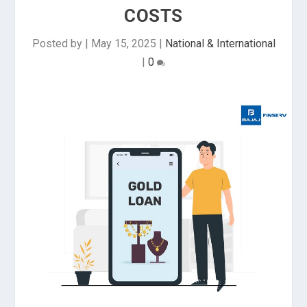
COSTS
Posted by
|
May 15, 2025
|
National & International
|
0