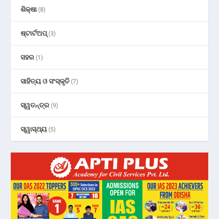
ଶିକ୍ଷା
(8)
ଷ୍ଟାର୍ଟଅପ୍
(3)
ସହର
(1)
ସାହିତ୍ୟ ଓ ସଂସ୍କୃତି
(7)
ସ୍ୱତନ୍ତ୍ର
(9)
ସ୍ୱାସ୍ଥ୍ୟ
(5)