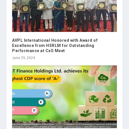
AVPL International Honored with Award of
Excellence from HSRLM for Outstanding
Performance at CxO Meet
June 29, 2024