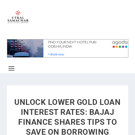
UNLOCK LOWER GOLD LOAN
INTEREST RATES: BAJAJ
FINANCE SHARES TIPS TO
SAVE ON BORROWING