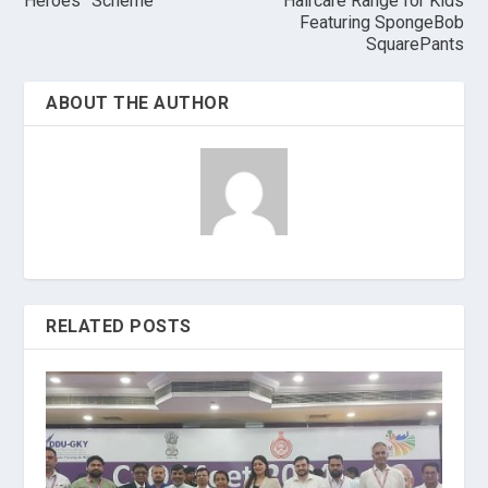
Heroes” Scheme
Haircare Range for Kids
Featuring SpongeBob
SquarePants
ABOUT THE AUTHOR
RELATED POSTS