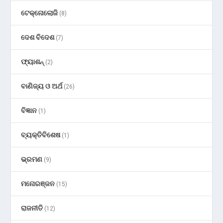
ଟେକ୍ନୋଲୋଜି
(8)
ଦେଶ ବିଦେଶ
(7)
ଫ୍ୟାଶନ୍
(2)
ବାଣିଜ୍ୟ ଓ ଅର୍ଥ
(26)
ବିଜ୍ଞାନ
(1)
ବ୍ୟକ୍ତିବିଶେଷ
(1)
ଭ୍ରମଣ
(9)
ମନୋରଞ୍ଜନ
(15)
ରାଜନୀତି
(12)