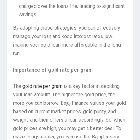
charged over the loans life, leading to significant
savings.
By adopting these strategies, you can effectively
manage your loan and keep interest rates low,
making your gold loan more affordable in the long
run.
Importance of gold rate per gram
The
gold rate per gram
is a key factor in deciding
your loan amount. The higher the gold price, the
more you can borrow. Bajaj Finance values your gold
based on current market prices, gold purity, and
weight, and then offers a loan accordingly. So, when
gold prices are high, you may get a better deal. To
make things easier, you can use the Bajaj Finserv