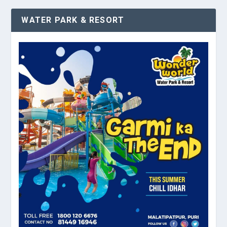
WATER PARK & RESORT