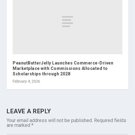
PeanutButterJelly Launches Commerce-Driven
Marketplace with Commissions Allocated to
Scholarships through 2028
February 4, 2026
LEAVE A REPLY
Your email address will not be published.
Required fields
are marked
*