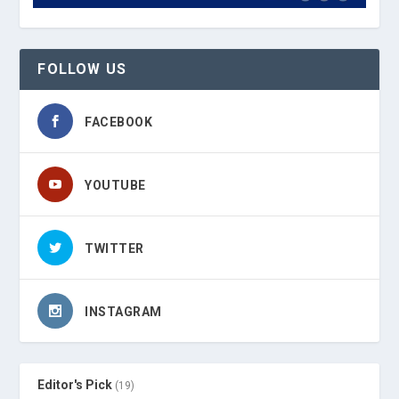
FOLLOW US
FACEBOOK
YOUTUBE
TWITTER
INSTAGRAM
Editor's Pick
(19)