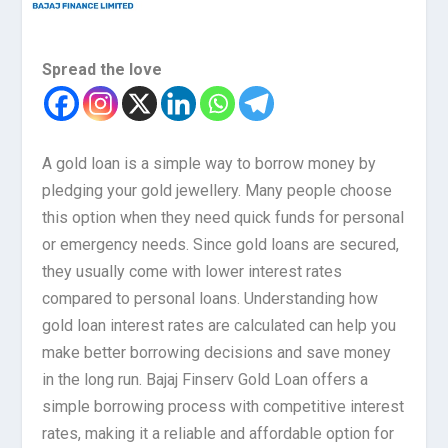
Spread the love
A gold loan is a simple way to borrow money by
pledging your gold jewellery. Many people choose
this option when they need quick funds for personal
or emergency needs. Since gold loans are secured,
they usually come with lower interest rates
compared to personal loans. Understanding how
gold loan interest rates are calculated can help you
make better borrowing decisions and save money
in the long run. Bajaj Finserv Gold Loan offers a
simple borrowing process with competitive interest
rates, making it a reliable and affordable option for