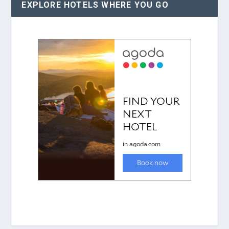
EXPLORE HOTELS WHERE YOU GO