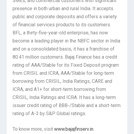
SMEs, and commercial customers with significant
presence in both urban and rural India. It accepts
public and corporate deposits and offers a variety
of financial services products to its customers.
BFL, a thirty-five-year-old enterprise, has now
become a leading player in the NBFC sector in India
and on a consolidated basis, it has a franchise of
80.41 million customers. Bajaj Finance has a credit
rating of AAA/Stable for its Fixed Deposit program
from CRISIL and ICRA, AAA/Stable for long-term
borrowing from CRISIL, India Ratings, CARE and
ICRA, and A1+ for short-term borrowing from
CRISIL, India Ratings and ICRA. It has a long-term
issuer credit rating of BBB-/Stable and a short-term
rating of A-3 by S&P Global ratings.
To know more, visit
www.bajajfinserv.in
.