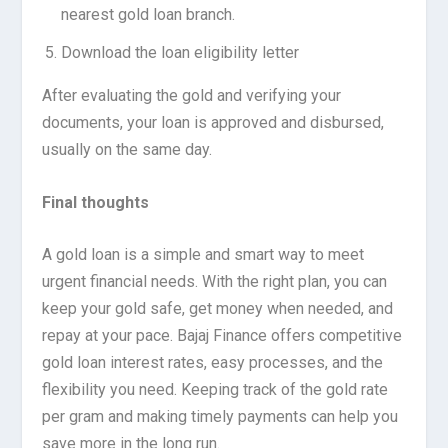
nearest gold loan branch.
Download the loan eligibility letter
After evaluating the gold and verifying your
documents, your loan is approved and disbursed,
usually on the same day.
Final thoughts
A gold loan is a simple and smart way to meet
urgent financial needs. With the right plan, you can
keep your gold safe, get money when needed, and
repay at your pace. Bajaj Finance offers competitive
gold loan interest rates, easy processes, and the
flexibility you need. Keeping track of the gold rate
per gram and making timely payments can help you
save more in the long run.