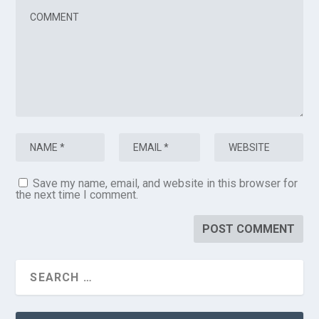
Save my name, email, and website in this browser for
the next time I comment.