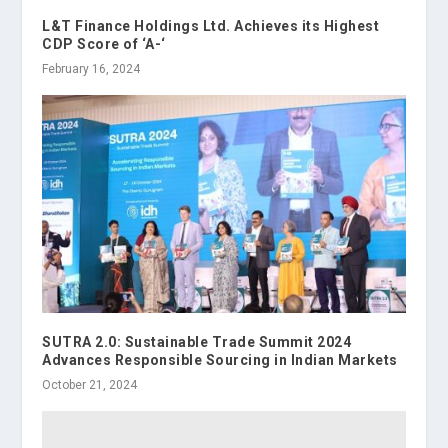
L&T Finance Holdings Ltd. Achieves its Highest
CDP Score of ‘A-‘
February 16, 2024
SUTRA 2.0: Sustainable Trade Summit 2024
Advances Responsible Sourcing in Indian Markets
October 21, 2024