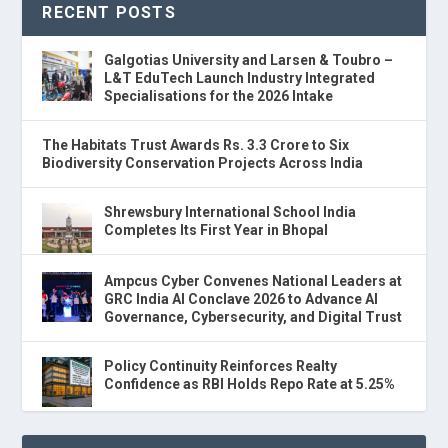
RECENT POSTS
Galgotias University and Larsen & Toubro –
L&T EduTech Launch Industry Integrated
Specialisations for the 2026 Intake
The Habitats Trust Awards Rs. 3.3 Crore to Six
Biodiversity Conservation Projects Across India
Shrewsbury International School India
Completes Its First Year in Bhopal
Ampcus Cyber Convenes National Leaders at
GRC India AI Conclave 2026 to Advance AI
Governance, Cybersecurity, and Digital Trust
Policy Continuity Reinforces Realty
Confidence as RBI Holds Repo Rate at 5.25%