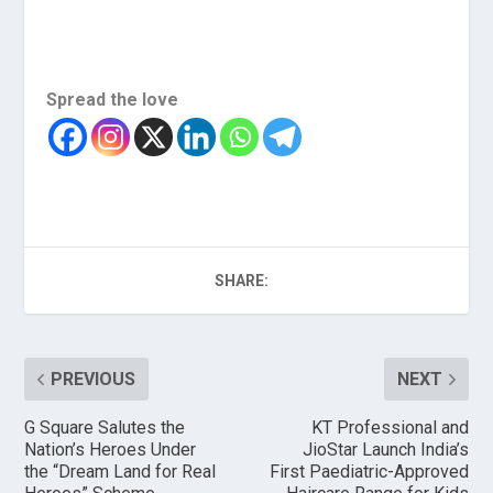
Spread the love
SHARE:
PREVIOUS
NEXT
G Square Salutes the
KT Professional and
Nation’s Heroes Under
JioStar Launch India’s
the “Dream Land for Real
First Paediatric-Approved