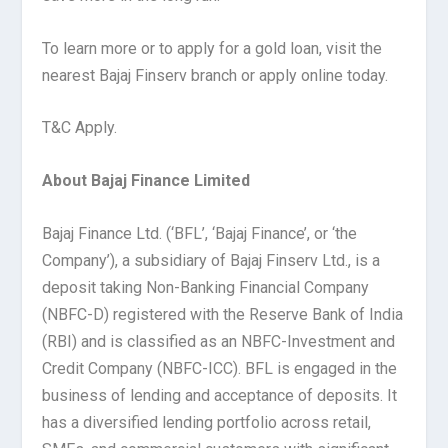
To learn more or to apply for a gold loan, visit the
nearest Bajaj Finserv branch or apply online today.
T&C Apply.
About Bajaj Finance Limited
Bajaj Finance Ltd. (‘BFL’, ‘Bajaj Finance’, or ‘the
Company’), a subsidiary of Bajaj Finserv Ltd., is a
deposit taking Non-Banking Financial Company
(NBFC-D) registered with the Reserve Bank of India
(RBI) and is classified as an NBFC-Investment and
Credit Company (NBFC-ICC). BFL is engaged in the
business of lending and acceptance of deposits. It
has a diversified lending portfolio across retail,