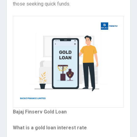
those seeking quick funds.
Bajaj Finserv Gold Loan
What is a gold loan interest rate