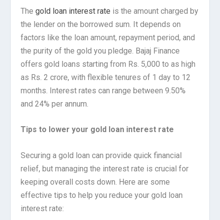
The
gold loan interest rate
is the amount charged by
the lender on the borrowed sum. It depends on
factors like the loan amount, repayment period, and
the purity of the gold you pledge. Bajaj Finance
offers gold loans starting from Rs. 5,000 to as high
as Rs. 2 crore, with flexible tenures of 1 day to 12
months. Interest rates can range between 9.50%
and 24% per annum.
Tips to lower your gold loan interest rate
Securing a gold loan can provide quick financial
relief, but managing the interest rate is crucial for
keeping overall costs down. Here are some
effective tips to help you reduce your gold loan
interest rate: