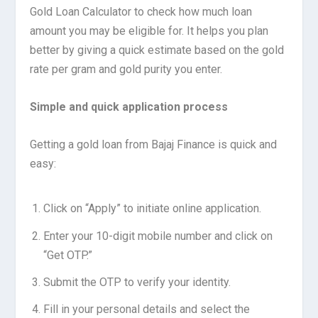
Gold Loan Calculator to check how much loan
amount you may be eligible for. It helps you plan
better by giving a quick estimate based on the gold
rate per gram and gold purity you enter.
Simple and quick application process
Getting a gold loan from Bajaj Finance is quick and
easy:
Click on “Apply” to initiate online application.
Enter your 10-digit mobile number and click on
“Get OTP.”
Submit the OTP to verify your identity.
Fill in your personal details and select the