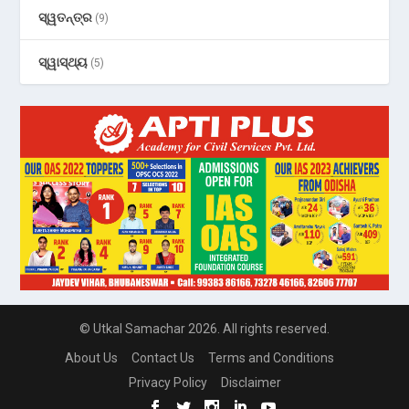
ସ୍ୱତନ୍ତ୍ର
(9)
ସ୍ୱାସ୍ଥ୍ୟ
(5)
© Utkal Samachar 2026. All rights reserved.
About Us
Contact Us
Terms and Conditions
Privacy Policy
Disclaimer