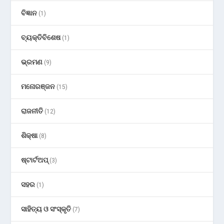
ବିଜ୍ଞାନ
(1)
ବ୍ୟକ୍ତିବିଶେଷ
(1)
ଭ୍ରମଣ
(9)
ମନୋରଞ୍ଜନ
(15)
ରାଜନୀତି
(12)
ଶିକ୍ଷା
(8)
ଷ୍ଟାର୍ଟଅପ୍
(3)
ସହର
(1)
ସାହିତ୍ୟ ଓ ସଂସ୍କୃତି
(7)