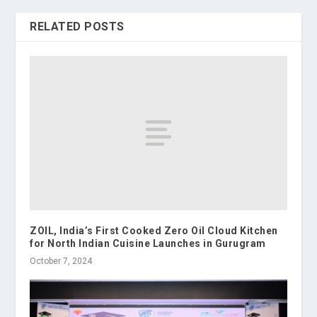
RELATED POSTS
ZOIL, India’s First Cooked Zero Oil Cloud Kitchen
for North Indian Cuisine Launches in Gurugram
October 7, 2024