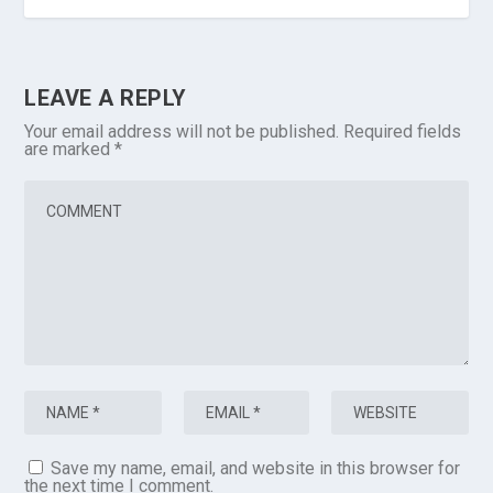
LEAVE A REPLY
Your email address will not be published.
Required fields
are marked
*
Save my name, email, and website in this browser for
the next time I comment.