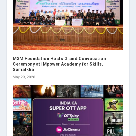
M3M Foundation Hosts Grand Convocation
Ceremony at iMpower Academy for Skills,
Samalkha
May 29, 2026