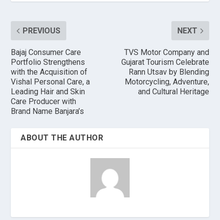
PREVIOUS
NEXT
Bajaj Consumer Care
TVS Motor Company and
Portfolio Strengthens
Gujarat Tourism Celebrate
with the Acquisition of
Rann Utsav by Blending
Vishal Personal Care, a
Motorcycling, Adventure,
Leading Hair and Skin
and Cultural Heritage
Care Producer with
Brand Name Banjara’s
ABOUT THE AUTHOR