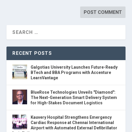
RECENT POSTS
Galgotias University Launches Future-Ready
BTech and BBA Programs with Accenture
LearnVantage
BlueRose Technologies Unveils "Diamond":
The Next-Generation Smart Delivery System
for High-Stakes Document Logistics
Kauvery Hospital Strengthens Emergency
Cardiac Response at Chennai International
Airport with Automated External Defibrillator