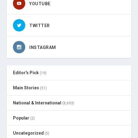
YOUTUBE
TWITTER
INSTAGRAM
Editor's Pick
(19)
Main Stories
(51)
National & International
(8,693)
Popular
(2)
Uncategorized
(5)