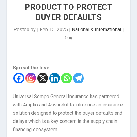
PRODUCT TO PROTECT
BUYER DEFAULTS
Posted by
|
Feb 15, 2025
|
National & International
|
0
Spread the love
Universal Sompo General Insurance has partnered
with Amplio and Assurekit to introduce an insurance
solution designed to protect the buyer defaults and
delays which is a key concern in the supply chain
financing ecosystem.