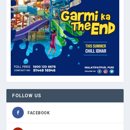
FOLLOW US
FACEBOOK