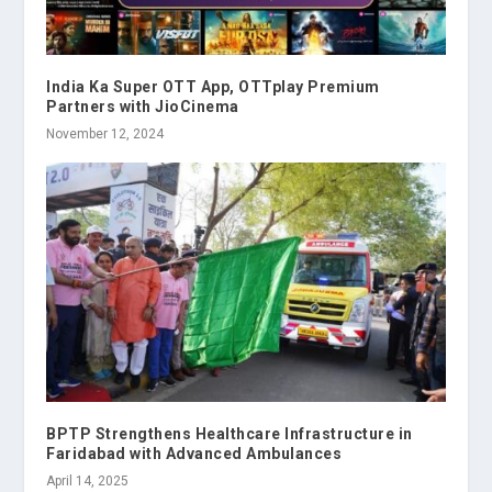
India Ka Super OTT App, OTTplay Premium
Partners with JioCinema
November 12, 2024
BPTP Strengthens Healthcare Infrastructure in
Faridabad with Advanced Ambulances
April 14, 2025