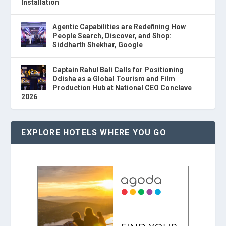
Installation
Agentic Capabilities are Redefining How
People Search, Discover, and Shop:
Siddharth Shekhar, Google
Captain Rahul Bali Calls for Positioning
Odisha as a Global Tourism and Film
Production Hub at National CEO Conclave
2026
EXPLORE HOTELS WHERE YOU GO