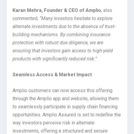
Karan Mehra, Founder & CEO of Amplio
, also
commented,
“Many investors hesitate to explore
alternate investments due to the absence of trust-
building mechanisms. By combining insurance
protection with robust due diligence, we are
ensuring that investors gain access to high-yield
products with significantly reduced risk.”
Seamless Access & Market Impact
Amplio customers can now access this offering
through the Amplio app and website, allowing them
to seamlessly participate in supply chain financing
opportunities. Amplio Assured is set to redefine the
way investors perceive risk in alternate
investments, offering a structured and secure