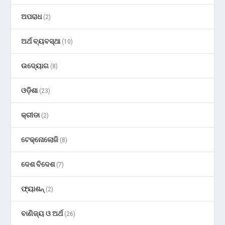
ଅପରାଧ
(2)
ଅର୍ଥ ବ୍ୟବସ୍ଥା
(10)
ଉଦ୍ୟୋଗ
(8)
ଓଡ଼ିଶା
(23)
କ୍ରୀଡା
(2)
ଟେକ୍ନୋଲୋଜି
(8)
ଦେଶ ବିଦେଶ
(7)
ଫ୍ୟାଶନ୍
(2)
ବାଣିଜ୍ୟ ଓ ଅର୍ଥ
(26)