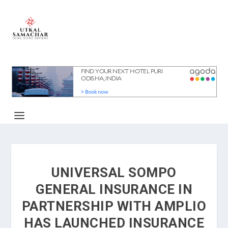
UNIVERSAL SOMPO
GENERAL INSURANCE IN
PARTNERSHIP WITH AMPLIO
HAS LAUNCHED INSURANCE