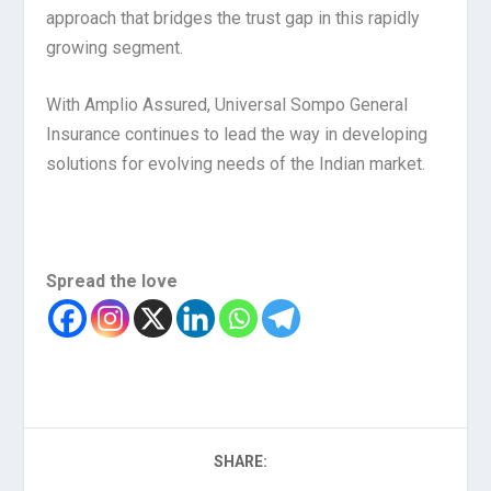
approach that bridges the trust gap in this rapidly
growing segment.
With Amplio Assured, Universal Sompo General
Insurance continues to lead the way in developing
solutions for evolving needs of the Indian market.
Spread the love
SHARE: