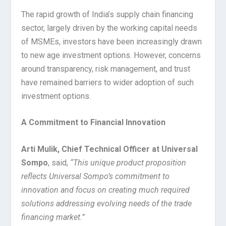
The rapid growth of India’s supply chain financing
sector, largely driven by the working capital needs
of MSMEs, investors have been increasingly drawn
to new age investment options. However, concerns
around transparency, risk management, and trust
have remained barriers to wider adoption of such
investment options.
A Commitment to Financial Innovation
Arti Mulik, Chief Technical Officer at Universal
Sompo
, said,
“This unique product proposition
reflects Universal Sompo’s commitment to
innovation and focus on creating much required
solutions addressing evolving needs of the trade
financing market.”