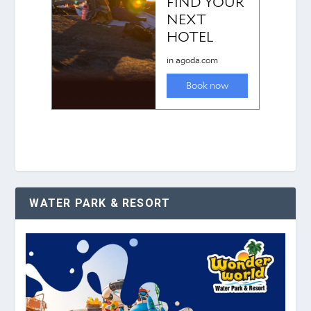
WATER PARK & RESORT