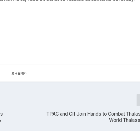
SHARE:
es
TPAG and CII Join Hands to Combat Thala
%
World Thalas