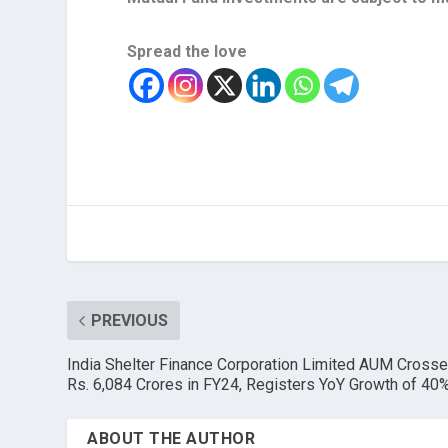
Spread the love
PREVIOUS
India Shelter Finance Corporation Limited AUM Cross
Rs. 6,084 Crores in FY24, Registers YoY Growth of 40
ABOUT THE AUTHOR