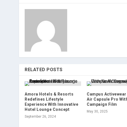
RELATED POSTS
Amora Hotels & Resorts
Campus Activewear 
Redefines Lifestyle
Air Capsule Pro Wit
Experience With Innovative
Campaign Film
Hotel Lounge Concept
May 30, 2025
September 26, 2024