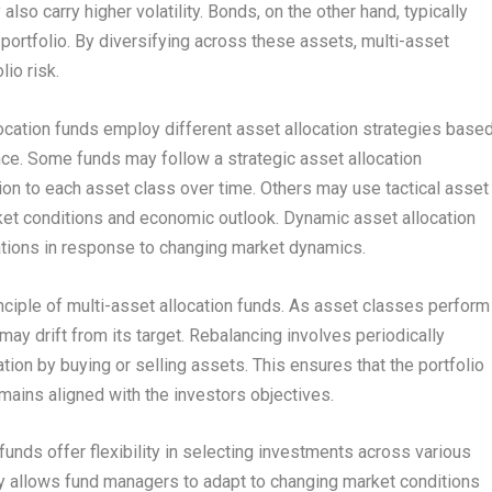
also carry higher volatility. Bonds, on the other hand, typically
e portfolio. By diversifying across these assets, multi-asset
io risk.
ocation funds employ different asset allocation strategies base
ance. Some funds may follow a strategic asset allocation
ion to each asset class over time. Others may use tactical asset
rket conditions and economic outlook. Dynamic asset allocation
ocations in response to changing market dynamics.
nciple of multi-asset allocation funds. As asset classes perform
 may drift from its target. Rebalancing involves periodically
cation by buying or selling assets. This ensures that the portfolio
emains aligned with the investors objectives.
 funds offer flexibility in selecting investments across various
ty allows fund managers to adapt to changing market conditions