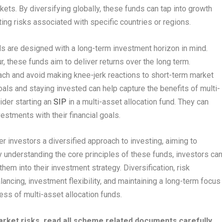
kets. By diversifying globally, these funds can tap into growth
ting risks associated with specific countries or regions.
nds are designed with a long-term investment horizon in mind.
, these funds aim to deliver returns over the long term.
ach and avoid making knee-jerk reactions to short-term market
ls and staying invested can help capture the benefits of multi-
ider starting an
SIP
in a multi-asset allocation fund. They can
vestments with their financial goals.
er investors a diversified approach to investing, aiming to
y understanding the core principles of these funds, investors ca
em into their investment strategy. Diversification, risk
ancing, investment flexibility, and maintaining a long-term focus
ness of multi-asset allocation funds.
rket risks, read all scheme related documents carefully.