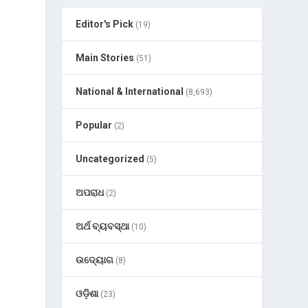
Editor's Pick
(19)
Main Stories
(51)
National & International
(8,693)
Popular
(2)
Uncategorized
(5)
ଅପରାଧ
(2)
n
ଅର୍ଥ ବ୍ୟବସ୍ଥା
(10)
ଉଦ୍ୟୋଗ
(8)
ଓଡ଼ିଶା
(23)