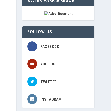
WATER PARK & RESORT
d
FOLLOW US
FACEBOOK
YOUTUBE
TWITTER
INSTAGRAM