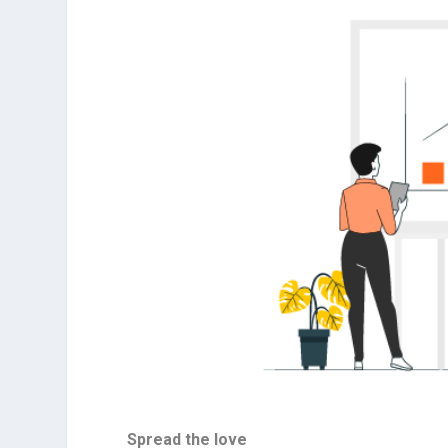
Spread the love