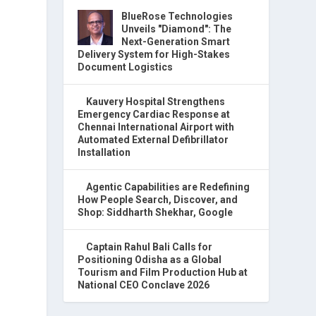
BlueRose Technologies
Unveils "Diamond": The
Next-Generation Smart
Delivery System for High-Stakes
Document Logistics
Kauvery Hospital Strengthens
Emergency Cardiac Response at
Chennai International Airport with
Automated External Defibrillator
Installation
Agentic Capabilities are Redefining
How People Search, Discover, and
Shop: Siddharth Shekhar, Google
Captain Rahul Bali Calls for
Positioning Odisha as a Global
Tourism and Film Production Hub at
National CEO Conclave 2026