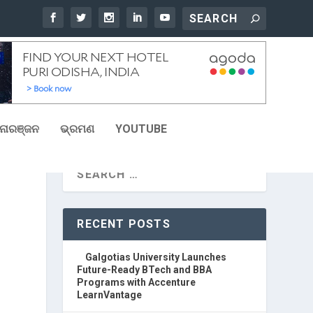
ୋରଞ୍ଜନ
ଭ୍ରମଣ
YOUTUBE
RECENT POSTS
Galgotias University Launches
Future-Ready BTech and BBA
Programs with Accenture
LearnVantage