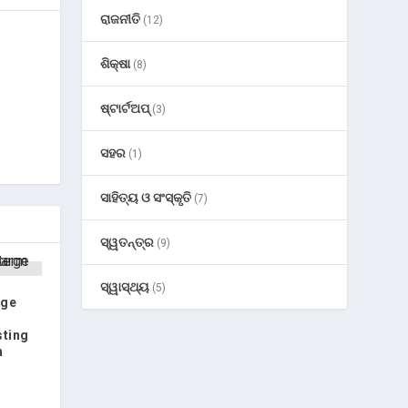
ରାଜନୀତି
(12)
ଶିକ୍ଷା
(8)
ଷ୍ଟାର୍ଟଅପ୍
(3)
ସହର
(1)
ସାହିତ୍ୟ ଓ ସଂସ୍କୃତି
(7)
ସ୍ୱତନ୍ତ୍ର
(9)
ସ୍ୱାସ୍ଥ୍ୟ
(5)
rge
sting
h