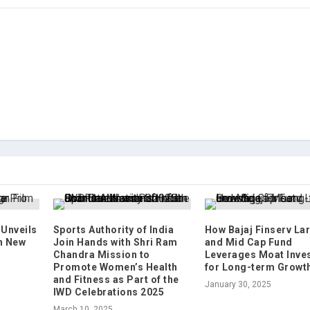
Unveils
Sports Authority of India
How Bajaj Finserv La
h New
Join Hands with Shri Ram
and Mid Cap Fund
Chandra Mission to
Leverages Moat Inve
Promote Women’s Health
for Long-term Growt
and Fitness as Part of the
January 30, 2025
IWD Celebrations 2025
March 10, 2025