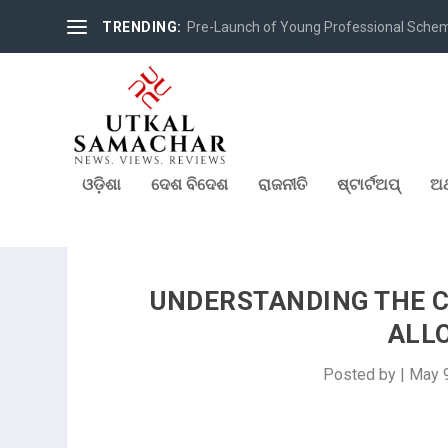
TRENDING:
Pre-Launch of Young Professional Scheme 
ଓଡ଼ିଶା
ଦେଶ ବିଦେଶ
ରାଜନୀତି
ଷ୍ଟାର୍ଟଅପ୍
ଅର
UNDERSTANDING THE C
ALL
Posted by
|
May 9