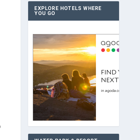
EXPLORE HOTELS WHERE
YOU GO
e
o