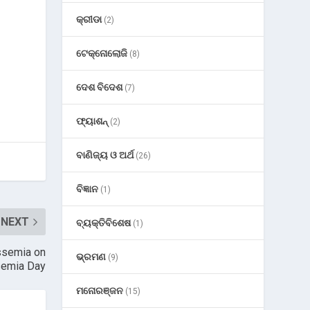
କ୍ରୀଡା
(2)
ଟେକ୍ନୋଲୋଜି
(8)
ଦେଶ ବିଦେଶ
(7)
ଫ୍ୟାଶନ୍
(2)
ବାଣିଜ୍ୟ ଓ ଅର୍ଥ
(26)
ବିଜ୍ଞାନ
(1)
NEXT
ବ୍ୟକ୍ତିବିଶେଷ
(1)
ssemia on
ଭ୍ରମଣ
(9)
semia Day
ମନୋରଞ୍ଜନ
(15)