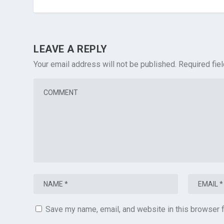
LEAVE A REPLY
Your email address will not be published.
Required fie
Save my name, email, and website in this browser f