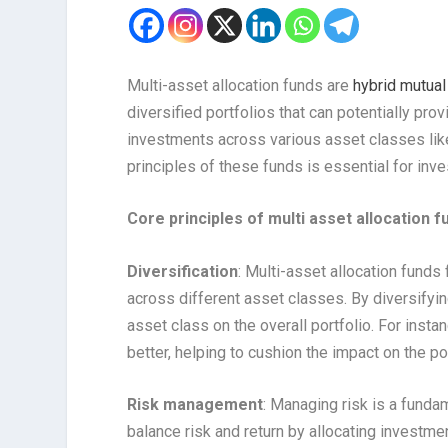
Multi-asset allocation funds are
hybrid mutual
diversified portfolios that can potentially pr
investments across various asset classes like
principles of these funds is essential for inve
Core principles of multi asset allocation f
Diversification
: Multi-asset allocation funds
across different asset classes. By diversifying
asset class on the overall portfolio. For ins
better, helping to cushion the impact on the po
Risk management
: Managing risk is a funda
balance risk and return by allocating investme