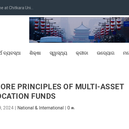
at Chitkara Uni...
୍ଥ ବ୍ୟବସ୍ଥା
ଶିକ୍ଷା
ସ୍ୱାସ୍ଥ୍ୟ
କ୍ରୀଡା
ଉଦ୍ୟୋଗ
ମନ
ORE PRINCIPLES OF MULTI-ASSET
OCATION FUNDS
, 2024
|
National & International
|
0