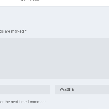
lds are marked
*
or the next time I comment.