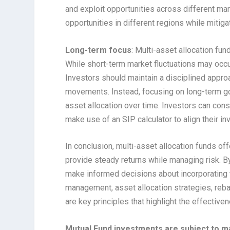
and exploit opportunities across different mar
opportunities in different regions while mitiga
Long-term focus
: Multi-asset allocation fu
While short-term market fluctuations may occur
Investors should maintain a disciplined appro
movements. Instead, focusing on long-term goa
asset allocation over time. Investors can cons
make use of an SIP calculator to align their in
In conclusion, multi-asset allocation funds off
provide steady returns while managing risk. B
make informed decisions about incorporating th
management, asset allocation strategies, rebal
are key principles that highlight the effective
Mutual Fund investments are subject to ma