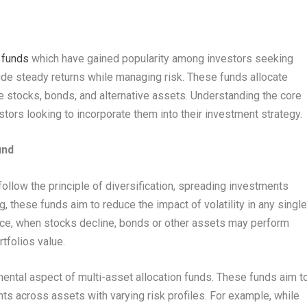
 funds
which have gained popularity among investors seeking
ovide steady returns while managing risk. These funds allocate
 stocks, bonds, and alternative assets. Understanding the core
stors looking to incorporate them into their investment strategy.
und
 follow the principle of diversification, spreading investments
, these funds aim to reduce the impact of volatility in any singl
tance, when stocks decline, bonds or other assets may perform
rtfolios value.
mental aspect of multi-asset allocation funds. These funds aim t
nts across assets with varying risk profiles. For example, while