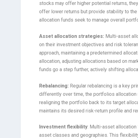
stocks may offer higher potential returns, they 
offer lower returns but provide stability to th
allocation funds seek to manage overall portfol
Asset allocation strategies:
Multi-asset all
on their investment objectives and risk toler
approach, maintaining a predetermined allocat
allocation, adjusting allocations based on ma
funds go a step further, actively shifting all
Rebalancing:
Regular rebalancing is a key pri
differently over time, the portfolios allocation
realigning the portfolio back to its target allo
maintains its desired risk-return profile and r
Investment flexibility
: Multi-asset allocation
asset classes and geographies. This flexibili