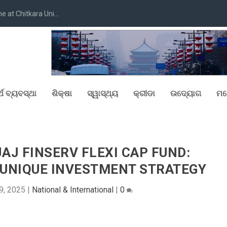
at Chitkara Uni...
୍ଥ ବ୍ୟବସ୍ଥା
ଶିକ୍ଷା
ସ୍ୱାସ୍ଥ୍ୟ
କ୍ରୀଡା
ଉଦ୍ୟୋଗ
ମନ
AJ FINSERV FLEXI CAP FUND:
 UNIQUE INVESTMENT STRATEGY
9, 2025
|
National & International
|
0