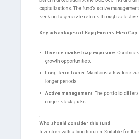
capitalizations. The fund’s active management 
seeking to generate returns through selective 
Key advantages of Bajaj Finserv Flexi Cap
Diverse market cap exposure
: Combines 
growth opportunities.
Long term focus
: Maintains a low turnover
longer periods.
Active management
: The portfolio diffe
unique stock picks
.
Who should consider this fund
Investors with a long horizon: Suitable for tho