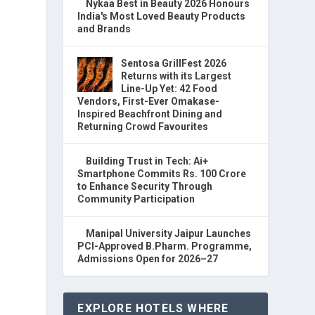
Nykaa Best in Beauty 2026 Honours
India's Most Loved Beauty Products
and Brands
Sentosa GrillFest 2026
Returns with its Largest
Line-Up Yet: 42 Food
Vendors, First-Ever Omakase-
Inspired Beachfront Dining and
Returning Crowd Favourites
Building Trust in Tech: Ai+
Smartphone Commits Rs. 100 Crore
to Enhance Security Through
Community Participation
Manipal University Jaipur Launches
PCI-Approved B.Pharm. Programme,
Admissions Open for 2026–27
EXPLORE HOTELS WHERE