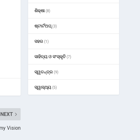
ଶିକ୍ଷା
(8)
ଷ୍ଟାର୍ଟଅପ୍
(3)
ସହର
(1)
ସାହିତ୍ୟ ଓ ସଂସ୍କୃତି
(7)
ସ୍ୱତନ୍ତ୍ର
(9)
ସ୍ୱାସ୍ଥ୍ୟ
(5)
NEXT
omy Vision