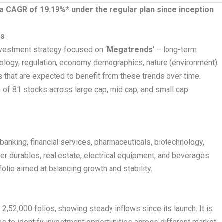
 a CAGR of 19.19%* under the regular plan since inception
ds
vestment strategy focused on ‘
Megatrends
‘ – long-term
nology, regulation, economy demographics, nature (environment)
s that are expected to benefit from these trends over time.
io of 81 stocks across large cap, mid cap, and small cap
 banking, financial services, pharmaceuticals, biotechnology,
mer durables, real estate, electrical equipment, and beverages.
folio aimed at balancing growth and stability.
2,52,000 folios, showing steady inflows since its launch. It is
 to identify investment opportunities across different market