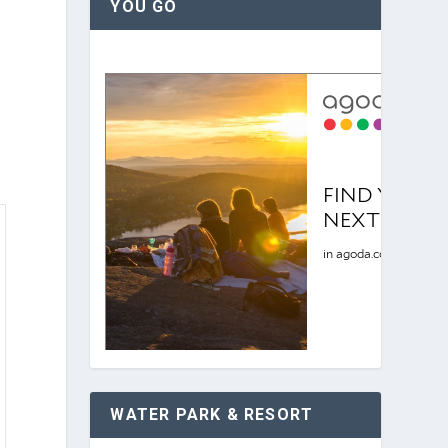
YOU GO
WATER PARK & RESORT