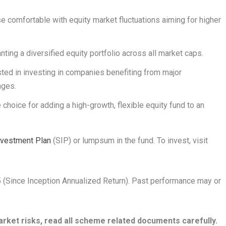
ose comfortable with equity market fluctuations aiming for higher
anting a diversified equity portfolio across all market caps.
ested in investing in companies benefiting from major
nges.
e choice for adding a high-growth, flexible equity fund to an
nvestment Plan
(SIP) or lumpsum in the fund. To invest, visit
5 (Since Inception Annualized Return). Past performance may or
rket risks, read all scheme related documents carefully.