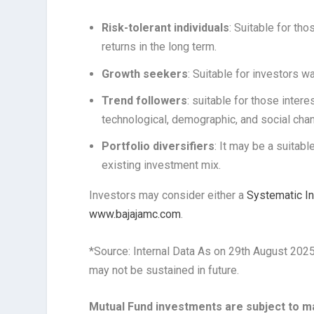
Risk-tolerant individuals
: Suitable for th
returns in the long term.
Growth seekers
: Suitable for investors w
Trend followers
: suitable for those inter
technological, demographic, and social cha
Portfolio diversifiers
: It may be a suitabl
existing investment mix.
Investors may consider either a
Systematic I
www.bajajamc.com
.
*Source: Internal Data As on 29th August 202
may not be sustained in future.
Mutual Fund investments are subject to ma