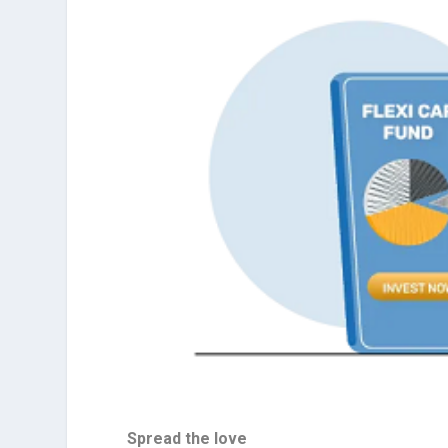
Spread the love