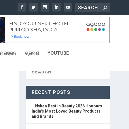
ୋରଞ୍ଜନ
ଭ୍ରମଣ
YOUTUBE
RECENT POSTS
Nykaa Best in Beauty 2026 Honours
India's Most Loved Beauty Products
and Brands