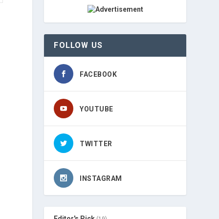
FOLLOW US
FACEBOOK
YOUTUBE
TWITTER
INSTAGRAM
Editor's Pick