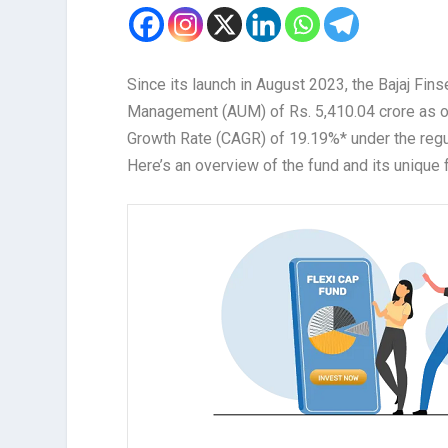
Since its launch in August 2023, the Bajaj Fi
Management (AUM) of Rs. 5,410.04 crore as o
Growth Rate (CAGR) of 19.19%* under the regul
Here’s an overview of the fund and its unique 