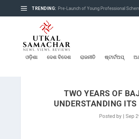
TRENDING:
Pre-Launch of Young Professional Scheme 
ଓଡ଼ିଶା
ଦେଶ ବିଦେଶ
ରାଜନୀତି
ଷ୍ଟାର୍ଟଅପ୍
ଅର
TWO YEARS OF BAJ
UNDERSTANDING ITS
Posted by
|
Sep 2