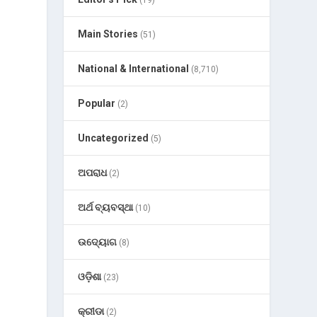
(19)
Main Stories
(51)
National & International
(8,710)
Popular
(2)
Uncategorized
(5)
ଅପରାଧ
(2)
ଅର୍ଥ ବ୍ୟବସ୍ଥା
(10)
ଉଦ୍ୟୋଗ
(8)
ଓଡ଼ିଶା
(23)
କ୍ରୀଡା
(2)