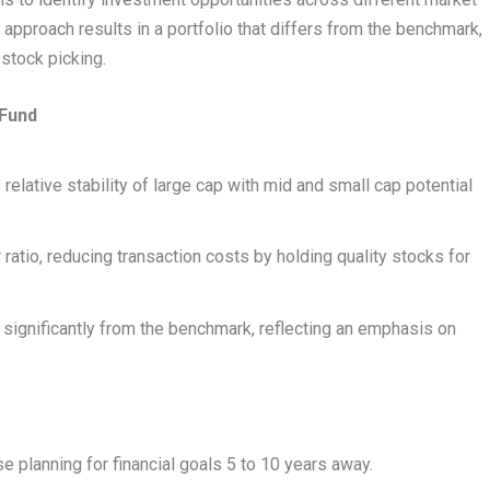
approach results in a portfolio that differs from the benchmark,
stock picking.
 Fund
relative stability of large cap with mid and small cap potential
 ratio, reducing transaction costs by holding quality stocks for
rs significantly from the benchmark, reflecting an emphasis on
se planning for financial goals 5 to 10 years away.