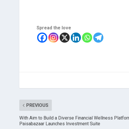
Spread the love
PREVIOUS
With Aim to Build a Diverse Financial Wellness Platfor
Paisabazaar Launches Investment Suite