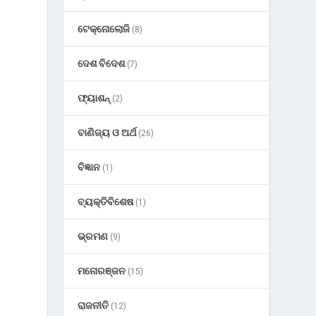
ଟେକ୍ନୋଲୋଜି
(8)
ଦେଶ ବିଦେଶ
(7)
ଫ୍ୟାଶନ୍
(2)
ବାଣିଜ୍ୟ ଓ ଅର୍ଥ
(26)
ବିଜ୍ଞାନ
(1)
ବ୍ୟକ୍ତିବିଶେଷ
(1)
ଭ୍ରମଣ
(9)
ମନୋରଞ୍ଜନ
(15)
ରାଜନୀତି
(12)