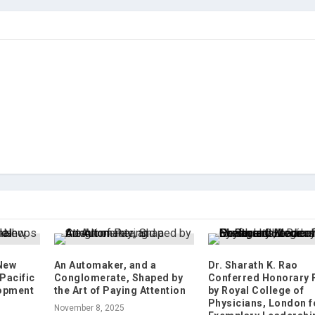
 New
An Automaker, and a
Dr. Sharath K. Rao
Pacific
Conglomerate, Shaped by
Conferred Honorary
lopment
the Art of Paying Attention
by Royal College of
Physicians, London f
November 8, 2025