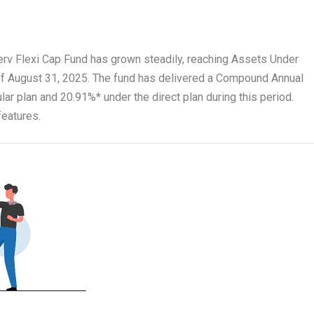
nserv Flexi Cap Fund has grown steadily, reaching Assets Under
f August 31, 2025. The fund has delivered a Compound Annual
ar plan and 20.91%* under the direct plan during this period.
features.