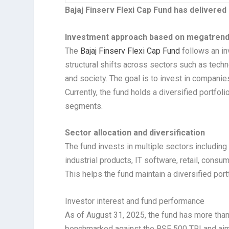
Bajaj Finserv Flexi Cap Fund has delivered
Investment approach based on megatren
The
Bajaj Finserv Flexi Cap Fund
follows an in
structural shifts across sectors such as tech
and society. The goal is to invest in companie
Currently, the fund holds a diversified portfol
segments.
Sector allocation and diversification
The fund invests in multiple sectors including
industrial products, IT software, retail, consu
This helps the fund maintain a diversified port
Investor interest and fund performance
As of August 31, 2025, the fund has more than 
benchmarked against the BSE 500 TRI and aims