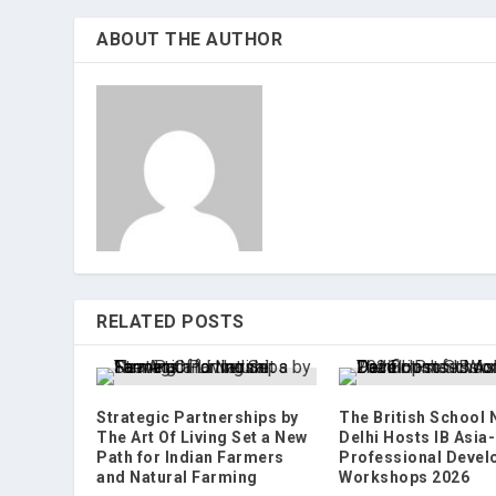
ABOUT THE AUTHOR
RELATED POSTS
Strategic Partnerships by
The British School
The Art Of Living Set a New
Delhi Hosts IB Asia-
Path for Indian Farmers
Professional Deve
and Natural Farming
Workshops 2026