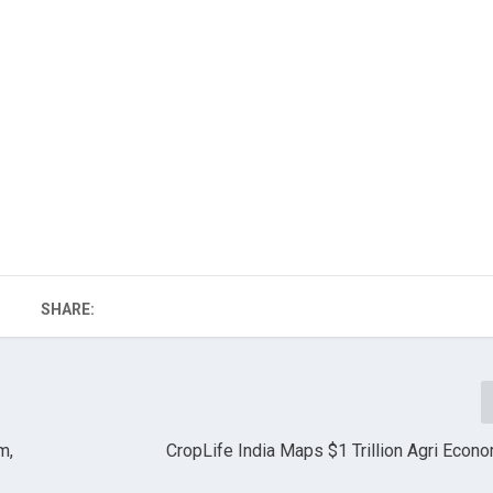
SHARE:
m,
CropLife India Maps $1 Trillion Agri Econ