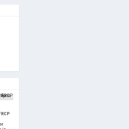
 FRCP
or