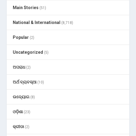
Main Stories
(51)
National & International
(8,718)
Popular
(2)
Uncategorized
(5)
ଅପରାଧ
(2)
ଅର୍ଥ ବ୍ୟବସ୍ଥା
(10)
ଉଦ୍ୟୋଗ
(8)
ଓଡ଼ିଶା
(23)
କ୍ରୀଡା
(2)