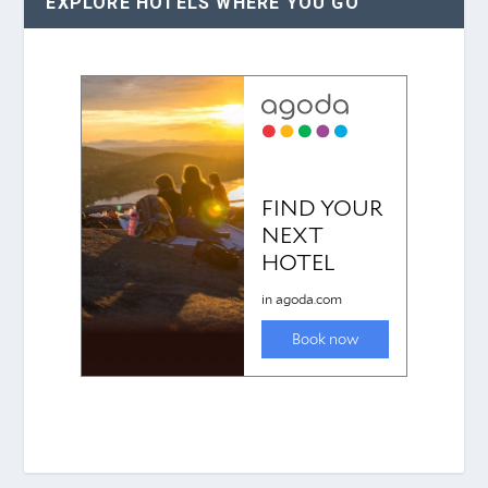
EXPLORE HOTELS WHERE YOU GO