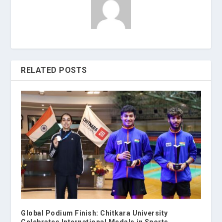
RELATED POSTS
Global Podium Finish: Chitkara University