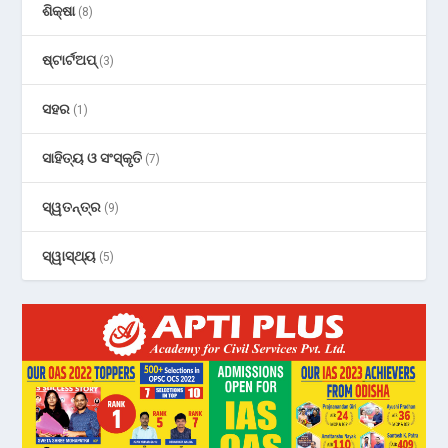
ଶିକ୍ଷା
(8)
ଷ୍ଟାର୍ଟଅପ୍
(3)
ସହର
(1)
ସାହିତ୍ୟ ଓ ସଂସ୍କୃତି
(7)
ସ୍ୱତନ୍ତ୍ର
(9)
ସ୍ୱାସ୍ଥ୍ୟ
(5)