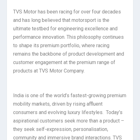
TVS Motor has been racing for over four decades
and has long believed that motorsport is the
ultimate testbed for engineering excellence and
performance innovation. This philosophy continues
to shape its premium portfolio, where racing
remains the backbone of product development and
customer engagement at the premium range of
products at TVS Motor Company.
India is one of the world’s fastest-growing premium
mobility markets, driven by rising affluent
consumers and evolving luxury lifestyles. Today’s
aspirational customers seek more than a product –
they seek self-expression, personalisation,
community and immersive brand interactions. TVS