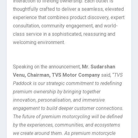
interaction to lifelong ownership. Each outlet is
thoughtfully crafted to deliver a seamless, elevated
experience that combines product discovery, expert
consultation, community engagement, and world-
class service in a sophisticated, reassuring and
welcoming environment.
Speaking on the announcement,
Mr. Sudarshan
Venu, Chairman, TVS Motor Company
said, “
TVS
Paddock is our strategic commitment to redefining
premium ownership by bringing together
innovation, personalisation, and immersive
engagement to build deeper customer connections.
The future of premium motorcycling will be defined
by the experiences, communities, and ecosystems
we create around them. As premium motorcycle