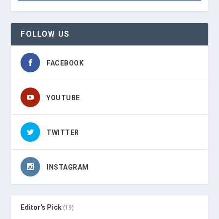
FOLLOW US
FACEBOOK
YOUTUBE
TWITTER
INSTAGRAM
Editor's Pick
(19)