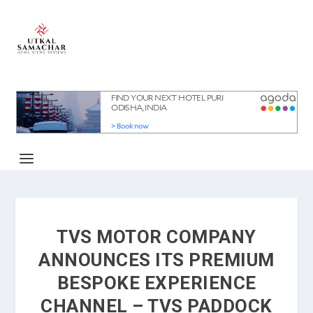
TVS MOTOR COMPANY
ANNOUNCES ITS PREMIUM
BESPOKE EXPERIENCE
CHANNEL – TVS PADDOCK