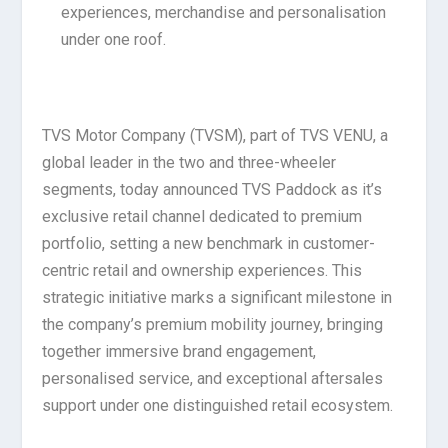
experiences, merchandise and personalisation
under one roof.
TVS Motor Company (TVSM), part of TVS VENU, a
global leader in the two and three-wheeler
segments, today announced TVS Paddock as it’s
exclusive retail channel dedicated to premium
portfolio, setting a new benchmark in customer-
centric retail and ownership experiences. This
strategic initiative marks a significant milestone in
the company’s premium mobility journey, bringing
together immersive brand engagement,
personalised service, and exceptional aftersales
support under one distinguished retail ecosystem.