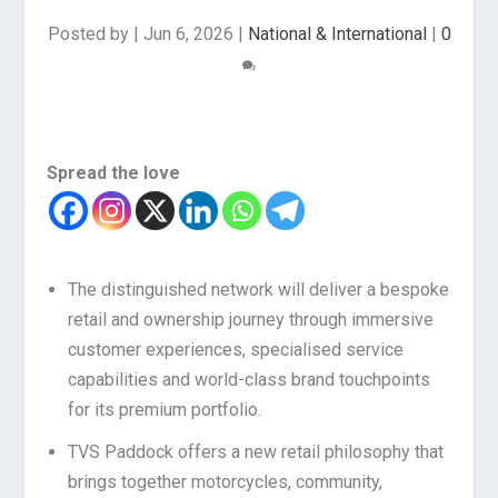
Posted by
|
Jun 6, 2026
|
National & International
|
0
Spread the love
The distinguished network will deliver a bespoke
retail and ownership journey through immersive
customer experiences, specialised service
capabilities and world-class brand touchpoints
for its premium portfolio.
TVS Paddock offers a new retail philosophy that
brings together motorcycles, community,