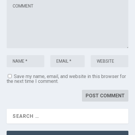
Save my name, email, and website in this browser for
the next time I comment.