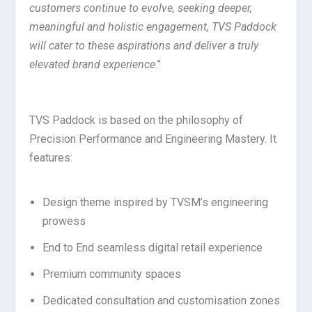
customers continue to evolve, seeking deeper,
meaningful and holistic engagement, TVS Paddock
will cater to these aspirations and deliver a truly
elevated brand experience
.”
TVS Paddock is based on the philosophy of
Precision Performance and Engineering Mastery. It
features:
Design theme inspired by TVSM’s engineering
prowess
End to End seamless digital retail experience
Premium community spaces
Dedicated consultation and customisation zones