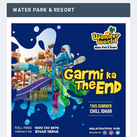
WATER PARK & RESORT