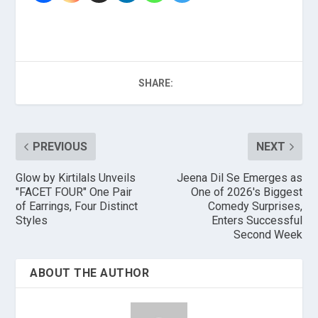
SHARE:
PREVIOUS
NEXT
Glow by Kirtilals Unveils
Jeena Dil Se Emerges as
"FACET FOUR" One Pair
One of 2026's Biggest
of Earrings, Four Distinct
Comedy Surprises,
Styles
Enters Successful
Second Week
ABOUT THE AUTHOR