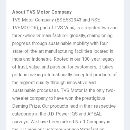
About TVS Motor Company
TVS Motor Company (BSE:532343 and NSE:
TVSMOTOR), part of TVS Venu, is a reputed two and
three-wheeler manufacturer globally, championing
progress through sustainable mobility with four
state-of-the-art manufacturing facilities located in
India and Indonesia. Rooted in our 100-year legacy
of trust, value, and passion for customers, it takes
pride in making internationally accepted products of
the highest quality through innovative and
sustainable processes. TVS Motor is the only two-
wheeler company to have won the prestigious
Deming Prize. Our products lead in their respective
categories in the J.D. Power IQS and APEAL
surveys. We have been ranked No. 1 Company in
the J.D. Power Customer Service Satisfaction