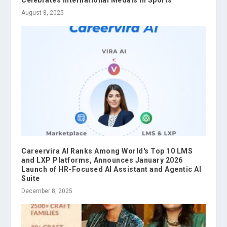
Celebrates International Medals in Sports
August 8, 2025
Careervira AI Ranks Among World's Top 10 LMS
and LXP Platforms, Announces January 2026
Launch of HR-Focused AI Assistant and Agentic AI
Suite
December 8, 2025