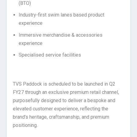
(BTO)
Industry-first swim lanes based product
experience
Immersive merchandise & accessories
experience
Specialised service facilities
TVS Paddock is scheduled to be launched in Q2
FY27 through an exclusive premium retail channel,
purposefully designed to deliver a bespoke and
elevated customer experience, reflecting the
brand’s heritage, craftsmanship, and premium
positioning.