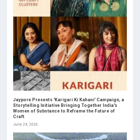
Jaypore Presents 'Karigari Ki Kahani' Campaign, a
Storytelling Initiative Bringing Together India's
Women of Substance to Reframe the Future of
Craft
June 24, 2026