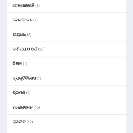
ଟେକ୍ନୋଲୋଜି
(8)
ଦେଶ ବିଦେଶ
(7)
ଫ୍ୟାଶନ୍
(2)
ବାଣିଜ୍ୟ ଓ ଅର୍ଥ
(26)
ବିଜ୍ଞାନ
(1)
ବ୍ୟକ୍ତିବିଶେଷ
(1)
ଭ୍ରମଣ
(9)
ମନୋରଞ୍ଜନ
(15)
ରାଜନୀତି
(12)