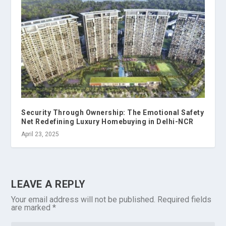
Security Through Ownership: The Emotional Safety
Net Redefining Luxury Homebuying in Delhi-NCR
April 23, 2025
LEAVE A REPLY
Your email address will not be published.
Required fields
are marked
*