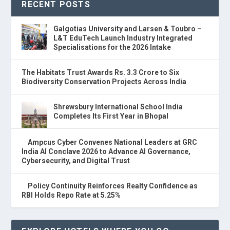
RECENT POSTS
Galgotias University and Larsen & Toubro –
L&T EduTech Launch Industry Integrated
Specialisations for the 2026 Intake
The Habitats Trust Awards Rs. 3.3 Crore to Six
Biodiversity Conservation Projects Across India
Shrewsbury International School India
Completes Its First Year in Bhopal
Ampcus Cyber Convenes National Leaders at GRC
India AI Conclave 2026 to Advance AI Governance,
Cybersecurity, and Digital Trust
Policy Continuity Reinforces Realty Confidence as
RBI Holds Repo Rate at 5.25%