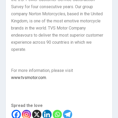
Survey for four consecutive years. Our group
company Norton Motorcycles, based in the United
Kingdom, is one of the most emotive motorcycle
brands in the world. TVS Motor Company
endeavours to deliver the most superior customer
experience across 90 countries in which we
operate.
For more information, please visit
www.tvsmotor.com
.
Spread the love