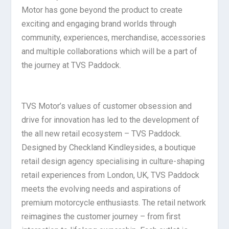
Motor has gone beyond the product to create
exciting and engaging brand worlds through
community, experiences, merchandise, accessories
and multiple collaborations which will be a part of
the journey at TVS Paddock.
TVS Motor’s values of customer obsession and
drive for innovation has led to the development of
the all new retail ecosystem – TVS Paddock.
Designed by Checkland Kindleysides, a boutique
retail design agency specialising in culture-shaping
retail experiences from London, UK, TVS Paddock
meets the evolving needs and aspirations of
premium motorcycle enthusiasts. The retail network
reimagines the customer journey – from first