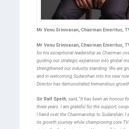
Mr Venu Srinivasan, Chairman Emeritus,
Mr Venu Srinivasan, Chairman Emeritus,
for his exceptional leadership as Chairman ove
guiding our strategic expansion into global ma
strengthened our industry standing.
We are gra
and in welcoming Sudarshan into his new role
Director has demonstrated tremendous growth 
Sir Ralf Speth
, said, “
It has been an honour f
three years. I am grateful for the support, co
I hand over the Chairmanship to Sudarshan, I 
its growth journey while championing core T