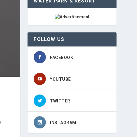
WATER PARK & RESORT
FOLLOW US
FACEBOOK
YOUTUBE
TWITTER
s
INSTAGRAM