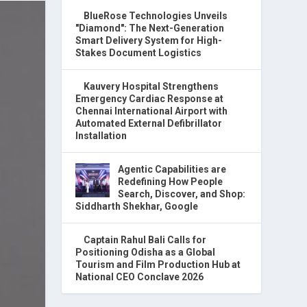
BlueRose Technologies Unveils
"Diamond": The Next-Generation
Smart Delivery System for High-
Stakes Document Logistics
Kauvery Hospital Strengthens
Emergency Cardiac Response at
Chennai International Airport with
Automated External Defibrillator
Installation
Agentic Capabilities are
Redefining How People
Search, Discover, and Shop:
Siddharth Shekhar, Google
Captain Rahul Bali Calls for
Positioning Odisha as a Global
Tourism and Film Production Hub at
National CEO Conclave 2026