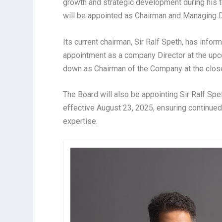
growth and strategic development during his 
will be appointed as Chairman and Managing D
Its current chairman, Sir Ralf Speth, has infor
appointment as a company Director at the upc
down as Chairman of the Company at the clos
The Board will also be appointing Sir Ralf Sp
effective August 23, 2025, ensuring continue
expertise.