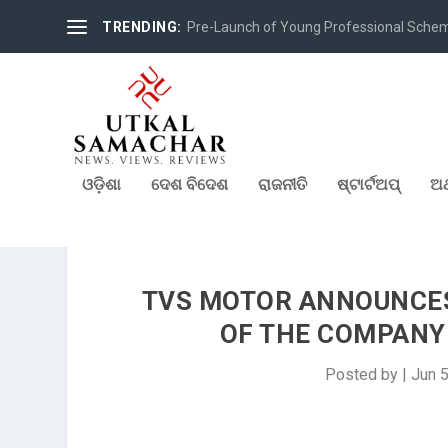
TRENDING:
Pre-Launch of Young Professional Scheme 
ଓଡ଼ିଶା
ଦେଶ ବିଦେଶ
ରାଜନୀତି
ଷ୍ଟାର୍ଟଅପ୍
ଅର
TVS MOTOR ANNOUNCE
OF THE COMPANY 
Posted by
|
Jun 