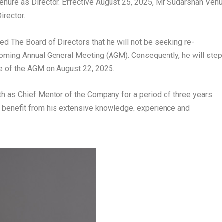
tenure as Director. Effective August 25, 2025, Mr Sudarshan Ven
irector.
med The Board of Directors that he will not be seeking re-
oming Annual General Meeting (AGM). Consequently, he will ste
e of the AGM on August 22, 2025.
eth as Chief Mentor of the Company for a period of three years
d benefit from his extensive knowledge, experience and