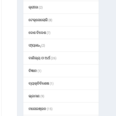
କ୍ରୀଡା
(2)
ଟେକ୍ନୋଲୋଜି
(8)
ଦେଶ ବିଦେଶ
(7)
ଫ୍ୟାଶନ୍
(2)
ବାଣିଜ୍ୟ ଓ ଅର୍ଥ
(26)
ବିଜ୍ଞାନ
(1)
ବ୍ୟକ୍ତିବିଶେଷ
(1)
ଭ୍ରମଣ
(9)
ମନୋରଞ୍ଜନ
(15)