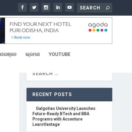
ୋରଞ୍ଜନ
ଭ୍ରମଣ
YOUTUBE
RECENT POSTS
Galgotias University Launches
Future-Ready BTech and BBA
Programs with Accenture
LearnVantage