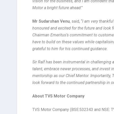
vision for the business, and I am confident th
Motor a bright future ahead
.”
Mr Sudarshan Venu
, said, “
I am very thankful
honoured and excited for the future and look f
Chairman Emeritus’s commitment to customer ce
have to build on these values while capitalisi
grateful to him for his continued guidance.
Sir Ralf has been instrumental in challenging
talent, embrace newer processes, and invest in
mentorship as our Chief Mentor. Importantly, 
look forward to the continued partnership in o
About TVS Motor Company
TVS Motor Company (BSE:532343 and NSE: TV