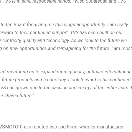
at TVS is in safe, responsible hands. I wish Sudarshan and TVS
 to the Board for giving me this singular opportunity. I am really
orward to their continued support. TVS has been built on our
ntricity, quality and technology. As we look to the future we
ng on new opportunities and reimagining for the future. I am mos
 and mentoring us to expand more globally, onboard international
 future products and technology. I look forward to his continued
TVS has grown due to the passion and energy of the entire team. 
ur shared future.
“
SMOTOR) is a reputed two and three-wheeler manufacturer