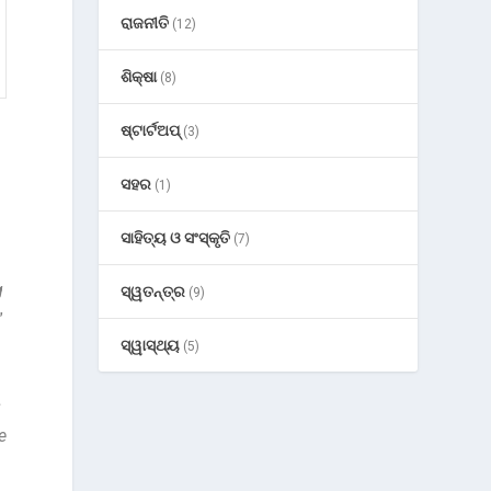
ରାଜନୀତି
(12)
ଶିକ୍ଷା
(8)
ଷ୍ଟାର୍ଟଅପ୍
(3)
ସହର
(1)
ସାହିତ୍ୟ ଓ ସଂସ୍କୃତି
(7)
g
ସ୍ୱତନ୍ତ୍ର
(9)
”
ସ୍ୱାସ୍ଥ୍ୟ
(5)
s
e