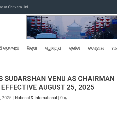
at Chitkara Uni...
୍ଥ ବ୍ୟବସ୍ଥା
ଶିକ୍ଷା
ସ୍ୱାସ୍ଥ୍ୟ
କ୍ରୀଡା
ଉଦ୍ୟୋଗ
ମନ
S SUDARSHAN VENU AS CHAIRMAN
EFFECTIVE AUGUST 25, 2025
5, 2025
|
National & International
|
0