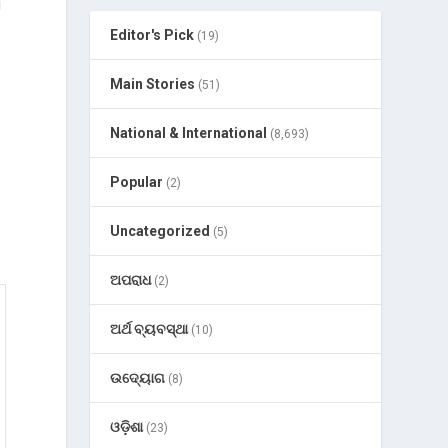
u
Editor's Pick
(19)
Main Stories
(51)
p
National & International
(8,693)
Popular
(2)
Uncategorized
(5)
ଅପରାଧ
(2)
ଅର୍ଥ ବ୍ୟବସ୍ଥା
(10)
ଉଦ୍ୟୋଗ
(8)
ଓଡ଼ିଶା
(23)