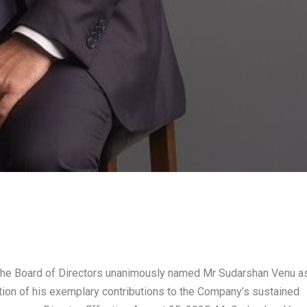
The Board of Directors unanimously named Mr Sudarshan Venu a
tion of his exemplary contributions to the Company’s sustained