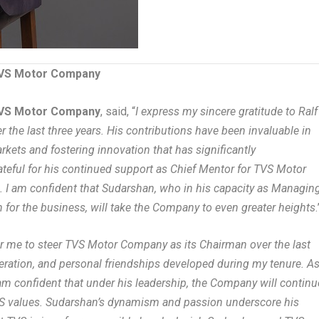
 TVS Motor Company
 TVS Motor Company
, said, “
I express my sincere gratitude to Ralf
r the last three years. His contributions have been invaluable in
rkets and fostering innovation that has significantly
teful for his continued support as Chief Mentor for TVS Motor
. I am confident that Sudarshan, who in his capacity as Managin
for the business, will take the Company to even greater heights
.
or me to steer TVS Motor Company as its Chairman over the last
operation, and personal friendships developed during my tenure. A
am confident that under his leadership, the Company will continu
VS values. Sudarshan’s dynamism and passion underscore his