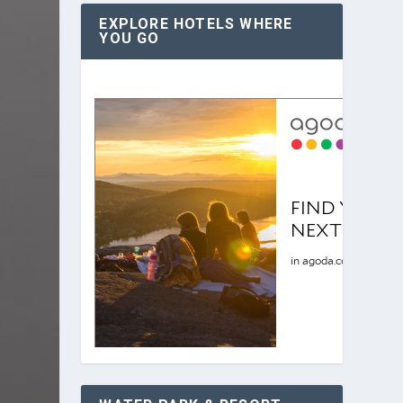
EXPLORE HOTELS WHERE
YOU GO