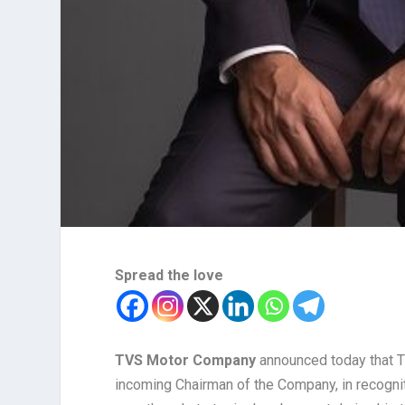
Spread the love
TVS Motor Company
announced today that 
incoming Chairman of the Company, in recogni