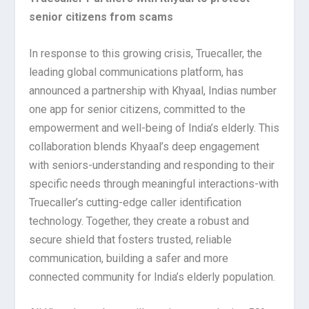
senior citizens from scams
In response to this growing crisis, Truecaller, the
leading global communications platform, has
announced a partnership with Khyaal, Indias number
one app for senior citizens, committed to the
empowerment and well-being of India’s elderly. This
collaboration blends Khyaal’s deep engagement
with seniors-understanding and responding to their
specific needs through meaningful interactions-with
Truecaller’s cutting-edge caller identification
technology. Together, they create a robust and
secure shield that fosters trusted, reliable
communication, building a safer and more
connected community for India’s elderly population.