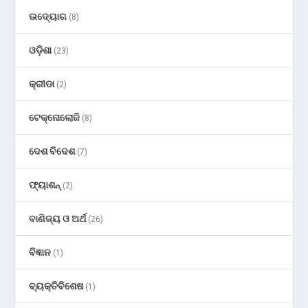
ଉଦ୍ୟୋଗ
(8)
ଓଡ଼ିଶା
(23)
କ୍ରୀଡା
(2)
ଟେକ୍ନୋଲୋଜି
(8)
ଦେଶ ବିଦେଶ
(7)
ଫ୍ୟାଶନ୍
(2)
ବାଣିଜ୍ୟ ଓ ଅର୍ଥ
(26)
ବିଜ୍ଞାନ
(1)
ବ୍ୟକ୍ତିବିଶେଷ
(1)