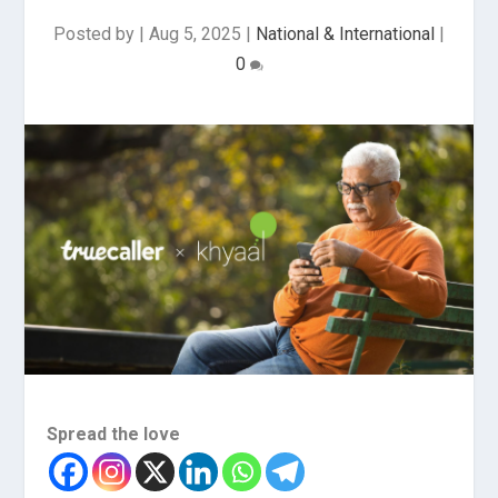
Posted by
|
Aug 5, 2025
|
National & International
|
0
Spread the love