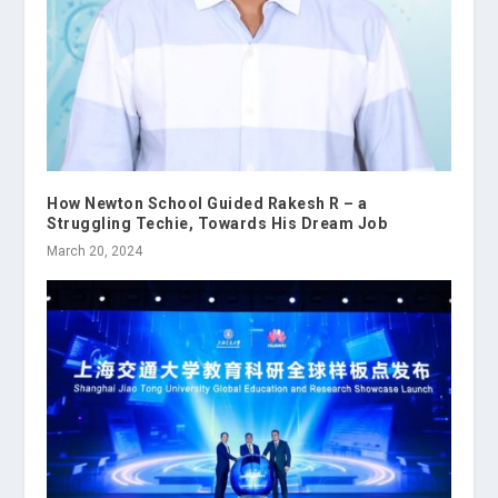
How Newton School Guided Rakesh R – a
Struggling Techie, Towards His Dream Job
March 20, 2024