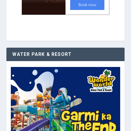
WATER PARK & RESORT