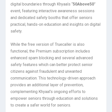
digital boundaries through Khyaals “
50Above50
”
event, featuring interactive awareness sessions
and dedicated safety booths that offer seniors
practical, hands-on education and insights on digital
safety.
While the free version of Truecaller is also
functional, the Premium subscription includes
enhanced spam blocking and several advanced
safety features which can better protect senior
citizens against fraudulent and unwanted
communication. This technology-driven approach
provides an additional layer of prevention,
complementing Khyaal’s ongoing efforts to
empower seniors through education and solutions
to create a safer world for seniors.