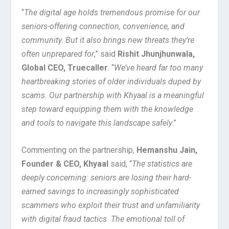
“
The digital age holds tremendous promise for our
seniors-offering connection, convenience, and
community. But it also brings new threats they’re
often unprepared for
,” said
Rishit Jhunjhunwala,
Global CEO, Truecaller
. “
We’ve heard far too many
heartbreaking stories of older individuals duped by
scams. Our partnership with Khyaal is a meaningful
step toward equipping them with the knowledge
and tools to navigate this landscape safely
.”
Commenting on the partnership,
Hemanshu Jain,
Founder & CEO, Khyaal
said, “
The statistics are
deeply concerning: seniors are losing their hard-
earned savings to increasingly sophisticated
scammers who exploit their trust and unfamiliarity
with digital fraud tactics. The emotional toll of