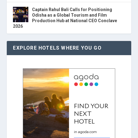
Captain Rahul Bali Calls for Positioning
Odisha as a Global Tourism and Film
Production Hub at National CEO Conclave
2026
EXPLORE HOTELS WHERE YOU GO