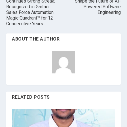
Continues Strong Streak:
Shape the Future of AI-
Recognized in Gartner
Powered Software
Sales Force Automation
Engineering
Magic Quadrant™ for 12
Consecutive Years
ABOUT THE AUTHOR
RELATED POSTS