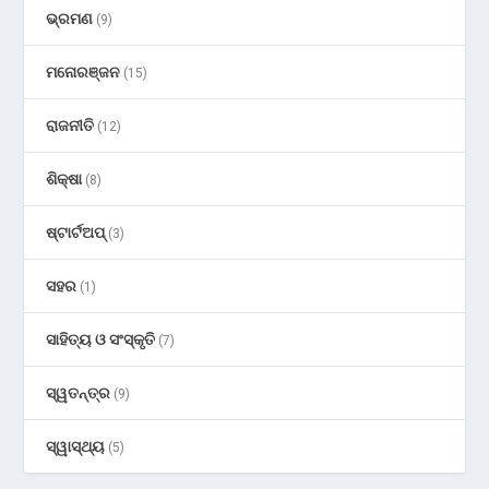
ଭ୍ରମଣ
(9)
ମନୋରଞ୍ଜନ
(15)
ରାଜନୀତି
(12)
ଶିକ୍ଷା
(8)
ଷ୍ଟାର୍ଟଅପ୍
(3)
ସହର
(1)
ସାହିତ୍ୟ ଓ ସଂସ୍କୃତି
(7)
ସ୍ୱତନ୍ତ୍ର
(9)
ସ୍ୱାସ୍ଥ୍ୟ
(5)