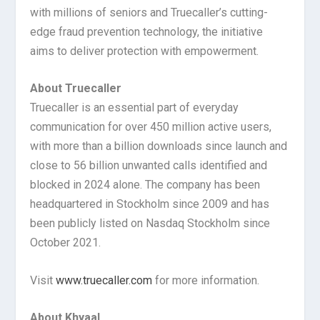
with millions of seniors and Truecaller’s cutting-
edge fraud prevention technology, the initiative
aims to deliver protection with empowerment.
About Truecaller
Truecaller is an essential part of everyday
communication for over 450 million active users,
with more than a billion downloads since launch and
close to 56 billion unwanted calls identified and
blocked in 2024 alone. The company has been
headquartered in Stockholm since 2009 and has
been publicly listed on Nasdaq Stockholm since
October 2021.
Visit
www.truecaller.com
for more information.
About Khyaal