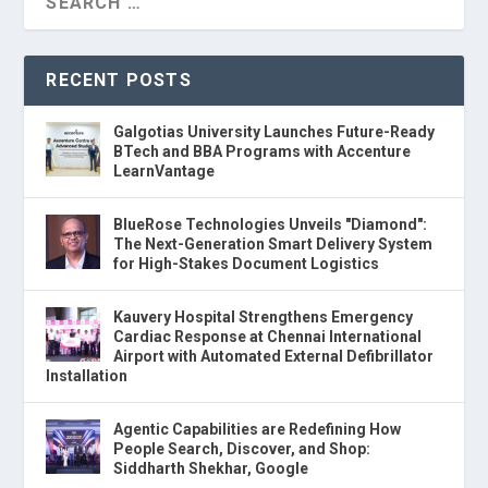
RECENT POSTS
Galgotias University Launches Future-Ready
BTech and BBA Programs with Accenture
LearnVantage
BlueRose Technologies Unveils "Diamond":
The Next-Generation Smart Delivery System
for High-Stakes Document Logistics
Kauvery Hospital Strengthens Emergency
Cardiac Response at Chennai International
Airport with Automated External Defibrillator
Installation
Agentic Capabilities are Redefining How
People Search, Discover, and Shop:
Siddharth Shekhar, Google