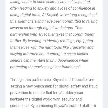
falling victim to such scams can be devastating,
often leading to anxiety and a loss of confidence in
using digital tools. At Khyaal, we’ve long recognised
this silent crisis and have been committed to raising
awareness through digital workshops. This
partnership with Truecaller takes that commitment
further. By learning to identify red flags, equipping
themselves with the right tools like Truecaller, and
staying informed about emerging scam tactics,
seniors can maintain their independence while
protecting themselves against fraudsters
.”
Through this partnership, Khyaal and Truecaller are
setting a new benchmark for digital safety and fraud
prevention to ensure that India’s elderly can
navigate the digital world with security and
confidence. By combining Khyaal’s trusted platform