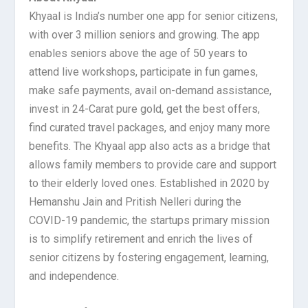
Khyaal is India’s number one app for senior citizens,
with over 3 million seniors and growing. The app
enables seniors above the age of 50 years to
attend live workshops, participate in fun games,
make safe payments, avail on-demand assistance,
invest in 24-Carat pure gold, get the best offers,
find curated travel packages, and enjoy many more
benefits. The Khyaal app also acts as a bridge that
allows family members to provide care and support
to their elderly loved ones. Established in 2020 by
Hemanshu Jain and Pritish Nelleri during the
COVID-19 pandemic, the startups primary mission
is to simplify retirement and enrich the lives of
senior citizens by fostering engagement, learning,
and independence.