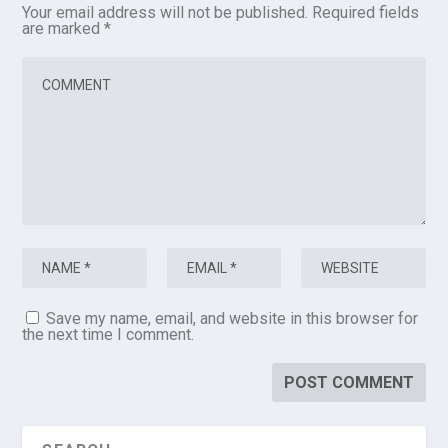
Your email address will not be published.
Required fields
are marked
*
Save my name, email, and website in this browser for
the next time I comment.