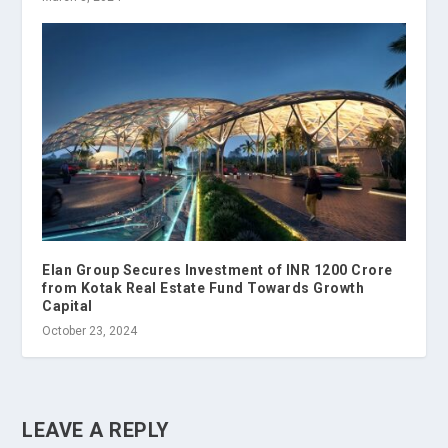
Elan Group Secures Investment of INR 1200 Crore
from Kotak Real Estate Fund Towards Growth
Capital
October 23, 2024
LEAVE A REPLY