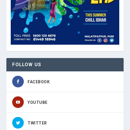
FOLLOW US
FACEBOOK
YOUTUBE
TWITTER