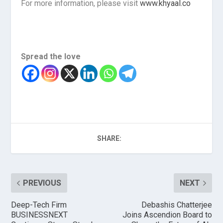
For more information, please visit
www.khyaal.co
Spread the love
SHARE:
PREVIOUS
NEXT
Deep-Tech Firm
Debashis Chatterjee
BUSINESSNEXT
Joins Ascendion Board to