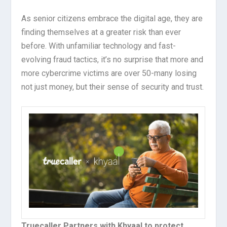
As senior citizens embrace the digital age, they are
finding themselves at a greater risk than ever
before. With unfamiliar technology and fast-
evolving fraud tactics, it’s no surprise that more and
more cybercrime victims are over 50-many losing
not just money, but their sense of security and trust.
Truecaller Partners with Khyaal to protect