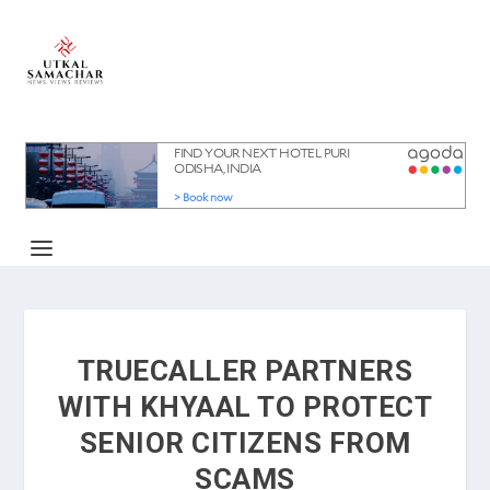
TRUECALLER PARTNERS
WITH KHYAAL TO PROTECT
SENIOR CITIZENS FROM
SCAMS