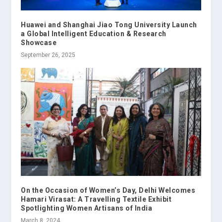
Huawei and Shanghai Jiao Tong University Launch
a Global Intelligent Education & Research
Showcase
September 26, 2025
On the Occasion of Women’s Day, Delhi Welcomes
Hamari Virasat: A Travelling Textile Exhibit
Spotlighting Women Artisans of India
March 8, 2024