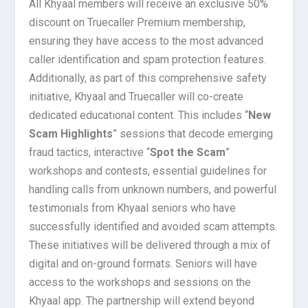
All Khyaal members will receive an exclusive 50%
discount on Truecaller Premium membership,
ensuring they have access to the most advanced
caller identification and spam protection features.
Additionally, as part of this comprehensive safety
initiative, Khyaal and Truecaller will co-create
dedicated educational content. This includes “
New
Scam Highlights
” sessions that decode emerging
fraud tactics, interactive “
Spot the Scam
”
workshops and contests, essential guidelines for
handling calls from unknown numbers, and powerful
testimonials from Khyaal seniors who have
successfully identified and avoided scam attempts.
These initiatives will be delivered through a mix of
digital and on-ground formats. Seniors will have
access to the workshops and sessions on the
Khyaal app. The partnership will extend beyond