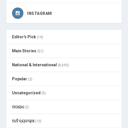
INSTAGRAM
Editor's Pick
(19)
Main Stories
(51)
National & International
(8,693)
Popular
(2)
Uncategorized
(5)
ଅପରାଧ
(2)
ଅର୍ଥ ବ୍ୟବସ୍ଥା
(10)