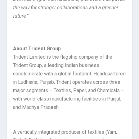
the way for stronger collaborations and a greener
future.”
About Trident Group
Trident Limited is the flagship company of the
Trident Group, a leading Indian business
conglomerate with a global footprint. Headquartered
in Ludhiana, Punjab, Trident operates across three
major segments – Textiles, Paper, and Chemicals –
with world-class manufacturing facilities in Punjab
and Madhya Pradesh.
A vertically integrated producer of textiles (Yarn,