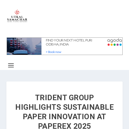
TRIDENT GROUP
HIGHLIGHTS SUSTAINABLE
PAPER INNOVATION AT
PAPEREX 2025