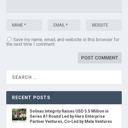
Save my name, email, and website in this browser for
the next time I comment.
RECENT POSTS
Solinas Integrity Raises USD 5.5 Million in
Series A1 Round Led by Hero Enterprise
Partner Ventures, Co-Led by Mela Ventures