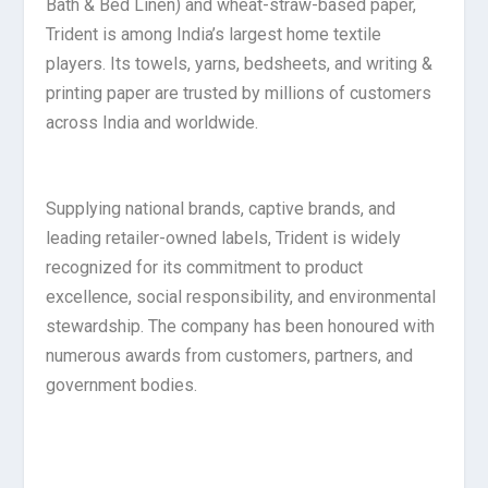
Bath & Bed Linen) and wheat-straw-based paper,
Trident is among India’s largest home textile
players. Its towels, yarns, bedsheets, and writing &
printing paper are trusted by millions of customers
across India and worldwide.
Supplying national brands, captive brands, and
leading retailer-owned labels, Trident is widely
recognized for its commitment to product
excellence, social responsibility, and environmental
stewardship. The company has been honoured with
numerous awards from customers, partners, and
government bodies.