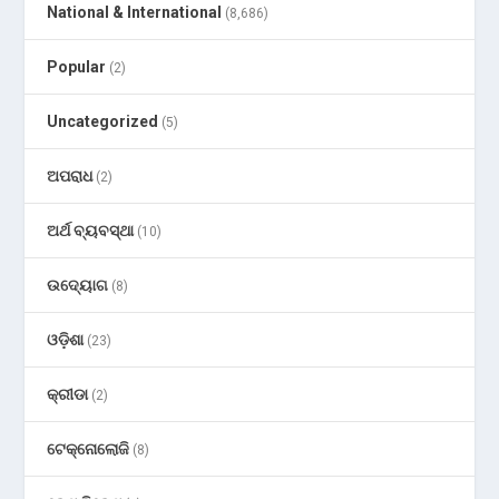
National & International
(8,686)
Popular
(2)
Uncategorized
(5)
ଅପରାଧ
(2)
ଅର୍ଥ ବ୍ୟବସ୍ଥା
(10)
ଉଦ୍ୟୋଗ
(8)
ଓଡ଼ିଶା
(23)
କ୍ରୀଡା
(2)
ଟେକ୍ନୋଲୋଜି
(8)