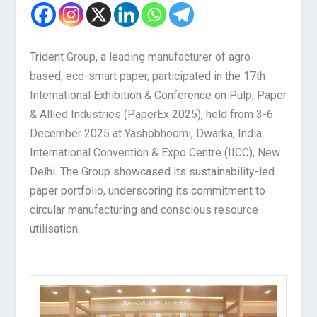
Trident Group, a leading manufacturer of agro-
based, eco-smart paper, participated in the 17th
International Exhibition & Conference on Pulp, Paper
& Allied Industries (PaperEx 2025), held from 3-6
December 2025 at Yashobhoomi, Dwarka, India
International Convention & Expo Centre (IICC), New
Delhi. The Group showcased its sustainability-led
paper portfolio, underscoring its commitment to
circular manufacturing and conscious resource
utilisation.