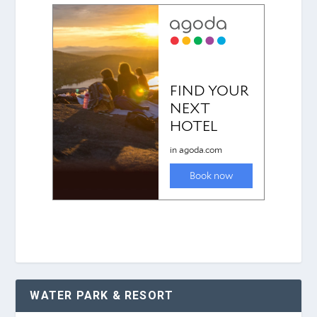
WATER PARK & RESORT