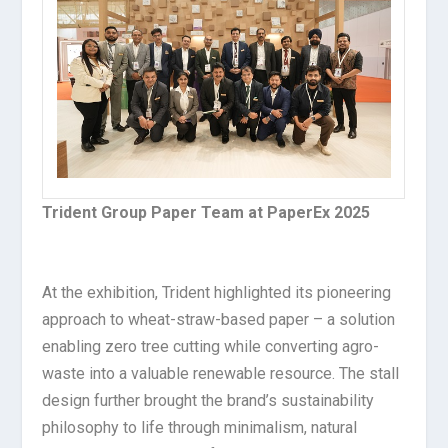
Trident Group Paper Team at PaperEx 2025
At the exhibition, Trident highlighted its pioneering
approach to wheat-straw-based paper – a solution
enabling zero tree cutting while converting agro-
waste into a valuable renewable resource. The stall
design further brought the brand’s sustainability
philosophy to life through minimalism, natural