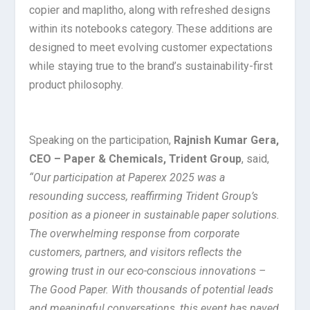
copier and maplitho, along with refreshed designs
within its notebooks category. These additions are
designed to meet evolving customer expectations
while staying true to the brand’s sustainability-first
product philosophy.
Speaking on the participation,
Rajnish Kumar Gera,
CEO – Paper & Chemicals, Trident Group
, said,
“Our participation at Paperex 2025 was a
resounding success, reaffirming Trident Group’s
position as a pioneer in sustainable paper solutions.
The overwhelming response from corporate
customers, partners, and visitors reflects the
growing trust in our eco-conscious innovations –
The Good Paper. With thousands of potential leads
and meaningful conversations, this event has paved