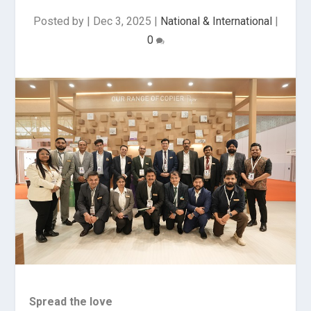
Posted by
|
Dec 3, 2025
|
National & International
|
0
Spread the love