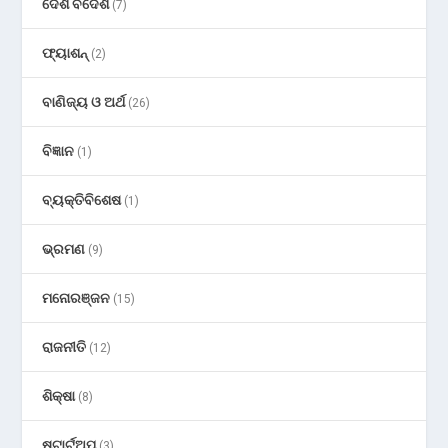
ଦେଶ ବିଦେଶ
(7)
ଫ୍ୟାଶନ୍
(2)
ବାଣିଜ୍ୟ ଓ ଅର୍ଥ
(26)
ବିଜ୍ଞାନ
(1)
ବ୍ୟକ୍ତିବିଶେଷ
(1)
ଭ୍ରମଣ
(9)
ମନୋରଞ୍ଜନ
(15)
ରାଜନୀତି
(12)
ଶିକ୍ଷା
(8)
ଷ୍ଟାର୍ଟଅପ୍
(3)