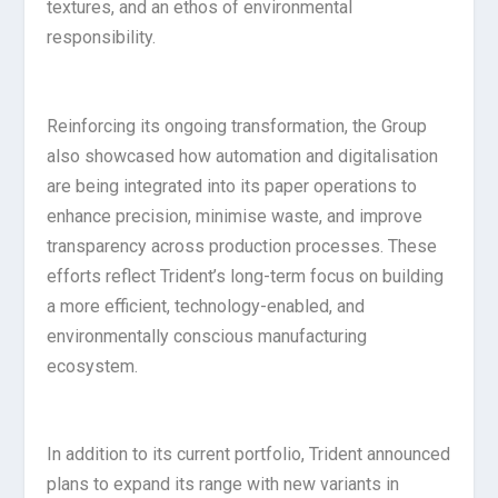
textures, and an ethos of environmental
responsibility.
Reinforcing its ongoing transformation, the Group
also showcased how automation and digitalisation
are being integrated into its paper operations to
enhance precision, minimise waste, and improve
transparency across production processes. These
efforts reflect Trident’s long-term focus on building
a more efficient, technology-enabled, and
environmentally conscious manufacturing
ecosystem.
In addition to its current portfolio, Trident announced
plans to expand its range with new variants in