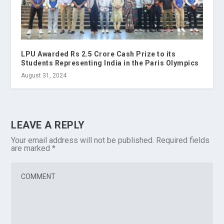
LPU Awarded Rs 2.5 Crore Cash Prize to its
Students Representing India in the Paris Olympics
August 31, 2024
LEAVE A REPLY
Your email address will not be published.
Required fields
are marked
*