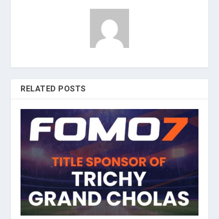
RELATED POSTS