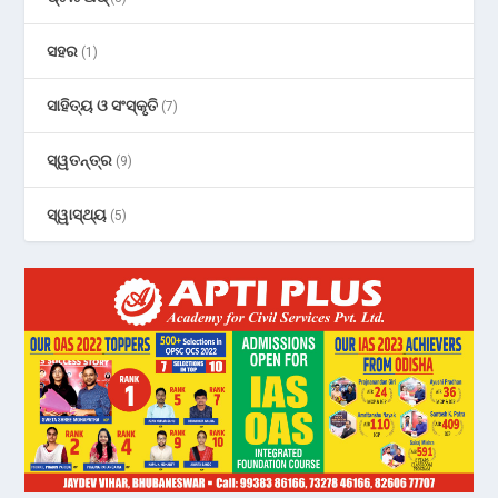
ସହର
(1)
ସାହିତ୍ୟ ଓ ସଂସ୍କୃତି
(7)
ସ୍ୱତନ୍ତ୍ର
(9)
ସ୍ୱାସ୍ଥ୍ୟ
(5)