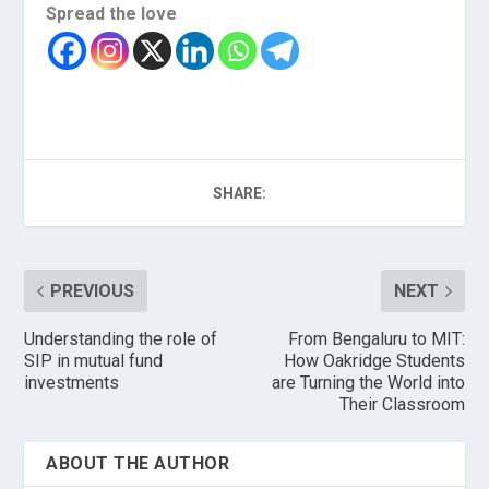
Spread the love
SHARE:
PREVIOUS
NEXT
Understanding the role of
From Bengaluru to MIT:
SIP in mutual fund
How Oakridge Students
investments
are Turning the World into
Their Classroom
ABOUT THE AUTHOR