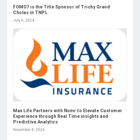
FOMO7 is the Title Sponsor of Trichy Grand
Cholas in TNPL
July 6, 2024
Max Life Partners with Numr to Elevate Customer
Experience through Real Time insights and
Predictive Analytics
November 8, 2024