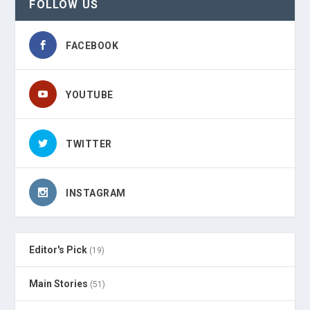
FOLLOW US
FACEBOOK
YOUTUBE
TWITTER
INSTAGRAM
Editor's Pick
(19)
Main Stories
(51)