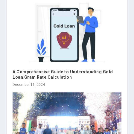
A Comprehensive Guide to Understanding Gold
Loan Gram Rate Calculation
December 11, 2024