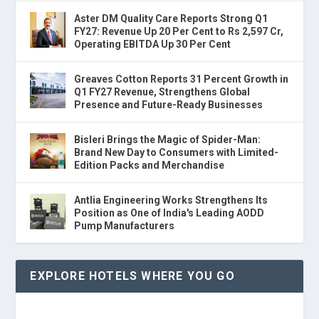
Aster DM Quality Care Reports Strong Q1
FY27: Revenue Up 20 Per Cent to Rs 2,597 Cr,
Operating EBITDA Up 30 Per Cent
Greaves Cotton Reports 31 Percent Growth in
Q1 FY27 Revenue, Strengthens Global
Presence and Future-Ready Businesses
Bisleri Brings the Magic of Spider-Man:
Brand New Day to Consumers with Limited-
Edition Packs and Merchandise
Antlia Engineering Works Strengthens Its
Position as One of India's Leading AODD
Pump Manufacturers
EXPLORE HOTELS WHERE YOU GO