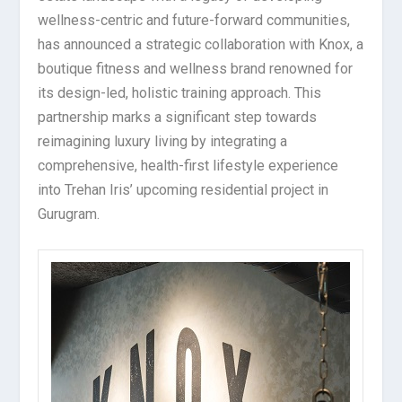
wellness-centric and future-forward communities,
has announced a strategic collaboration with Knox, a
boutique fitness and wellness brand renowned for
its design-led, holistic training approach. This
partnership marks a significant step towards
reimagining luxury living by integrating a
comprehensive, health-first lifestyle experience
into Trehan Iris’ upcoming residential project in
Gurugram.