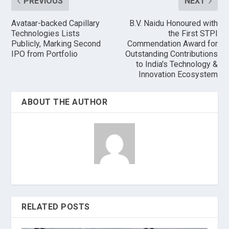
PREVIOUS
NEXT
Avataar-backed Capillary
B.V. Naidu Honoured with
Technologies Lists
the First STPI
Publicly, Marking Second
Commendation Award for
IPO from Portfolio
Outstanding Contributions
to India's Technology &
Innovation Ecosystem
ABOUT THE AUTHOR
RELATED POSTS