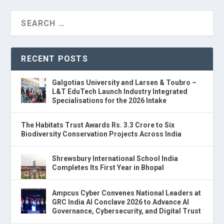
RECENT POSTS
Galgotias University and Larsen & Toubro –
L&T EduTech Launch Industry Integrated
Specialisations for the 2026 Intake
The Habitats Trust Awards Rs. 3.3 Crore to Six
Biodiversity Conservation Projects Across India
Shrewsbury International School India
Completes Its First Year in Bhopal
Ampcus Cyber Convenes National Leaders at
GRC India AI Conclave 2026 to Advance AI
Governance, Cybersecurity, and Digital Trust