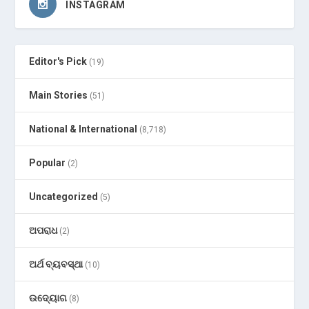
INSTAGRAM
Editor's Pick
(19)
Main Stories
(51)
National & International
(8,718)
Popular
(2)
Uncategorized
(5)
ଅପରାଧ
(2)
ଅର୍ଥ ବ୍ୟବସ୍ଥା
(10)
ଉଦ୍ୟୋଗ
(8)