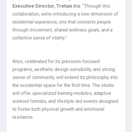
Executive Director, Trehan Iris
. “
Through this
collaboration, we’re introducing a new dimension of
residential experience, one that connects people
through movement, shared wellness goals, and a
collective sense of vitality
.”
Knox, celebrated for its precision-focused
programs, aesthetic design sensibility, and strong
sense of community, will extend its philosophy into
the residential space for the first time. The studio
will offer specialized training modules, adaptive
workout formats, and lifestyle-led events designed
to foster both physical growth and emotional
resilience.