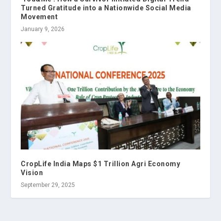
Turned Gratitude into a Nationwide Social Media
Movement
January 9, 2026
CropLife India Maps $1 Trillion Agri Economy
Vision
September 29, 2025