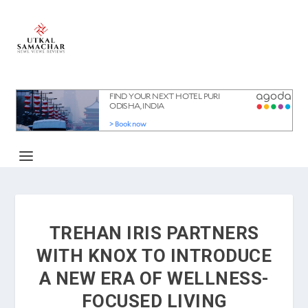
TREHAN IRIS PARTNERS
WITH KNOX TO INTRODUCE
A NEW ERA OF WELLNESS-
FOCUSED LIVING