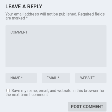
LEAVE A REPLY
Your email address will not be published.
Required fields
are marked
*
Save my name, email, and website in this browser for
the next time I comment.