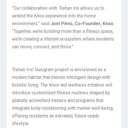
“
Our collaboration with Trehan Iris allows us to
extend the Knox experience into the home
environment,
” said
Joel Pinto, Co-Founder, Knox
.
“
Together, we’re building more than a fitness space,
we’re creating a lifestyle ecosystem where residents
can move, connect, and thrive
.”
Trehan Iris’ Gurugram project is envisioned as a
modern habitat that blends intelligent design with
holistic living. The Knox-led wellness initiative will
introduce customized fitness routines shaped by
globally accredited trainers and programs that
integrate body conditioning with mental well-being,
offering residents an elevated, future-ready
lifestyle.