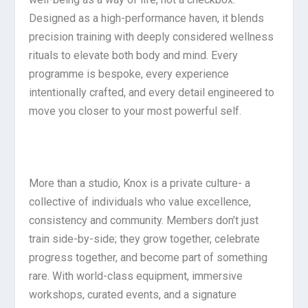
Designed as a high-performance haven, it blends
precision training with deeply considered wellness
rituals to elevate both body and mind. Every
programme is bespoke, every experience
intentionally crafted, and every detail engineered to
move you closer to your most powerful self.
More than a studio, Knox is a private culture- a
collective of individuals who value excellence,
consistency and community. Members don’t just
train side-by-side; they grow together, celebrate
progress together, and become part of something
rare. With world-class equipment, immersive
workshops, curated events, and a signature