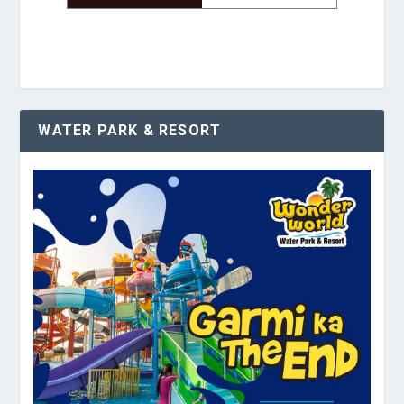
WATER PARK & RESORT