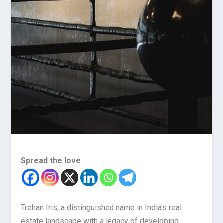
Spread the love
Trehan Iris, a distinguished name in India’s real
estate landscape with a legacy of developing