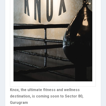
Knox, the ultimate fitness and wellness
destination, is coming soon to Sector 80,
Gurugram