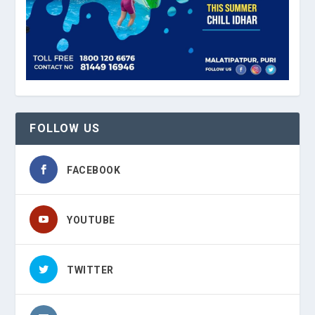
FOLLOW US
FACEBOOK
YOUTUBE
TWITTER