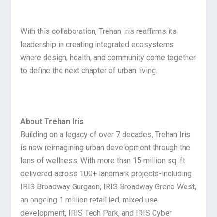
With this collaboration, Trehan Iris reaffirms its
leadership in creating integrated ecosystems
where design, health, and community come together
to define the next chapter of urban living.
About Trehan Iris
Building on a legacy of over 7 decades, Trehan Iris
is now reimagining urban development through the
lens of wellness. With more than 15 million sq. ft.
delivered across 100+ landmark projects-including
IRIS Broadway Gurgaon, IRIS Broadway Greno West,
an ongoing 1 million retail led, mixed use
development, IRIS Tech Park, and IRIS Cyber