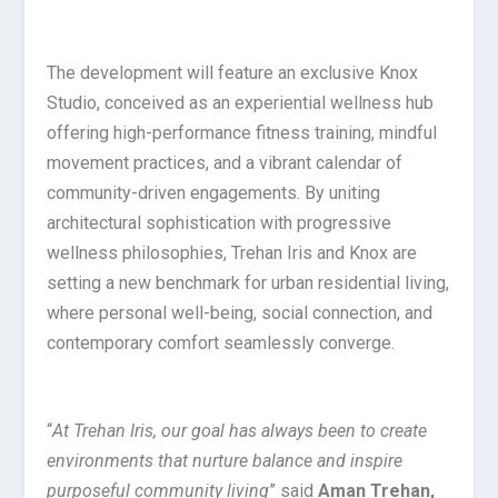
The development will feature an exclusive Knox
Studio, conceived as an experiential wellness hub
offering high-performance fitness training, mindful
movement practices, and a vibrant calendar of
community-driven engagements. By uniting
architectural sophistication with progressive
wellness philosophies, Trehan Iris and Knox are
setting a new benchmark for urban residential living,
where personal well-being, social connection, and
contemporary comfort seamlessly converge.
“
At Trehan Iris, our goal has always been to create
environments that nurture balance and inspire
purposeful community living
” said
Aman Trehan,