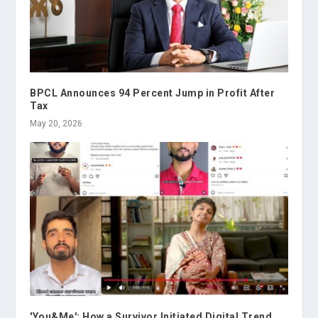
BPCL Announces 94 Percent Jump in Profit After
Tax
May 20, 2026
'You&Me': How a Survivor Initiated Digital Trend