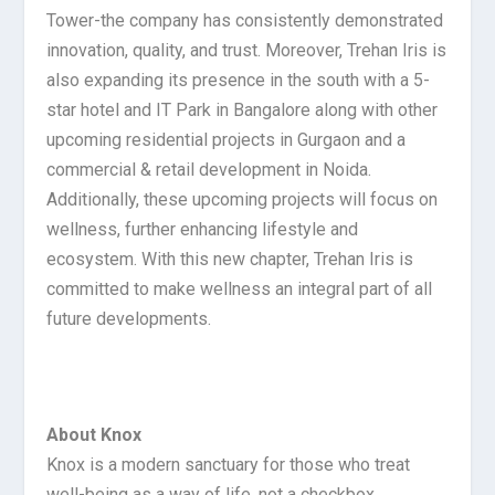
Tower-the company has consistently demonstrated
innovation, quality, and trust. Moreover, Trehan Iris is
also expanding its presence in the south with a 5-
star hotel and IT Park in Bangalore along with other
upcoming residential projects in Gurgaon and a
commercial & retail development in Noida.
Additionally, these upcoming projects will focus on
wellness, further enhancing lifestyle and
ecosystem. With this new chapter, Trehan Iris is
committed to make wellness an integral part of all
future developments.
About Knox
Knox is a modern sanctuary for those who treat
well-being as a way of life, not a checkbox.