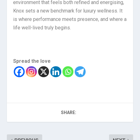
environment that feels both refined and energising,
Knox sets a new benchmark for luxury wellness. It
is where performance meets presence, and where a
life well-lived truly begins.
Spread the love
SHARE: