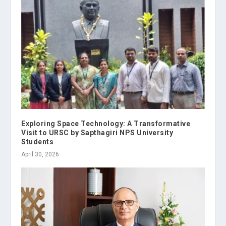
Exploring Space Technology: A Transformative
Visit to URSC by Sapthagiri NPS University
Students
April 30, 2026