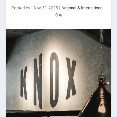
Posted by
|
Nov 21, 2025
|
National & International
|
0