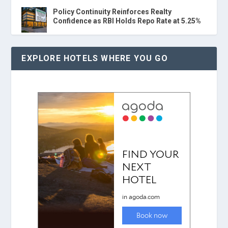
Policy Continuity Reinforces Realty
Confidence as RBI Holds Repo Rate at 5.25%
EXPLORE HOTELS WHERE YOU GO