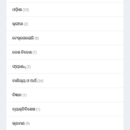
ଓଡ଼ିଶା
(23)
କ୍ରୀଡା
(2)
ଟେକ୍ନୋଲୋଜି
(8)
ଦେଶ ବିଦେଶ
(7)
ଫ୍ୟାଶନ୍
(2)
ବାଣିଜ୍ୟ ଓ ଅର୍ଥ
(26)
ବିଜ୍ଞାନ
(1)
ବ୍ୟକ୍ତିବିଶେଷ
(1)
ଭ୍ରମଣ
(9)