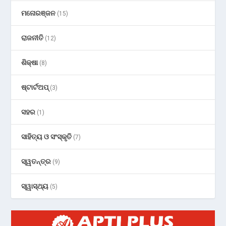
ମନୋରଞ୍ଜନ
(15)
ରାଜନୀତି
(12)
ଶିକ୍ଷା
(8)
ଷ୍ଟାର୍ଟଅପ୍
(3)
ସହର
(1)
ସାହିତ୍ୟ ଓ ସଂସ୍କୃତି
(7)
ସ୍ୱତନ୍ତ୍ର
(9)
ସ୍ୱାସ୍ଥ୍ୟ
(5)