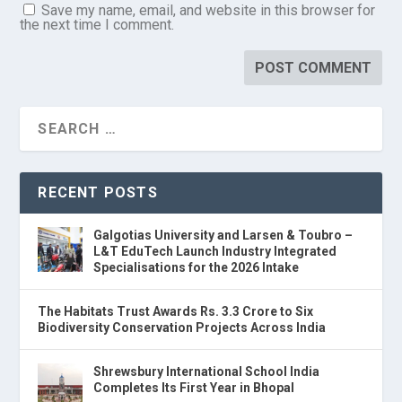
Save my name, email, and website in this browser for
the next time I comment.
RECENT POSTS
Galgotias University and Larsen & Toubro –
L&T EduTech Launch Industry Integrated
Specialisations for the 2026 Intake
The Habitats Trust Awards Rs. 3.3 Crore to Six
Biodiversity Conservation Projects Across India
Shrewsbury International School India
Completes Its First Year in Bhopal