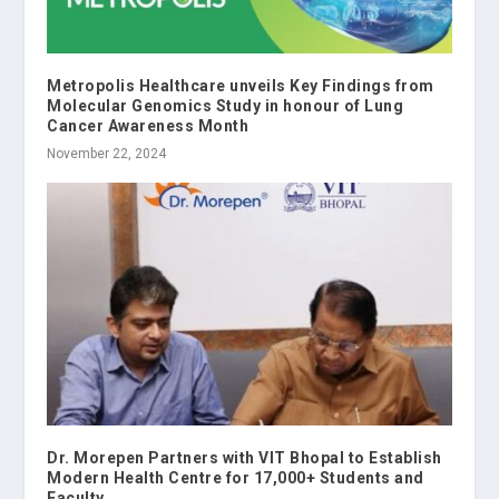
Metropolis Healthcare unveils Key Findings from
Molecular Genomics Study in honour of Lung
Cancer Awareness Month
November 22, 2024
Dr. Morepen Partners with VIT Bhopal to Establish
Modern Health Centre for 17,000+ Students and
Faculty