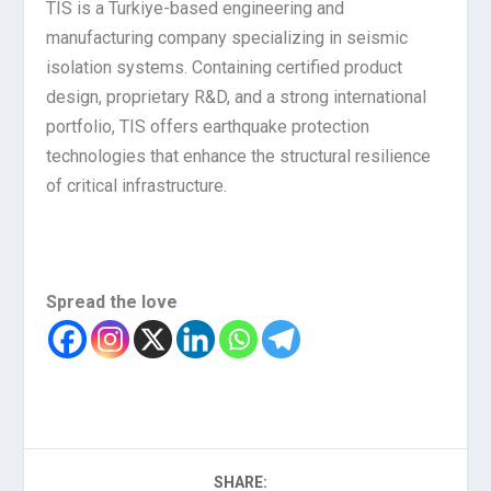
TIS is a Turkiye-based engineering and
manufacturing company specializing in seismic
isolation systems. Containing certified product
design, proprietary R&D, and a strong international
portfolio, TIS offers earthquake protection
technologies that enhance the structural resilience
of critical infrastructure.
Spread the love
SHARE: