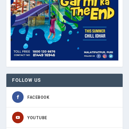
FOLLOW US
FACEBOOK
YOUTUBE