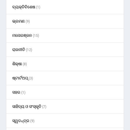
ବ୍ୟକ୍ତିବିଶେଷ
(1)
ଭ୍ରମଣ
(9)
ମନୋରଞ୍ଜନ
(15)
ରାଜନୀତି
(12)
ଶିକ୍ଷା
(8)
ଷ୍ଟାର୍ଟଅପ୍
(3)
ସହର
(1)
ସାହିତ୍ୟ ଓ ସଂସ୍କୃତି
(7)
ସ୍ୱତନ୍ତ୍ର
(9)