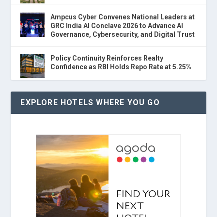
Ampcus Cyber Convenes National Leaders at
GRC India AI Conclave 2026 to Advance AI
Governance, Cybersecurity, and Digital Trust
Policy Continuity Reinforces Realty
Confidence as RBI Holds Repo Rate at 5.25%
EXPLORE HOTELS WHERE YOU GO