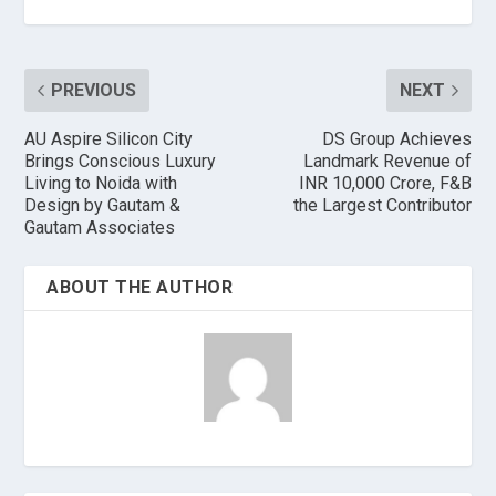
PREVIOUS
NEXT
AU Aspire Silicon City
DS Group Achieves
Brings Conscious Luxury
Landmark Revenue of
Living to Noida with
INR 10,000 Crore, F&B
Design by Gautam &
the Largest Contributor
Gautam Associates
ABOUT THE AUTHOR