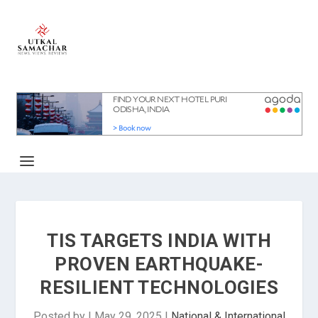
TIS TARGETS INDIA WITH
PROVEN EARTHQUAKE-
RESILIENT TECHNOLOGIES
Posted by
|
May 29, 2025
|
National & International