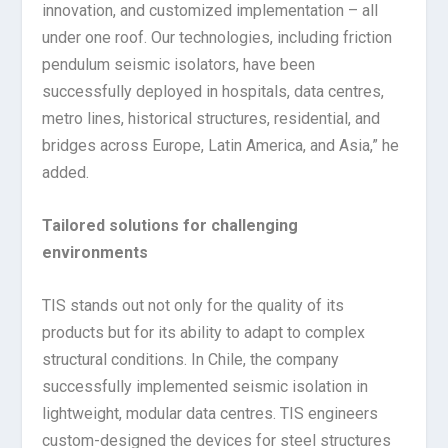
innovation, and customized implementation – all
under one roof. Our technologies, including friction
pendulum seismic isolators, have been
successfully deployed in hospitals, data centres,
metro lines, historical structures, residential, and
bridges across Europe, Latin America, and Asia,” he
added.
Tailored solutions for challenging
environments
TIS stands out not only for the quality of its
products but for its ability to adapt to complex
structural conditions. In Chile, the company
successfully implemented seismic isolation in
lightweight, modular data centres. TIS engineers
custom-designed the devices for steel structures