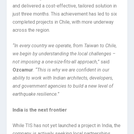
and delivered a cost-effective, tailored solution in
just three months. This achievement has led to six
completed projects in Chile, with more underway
across the region.
“In every country we operate, from Taiwan to Chile,
we begin by understanding the local challenges –
not imposing a one-size-fits-all approach,”
said
Ozcamur
.
“This is why we are confident in our
ability to work with Indian architects, developers,
and government agencies to build a new level of
earthquake resilience.”
India is the next frontier
While TIS has not yet launched a project in India, the
company is actively seeking local partnerships.