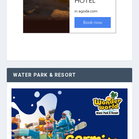
WATER PARK & RESORT