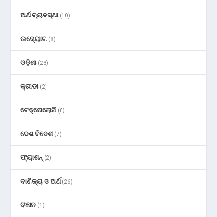
ଅର୍ଥ ବ୍ୟବସ୍ଥା
(10)
ଉଦ୍ୟୋଗ
(8)
ଓଡ଼ିଶା
(23)
କ୍ରୀଡା
(2)
ଟେକ୍ନୋଲୋଜି
(8)
ଦେଶ ବିଦେଶ
(7)
ଫ୍ୟାଶନ୍
(2)
ବାଣିଜ୍ୟ ଓ ଅର୍ଥ
(26)
ବିଜ୍ଞାନ
(1)