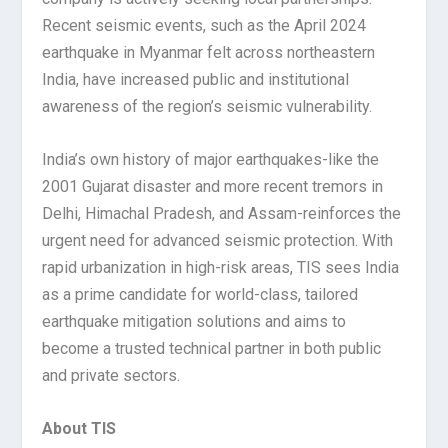
Recent seismic events, such as the April 2024
earthquake in Myanmar felt across northeastern
India, have increased public and institutional
awareness of the region’s seismic vulnerability.
India’s own history of major earthquakes-like the
2001 Gujarat disaster and more recent tremors in
Delhi, Himachal Pradesh, and Assam-reinforces the
urgent need for advanced seismic protection. With
rapid urbanization in high-risk areas, TIS sees India
as a prime candidate for world-class, tailored
earthquake mitigation solutions and aims to
become a trusted technical partner in both public
and private sectors.
About TIS