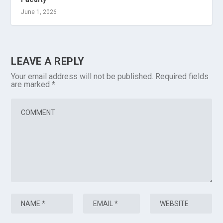
June 1, 2026
LEAVE A REPLY
Your email address will not be published.
Required fields
are marked
*