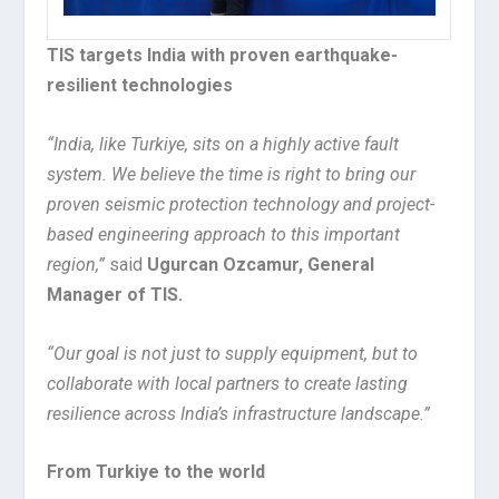
TIS targets India with proven earthquake-
resilient technologies
“India, like Turkiye, sits on a highly active fault
system. We believe the time is right to bring our
proven seismic protection technology and project-
based engineering approach to this important
region,”
said
Ugurcan Ozcamur, General
Manager of TIS.
“Our goal is not just to supply equipment, but to
collaborate with local partners to create lasting
resilience across India’s infrastructure landscape.”
From Turkiye to the world