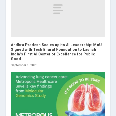
Andhra Pradesh Scales up its AI Leadership: MoU
Signed with Tech Bharat Foundation to Launch
India’s First AI Center of Excellence for Public
Good
September 1, 2025