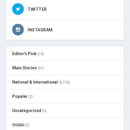
TWITTER
INSTAGRAM
Editor's Pick
(19)
Main Stories
(51)
National & International
(8,718)
Popular
(2)
Uncategorized
(5)
ଅପରାଧ
(2)