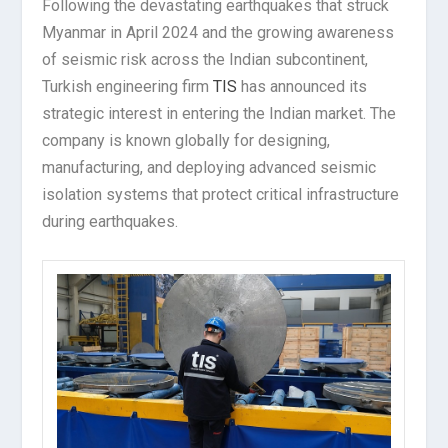
Following the devastating earthquakes that struck
Myanmar in April 2024 and the growing awareness
of seismic risk across the Indian subcontinent,
Turkish engineering firm
TIS
has announced its
strategic interest in entering the Indian market. The
company is known globally for designing,
manufacturing, and deploying advanced seismic
isolation systems that protect critical infrastructure
during earthquakes.