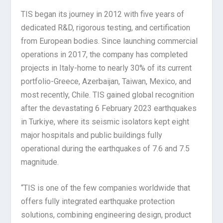
TIS began its journey in 2012 with five years of
dedicated R&D, rigorous testing, and certification
from European bodies. Since launching commercial
operations in 2017, the company has completed
projects in Italy-home to nearly 30% of its current
portfolio-Greece, Azerbaijan, Taiwan, Mexico, and
most recently, Chile. TIS gained global recognition
after the devastating 6 February 2023 earthquakes
in Turkiye, where its seismic isolators kept eight
major hospitals and public buildings fully
operational during the earthquakes of 7.6 and 7.5
magnitude.
“TIS is one of the few companies worldwide that
offers fully integrated earthquake protection
solutions, combining engineering design, product