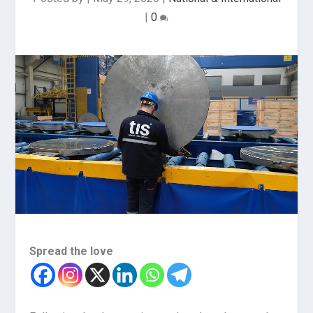
|
0
Spread the love