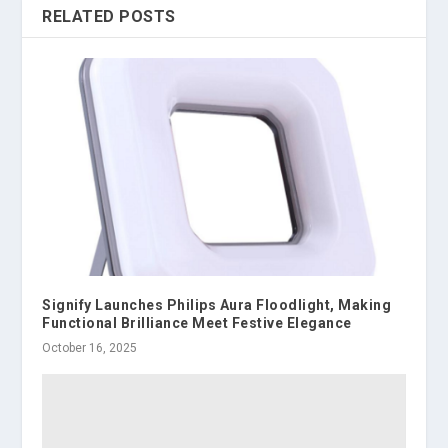
RELATED POSTS
Signify Launches Philips Aura Floodlight, Making
Functional Brilliance Meet Festive Elegance
October 16, 2025