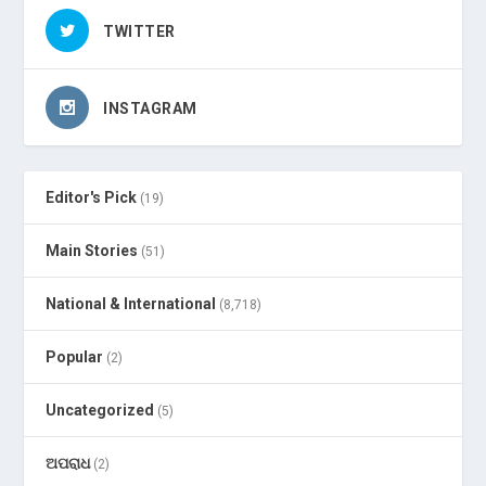
TWITTER
INSTAGRAM
Editor's Pick
(19)
Main Stories
(51)
National & International
(8,718)
Popular
(2)
Uncategorized
(5)
ଅପରାଧ
(2)