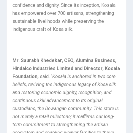
confidence and dignity. Since its inception, Kosala
has empowered over 700 artisans, strengthening
sustainable livelihoods while preserving the
indigenous craft of Kosa silk.
Mr. Saurabh Khedekar, CEO, Alumina Business,
Hindalco Industries Limited and Director, Kosala
Foundation,
said, “
Kosala is anchored in two core
beliefs, reviving the indigenous legacy of Kosa silk
and restoring economic dignity, recognition, and
continuous skill advancement to its original
custodians, the Dewangan community. This store is
not merely a retail milestone; it reaffirms our long-
term commitment to strengthening the artisan
ecosystem and enabling weaver families to thrive