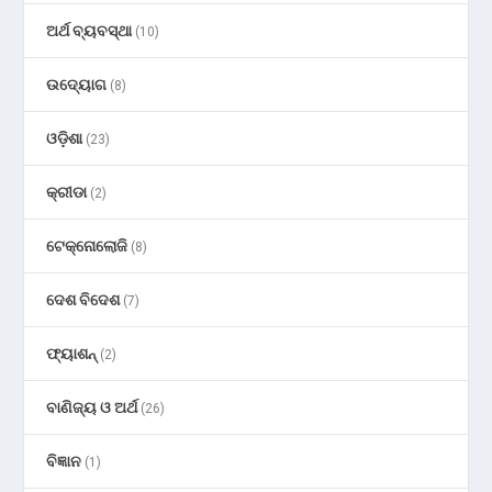
ଅର୍ଥ ବ୍ୟବସ୍ଥା
(10)
ଉଦ୍ୟୋଗ
(8)
ଓଡ଼ିଶା
(23)
କ୍ରୀଡା
(2)
ଟେକ୍ନୋଲୋଜି
(8)
ଦେଶ ବିଦେଶ
(7)
ଫ୍ୟାଶନ୍
(2)
ବାଣିଜ୍ୟ ଓ ଅର୍ଥ
(26)
ବିଜ୍ଞାନ
(1)