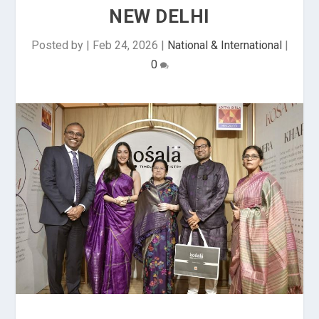
NEW DELHI
Posted by
|
Feb 24, 2026
|
National & International
|
0