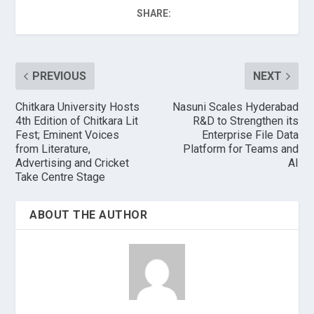
SHARE:
PREVIOUS
NEXT
Chitkara University Hosts
Nasuni Scales Hyderabad
4th Edition of Chitkara Lit
R&D to Strengthen its
Fest; Eminent Voices
Enterprise File Data
from Literature,
Platform for Teams and
Advertising and Cricket
AI
Take Centre Stage
ABOUT THE AUTHOR