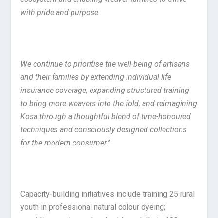
with pride and purpose.
We continue to prioritise the well-being of artisans
and their families by extending individual life
insurance coverage, expanding structured training
to bring more weavers into the fold, and reimagining
Kosa through a thoughtful blend of time-honoured
techniques and consciously designed collections
for the modern consumer
.”
Capacity-building initiatives include training 25 rural
youth in professional natural colour dyeing;