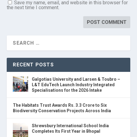
Save my name, email, and website in this browser for
the next time I comment.
RECENT POSTS
Galgotias University and Larsen & Toubro –
L&T EduTech Launch Industry Integrated
Specialisations for the 2026 Intake
The Habitats Trust Awards Rs. 3.3 Crore to Six
Biodiversity Conservation Projects Across India
Shrewsbury International School India
Completes Its First Year in Bhopal