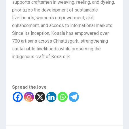
supports craftsmen in weaving, reeling, and dyeing,
prioritizes the development of sustainable
livelihoods, women’s empowerment, skill
enhancement, and access to international markets.
Since its inception, Kosala has empowered over
700 artisans across Chhattisgarh, strengthening
sustainable livelihoods while preserving the
indigenous craft of Kosa silk.
Spread the love