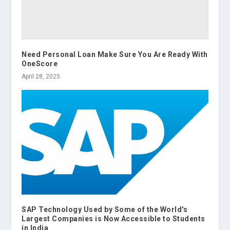
Need Personal Loan Make Sure You Are Ready With
OneScore
April 28, 2025
SAP Technology Used by Some of the World's
Largest Companies is Now Accessible to Students
in India