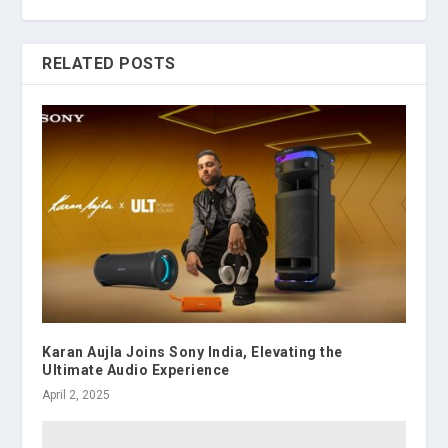
RELATED POSTS
Karan Aujla Joins Sony India, Elevating the
Ultimate Audio Experience
April 2, 2025