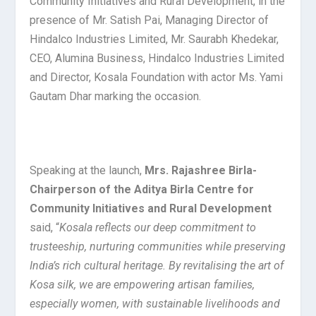
Community Initiatives and Rural Development, in the
presence of Mr. Satish Pai, Managing Director of
Hindalco Industries Limited, Mr. Saurabh Khedekar,
CEO, Alumina Business, Hindalco Industries Limited
and Director, Kosala Foundation with actor Ms. Yami
Gautam Dhar marking the occasion.
Speaking at the launch,
Mrs. Rajashree Birla-
Chairperson of the Aditya Birla Centre for
Community Initiatives
and Rural Development
said, “
Kosala reflects our deep commitment to
trusteeship, nurturing communities while preserving
India’s rich cultural heritage. By revitalising the art of
Kosa silk, we are empowering artisan families,
especially women, with sustainable livelihoods and