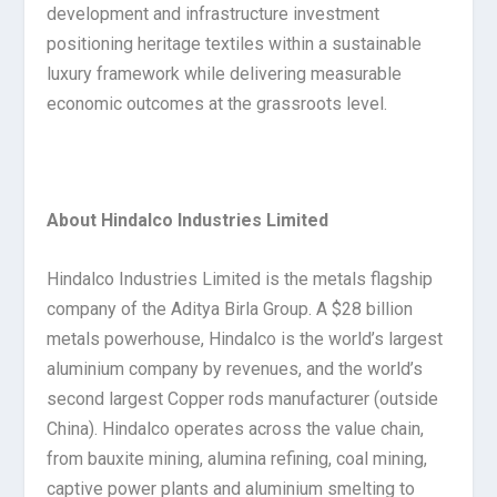
development and infrastructure investment
positioning heritage textiles within a sustainable
luxury framework while delivering measurable
economic outcomes at the grassroots level.
About Hindalco Industries Limited
Hindalco Industries Limited is the metals flagship
company of the Aditya Birla Group. A $28 billion
metals powerhouse, Hindalco is the world’s largest
aluminium company by revenues, and the world’s
second largest Copper rods manufacturer (outside
China). Hindalco operates across the value chain,
from bauxite mining, alumina refining, coal mining,
captive power plants and aluminium smelting to