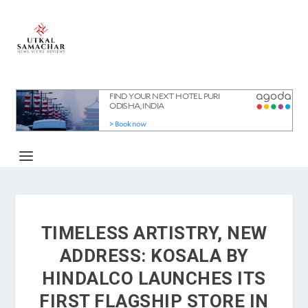
TIMELESS ARTISTRY, NEW
ADDRESS: KOSALA BY
HINDALCO LAUNCHES ITS
FIRST FLAGSHIP STORE IN