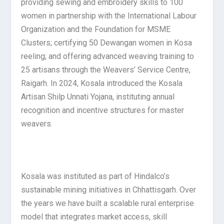
providing sewing and embroidery skills to 100
women in partnership with the International Labour
Organization and the Foundation for MSME
Clusters; certifying 50 Dewangan women in Kosa
reeling; and offering advanced weaving training to
25 artisans through the Weavers’ Service Centre,
Raigarh. In 2024, Kosala introduced the Kosala
Artisan Shilp Unnati Yojana, instituting annual
recognition and incentive structures for master
weavers.
Kosala was instituted as part of Hindalco’s
sustainable mining initiatives in Chhattisgarh. Over
the years we have built a scalable rural enterprise
model that integrates market access, skill