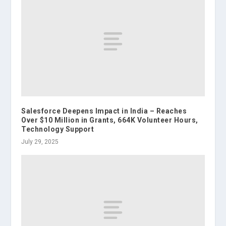
Salesforce Deepens Impact in India – Reaches
Over $10 Million in Grants, 664K Volunteer Hours,
Technology Support
July 29, 2025