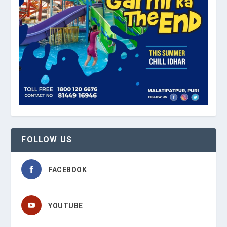
FOLLOW US
FACEBOOK
YOUTUBE