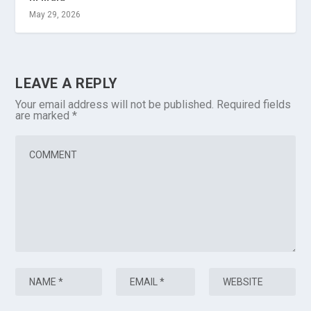
May 29, 2026
LEAVE A REPLY
Your email address will not be published.
Required fields
are marked
*