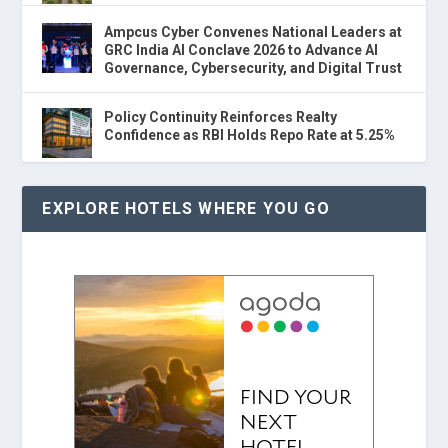
Ampcus Cyber Convenes National Leaders at
GRC India AI Conclave 2026 to Advance AI
Governance, Cybersecurity, and Digital Trust
Policy Continuity Reinforces Realty
Confidence as RBI Holds Repo Rate at 5.25%
EXPLORE HOTELS WHERE YOU GO