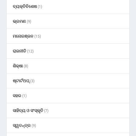
ବ୍ୟକ୍ତିବିଶେଷ
(1)
ଭ୍ରମଣ
(9)
ମନୋରଞ୍ଜନ
(15)
ରାଜନୀତି
(12)
ଶିକ୍ଷା
(8)
ଷ୍ଟାର୍ଟଅପ୍
(3)
ସହର
(1)
ସାହିତ୍ୟ ଓ ସଂସ୍କୃତି
(7)
ସ୍ୱତନ୍ତ୍ର
(9)