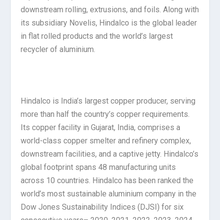
downstream rolling, extrusions, and foils. Along with
its subsidiary Novelis, Hindalco is the global leader
in flat rolled products and the world’s largest
recycler of aluminium.
Hindalco is India’s largest copper producer, serving
more than half the country’s copper requirements.
Its copper facility in Gujarat, India, comprises a
world-class copper smelter and refinery complex,
downstream facilities, and a captive jetty. Hindalco’s
global footprint spans 48 manufacturing units
across 10 countries. Hindalco has been ranked the
world’s most sustainable aluminium company in the
Dow Jones Sustainability Indices (DJSI) for six