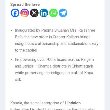
Spread the love
Inaugurated by Padma Bhushan Mrs. Rajashree
Birla, the new store in Greater Kailash brings
indigenous craftsmanship and sustainable luxury
to the capital
Empowering over 700 artisans across Raigarh
and Janjgir – Champa districts in Chhattisgarh
while preserving the indigenous craft of Kosa
silk
Kosala, the social enterprise of
Hindalco
Industries Limited
, has opened its flagship retail