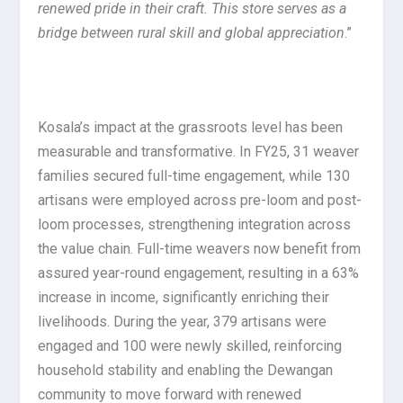
renewed pride in their craft. This store serves as a
bridge between rural skill and global appreciation
.”
Kosala’s impact at the grassroots level has been
measurable and transformative. In FY25, 31 weaver
families secured full-time engagement, while 130
artisans were employed across pre-loom and post-
loom processes, strengthening integration across
the value chain. Full-time weavers now benefit from
assured year-round engagement, resulting in a 63%
increase in income, significantly enriching their
livelihoods. During the year, 379 artisans were
engaged and 100 were newly skilled, reinforcing
household stability and enabling the Dewangan
community to move forward with renewed