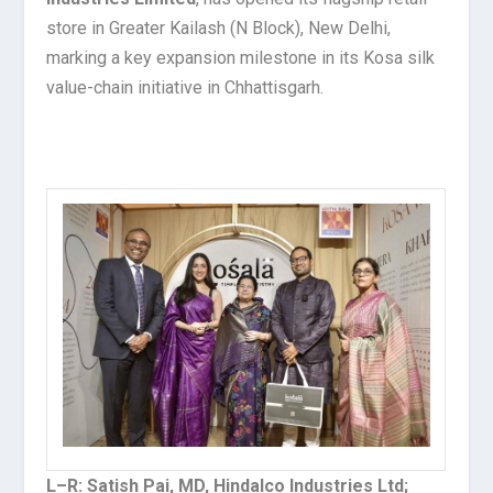
store in Greater Kailash (N Block), New Delhi,
marking a key expansion milestone in its Kosa silk
value-chain initiative in Chhattisgarh.
L–R: Satish Pai, MD, Hindalco Industries Ltd;