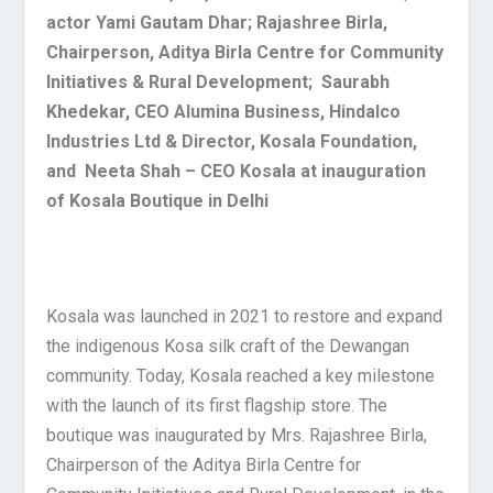
actor Yami Gautam Dhar; Rajashree Birla,
Chairperson, Aditya Birla Centre for Community
Initiatives & Rural Development; Saurabh
Khedekar, CEO Alumina Business, Hindalco
Industries Ltd & Director, Kosala Foundation,
and Neeta Shah – CEO Kosala at inauguration
of Kosala Boutique in Delhi
Kosala was launched in 2021 to restore and expand
the indigenous Kosa silk craft of the Dewangan
community. Today, Kosala reached a key milestone
with the launch of its first flagship store. The
boutique was inaugurated by Mrs. Rajashree Birla,
Chairperson of the Aditya Birla Centre for