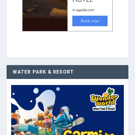
WATER PARK & RESORT