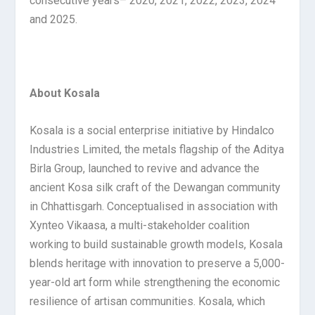
consecutive years– 2020, 2021, 2022, 2023, 2024
and 2025.
About Kosala
Kosala is a social enterprise initiative by Hindalco
Industries Limited, the metals flagship of the Aditya
Birla Group, launched to revive and advance the
ancient Kosa silk craft of the Dewangan community
in Chhattisgarh. Conceptualised in association with
Xynteo Vikaasa, a multi-stakeholder coalition
working to build sustainable growth models, Kosala
blends heritage with innovation to preserve a 5,000-
year-old art form while strengthening the economic
resilience of artisan communities. Kosala, which