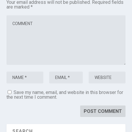
Your email address will not be published.
Required fields
are marked
*
Save my name, email, and website in this browser for
the next time I comment.