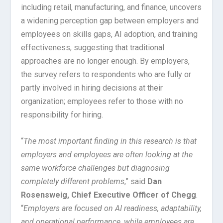
including retail, manufacturing, and finance, uncovers
a widening perception gap between employers and
employees on skills gaps, AI adoption, and training
effectiveness, suggesting that traditional
approaches are no longer enough. By employers,
the survey refers to respondents who are fully or
partly involved in hiring decisions at their
organization; employees refer to those with no
responsibility for hiring.
“
The most important finding in this research is that
employers and employees are often looking at the
same workforce challenges but diagnosing
completely different problems
,” said
Dan
Rosensweig, Chief Executive Officer of Chegg
.
“
Employers are focused on AI readiness, adaptability,
and operational performance, while employees are