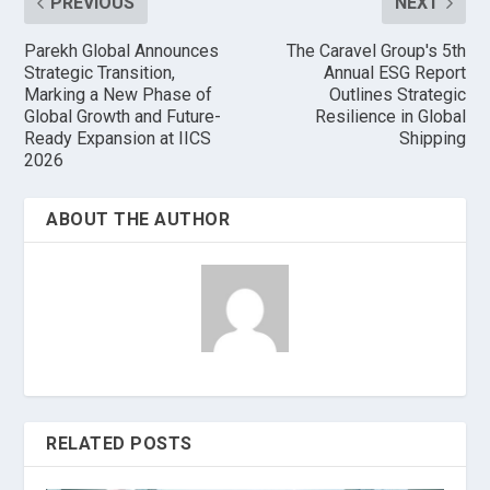
PREVIOUS
NEXT
Parekh Global Announces
The Caravel Group's 5th
Strategic Transition,
Annual ESG Report
Marking a New Phase of
Outlines Strategic
Global Growth and Future-
Resilience in Global
Ready Expansion at IICS
Shipping
2026
ABOUT THE AUTHOR
RELATED POSTS