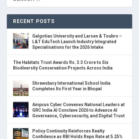
RECENT POSTS
Galgotias University and Larsen & Toubro –
L&T EduTech Launch Industry Integrated
Specialisations for the 2026 Intake
The Habitats Trust Awards Rs. 3.3 Crore to Six
Biodiversity Conservation Projects Across India
Shrewsbury International School India
Completes Its First Year in Bhopal
Ampcus Cyber Convenes National Leaders at
GRC India AI Conclave 2026 to Advance AI
Governance, Cybersecurity, and Digital Trust
Policy Continuity Reinforces Realty
Confidence as RBI Holds Repo Rate at 5.25%