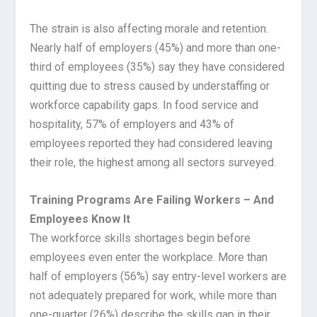
The strain is also affecting morale and retention.
Nearly half of employers (45%) and more than one-
third of employees (35%) say they have considered
quitting due to stress caused by understaffing or
workforce capability gaps. In food service and
hospitality, 57% of employers and 43% of
employees reported they had considered leaving
their role, the highest among all sectors surveyed.
Training Programs Are Failing Workers – And
Employees Know It
The workforce skills shortages begin before
employees even enter the workplace. More than
half of employers (56%) say entry-level workers are
not adequately prepared for work, while more than
one-quarter (26%) describe the skills gap in their