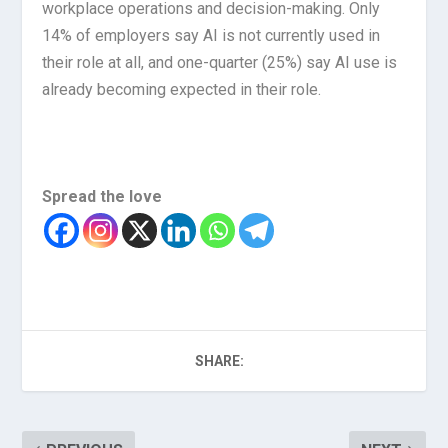
workplace operations and decision-making. Only
14% of employers say AI is not currently used in
their role at all, and one-quarter (25%) say AI use is
already becoming expected in their role.
Spread the love
SHARE: