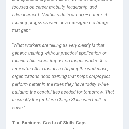
focused on career mobility, leadership, and
advancement. Neither side is wrong – but most
training programs were never designed to bridge
that gap
.”
“
What workers are telling us very clearly is that
generic training without practical application or
measurable career impact no longer works. At a
time when AI is rapidly reshaping the workplace,
organizations need training that helps employees
perform better in the roles they have today, while
building the capabilities needed for tomorrow. That
is exactly the problem Chegg Skills was built to
solve
.”
The Business Costs of Skills Gaps