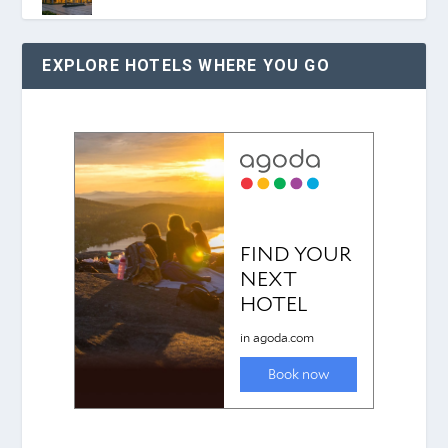
EXPLORE HOTELS WHERE YOU GO