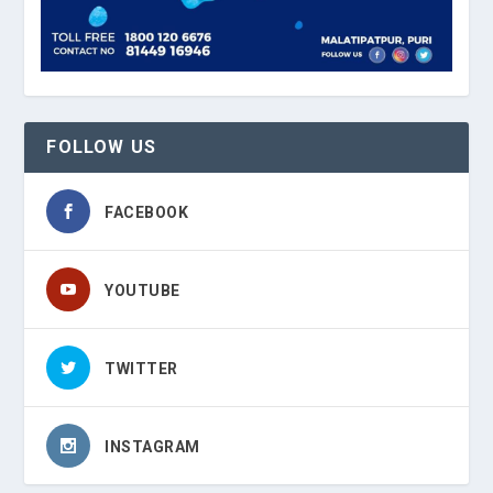
FOLLOW US
FACEBOOK
YOUTUBE
TWITTER
INSTAGRAM