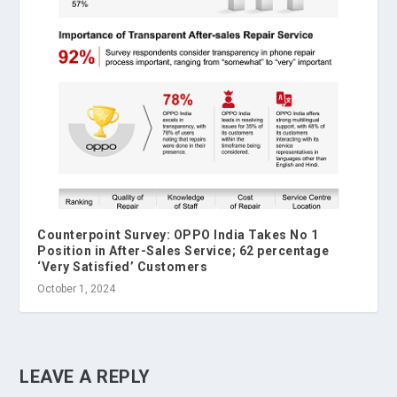
Counterpoint Survey: OPPO India Takes No 1
Position in After-Sales Service; 62 percentage
‘Very Satisfied’ Customers
October 1, 2024
LEAVE A REPLY