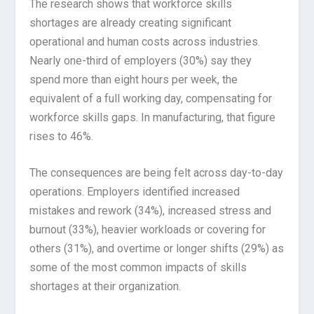
The research shows that workforce skills
shortages are already creating significant
operational and human costs across industries.
Nearly one-third of employers (30%) say they
spend more than eight hours per week, the
equivalent of a full working day, compensating for
workforce skills gaps. In manufacturing, that figure
rises to 46%.
The consequences are being felt across day-to-day
operations. Employers identified increased
mistakes and rework (34%), increased stress and
burnout (33%), heavier workloads or covering for
others (31%), and overtime or longer shifts (29%) as
some of the most common impacts of skills
shortages at their organization.