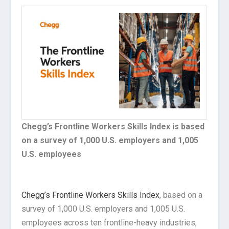
Chegg’s Frontline Workers Skills Index is based
on a survey of 1,000 U.S. employers and 1,005
U.S. employees
Chegg’s Frontline Workers Skills Index
, based on a
survey of 1,000 U.S. employers and 1,005 U.S.
employees across ten frontline-heavy industries,