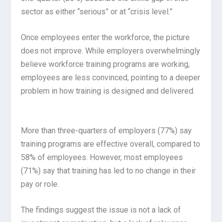
sector as either “serious” or at “crisis level.”
Once employees enter the workforce, the picture
does not improve. While employers overwhelmingly
believe workforce training programs are working,
employees are less convinced, pointing to a deeper
problem in how training is designed and delivered.
More than three-quarters of employers (77%) say
training programs are effective overall, compared to
58% of employees. However, most employees
(71%) say that training has led to no change in their
pay or role.
The findings suggest the issue is not a lack of