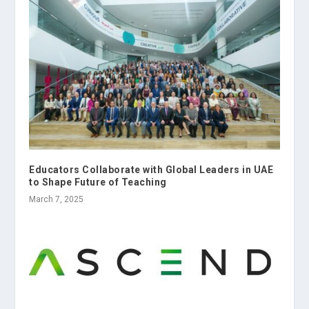
Educators Collaborate with Global Leaders in UAE
to Shape Future of Teaching
March 7, 2025