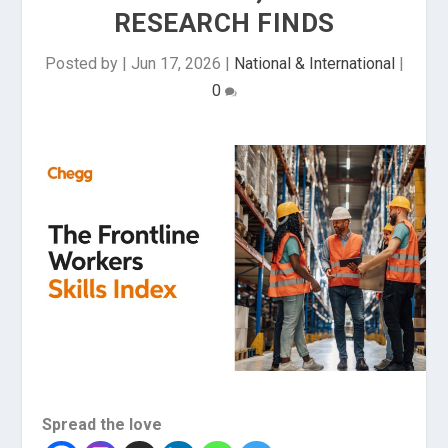
RESEARCH FINDS
Posted by
|
Jun 17, 2026
|
National & International
|
0
Spread the love