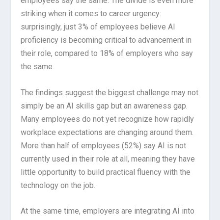
employees say the same. The divide is even more
striking when it comes to career urgency:
surprisingly, just 3% of employees believe AI
proficiency is becoming critical to advancement in
their role, compared to 18% of employers who say
the same.
The findings suggest the biggest challenge may not
simply be an AI skills gap but an awareness gap.
Many employees do not yet recognize how rapidly
workplace expectations are changing around them.
More than half of employees (52%) say AI is not
currently used in their role at all, meaning they have
little opportunity to build practical fluency with the
technology on the job.
At the same time, employers are integrating AI into