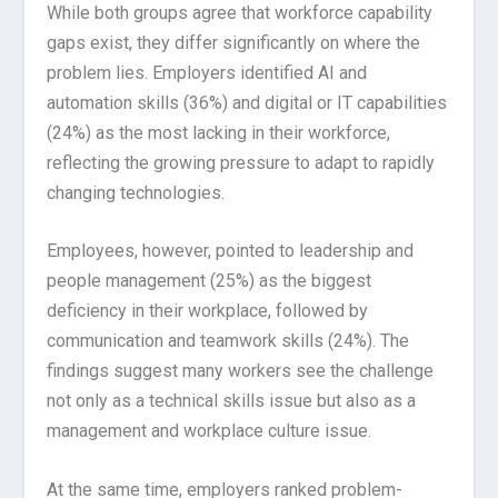
While both groups agree that workforce capability
gaps exist, they differ significantly on where the
problem lies. Employers identified AI and
automation skills (36%) and digital or IT capabilities
(24%) as the most lacking in their workforce,
reflecting the growing pressure to adapt to rapidly
changing technologies.
Employees, however, pointed to leadership and
people management (25%) as the biggest
deficiency in their workplace, followed by
communication and teamwork skills (24%). The
findings suggest many workers see the challenge
not only as a technical skills issue but also as a
management and workplace culture issue.
At the same time, employers ranked problem-