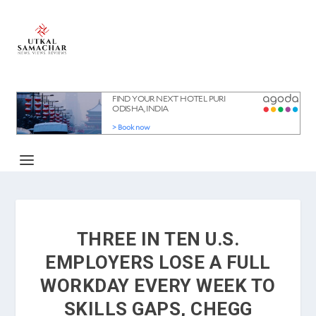
THREE IN TEN U.S.
EMPLOYERS LOSE A FULL
WORKDAY EVERY WEEK TO
SKILLS GAPS, CHEGG