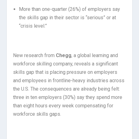
More than one-quarter (26%) of employers say
the skills gap in their sector is “serious” or at
“crisis level.”
New research from
Chegg
, a global learning and
workforce skilling company, reveals a significant
skills gap that is placing pressure on employers
and employees in frontline-heavy industries across
the U.S. The consequences are already being felt:
three in ten employers (30%) say they spend more
than eight hours every week compensating for
workforce skills gaps.