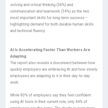
solving and critical thinking (36%) and
communication and teamwork (34%) as the two
most important skills for long-term success –
highlighting demand for both durable human skills
and technical fluency.
AI Is Accelerating Faster Than Workers Are
Adapting
The report also reveals a disconnect between how
quickly employers are embracing AI and how slowly
employees are adapting to it in their day-to-day
work.
While 83% of employers say they feel confident
using AI tools in their current role, only 44% of