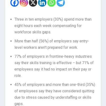
Three in ten employers (30%) spend more than
eight hours each week compensating for
workforce skills gaps.
More than half (56%) of employers say entry-
level workers aren’t prepared for work.
77% of employers in frontline-heavy industries
say their skills training is effective – but 71% of
employees say it had no impact on their pay or
role.
45% of employers and more than one-third (35%)
of employees say they have considered quitting
due to stress caused by understaffing or skills
gaps.