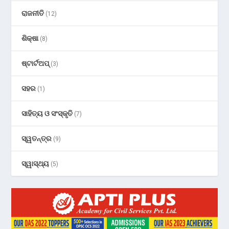
ରାଜନୀତି
(12)
ଶିକ୍ଷା
(8)
ଷ୍ଟାର୍ଟଅପ୍
(3)
ସହର
(1)
ସାହିତ୍ୟ ଓ ସଂସ୍କୃତି
(7)
ସ୍ୱତନ୍ତ୍ର
(9)
ସ୍ୱାସ୍ଥ୍ୟ
(5)