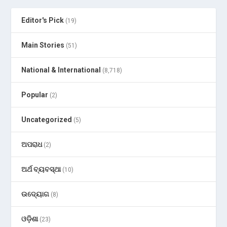
Editor's Pick
(19)
Main Stories
(51)
National & International
(8,718)
Popular
(2)
Uncategorized
(5)
ଅପରାଧ
(2)
ଅର୍ଥ ବ୍ୟବସ୍ଥା
(10)
ଉଦ୍ୟୋଗ
(8)
ଓଡ଼ିଶା
(23)