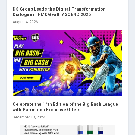
DS Group Leads the Digital Transformation
Dialogue in FMCG with ASCEND 2026
August 4, 2026
Celebrate the 14th Edition of the Big Bash League
with Parimatch Exclusive Offers
December 13, 2024