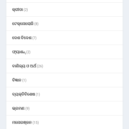
କ୍ରୀଡା
(2)
ଟେକ୍ନୋଲୋଜି
(8)
ଦେଶ ବିଦେଶ
(7)
ଫ୍ୟାଶନ୍
(2)
ବାଣିଜ୍ୟ ଓ ଅର୍ଥ
(26)
ବିଜ୍ଞାନ
(1)
ବ୍ୟକ୍ତିବିଶେଷ
(1)
ଭ୍ରମଣ
(9)
ମନୋରଞ୍ଜନ
(15)