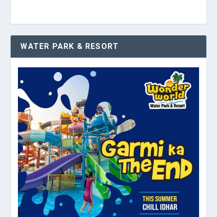
WATER PARK & RESORT