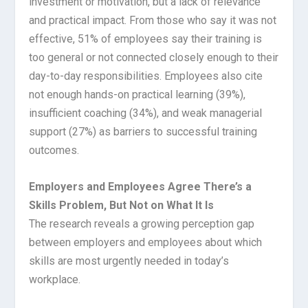
investment or motivation, but a lack of relevance
and practical impact. From those who say it was not
effective, 51% of employees say their training is
too general or not connected closely enough to their
day-to-day responsibilities. Employees also cite
not enough hands-on practical learning (39%),
insufficient coaching (34%), and weak managerial
support (27%) as barriers to successful training
outcomes.
Employers and Employees Agree There’s a
Skills Problem, But Not on What It Is
The research reveals a growing perception gap
between employers and employees about which
skills are most urgently needed in today’s
workplace.