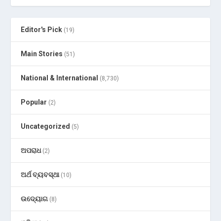
Editor's Pick
(19)
Main Stories
(51)
National & International
(8,730)
Popular
(2)
Uncategorized
(5)
ଅପରାଧ
(2)
ଅର୍ଥ ବ୍ୟବସ୍ଥା
(10)
ଉଦ୍ୟୋଗ
(8)