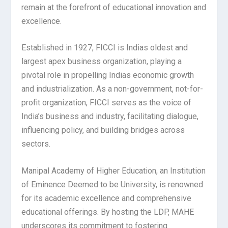
remain at the forefront of educational innovation and
excellence.
Established in 1927, FICCI is Indias oldest and
largest apex business organization, playing a
pivotal role in propelling Indias economic growth
and industrialization. As a non-government, not-for-
profit organization, FICCI serves as the voice of
India’s business and industry, facilitating dialogue,
influencing policy, and building bridges across
sectors.
Manipal Academy of Higher Education, an Institution
of Eminence Deemed to be University, is renowned
for its academic excellence and comprehensive
educational offerings. By hosting the LDP, MAHE
underscores its commitment to fostering