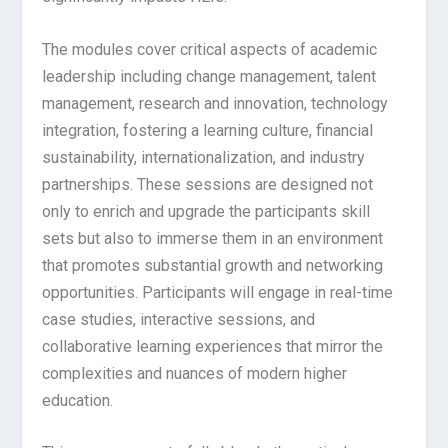
The modules cover critical aspects of academic
leadership including change management, talent
management, research and innovation, technology
integration, fostering a learning culture, financial
sustainability, internationalization, and industry
partnerships. These sessions are designed not
only to enrich and upgrade the participants skill
sets but also to immerse them in an environment
that promotes substantial growth and networking
opportunities. Participants will engage in real-time
case studies, interactive sessions, and
collaborative learning experiences that mirror the
complexities and nuances of modern higher
education.