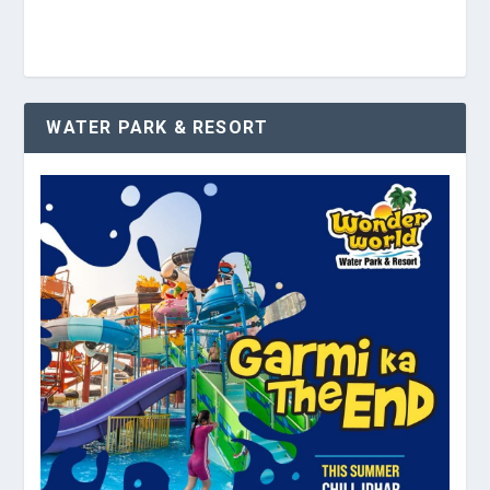
WATER PARK & RESORT