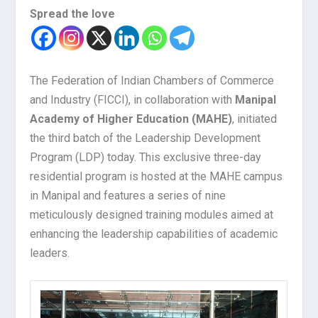
Spread the love
The Federation of Indian Chambers of Commerce
and Industry (FICCI), in collaboration with
Manipal
Academy of Higher Education (MAHE)
, initiated
the third batch of the Leadership Development
Program (LDP) today. This exclusive three-day
residential program is hosted at the MAHE campus
in Manipal and features a series of nine
meticulously designed training modules aimed at
enhancing the leadership capabilities of academic
leaders.