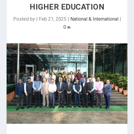
HIGHER EDUCATION
Posted by
|
Feb 21, 2025
|
National & International
|
0