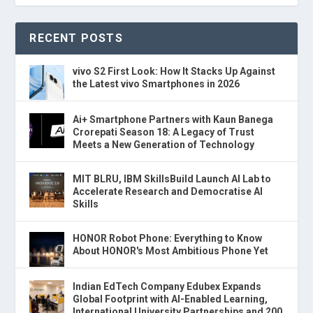
RECENT POSTS
vivo S2 First Look: How It Stacks Up Against
the Latest vivo Smartphones in 2026
Ai+ Smartphone Partners with Kaun Banega
Crorepati Season 18: A Legacy of Trust
Meets a New Generation of Technology
MIT BLRU, IBM SkillsBuild Launch AI Lab to
Accelerate Research and Democratise AI
Skills
HONOR Robot Phone: Everything to Know
About HONOR's Most Ambitious Phone Yet
Indian EdTech Company Edubex Expands
Global Footprint with AI-Enabled Learning,
International University Partnerships and 200