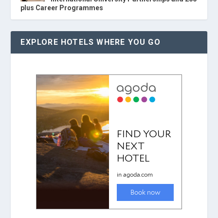
plus Career Programmes
EXPLORE HOTELS WHERE YOU GO