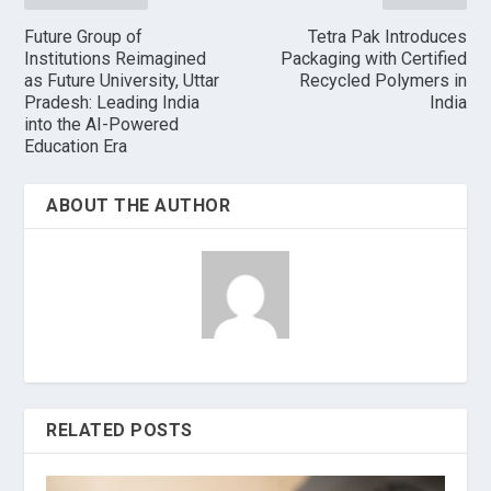
Future Group of
Tetra Pak Introduces
Institutions Reimagined
Packaging with Certified
as Future University, Uttar
Recycled Polymers in
Pradesh: Leading India
India
into the AI-Powered
Education Era
ABOUT THE AUTHOR
RELATED POSTS