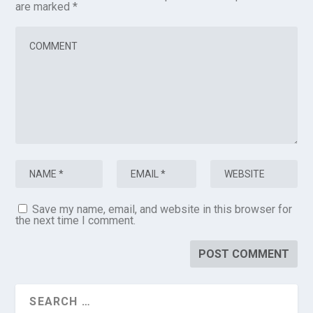
are marked
*
Save my name, email, and website in this browser for
the next time I comment.