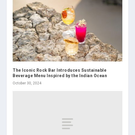
The Iconic Rock Bar Introduces Sustainable
Beverage Menu Inspired by the Indian Ocean
October 30, 2024