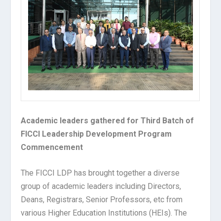
Academic leaders gathered for Third Batch of
FICCI Leadership Development Program
Commencement
The FICCI LDP has brought together a diverse
group of academic leaders including Directors,
Deans, Registrars, Senior Professors, etc from
various Higher Education Institutions (HEIs). The