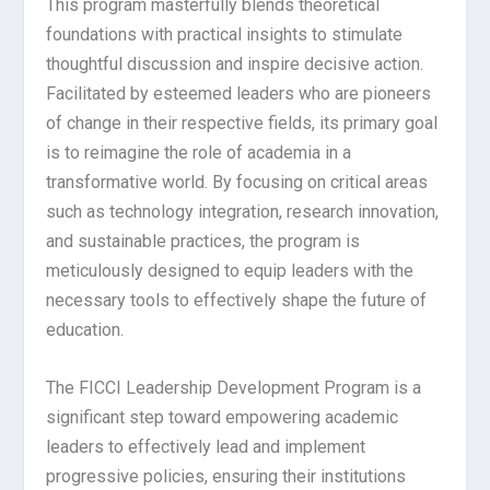
This program masterfully blends theoretical
foundations with practical insights to stimulate
thoughtful discussion and inspire decisive action.
Facilitated by esteemed leaders who are pioneers
of change in their respective fields, its primary goal
is to reimagine the role of academia in a
transformative world. By focusing on critical areas
such as technology integration, research innovation,
and sustainable practices, the program is
meticulously designed to equip leaders with the
necessary tools to effectively shape the future of
education.
The FICCI Leadership Development Program is a
significant step toward empowering academic
leaders to effectively lead and implement
progressive policies, ensuring their institutions