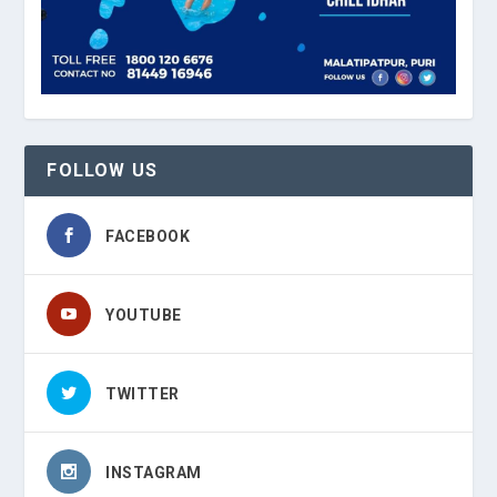
FOLLOW US
FACEBOOK
YOUTUBE
TWITTER
INSTAGRAM