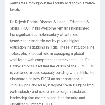
permeates throughout the faculty and administrative
levels.
Dr. Rajesh Pankaj, Director & Head – Education &
Skills, FICCI, in his welcome remarks highlighted
the significant complementary efforts and
benchmark standards set by private higher
education institutions in India. These institutions, he
noted, play a crucial role in equipping a global
workforce with competent and relevant skills. Dr.
Pankaj emphasized that the vision of the FICCI LDP
is centered around capacity building within HEIs. He
elaborated on how FICCI as an association is
uniquely positioned to, integrate fresh insights from
both industry and academia to forge structured
leadership that meets critical benchmarks and
significantly impacts HEIs.