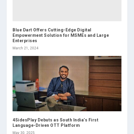
Blue Dart Offers Cutting-Edge Digital
Empowerment Solution for MSMEs and Large
Enterprises
March 21, 2024
4SidesPlay Debuts as South India’s First
Language-Driven OTT Platform
May 30, 2025