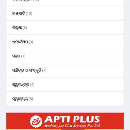
ରାଜନୀତି
(12)
ଶିକ୍ଷା
(8)
ଷ୍ଟାର୍ଟଅପ୍
(3)
ସହର
(1)
ସାହିତ୍ୟ ଓ ସଂସ୍କୃତି
(7)
ସ୍ୱତନ୍ତ୍ର
(9)
ସ୍ୱାସ୍ଥ୍ୟ
(5)