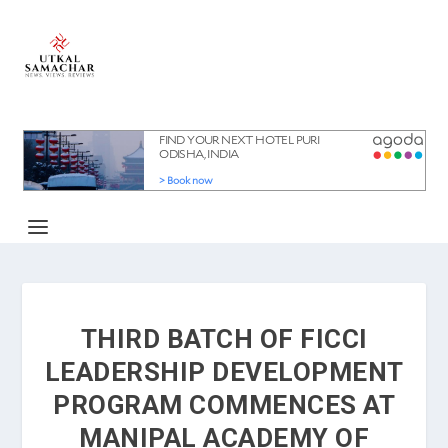
THIRD BATCH OF FICCI
LEADERSHIP DEVELOPMENT
PROGRAM COMMENCES AT
MANIPAL ACADEMY OF