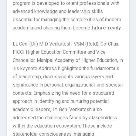
program is developed to orient professionals with
advanced knowledge and leadership skills
essential for managing the complexities of modern
academia and shaping them become
future-ready
.
Lt. Gen. (Dr.) M D Venkatesh, VSM (Retd), Co-Chair,
FICCI Higher Education Committee and Vice
Chancellor, Manipal Academy of Higher Education, in
his keynote Address highlighted the fundamentals
of leadership, discussing its various layers and
significance in personal, organizational, and societal
contexts. Emphasizing the need for a structured
approach in identifying and nurturing potential
academic leaders, Lt. Gen. Venkatesh also
addressed the challenges faced by stakeholders
within the education ecosystem. These include
stakeholder consciousness, managing