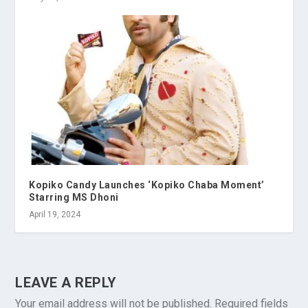
Kopiko Candy Launches ‘Kopiko Chaba Moment’
Starring MS Dhoni
April 19, 2024
LEAVE A REPLY
Your email address will not be published.
Required fields