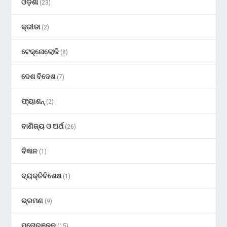
ଓଡ଼ିଶା
(23)
କ୍ରୀଡା
(2)
ଟେକ୍ନୋଲୋଜି
(8)
ଦେଶ ବିଦେଶ
(7)
ଫ୍ୟାଶନ୍
(2)
ବାଣିଜ୍ୟ ଓ ଅର୍ଥ
(26)
ବିଜ୍ଞାନ
(1)
ବ୍ୟକ୍ତିବିଶେଷ
(1)
ଭ୍ରମଣ
(9)
ମନୋରଞ୍ଜନ
(15)