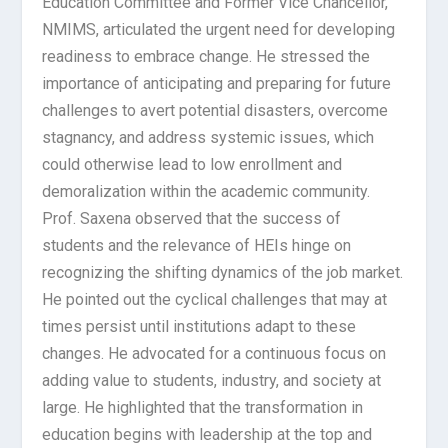
Education Committee and Former Vice Chancellor,
NMIMS, articulated the urgent need for developing
readiness to embrace change. He stressed the
importance of anticipating and preparing for future
challenges to avert potential disasters, overcome
stagnancy, and address systemic issues, which
could otherwise lead to low enrollment and
demoralization within the academic community.
Prof. Saxena observed that the success of
students and the relevance of HEIs hinge on
recognizing the shifting dynamics of the job market.
He pointed out the cyclical challenges that may at
times persist until institutions adapt to these
changes. He advocated for a continuous focus on
adding value to students, industry, and society at
large. He highlighted that the transformation in
education begins with leadership at the top and