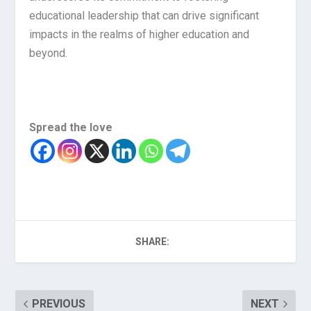
educational leadership that can drive significant
impacts in the realms of higher education and
beyond.
Spread the love
SHARE:
PREVIOUS
NEXT