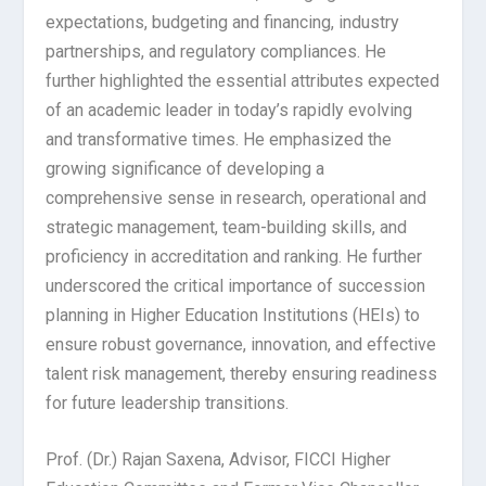
expectations, budgeting and financing, industry
partnerships, and regulatory compliances. He
further highlighted the essential attributes expected
of an academic leader in today’s rapidly evolving
and transformative times. He emphasized the
growing significance of developing a
comprehensive sense in research, operational and
strategic management, team-building skills, and
proficiency in accreditation and ranking. He further
underscored the critical importance of succession
planning in Higher Education Institutions (HEIs) to
ensure robust governance, innovation, and effective
talent risk management, thereby ensuring readiness
for future leadership transitions.
Prof. (Dr.) Rajan Saxena, Advisor, FICCI Higher