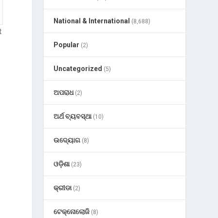
National & International
(8,688)
t
Popular
(2)
Uncategorized
(5)
ଅପରାଧ
(2)
ଅର୍ଥ ବ୍ୟବସ୍ଥା
(10)
ଉଦ୍ୟୋଗ
(8)
ଓଡ଼ିଶା
(23)
କ୍ରୀଡା
(2)
ଟେକ୍ନୋଲୋଜି
(8)