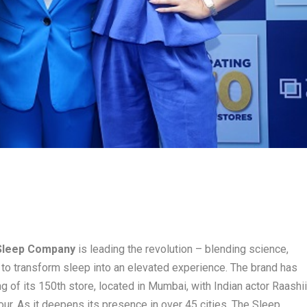
Sleep Company
is leading the revolution – blending science,
to transform sleep into an elevated experience. The brand has
 of its 150th store, located in Mumbai, with Indian actor Raashi
ur. As it deepens its presence in over 45 cities, The Sleep