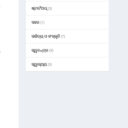
e
ଷ୍ଟାର୍ଟଅପ୍
(3)
ସହର
(1)
ସାହିତ୍ୟ ଓ ସଂସ୍କୃତି
(7)
ସ୍ୱତନ୍ତ୍ର
(9)
r
ସ୍ୱାସ୍ଥ୍ୟ
(5)
g