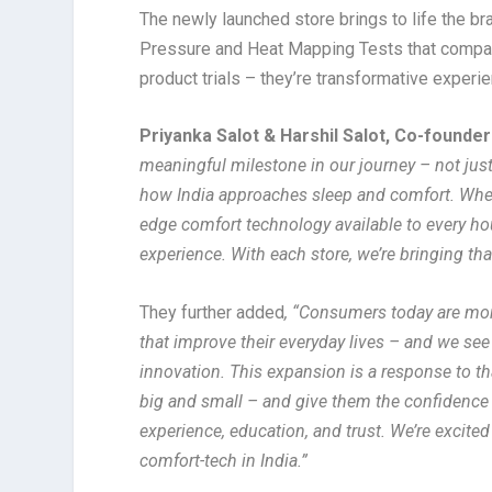
The newly launched store brings to life the br
Pressure and Heat Mapping Tests that compar
product trials – they’re transformative exper
Priyanka Salot & Harshil Salot, Co-found
meaningful milestone in our journey – not just
how India approaches sleep and comfort. Whe
edge comfort technology available to every hou
experience. With each store, we’re bringing that 
They further added
, “Consumers today are mor
that improve their everyday lives – and we see
innovation. This expansion is a response to th
big and small – and give them the confidence
experience, education, and trust. We’re excited
comfort-tech in India.”