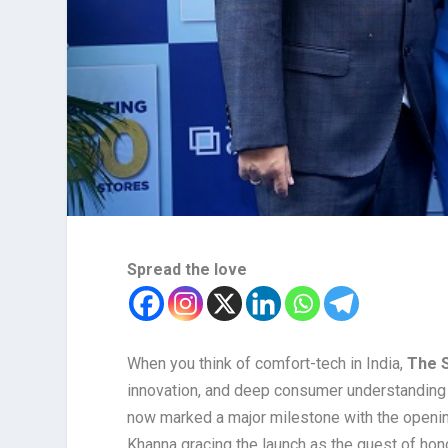
Spread the love
When you think of comfort-tech in India,
The 
innovation, and deep consumer understanding 
now marked a major milestone with the opening
Khanna gracing the launch as the guest of hono