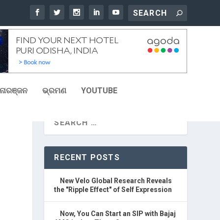
ୋରଞ୍ଜନ
ଭ୍ରମଣ
YOUTUBE
RECENT POSTS
New Velo Global Research Reveals
the "Ripple Effect" of Self Expression
Now, You Can Start an SIP with Bajaj