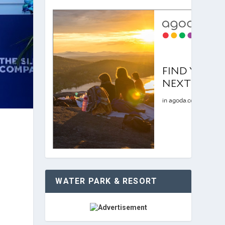
WATER PARK & RESORT
i