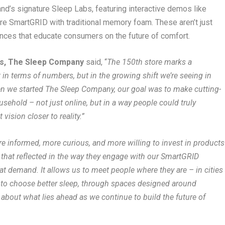
and’s signature Sleep Labs, featuring interactive demos like
e SmartGRID with traditional memory foam. These aren’t just
iences that educate consumers on the future of comfort.
ers, The Sleep Company
said, “
The 150th store marks a
 in terms of numbers, but in the growing shift we’re seeing in
n we started The Sleep Company, our goal was to make cutting-
sehold – not just online, but in a way people could truly
vision closer to reality.”
e informed, more curious, and more willing to invest in products
 that reflected in the way they engage with our SmartGRID
at demand. It allows us to meet people where they are – in cities
 to choose better sleep, through spaces designed around
 about what lies ahead as we continue to build the future of