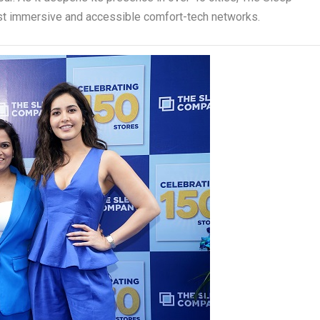
st immersive and accessible comfort-tech networks.