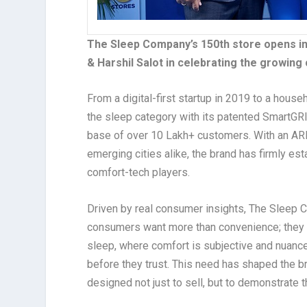
The Sleep Company’s 150th store opens in
& Harshil Salot in celebrating the growing
From a digital-first startup in 2019 to a hou
the sleep category with its patented SmartGR
base of over 10 Lakh+ customers. With an ARR
emerging cities alike, the brand has firmly es
comfort-tech players.
Driven by real consumer insights, The Sleep C
consumers want more than convenience; they wa
sleep, where comfort is subjective and nuanced,
before they trust. This need has shaped the 
designed not just to sell, but to demonstrate 