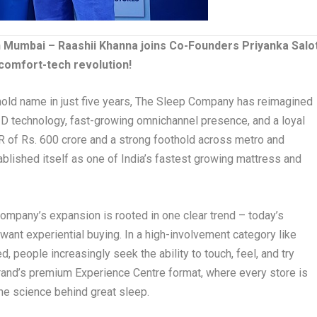
 Mumbai – Raashii Khanna joins Co-Founders Priyanka Salo
 comfort-tech revolution!
sehold name in just five years, The Sleep Company has reimagined
ID technology, fast-growing omnichannel presence, and a loyal
 of Rs. 600 crore and a strong foothold across metro and
tablished itself as one of India’s fastest growing mattress and
ompany’s expansion is rooted in one clear trend – today’s
nt experiential buying. In a high-involvement category like
 people increasingly seek the ability to touch, feel, and try
brand’s premium Experience Centre format, where every store is
the science behind great sleep.