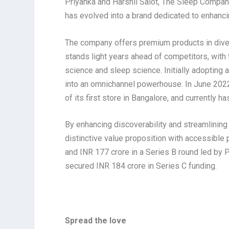
Priyanka and Harshil Salot, The Sleep Company
has evolved into a brand dedicated to enhanc
The company offers premium products in diver
stands light years ahead of competitors, with
science and sleep science. Initially adopting
into an omnichannel powerhouse. In June 2022, 
of its first store in Bangalore, and currently h
By enhancing discoverability and streamlinin
distinctive value proposition with accessible 
and INR 177 crore in a Series B round led by
secured INR 184 crore in Series C funding.
Spread the love