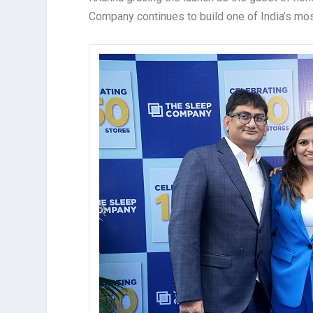
Company continues to build one of India’s mo