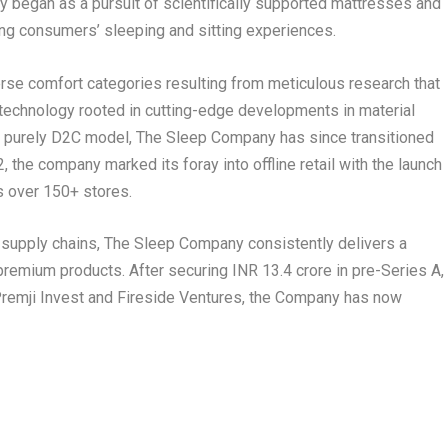
 began as a pursuit of scientifically supported mattresses and
ing consumers’ sleeping and sitting experiences.
se comfort categories resulting from meticulous research that
 technology rooted in cutting-edge developments in material
 a purely D2C model, The Sleep Company has since transitioned
the company marked its foray into offline retail with the launch
as over 150+ stores.
g supply chains, The Sleep Company consistently delivers a
premium products. After securing INR 13.4 crore in pre-Series A,
 Premji Invest and Fireside Ventures, the Company has now