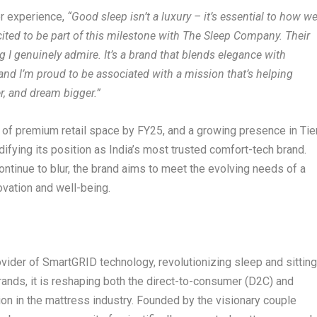
er experience,
“Good sleep isn’t a luxury – it’s essential to how w
xcited to be part of this milestone with The Sleep Company. Their
I genuinely admire. It’s a brand that blends elegance with
and I’m proud to be associated with a mission that’s helping
er, and dream bigger.”
t. of premium retail space by FY25, and a growing presence in Tie
difying its position as India’s most trusted comfort-tech brand.
ntinue to blur, the brand aims to meet the evolving needs of a
ovation and well-being.
ovider of SmartGRID technology, revolutionizing sleep and sittin
rands, it is reshaping both the direct-to-consumer (D2C) and
on in the mattress industry. Founded by the visionary couple