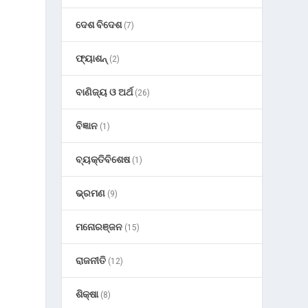
ଦେଶ ବିଦେଶ
(7)
ଫ୍ୟାଶନ୍
(2)
ବାଣିଜ୍ୟ ଓ ଅର୍ଥ
(26)
ବିଜ୍ଞାନ
(1)
ବ୍ୟକ୍ତିବିଶେଷ
(1)
ଭ୍ରମଣ
(9)
ମନୋରଞ୍ଜନ
(15)
ରାଜନୀତି
(12)
ଶିକ୍ଷା
(8)