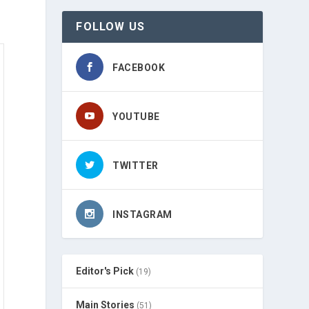
FOLLOW US
FACEBOOK
YOUTUBE
TWITTER
INSTAGRAM
Editor's Pick
(19)
Main Stories
(51)