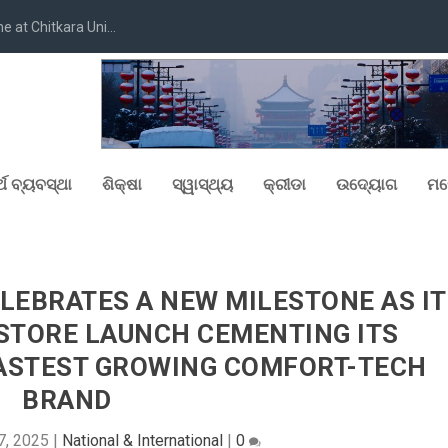
at Chitkara Uni...
୍ଥ ବ୍ୟବସ୍ଥା
ଶିକ୍ଷା
ସ୍ୱାସ୍ଥ୍ୟ
କ୍ରୀଡା
ଉଦ୍ୟୋଗ
ମନ
LEBRATES A NEW MILESTONE AS IT
 STORE LAUNCH CEMENTING ITS
 FASTEST GROWING COMFORT-TECH
BRAND
7, 2025
|
National & International
|
0