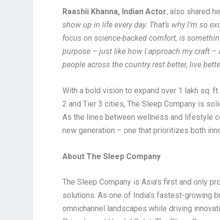
Raashii Khanna, Indian Actor
, also shared h
show up in life every day. That’s why I’m so e
focus on science-backed comfort, is something 
purpose – just like how I approach my craft – 
people across the country rest better, live bett
With a bold vision to expand over 1 lakh sq. f
2 and Tier 3 cities, The Sleep Company is soli
As the lines between wellness and lifestyle co
new generation – one that prioritizes both inn
About The Sleep Company
The Sleep Company is Asia’s first and only pr
solutions. As one of India’s fastest-growing b
omnichannel landscapes while driving innovati