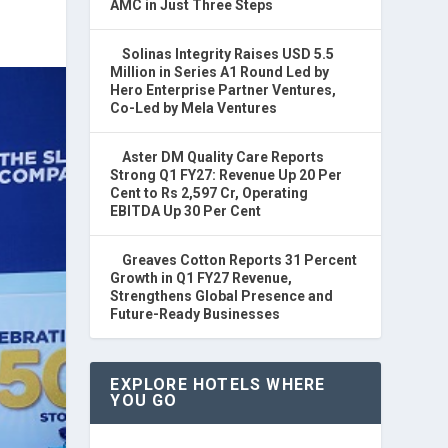
AMC in Just Three Steps
Solinas Integrity Raises USD 5.5
Million in Series A1 Round Led by
Hero Enterprise Partner Ventures,
Co-Led by Mela Ventures
Aster DM Quality Care Reports
Strong Q1 FY27: Revenue Up 20 Per
Cent to Rs 2,597 Cr, Operating
EBITDA Up 30 Per Cent
Greaves Cotton Reports 31 Percent
Growth in Q1 FY27 Revenue,
Strengthens Global Presence and
Future-Ready Businesses
EXPLORE HOTELS WHERE
YOU GO