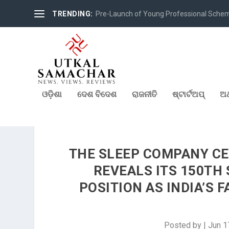
TRENDING:
Pre-Launch of Young Professional Scheme 
ଓଡ଼ିଶା
ଦେଶ ବିଦେଶ
ରାଜନୀତି
ଷ୍ଟାର୍ଟଅପ୍
ଅର
THE SLEEP COMPANY CE
REVEALS ITS 150TH
POSITION AS INDIA’S
Posted by
|
Jun 1