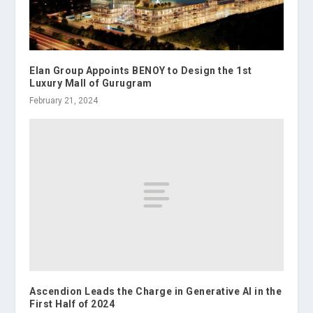
Elan Group Appoints BENOY to Design the 1st
Luxury Mall of Gurugram
February 21, 2024
Ascendion Leads the Charge in Generative AI in the
First Half of 2024