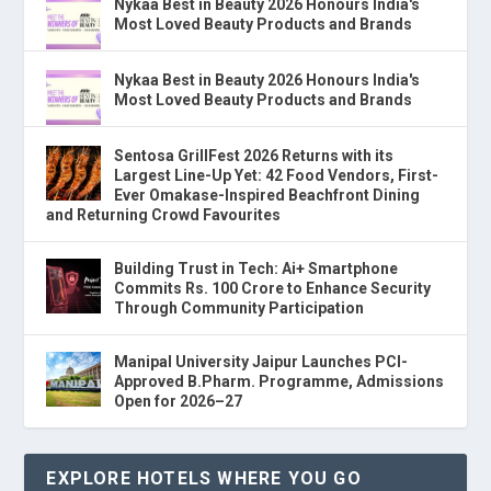
Nykaa Best in Beauty 2026 Honours India's
Most Loved Beauty Products and Brands
Nykaa Best in Beauty 2026 Honours India's
Most Loved Beauty Products and Brands
Sentosa GrillFest 2026 Returns with its
Largest Line-Up Yet: 42 Food Vendors, First-
Ever Omakase-Inspired Beachfront Dining
and Returning Crowd Favourites
Building Trust in Tech: Ai+ Smartphone
Commits Rs. 100 Crore to Enhance Security
Through Community Participation
Manipal University Jaipur Launches PCI-
Approved B.Pharm. Programme, Admissions
Open for 2026–27
EXPLORE HOTELS WHERE YOU GO