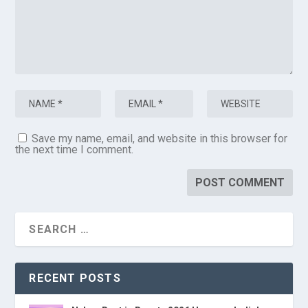
Save my name, email, and website in this browser for
the next time I comment.
RECENT POSTS