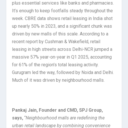
plus essential services like banks and pharmacies.
It’s enough to keep footfalls steady throughout the
week. CBRE data shows retail leasing in India shot
up nearly 50% in 2023, and a significant chunk was
driven by new malls of this scale. According to a
recent report by Cushman & Wakefield, retail
leasing in high streets across Delhi-NCR jumped a
massive 57% year-on-year in Q1 2025, accounting
for 61% of the region’s total leasing activity.
Gurugram led the way, followed by Noida and Delhi.
Much of it was driven by neighbourhood malls.
Pankaj Jain, Founder and CMD, SPJ Group,
says,
“
Neighbourhood malls are redefining the
urban retail landscape by combining convenience