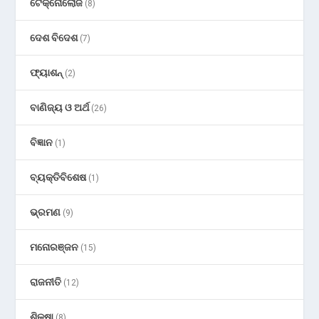
ଟେକ୍ନୋଲୋଜି
(8)
ଦେଶ ବିଦେଶ
(7)
ଫ୍ୟାଶନ୍
(2)
ବାଣିଜ୍ୟ ଓ ଅର୍ଥ
(26)
ବିଜ୍ଞାନ
(1)
ବ୍ୟକ୍ତିବିଶେଷ
(1)
ଭ୍ରମଣ
(9)
ମନୋରଞ୍ଜନ
(15)
ରାଜନୀତି
(12)
ଶିକ୍ଷା
(8)