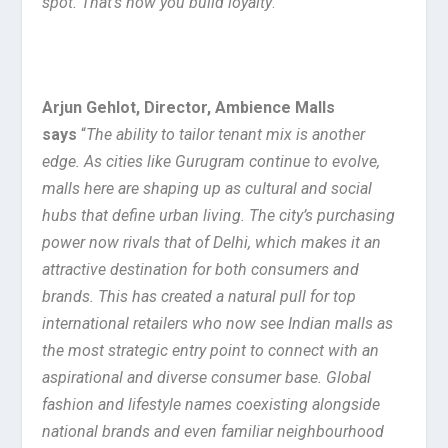
spot. That’s how you build loyalty
.”
Arjun Gehlot, Director, Ambience Malls
says
“
The ability to tailor tenant mix is another
edge. As cities like Gurugram continue to evolve,
malls here are shaping up as cultural and social
hubs that define urban living. The city’s purchasing
power now rivals that of Delhi, which makes it an
attractive destination for both consumers and
brands. This has created a natural pull for top
international retailers who now see Indian malls as
the most strategic entry point to connect with an
aspirational and diverse consumer base. Global
fashion and lifestyle names coexisting alongside
national brands and even familiar neighbourhood