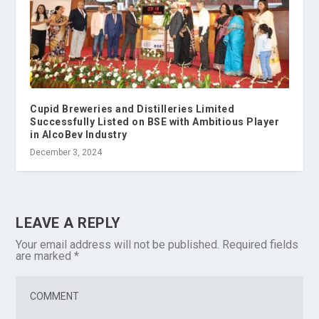
Cupid Breweries and Distilleries Limited
Successfully Listed on BSE with Ambitious Player
in AlcoBev Industry
December 3, 2024
LEAVE A REPLY
Your email address will not be published.
Required fields
are marked
*