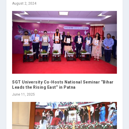
August 2, 2024
SGT University Co-Hosts National Seminar “Bihar
Leads the Rising East” in Patna
June 11, 2025