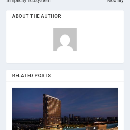
Simplicity Ecosystem
Mobility
ABOUT THE AUTHOR
RELATED POSTS