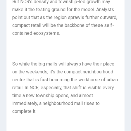
But NCR’s density and township-led growth may
make it the testing ground for the model. Analysts
point out that as the region sprawls further outward,
compact retail will be the backbone of these self-
contained ecosystems.
So while the big malls will always have their place
on the weekends, it’s the compact neighbourhood
centre that is fast becoming the workhorse of urban
retail. In NCR, especially, that shift is visible every
time a new township opens, and almost
immediately, a neighbourhood mall rises to
complete it.