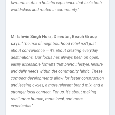
favourites offer a holistic experience that feels both
world-class and rooted in community
.”
Mr Ishwin Singh Hora, Director, Reach Group
says
, “
The rise of neighbourhood retail isn’t just
about convenience — it’s about creating everyday
destinations. Our focus has always been on open,
easily accessible formats that blend lifestyle, leisure,
and daily needs within the community fabric. These
compact developments allow for faster construction
and leasing cycles, a more relevant brand mix, and a
stronger local connect. For us, it’s about making
retail more human, more local, and more
experiential
.”