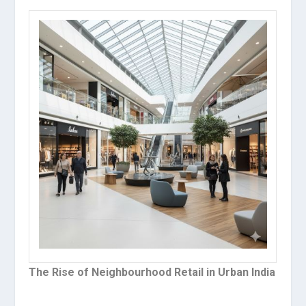
The Rise of Neighbourhood Retail in Urban India