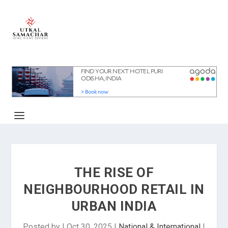
THE RISE OF
NEIGHBOURHOOD RETAIL IN
URBAN INDIA
Posted by
|
Oct 30, 2025
|
National & International
|