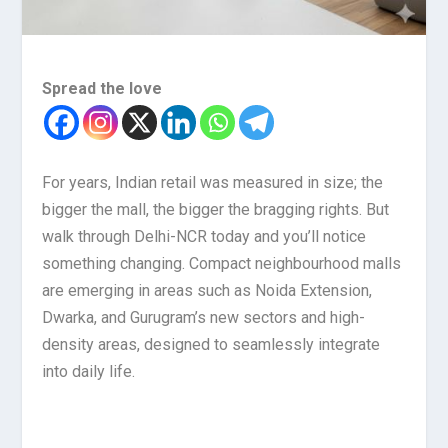
Spread the love
For years, Indian retail was measured in size; the
bigger the mall, the bigger the bragging rights. But
walk through Delhi-NCR today and you’ll notice
something changing. Compact neighbourhood malls
are emerging in areas such as Noida Extension,
Dwarka, and Gurugram’s new sectors and high-
density areas, designed to seamlessly integrate
into daily life.