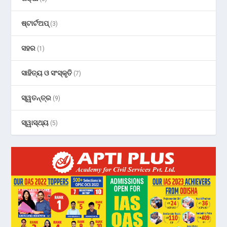
ଷ୍ଟାର୍ଟଅପ୍
(3)
ସହର
(1)
ସାହିତ୍ୟ ଓ ସଂସ୍କୃତି
(7)
ସ୍ୱତନ୍ତ୍ର
(9)
ସ୍ୱାସ୍ଥ୍ୟ
(5)