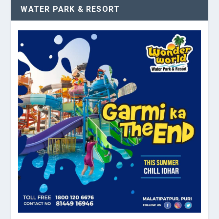
WATER PARK & RESORT