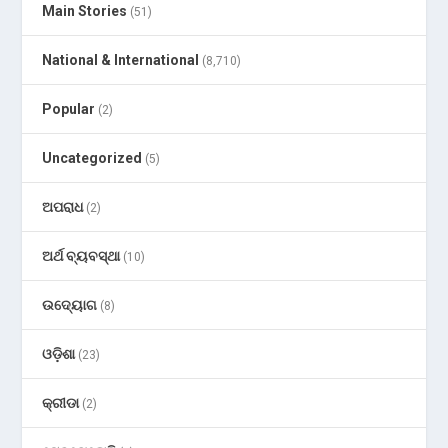
Main Stories
(51)
National & International
(8,710)
Popular
(2)
Uncategorized
(5)
ଅପରାଧ
(2)
ଅର୍ଥ ବ୍ୟବସ୍ଥା
(10)
ଉଦ୍ୟୋଗ
(8)
ଓଡ଼ିଶା
(23)
କ୍ରୀଡା
(2)