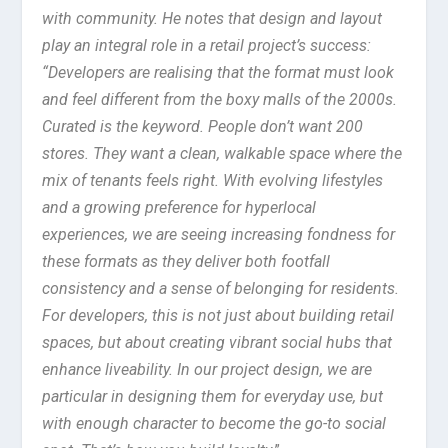
with community. He notes that design and layout
play an integral role in a retail project’s success:
“Developers are realising that the format must look
and feel different from the boxy malls of the 2000s.
Curated is the keyword. People don’t want 200
stores. They want a clean, walkable space where the
mix of tenants feels right. With evolving lifestyles
and a growing preference for hyperlocal
experiences, we are seeing increasing fondness for
these formats as they deliver both footfall
consistency and a sense of belonging for residents.
For developers, this is not just about building retail
spaces, but about creating vibrant social hubs that
enhance liveability. In our project design, we are
particular in designing them for everyday use, but
with enough character to become the go-to social