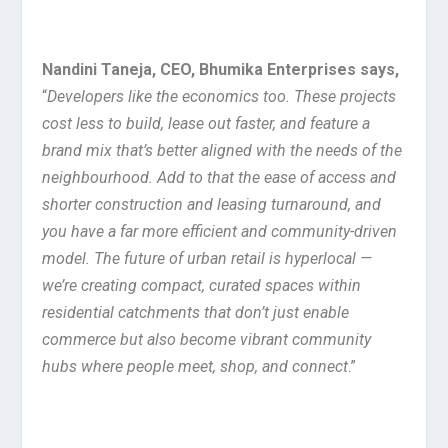
Nandini Taneja, CEO, Bhumika Enterprises
says
,
“
Developers like the economics too. These projects
cost less to build, lease out faster, and feature a
brand mix that’s better aligned with the needs of the
neighbourhood. Add to that the ease of access and
shorter construction and leasing turnaround, and
you have a far more efficient and community-driven
model. The future of urban retail is hyperlocal —
we’re creating compact, curated spaces within
residential catchments that don’t just enable
commerce but also become vibrant community
hubs where people meet, shop, and connect
.”