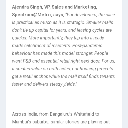
Ajendra Singh, VP, Sales and Marketing,
Spectrum@Metro,
says,
“
For developers, the case
is practical as much as it is strategic. Smaller malls
don’t tie up capital for years, and leasing cycles are
quicker. More importantly, they tap into a ready-
made catchment of residents. Post-pandemic
behaviour has made this model stronger. People
want F&B and essential retail right next door. For us,
it creates value on both sides, our housing projects
get a retail anchor, while the mall itself finds tenants
faster and delivers steady yields
.”
Across India, from Bengaluru’s Whitefield to
Mumbai’s suburbs, similar stories are playing out.