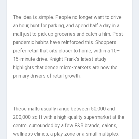
The idea is simple. People no longer want to drive
an hour, hunt for parking, and spend half a day in a
mall just to pick up groceries and catch a film. Post-
pandemic habits have reinforced this. Shoppers
prefer retail that sits closer to home, within a 10–
15-minute drive. Knight Frank’s latest study
highlights that dense micro-markets are now the
primary drivers of retail growth.
These malls usually range between 50,000 and
200,000 sq ft with a high-quality supermarket at the
centre, surrounded by a few F&B brands, salons,
wellness clinics, a play zone or a small multiplex,