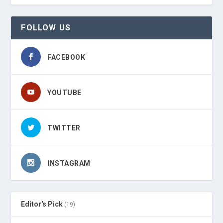
FOLLOW US
FACEBOOK
YOUTUBE
TWITTER
INSTAGRAM
Editor's Pick
(19)