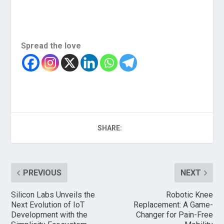
Spread the love
SHARE:
PREVIOUS
NEXT
Silicon Labs Unveils the
Robotic Knee
Next Evolution of IoT
Replacement: A Game-
Development with the
Changer for Pain-Free