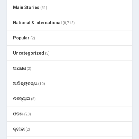
Main Stories
(51)
National & International
(8,718)
Popular
(2)
Uncategorized
(5)
ଅପରାଧ
(2)
ଅର୍ଥ ବ୍ୟବସ୍ଥା
(10)
ଉଦ୍ୟୋଗ
(8)
ଓଡ଼ିଶା
(23)
କ୍ରୀଡା
(2)