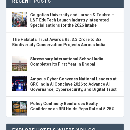
RECENT POSTS
Galgotias University and Larsen & Toubro –
L&T EduTech Launch Industry Integrated
Specialisations for the 2026 Intake
The Habitats Trust Awards Rs. 3.3 Crore to Six
Biodiversity Conservation Projects Across India
Shrewsbury International School India
Completes Its First Year in Bhopal
Ampcus Cyber Convenes National Leaders at
GRC India AI Conclave 2026 to Advance AI
Governance, Cybersecurity, and Digital Trust
Policy Continuity Reinforces Realty
Confidence as RBI Holds Repo Rate at 5.25%