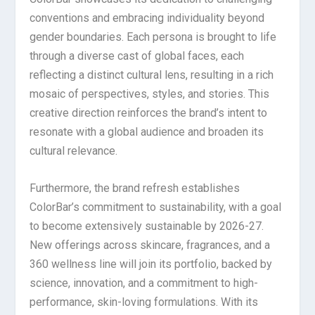
conventions and embracing individuality beyond
gender boundaries. Each persona is brought to life
through a diverse cast of global faces, each
reflecting a distinct cultural lens, resulting in a rich
mosaic of perspectives, styles, and stories. This
creative direction reinforces the brand’s intent to
resonate with a global audience and broaden its
cultural relevance.
Furthermore, the brand refresh establishes
ColorBar’s commitment to sustainability, with a goal
to become extensively sustainable by 2026-27.
New offerings across skincare, fragrances, and a
360 wellness line will join its portfolio, backed by
science, innovation, and a commitment to high-
performance, skin-loving formulations. With its