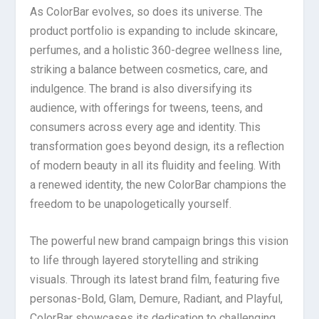
As ColorBar evolves, so does its universe. The
product portfolio is expanding to include skincare,
perfumes, and a holistic 360-degree wellness line,
striking a balance between cosmetics, care, and
indulgence. The brand is also diversifying its
audience, with offerings for tweens, teens, and
consumers across every age and identity. This
transformation goes beyond design, its a reflection
of modern beauty in all its fluidity and feeling. With
a renewed identity, the new ColorBar champions the
freedom to be unapologetically yourself.
The powerful new brand campaign brings this vision
to life through layered storytelling and striking
visuals. Through its latest brand film, featuring five
personas-Bold, Glam, Demure, Radiant, and Playful,
ColorBar showcases its dedication to challenging