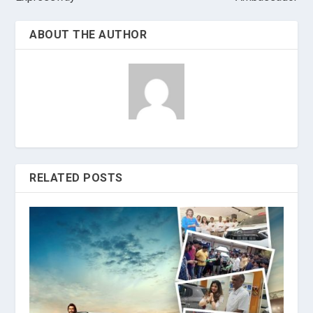
ABOUT THE AUTHOR
RELATED POSTS