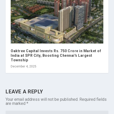
Oaktree Capital Invests Rs. 750 Crore in Market of
India at SPR City, Boosting Chennai's Largest
Township
December 4, 2025
LEAVE A REPLY
Your email address will not be published.
Required fields
are marked
*