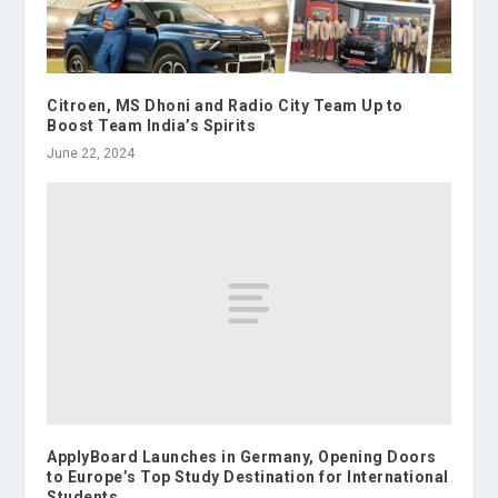
Citroen, MS Dhoni and Radio City Team Up to
Boost Team India’s Spirits
June 22, 2024
ApplyBoard Launches in Germany, Opening Doors
to Europe’s Top Study Destination for International
Students