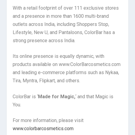
With a retail footprint of over 111 exclusive stores
and a presence in more than 1600 multi-brand
outlets across India, including Shoppers Stop,
Lifestyle, New U, and Pantaloons, ColorBar has a
strong presence across India.
Its online presence is equally dynamic, with
products available on www.ColorBarcosmetics.com
and leading e-commerce platforms such as Nykaa,
Tira, Myntra, Flipkart, and others.
ColorBar is ‘
Made for Magic,
‘ and that Magic is
You.
For more information, please visit
www.colorbarcosmetics.com