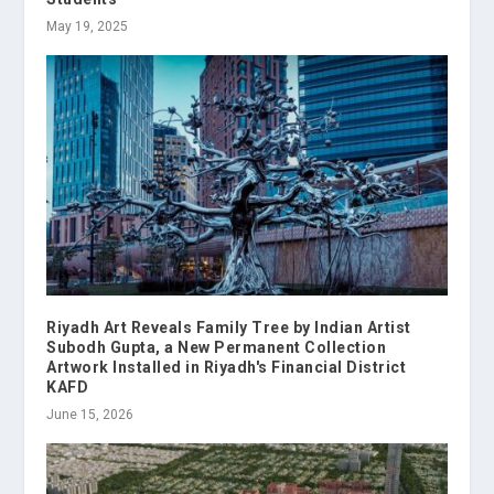
May 19, 2025
Riyadh Art Reveals Family Tree by Indian Artist
Subodh Gupta, a New Permanent Collection
Artwork Installed in Riyadh's Financial District
KAFD
June 15, 2026