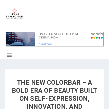
THE NEW COLORBAR – A
BOLD ERA OF BEAUTY BUILT
ON SELF-EXPRESSION,
INNOVATION, AND