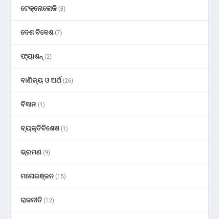
ଟେକ୍ନୋଲୋଜି
(8)
ଦେଶ ବିଦେଶ
(7)
ଫ୍ୟାଶନ୍
(2)
ବାଣିଜ୍ୟ ଓ ଅର୍ଥ
(26)
ବିଜ୍ଞାନ
(1)
ବ୍ୟକ୍ତିବିଶେଷ
(1)
ଭ୍ରମଣ
(9)
ମନୋରଞ୍ଜନ
(15)
ରାଜନୀତି
(12)