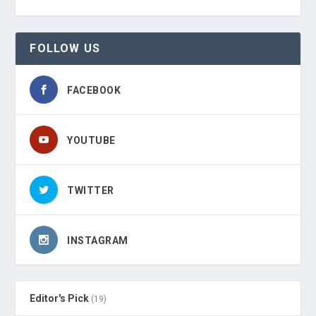
FOLLOW US
FACEBOOK
YOUTUBE
TWITTER
INSTAGRAM
Editor's Pick
(19)