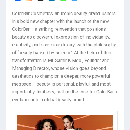
ColorBar Cosmetics, an iconic beauty brand, ushers
in a bold new chapter with the launch of the new
ColorBar – a striking reinvention that positions
beauty as a powerful expression of individuality,
creativity, and conscious luxury, with the philosophy
of ‘beauty backed by science’. At the helm of this
transformation is Mr. Samir K Modi, Founder and
Managing Director, whose vision goes beyond
aesthetics to champion a deeper, more powerful
message – beauty is personal, playful, and most
importantly, limitless, setting the tone for ColorBar’s
evolution into a global beauty brand.