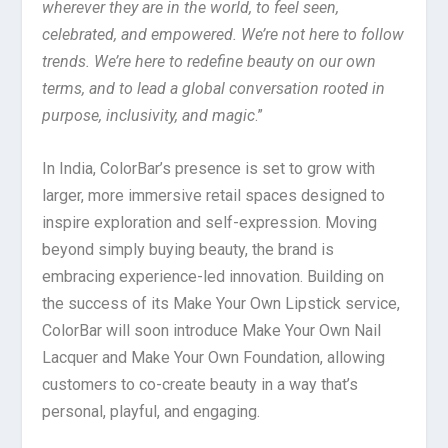
wherever they are in the world, to feel seen,
celebrated, and empowered. We’re not here to follow
trends. We’re here to redefine beauty on our own
terms, and to lead a global conversation rooted in
purpose, inclusivity, and magic
.”
In India, ColorBar’s presence is set to grow with
larger, more immersive retail spaces designed to
inspire exploration and self-expression. Moving
beyond simply buying beauty, the brand is
embracing experience-led innovation. Building on
the success of its Make Your Own Lipstick service,
ColorBar will soon introduce Make Your Own Nail
Lacquer and Make Your Own Foundation, allowing
customers to co-create beauty in a way that’s
personal, playful, and engaging.