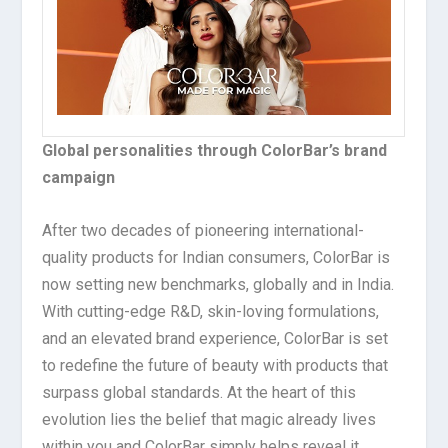
Global personalities through ColorBar’s brand
campaign
After two decades of pioneering international-
quality products for Indian consumers, ColorBar is
now setting new benchmarks, globally and in India.
With cutting-edge R&D, skin-loving formulations,
and an elevated brand experience, ColorBar is set
to redefine the future of beauty with products that
surpass global standards. At the heart of this
evolution lies the belief that magic already lives
within you and ColorBar simply helps reveal it.