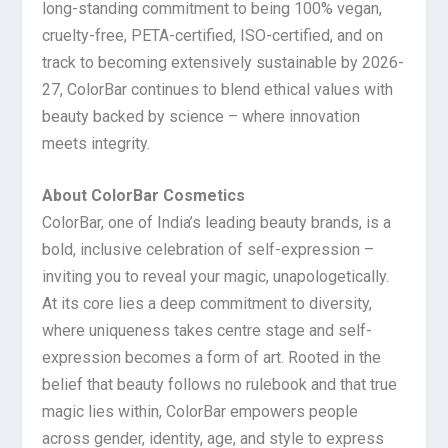
long-standing commitment to being 100% vegan,
cruelty-free, PETA-certified, ISO-certified, and on
track to becoming extensively sustainable by 2026-
27, ColorBar continues to blend ethical values with
beauty backed by science – where innovation
meets integrity.
About ColorBar Cosmetics
ColorBar, one of India’s leading beauty brands, is a
bold, inclusive celebration of self-expression –
inviting you to reveal your magic, unapologetically.
At its core lies a deep commitment to diversity,
where uniqueness takes centre stage and self-
expression becomes a form of art. Rooted in the
belief that beauty follows no rulebook and that true
magic lies within, ColorBar empowers people
across gender, identity, age, and style to express