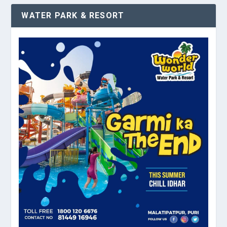
WATER PARK & RESORT