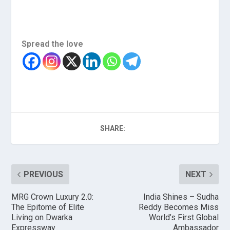
Spread the love
SHARE:
PREVIOUS
NEXT
MRG Crown Luxury 2.0:
India Shines – Sudha
The Epitome of Elite
Reddy Becomes Miss
Living on Dwarka
World’s First Global
Expressway
Ambassador