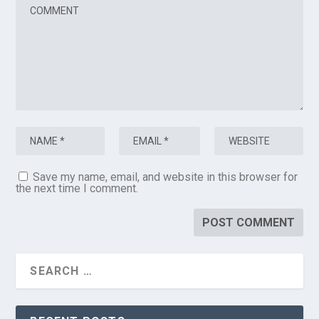
Save my name, email, and website in this browser for
the next time I comment.