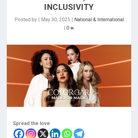
INCLUSIVITY
Posted by
|
May 30, 2025
|
National & International
|
0
Spread the love