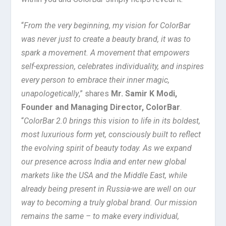
“
From the very beginning, my vision for ColorBar
was never just to create a beauty brand, it was to
spark a movement. A movement that empowers
self-expression, celebrates individuality, and inspires
every person to embrace their inner magic,
unapologetically
,” shares
Mr. Samir K Modi,
Founder and Managing Director, ColorBar
.
“
ColorBar 2.0 brings this vision to life in its boldest,
most luxurious form yet, consciously built to reflect
the evolving spirit of beauty today. As we expand
our presence across India and enter new global
markets like the USA and the Middle East, while
already being present in Russia-we are well on our
way to becoming a truly global brand. Our mission
remains the same – to make every individual,