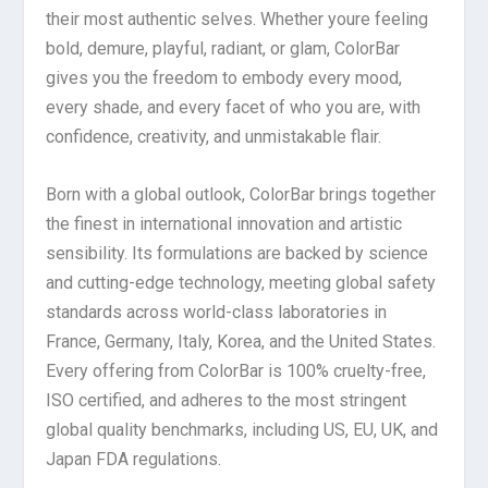
their most authentic selves. Whether youre feeling
bold, demure, playful, radiant, or glam, ColorBar
gives you the freedom to embody every mood,
every shade, and every facet of who you are, with
confidence, creativity, and unmistakable flair.
Born with a global outlook, ColorBar brings together
the finest in international innovation and artistic
sensibility. Its formulations are backed by science
and cutting-edge technology, meeting global safety
standards across world-class laboratories in
France, Germany, Italy, Korea, and the United States.
Every offering from ColorBar is 100% cruelty-free,
ISO certified, and adheres to the most stringent
global quality benchmarks, including US, EU, UK, and
Japan FDA regulations.