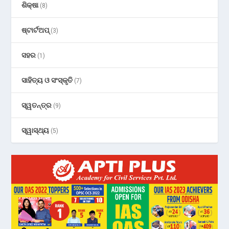
ଶିକ୍ଷା
(8)
ଷ୍ଟାର୍ଟଅପ୍
(3)
ସହର
(1)
ସାହିତ୍ୟ ଓ ସଂସ୍କୃତି
(7)
ସ୍ୱତନ୍ତ୍ର
(9)
ସ୍ୱାସ୍ଥ୍ୟ
(5)