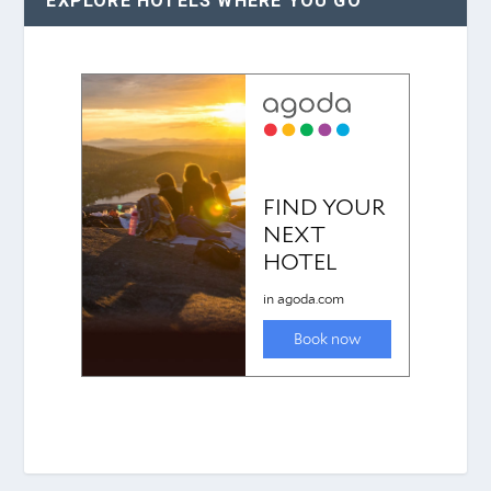
EXPLORE HOTELS WHERE YOU GO