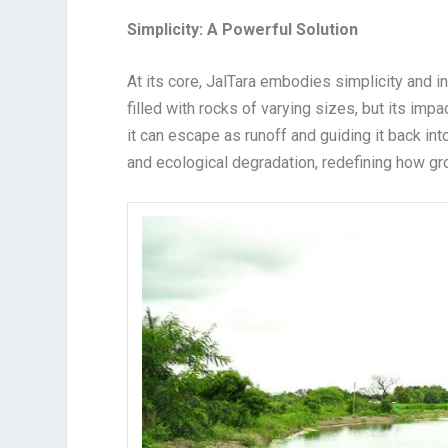
Simplicity: A Powerful Solution
At its core, JalTara embodies simplicity and i
filled with rocks of varying sizes, but its impa
it can escape as runoff and guiding it back in
and ecological degradation, redefining how gr