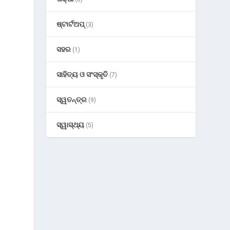
ଷ୍ଟାର୍ଟଅପ୍
(3)
ସହର
(1)
ସାହିତ୍ୟ ଓ ସଂସ୍କୃତି
(7)
ସ୍ୱତନ୍ତ୍ର
(9)
ସ୍ୱାସ୍ଥ୍ୟ
(5)
s