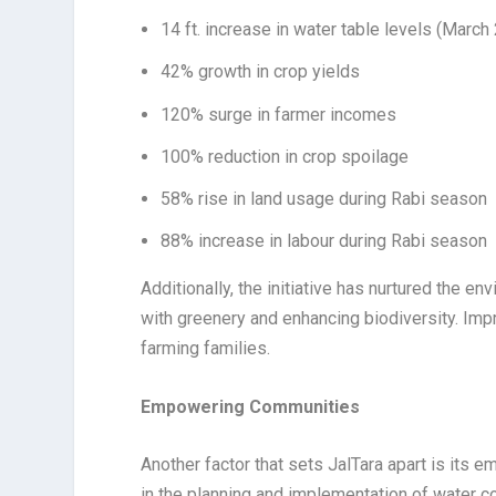
14 ft. increase in water table levels (Marc
42% growth in crop yields
120% surge in farmer incomes
100% reduction in crop spoilage
58% rise in land usage during Rabi season
88% increase in labour during Rabi season
Additionally, the initiative has nurtured the e
with greenery and enhancing biodiversity. Imp
farming families.
Empowering Communities
Another factor that sets JalTara apart is its 
in the planning and implementation of water c