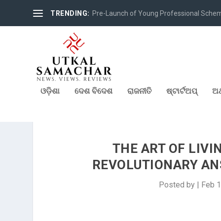
TRENDING:
Pre-Launch of Young Professional Scheme 
ଓଡ଼ିଶା
ଦେଶ ବିଦେଶ
ରାଜନୀତି
ଷ୍ଟାର୍ଟଅପ୍
ଅର
THE ART OF LIVI
REVOLUTIONARY ANS
Posted by
|
Feb 1