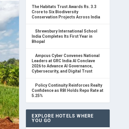
The Habitats Trust Awards Rs. 3.3
Crore to Six Biodiversity
Conservation Projects Across India
Shrewsbury International School
India Completes Its First Year in
Bhopal
Ampcus Cyber Convenes National
Leaders at GRC India AI Conclave
2026 to Advance AI Governance,
Cybersecurity, and Digital Trust
Policy Continuity Reinforces Realty
Confidence as RBI Holds Repo Rate at
5.25%
EXPLORE HOTELS WHERE
YOU GO