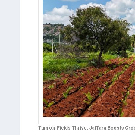
Tumkur Fields Thrive: JalTara Boosts Crop