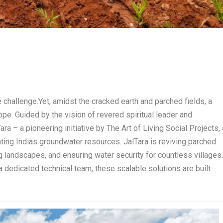
e challenge.Yet, amidst the cracked earth and parched fields, a
ope. Guided by the vision of revered spiritual leader and
ra – a pioneering initiative by The Art of Living Social Projects, 
nating Indias groundwater resources. JalTara is reviving parched
ng landscapes, and ensuring water security for countless villages
a dedicated technical team, these scalable solutions are built