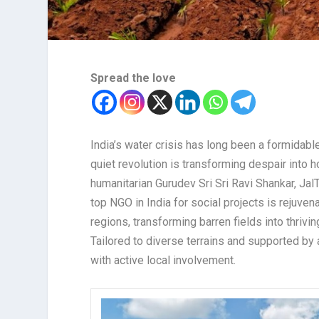
Spread the love
India’s water crisis has long been a formidabl
quiet revolution is transforming despair into h
humanitarian Gurudev Sri Sri Ravi Shankar, JalTa
top NGO in India for social projects is rejuve
regions, transforming barren fields into thrivi
Tailored to diverse terrains and supported by 
with active local involvement.