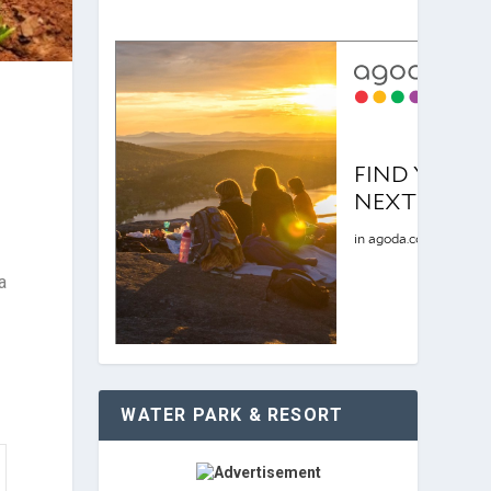
a
.
WATER PARK & RESORT