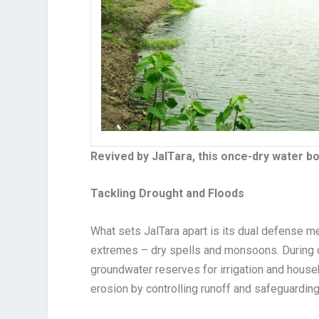
Revived by JalTara, this once-dry water b
Tackling Drought and Floods
What sets JalTara apart is its dual defense m
extremes – dry spells and monsoons. During d
groundwater reserves for irrigation and house
erosion by controlling runoff and safeguarding f