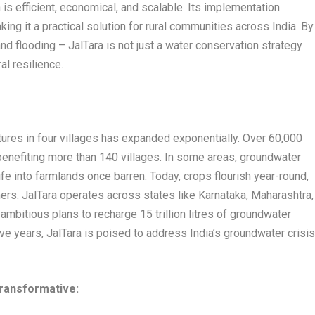
 is efficient, economical, and scalable. Its implementation
ng it a practical solution for rural communities across India. By
nd flooding – JalTara is not just a water conservation strategy
ral resilience.
ures in four villages has expanded exponentially. Over 60,000
enefiting more than 140 villages. In some areas, groundwater
ife into farmlands once barren. Today, crops flourish year-round,
ers. JalTara operates across states like Karnataka, Maharashtra,
mbitious plans to recharge 15 trillion litres of groundwater
ive years, JalTara is poised to address India’s groundwater crisi
transformative: