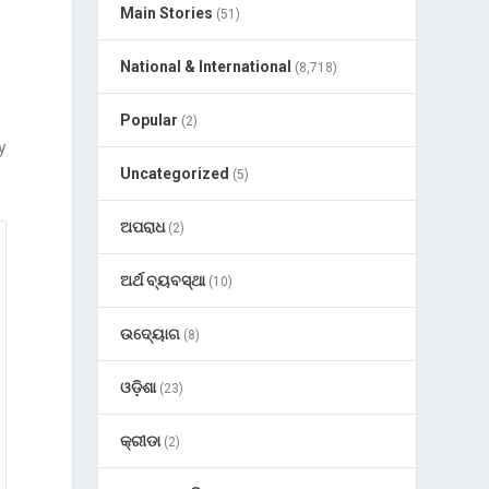
Main Stories
(51)
National & International
(8,718)
Popular
(2)
y
Uncategorized
(5)
ଅପରାଧ
(2)
ଅର୍ଥ ବ୍ୟବସ୍ଥା
(10)
ଉଦ୍ୟୋଗ
(8)
ଓଡ଼ିଶା
(23)
କ୍ରୀଡା
(2)