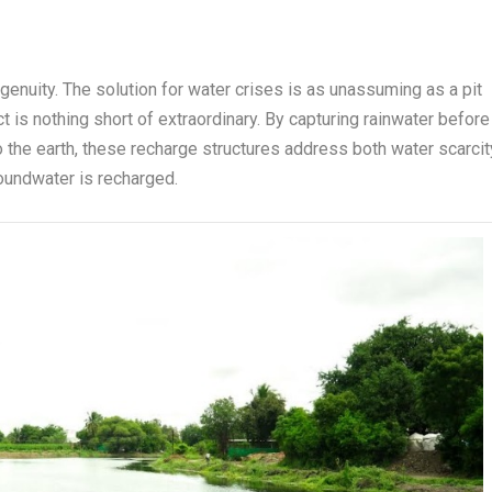
ngenuity. The solution for water crises is as unassuming as a pit
ct is nothing short of extraordinary. By capturing rainwater before
to the earth, these recharge structures address both water scarcit
oundwater is recharged.