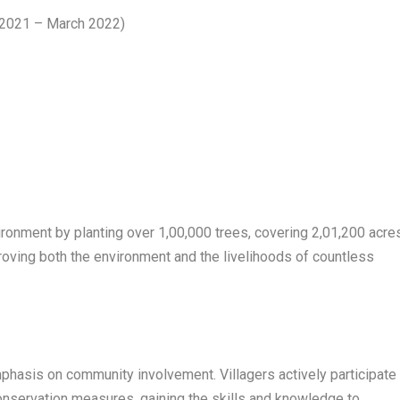
h 2021 – March 2022)
nvironment by planting over 1,00,000 trees, covering 2,01,200 acre
roving both the environment and the livelihoods of countless
emphasis on community involvement. Villagers actively participate
onservation measures, gaining the skills and knowledge to