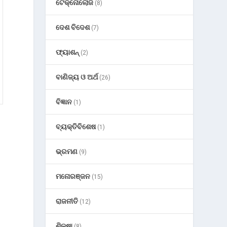
ଟେକ୍ନୋଲୋଜି
(8)
ଦେଶ ବିଦେଶ
(7)
ଫ୍ୟାଶନ୍
(2)
ବାଣିଜ୍ୟ ଓ ଅର୍ଥ
(26)
ବିଜ୍ଞାନ
(1)
ବ୍ୟକ୍ତିବିଶେଷ
(1)
ଭ୍ରମଣ
(9)
ମନୋରଞ୍ଜନ
(15)
ରାଜନୀତି
(12)
ଶିକ୍ଷା
(8)