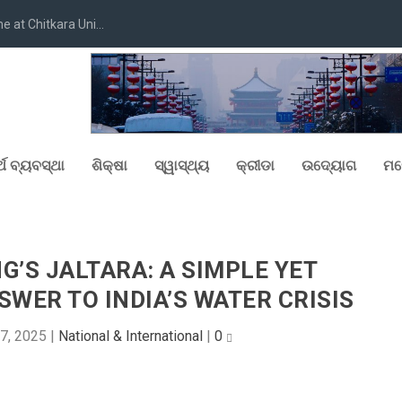
at Chitkara Uni...
୍ଥ ବ୍ୟବସ୍ଥା
ଶିକ୍ଷା
ସ୍ୱାସ୍ଥ୍ୟ
କ୍ରୀଡା
ଉଦ୍ୟୋଗ
ମନ
NG’S JALTARA: A SIMPLE YET
WER TO INDIA’S WATER CRISIS
7, 2025
|
National & International
|
0