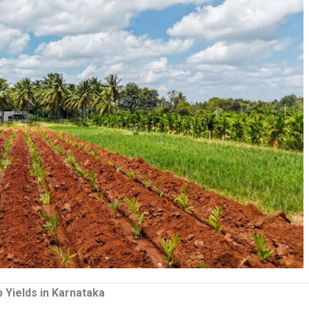
 Yields in Karnataka