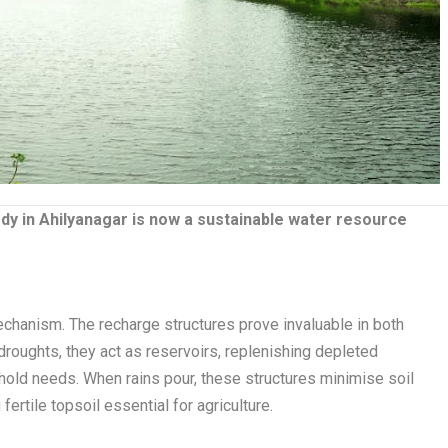
ody in Ahilyanagar is now a sustainable water resource
echanism. The recharge structures prove invaluable in both
roughts, they act as reservoirs, replenishing depleted
hold needs. When rains pour, these structures minimise soil
ertile topsoil essential for agriculture.