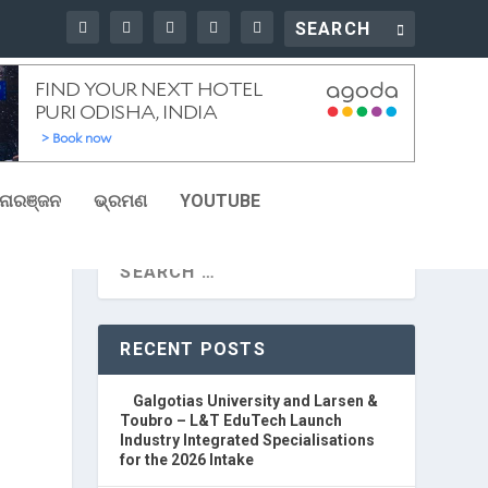
ୋରଞ୍ଜନ
ଭ୍ରମଣ
YOUTUBE
RECENT POSTS
Galgotias University and Larsen &
Toubro – L&T EduTech Launch
Industry Integrated Specialisations
for the 2026 Intake