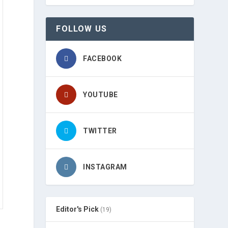
FOLLOW US
FACEBOOK
YOUTUBE
TWITTER
INSTAGRAM
Editor's Pick
(19)