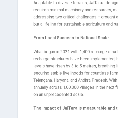
Adaptable to diverse terrains, JalTara’s design
requires minimal machinery and resources, maki
addressing two critical challenges – drought a
but a lifeline for sustainable agriculture and ru
From Local Success to National Scale
What began in 2021 with 1,400 recharge struct
recharge structures have been implemented, b
levels have risen by 3 to 5 metres, breathing l
securing stable livelihoods for countless farm
Telangana, Haryana, and Andhra Pradesh. With a
annually across 1,00,000 villages in the next f
on an unprecedented scale.
The impact of JalTara is measurable and 