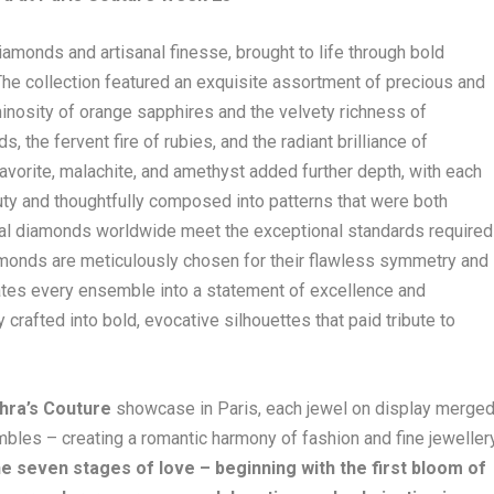
amonds and artisanal finesse, brought to life through bold
 The collection featured an exquisite assortment of precious and
nosity of orange sapphires and the velvety richness of
s, the fervent fire of rubies, and the radiant brilliance of
savorite, malachite, and amethyst added further depth, with each
ty and thoughtfully composed into patterns that were both
ural diamonds worldwide meet the exceptional standards required
diamonds are meticulously chosen for their flawless symmetry and
evates every ensemble into a statement of excellence and
rafted into bold, evocative silhouettes that paid tribute to
hra’s Couture
showcase in Paris, each jewel on display merge
mbles – creating a romantic harmony of fashion and fine jewellery
he seven stages of love – beginning with the first bloom of