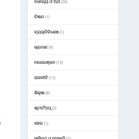
ବାଣିଜ୍ୟ ଓ ଅର୍ଥ
(26)
ବିଜ୍ଞାନ
(1)
ବ୍ୟକ୍ତିବିଶେଷ
(1)
ଭ୍ରମଣ
(9)
ମନୋରଞ୍ଜନ
(15)
ରାଜନୀତି
(12)
ଶିକ୍ଷା
(8)
ଷ୍ଟାର୍ଟଅପ୍
(3)
d
.
ସହର
(1)
ସାହିତ୍ୟ ଓ ସଂସ୍କୃତି
(7)