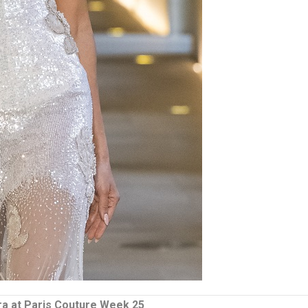
ra at Paris Couture Week 25