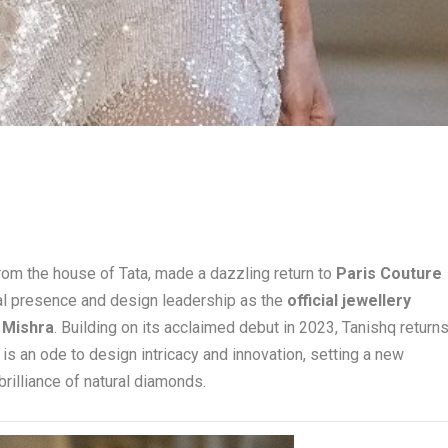
 from the house of Tata, made a dazzling return to
Paris Couture
obal presence and design leadership as the
official jewellery
 Mishra
. Building on its acclaimed debut in 2023, Tanishq return
t is an ode to design intricacy and innovation, setting a new
rilliance of natural diamonds.