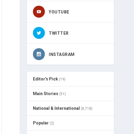
YOUTUBE
TWITTER
INSTAGRAM
Editor's Pick
(19)
Main Stories
(51)
National & International
(8,718)
Popular
(2)