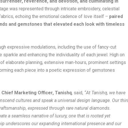
, surrender, reverence, and devotion, and culminating in
age was represented through intricate embroidery, celestial
 fabrics, echoing the emotional cadence of love itself –
paired
onds and gemstones that elevated each look with timeless
gh expressive modulations, including the use of fancy-cut
e sparkle and enhancing the individuality of each jewel. High on
t of elaborate planning, extensive man-hours, prominent settings
sforming each piece into a poetic expression of gemstones
 Chief Marketing Officer, Tanishq
, said,
“
At Tanishq, we have
ranscend cultures and speak a universal design language. Our thir
craftsmanship, expressed through rare natural diamonds.
te a seamless narrative of luxury, one that is rooted yet
ship underscores our expanding international presence and our