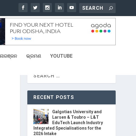
ୋରଞ୍ଜନ
ଭ୍ରମଣ
YOUTUBE
RECENT POSTS
Galgotias University and
Larsen & Toubro – L&T
EduTech Launch Industry
Integrated Specialisations for the
2026 Intake