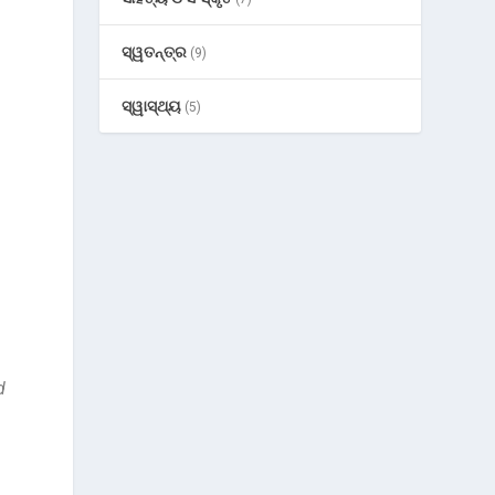
ସ୍ୱତନ୍ତ୍ର
(9)
ସ୍ୱାସ୍ଥ୍ୟ
(5)
d