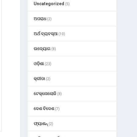
Uncategorized
(5)
ଅପରାଧ
(2)
ଅର୍ଥ ବ୍ୟବସ୍ଥା
(10)
ଉଦ୍ୟୋଗ
(8)
ଓଡ଼ିଶା
(23)
କ୍ରୀଡା
(2)
ଟେକ୍ନୋଲୋଜି
(8)
ଦେଶ ବିଦେଶ
(7)
ଫ୍ୟାଶନ୍
(2)