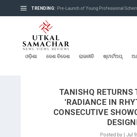
TRENDING:
Pre-Launch of Young Professional Scheme 
ଓଡ଼ିଶା
ଦେଶ ବିଦେଶ
ରାଜନୀତି
ଷ୍ଟାର୍ଟଅପ୍
ଅର
TANISHQ RETURNS 
‘RADIANCE IN RHY
CONSECUTIVE SHOWC
DESIGN
Posted by
|
Jul 