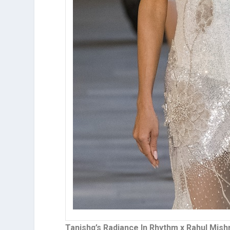
Tanishq’s Radiance In Rhythm x Rahul Mish