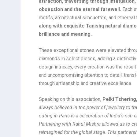
attraction, traversing through infatuation
obsession and the eternal farewell.
Each st
motifs, architectural silhouettes, and ethereal
along with exquisite Tanishq natural diam
brilliance and meaning.
These exceptional stones were elevated throu
diamonds in select pieces, adding a distinctiv
design intricacy, every creation was the resul
and uncompromising attention to detail, tran
through artisanship and creative excellence.
Speaking on this association,
Pelki Tshering,
always believed in the power of jewellery to t
outing in Paris is a celebration of India
‘
s rich 
Partnering with Rahul Mishra allowed us to crea
reimagined for the global stage. This partner