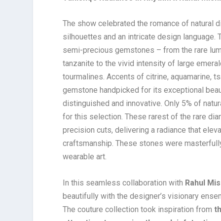
The show celebrated the romance of natural di
silhouettes and an intricate design language.
semi-precious gemstones – from the rare lumi
tanzanite to the vivid intensity of large emerald
tourmalines. Accents of citrine, aquamarine, t
gemstone handpicked for its exceptional beau
distinguished and innovative. Only 5% of nat
for this selection. These rarest of the rare 
precision cuts, delivering a radiance that el
craftsmanship. These stones were masterfully c
wearable art.
In this seamless collaboration with
Rahul Mis
beautifully with the designer’s visionary ense
The couture collection took inspiration from
t