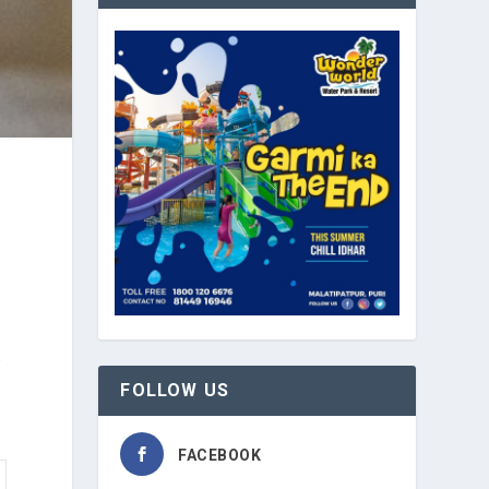
s
FOLLOW US
FACEBOOK