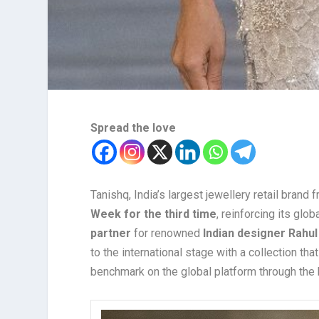
Spread the love
Tanishq, India’s largest jewellery retail brand
Week for the third time
, reinforcing its gl
partner
for renowned
Indian designer Rahul
to the international stage with a collection tha
benchmark on the global platform through the b