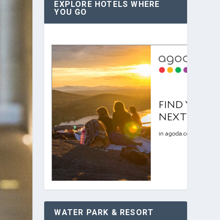
EXPLORE HOTELS WHERE
YOU GO
WATER PARK & RESORT