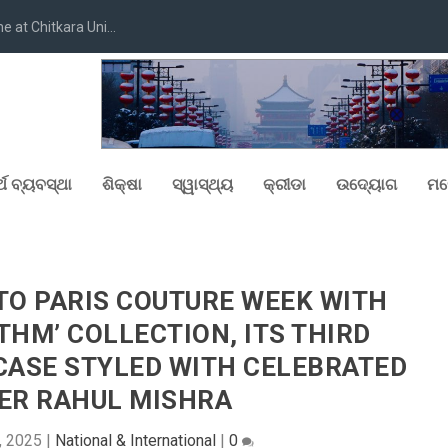
at Chitkara Uni...
୍ଥ ବ୍ୟବସ୍ଥା
ଶିକ୍ଷା
ସ୍ୱାସ୍ଥ୍ୟ
କ୍ରୀଡା
ଉଦ୍ୟୋଗ
ମନ
TO PARIS COUTURE WEEK WITH
THM’ COLLECTION, ITS THIRD
ASE STYLED WITH CELEBRATED
ER RAHUL MISHRA
9, 2025
|
National & International
|
0