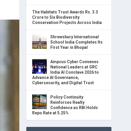
The Habitats Trust Awards Rs. 3.3
Crore to Six Biodiversity
Conservation Projects Across India
Shrewsbury International
School India Completes Its
First Year in Bhopal
Ampcus Cyber Convenes
National Leaders at GRC
India AI Conclave 2026 to
Advance AI Governance,
Cybersecurity, and Digital Trust
Policy Continuity
Reinforces Realty
Confidence as RBI Holds
Repo Rate at 5.25%