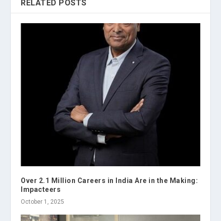
RELATED POSTS
Over 2.1 Million Careers in India Are in the Making:
Impacteers
October 1, 2025