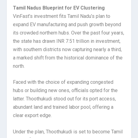
Tamil Nadus Blueprint for EV Clustering
VinFast’s investment fits Tamil Nadu’s plan to
expand EV manufacturing and push growth beyond
its crowded northern hubs. Over the past four years,
the state has drawn INR 7.51 trillion in investment,
with southern districts now capturing nearly a third,
a marked shift from the historical dominance of the
north.
Faced with the choice of expanding congested
hubs or building new ones, officials opted for the
latter. Thoothukudi stood out for its port access,
abundant land and trained labor pool, offering a
clear export edge.
Under the plan, Thoothukudi is set to become Tamil