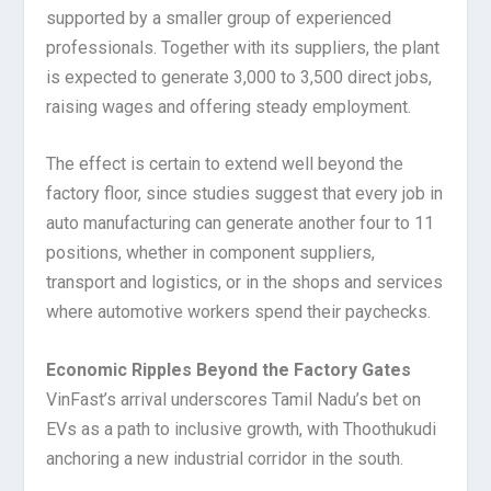
supported by a smaller group of experienced
professionals. Together with its suppliers, the plant
is expected to generate 3,000 to 3,500 direct jobs,
raising wages and offering steady employment.
The effect is certain to extend well beyond the
factory floor, since studies suggest that every job in
auto manufacturing can generate another four to 11
positions, whether in component suppliers,
transport and logistics, or in the shops and services
where automotive workers spend their paychecks.
Economic Ripples Beyond the Factory Gates
VinFast’s arrival underscores Tamil Nadu’s bet on
EVs as a path to inclusive growth, with Thoothukudi
anchoring a new industrial corridor in the south.