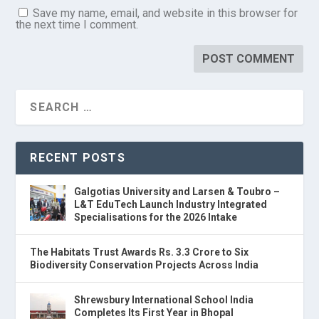
Save my name, email, and website in this browser for
the next time I comment.
RECENT POSTS
Galgotias University and Larsen & Toubro –
L&T EduTech Launch Industry Integrated
Specialisations for the 2026 Intake
The Habitats Trust Awards Rs. 3.3 Crore to Six
Biodiversity Conservation Projects Across India
Shrewsbury International School India
Completes Its First Year in Bhopal