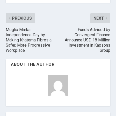
PREVIOUS
NEXT
Moglix Marks
Funds Advised by
Independence Day by
Convergent Finance
Making Khatema Fibres a
Announce USD 18 Million
Safer, More Progressive
Investment in Kapsons
Workplace
Group
ABOUT THE AUTHOR