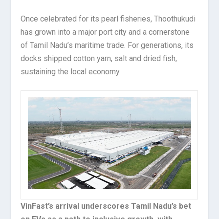
Once celebrated for its pearl fisheries, Thoothukudi
has grown into a major port city and a cornerstone
of Tamil Nadu’s maritime trade. For generations, its
docks shipped cotton yarn, salt and dried fish,
sustaining the local economy.
VinFast’s arrival underscores Tamil Nadu’s bet