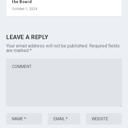
the Board
October 1, 2024
LEAVE A REPLY
Your email address will not be published.
Required fields
are marked
*