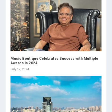
Music Boutique Celebrates Success with Multiple
Awards in 2024
July 17, 2024