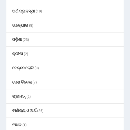
ଅର୍ଥ ବ୍ୟବସ୍ଥା
(10)
ଉଦ୍ୟୋଗ
(8)
ଓଡ଼ିଶା
(23)
କ୍ରୀଡା
(2)
ଟେକ୍ନୋଲୋଜି
(8)
ଦେଶ ବିଦେଶ
(7)
ଫ୍ୟାଶନ୍
(2)
ବାଣିଜ୍ୟ ଓ ଅର୍ଥ
(26)
ବିଜ୍ଞାନ
(1)