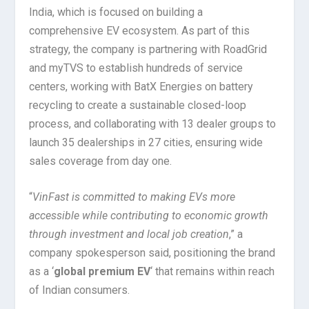
India, which is focused on building a
comprehensive EV ecosystem. As part of this
strategy, the company is partnering with RoadGrid
and myTVS to establish hundreds of service
centers, working with BatX Energies on battery
recycling to create a sustainable closed-loop
process, and collaborating with 13 dealer groups to
launch 35 dealerships in 27 cities, ensuring wide
sales coverage from day one.
“
VinFast is committed to making EVs more
accessible while contributing to economic growth
through investment and local job creation
,” a
company spokesperson said, positioning the brand
as a ‘
global premium EV
‘ that remains within reach
of Indian consumers.