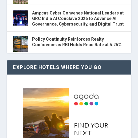
Ampcus Cyber Convenes National Leaders at
GRC India AI Conclave 2026 to Advance AI
Governance, Cybersecurity, and Digital Trust
Policy Continuity Reinforces Realty
Confidence as RBI Holds Repo Rate at 5.25%
EXPLORE HOTELS WHERE YOU GO