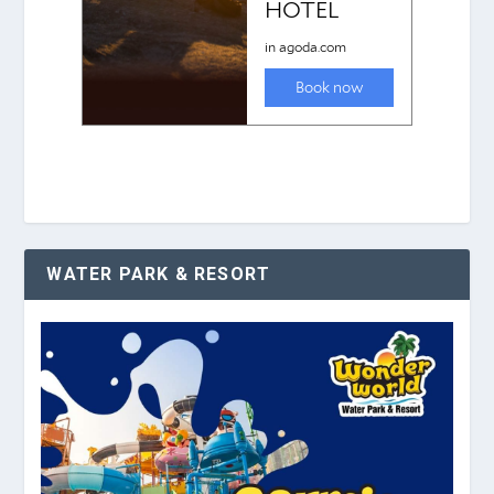
WATER PARK & RESORT