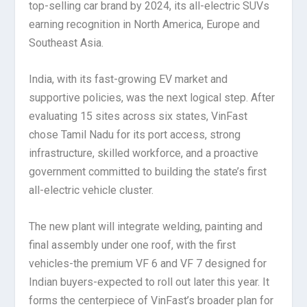
top-selling car brand by 2024, its all-electric SUVs
earning recognition in North America, Europe and
Southeast Asia.
India, with its fast-growing EV market and
supportive policies, was the next logical step. After
evaluating 15 sites across six states, VinFast
chose Tamil Nadu for its port access, strong
infrastructure, skilled workforce, and a proactive
government committed to building the state’s first
all-electric vehicle cluster.
The new plant will integrate welding, painting and
final assembly under one roof, with the first
vehicles-the premium VF 6 and VF 7 designed for
Indian buyers-expected to roll out later this year. It
forms the centerpiece of VinFast’s broader plan for