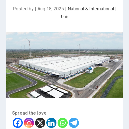
Posted by
|
Aug 18, 2025
|
National & International
|
0
Spread the love