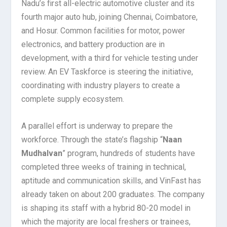
Nadu’s first all-electric automotive cluster and its
fourth major auto hub, joining Chennai, Coimbatore,
and Hosur. Common facilities for motor, power
electronics, and battery production are in
development, with a third for vehicle testing under
review. An EV Taskforce is steering the initiative,
coordinating with industry players to create a
complete supply ecosystem.
A parallel effort is underway to prepare the
workforce. Through the state’s flagship “
Naan
Mudhalvan
” program, hundreds of students have
completed three weeks of training in technical,
aptitude and communication skills, and VinFast has
already taken on about 200 graduates. The company
is shaping its staff with a hybrid 80-20 model in
which the majority are local freshers or trainees,