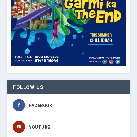
FOLLOW US
FACEBOOK
YOUTUBE