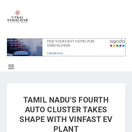
TAMIL NADU’S FOURTH
AUTO CLUSTER TAKES
SHAPE WITH VINFAST EV
PLANT