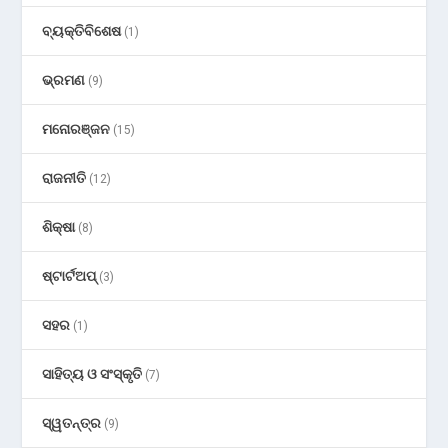
ବ୍ୟକ୍ତିବିଶେଷ
(1)
ଭ୍ରମଣ
(9)
ମନୋରଞ୍ଜନ
(15)
ରାଜନୀତି
(12)
ଶିକ୍ଷା
(8)
ଷ୍ଟାର୍ଟଅପ୍
(3)
ସହର
(1)
ସାହିତ୍ୟ ଓ ସଂସ୍କୃତି
(7)
ସ୍ୱତନ୍ତ୍ର
(9)