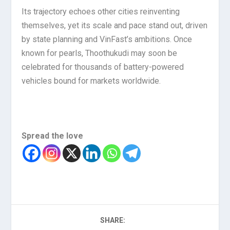
Its trajectory echoes other cities reinventing
themselves, yet its scale and pace stand out, driven
by state planning and VinFast’s ambitions. Once
known for pearls, Thoothukudi may soon be
celebrated for thousands of battery-powered
vehicles bound for markets worldwide.
Spread the love
SHARE: