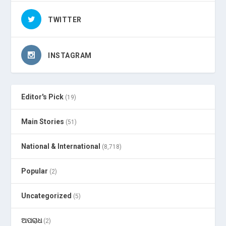
TWITTER
INSTAGRAM
Editor's Pick
(19)
Main Stories
(51)
National & International
(8,718)
Popular
(2)
Uncategorized
(5)
ଅପରାଧ
(2)