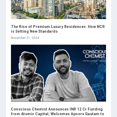
The Rise of Premium Luxury Residences: How NCR
is Setting New Standards
November 21, 2024
Conscious Chemist Announces INR 12 Cr Funding
from Atomic Capital; Welcomes Apoorv Gautam to