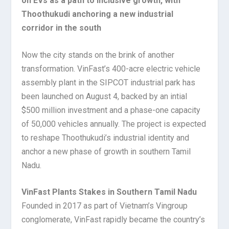
on EVs as a path to inclusive growth, with
Thoothukudi anchoring a new industrial
corridor in the south
Now the city stands on the brink of another
transformation. VinFast’s 400-acre electric vehicle
assembly plant in the SIPCOT industrial park has
been launched on August 4, backed by an intial
$500 million investment and a phase-one capacity
of 50,000 vehicles annually. The project is expected
to reshape Thoothukudi’s industrial identity and
anchor a new phase of growth in southern Tamil
Nadu.
VinFast Plants Stakes in Southern Tamil Nadu
Founded in 2017 as part of Vietnam’s Vingroup
conglomerate, VinFast rapidly became the country’s