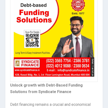
Unlock growth with Debt-Based Funding
Solutions from Syndicate Finance
Debt financing remains a crucial and economical