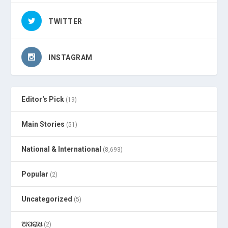
TWITTER
INSTAGRAM
Editor's Pick
(19)
Main Stories
(51)
National & International
(8,693)
Popular
(2)
Uncategorized
(5)
ଅପରାଧ
(2)