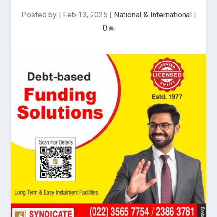
Posted by
|
Feb 13, 2025
|
National & International
|
0