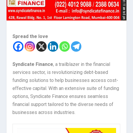
Spread the love
Syndicate Finance
, a trailblazer in the financial
services sector, is revolutionizing debt-based
funding solutions to help businesses access cost-
effective capital. With an extensive suite of funding
options, Syndicate Finance ensures seamless
financial support tailored to the diverse needs of
businesses across industries.