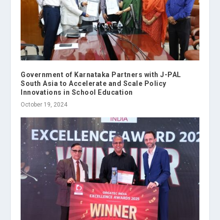
Government of Karnataka Partners with J-PAL
South Asia to Accelerate and Scale Policy
Innovations in School Education
October 19, 2024