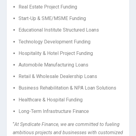
Real Estate Project Funding
Start-Up & SME/MSME Funding
Educational Institute Structured Loans
Technology Development Funding
Hospitality & Hotel Project Funding
Automobile Manufacturing Loans
Retail & Wholesale Dealership Loans
Business Rehabilitation & NPA Loan Solutions
Healthcare & Hospital Funding
Long-Term Infrastructure Finance
“
At Syndicate Finance, we are committed to fueling
ambitious projects and businesses with customized