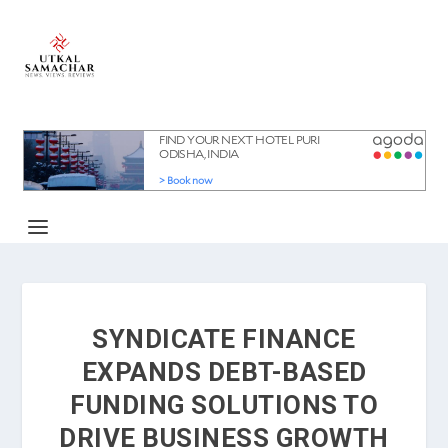
SYNDICATE FINANCE
EXPANDS DEBT-BASED
FUNDING SOLUTIONS TO
DRIVE BUSINESS GROWTH