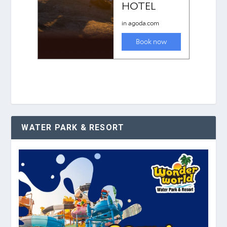
WATER PARK & RESORT