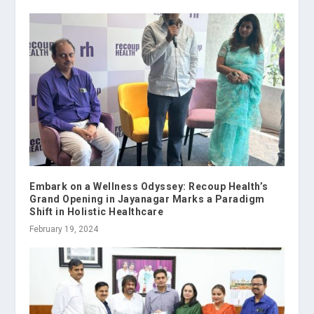
Embark on a Wellness Odyssey: Recoup Health’s
Grand Opening in Jayanagar Marks a Paradigm
Shift in Holistic Healthcare
February 19, 2024