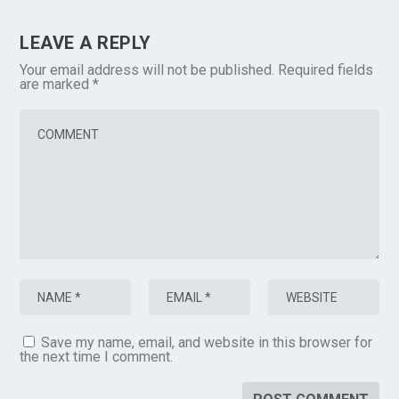
LEAVE A REPLY
Your email address will not be published.
Required fields
are marked
*
Save my name, email, and website in this browser for
the next time I comment.