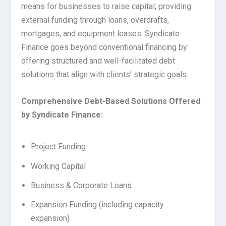
means for businesses to raise capital, providing
external funding through loans, overdrafts,
mortgages, and equipment leases. Syndicate
Finance goes beyond conventional financing by
offering structured and well-facilitated debt
solutions that align with clients’ strategic goals.
Comprehensive Debt-Based Solutions Offered
by Syndicate Finance:
Project Funding
Working Capital
Business & Corporate Loans
Expansion Funding (including capacity
expansion)