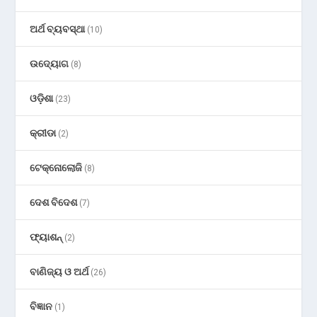
ଅର୍ଥ ବ୍ୟବସ୍ଥା
(10)
ଉଦ୍ୟୋଗ
(8)
ଓଡ଼ିଶା
(23)
କ୍ରୀଡା
(2)
ଟେକ୍ନୋଲୋଜି
(8)
ଦେଶ ବିଦେଶ
(7)
ଫ୍ୟାଶନ୍
(2)
ବାଣିଜ୍ୟ ଓ ଅର୍ଥ
(26)
ବିଜ୍ଞାନ
(1)