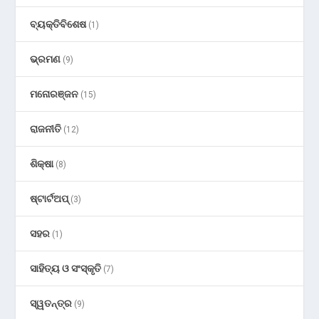
ବ୍ୟକ୍ତିବିଶେଷ
(1)
ଭ୍ରମଣ
(9)
ମନୋରଞ୍ଜନ
(15)
ରାଜନୀତି
(12)
ଶିକ୍ଷା
(8)
ଷ୍ଟାର୍ଟଅପ୍
(3)
ସହର
(1)
ସାହିତ୍ୟ ଓ ସଂସ୍କୃତି
(7)
ସ୍ୱତନ୍ତ୍ର
(9)