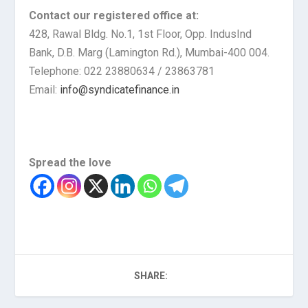
Contact our registered office at:
428, Rawal Bldg. No.1, 1st Floor, Opp. IndusInd
Bank, D.B. Marg (Lamington Rd.), Mumbai-400 004.
Telephone: 022 23880634 / 23863781
Email:
info@syndicatefinance.in
Spread the love
SHARE: