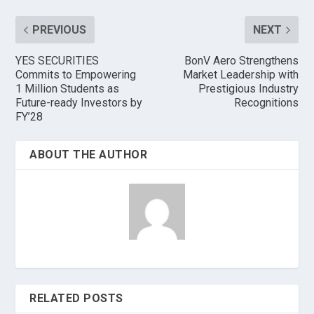
PREVIOUS
NEXT
YES SECURITIES
BonV Aero Strengthens
Commits to Empowering
Market Leadership with
1 Million Students as
Prestigious Industry
Future-ready Investors by
Recognitions
FY’28
ABOUT THE AUTHOR
RELATED POSTS