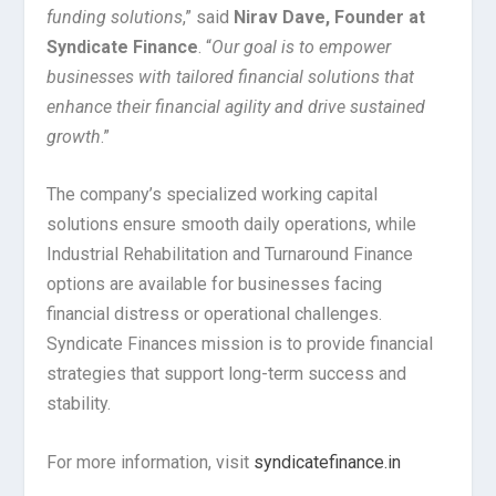
funding solutions
,” said
Nirav Dave, Founder at
Syndicate Finance
. “
Our goal is to empower
businesses with tailored financial solutions that
enhance their financial agility and drive sustained
growth
.”
The company’s specialized working capital
solutions ensure smooth daily operations, while
Industrial Rehabilitation and Turnaround Finance
options are available for businesses facing
financial distress or operational challenges.
Syndicate Finances mission is to provide financial
strategies that support long-term success and
stability.
For more information, visit
syndicatefinance.in