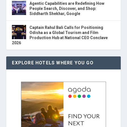
Agentic Capabilities are Redefining How
People Search, Discover, and Shop:
Siddharth Shekhar, Google
Captain Rahul Bali Calls for Positioning
Odisha as a Global Tourism and Film
Production Hub at National CEO Conclave
2026
EXPLORE HOTELS WHERE YOU GO