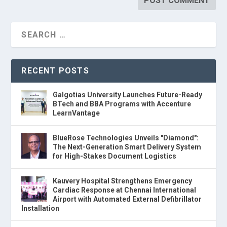
RECENT POSTS
Galgotias University Launches Future-Ready
BTech and BBA Programs with Accenture
LearnVantage
BlueRose Technologies Unveils "Diamond":
The Next-Generation Smart Delivery System
for High-Stakes Document Logistics
Kauvery Hospital Strengthens Emergency
Cardiac Response at Chennai International
Airport with Automated External Defibrillator
Installation