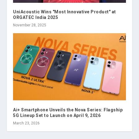
UniAcoustic Wins "Most Innovative Product" at
ORGATEC India 2025
November 28, 2025
Ai+ Smartphone Unveils the Nova Series: Flagship
5G Lineup Set to Launch on April 9, 2026
March 23, 2026