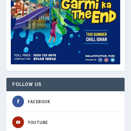
FOLLOW US
FACEBOOK
YOUTUBE