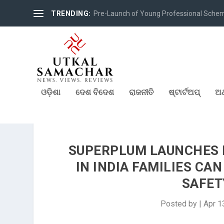
TRENDING:
Pre-Launch of Young Professional Scheme 
ଓଡ଼ିଶା
ଦେଶ ବିଦେଶ
ରାଜନୀତି
ଷ୍ଟାର୍ଟଅପ୍
ଅର
SUPERPLUM LAUNCHES I
IN INDIA FAMILIES CA
SAFET
Posted by
|
Apr 1