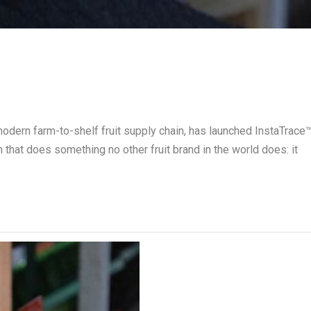
 modern farm-to-shelf fruit supply chain, has launched InstaTrace
em that does something no other fruit brand in the world does: it