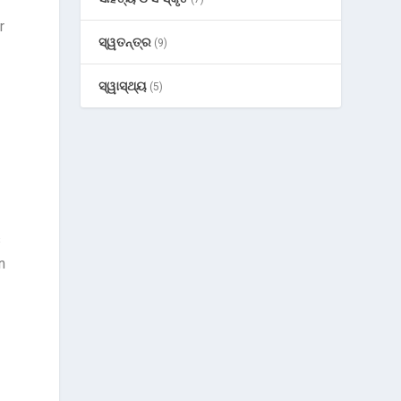
r
ସ୍ୱତନ୍ତ୍ର
(9)
ସ୍ୱାସ୍ଥ୍ୟ
(5)
s
n