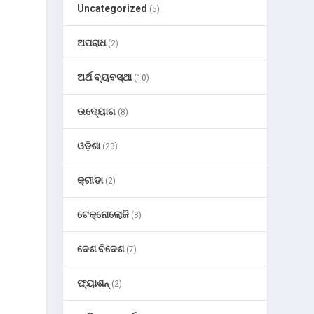
Uncategorized
(5)
ଅପରାଧ
(2)
ଅର୍ଥ ବ୍ୟବସ୍ଥା
(10)
h
ଉଦ୍ୟୋଗ
(8)
ଓଡ଼ିଶା
(23)
କ୍ରୀଡା
(2)
ଟେକ୍ନୋଲୋଜି
(8)
ଦେଶ ବିଦେଶ
(7)
ଫ୍ୟାଶନ୍
(2)