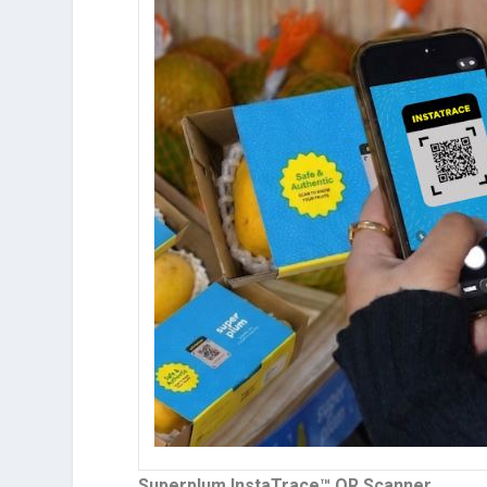
Superplum InstaTrace™ QR Scanner