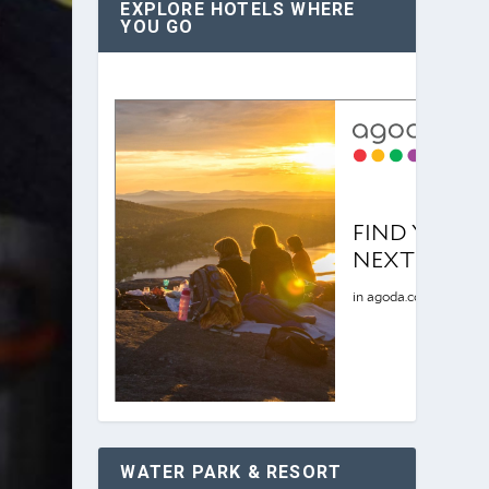
EXPLORE HOTELS WHERE
YOU GO
WATER PARK & RESORT