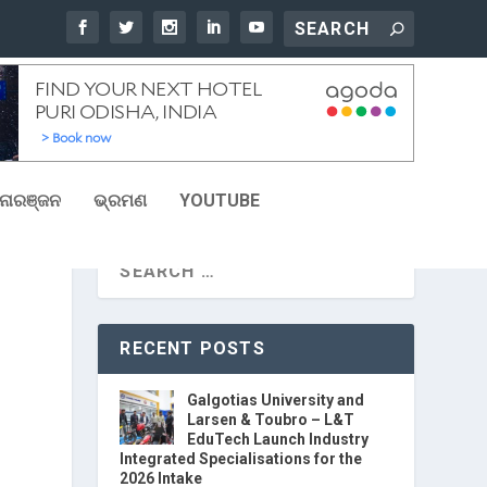
ୋରଞ୍ଜନ
ଭ୍ରମଣ
YOUTUBE
RECENT POSTS
Galgotias University and
Larsen & Toubro – L&T
EduTech Launch Industry
Integrated Specialisations for the
2026 Intake