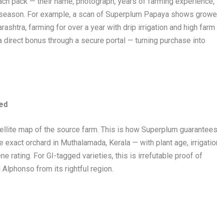
ach pack — their name, photograph, years of farming experience,
g season. For example, a scan of Superplum Papaya shows growe
htra, farming for over a year with drip irrigation and high farm
direct bonus through a secure portal — turning purchase into
ped
tellite map of the source farm. This is how Superplum guarantee
xact orchard in Muthalamada, Kerala — with plant age, irrigatio
e rating. For GI-tagged varieties, this is irrefutable proof of
d Alphonso from its rightful region.