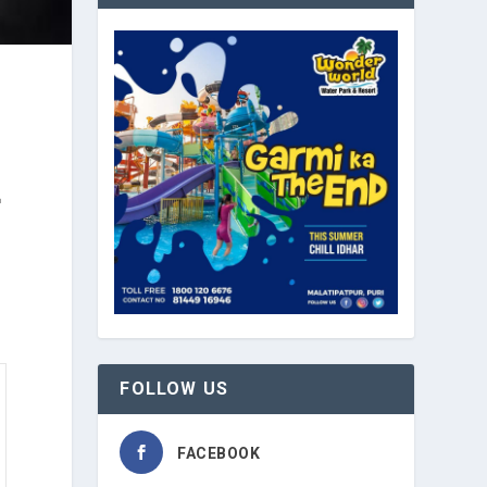
™
FOLLOW US
FACEBOOK