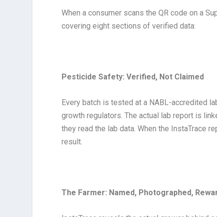
When a consumer scans the QR code on a Supe
covering eight sections of verified data:
Pesticide Safety: Verified, Not Claimed
Every batch is tested at a NABL-accredited lab
growth regulators. The actual lab report is lin
they read the lab data. When the InstaTrace repo
result.
The Farmer: Named, Photographed, Rewa