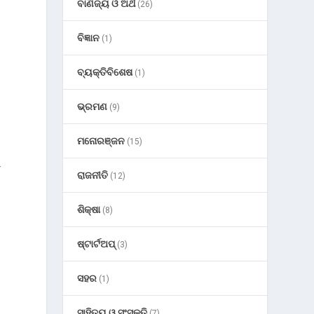
ବାଣିଜ୍ୟ ଓ ଅର୍ଥ
(26)
ବିଜ୍ଞାନ
(1)
ବ୍ୟକ୍ତିବିଶେଷ
(1)
ଭ୍ରମଣ
(9)
ମନୋରଞ୍ଜନ
(15)
—
ରାଜନୀତି
(12)
ଶିକ୍ଷା
(8)
ଷ୍ଟାର୍ଟଅପ୍
(3)
ସହର
(1)
ସାହିତ୍ୟ ଓ ସଂସ୍କୃତି
(7)