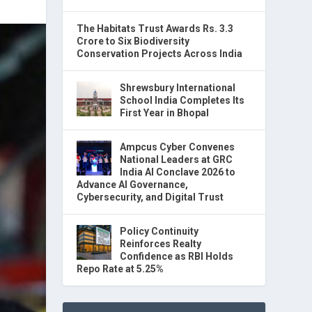
The Habitats Trust Awards Rs. 3.3
Crore to Six Biodiversity
Conservation Projects Across India
Shrewsbury International
School India Completes Its
First Year in Bhopal
Ampcus Cyber Convenes
National Leaders at GRC
India AI Conclave 2026 to
Advance AI Governance,
Cybersecurity, and Digital Trust
Policy Continuity
Reinforces Realty
Confidence as RBI Holds
Repo Rate at 5.25%