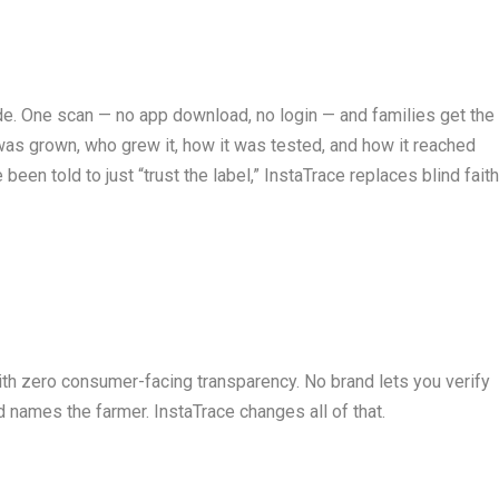
e. One scan — no app download, no login — and families get the
e it was grown, who grew it, how it was tested, and how it reached
en told to just “trust the label,” InstaTrace replaces blind fait
 with zero consumer-facing transparency. No brand lets you verify
 names the farmer. InstaTrace changes all of that.