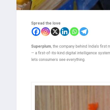
Spread the love
Superplum
, the company behind India’s first
— a first-of-its-kind digital intelligence syst
lets consumers see everything.