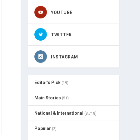
YOUTUBE
TWITTER
INSTAGRAM
Editor's Pick
(19)
Main Stories
(51)
National & International
(8,718)
Popular
(2)