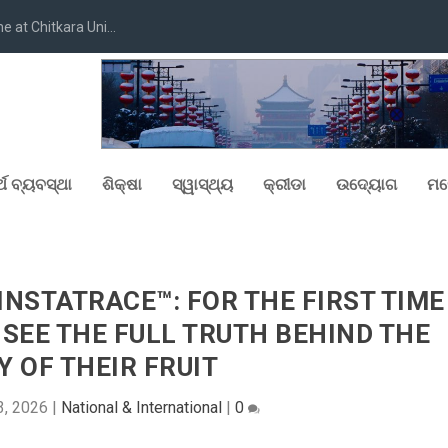
at Chitkara Uni...
୍ଥ ବ୍ୟବସ୍ଥା
ଶିକ୍ଷା
ସ୍ୱାସ୍ଥ୍ୟ
କ୍ରୀଡା
ଉଦ୍ୟୋଗ
ମନ
NSTATRACE™: FOR THE FIRST TIME
N SEE THE FULL TRUTH BEHIND THE
Y OF THEIR FRUIT
3, 2026
|
National & International
|
0