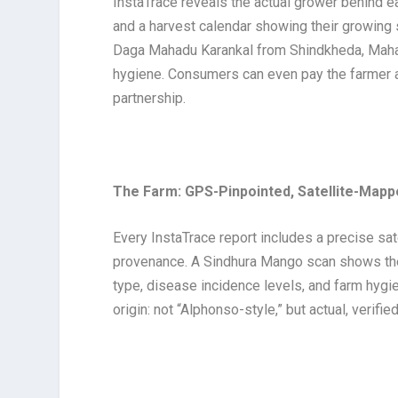
InstaTrace reveals the actual grower behind e
and a harvest calendar showing their growin
Daga Mahadu Karankal from Shindkheda, Maharas
hygiene. Consumers can even pay the farmer a 
partnership.
The Farm: GPS-Pinpointed, Satellite-Map
Every InstaTrace report includes a precise sa
provenance. A Sindhura Mango scan shows the e
type, disease incidence levels, and farm hygien
origin: not “Alphonso-style,” but actual, verifie