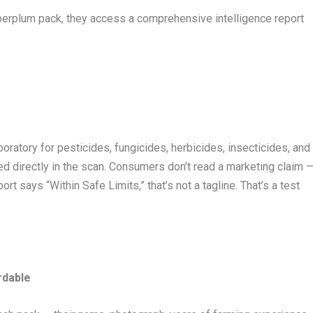
rplum pack, they access a comprehensive intelligence report
oratory for pesticides, fungicides, herbicides, insecticides, and
ked directly in the scan. Consumers don’t read a marketing claim 
rt says “Within Safe Limits,” that’s not a tagline. That’s a test
rdable