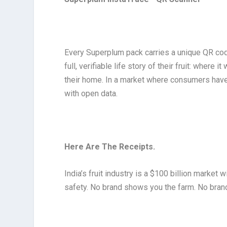
Every Superplum pack carries a unique QR cod
full, verifiable life story of their fruit: wher
their home. In a market where consumers have be
with open data.
Here Are The Receipts.
India’s fruit industry is a $100 billion market
safety. No brand shows you the farm. No brand