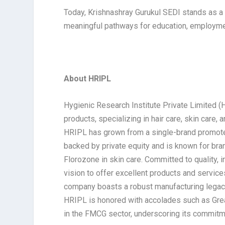
Today, Krishnashray Gurukul SEDI stands as a
meaningful pathways for education, employment
About HRIPL
Hygienic Research Institute Private Limited (
products, specializing in hair care, skin care,
HRIPL has grown from a single-brand promoter
backed by private equity and is known for bra
Florozone in skin care. Committed to quality, 
vision to offer excellent products and servic
company boasts a robust manufacturing legacy 
HRIPL is honored with accolades such as Grea
in the FMCG sector, underscoring its commitme