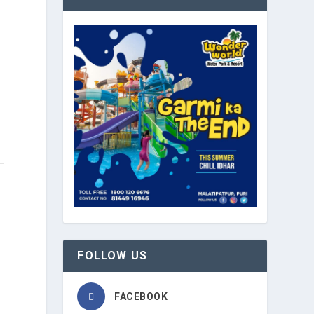
FOLLOW US
b
FACEBOOK