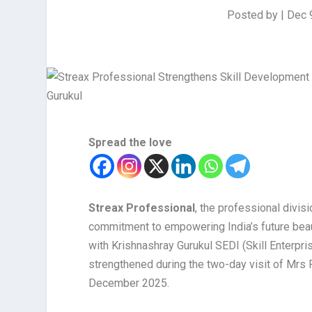
Posted by
|
Dec 
Spread the love
Streax Professional
, the professional divis
commitment to empowering India’s future bea
with Krishnashray Gurukul SEDI (Skill Enterpr
strengthened during the two-day visit of Mrs
December 2025.