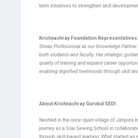
term initiatives to strengthen skill developme
Krishnashray Foundation Representatives
Streax Professional as our Knowledge Partner.
both students and faculty. Her strategic guidan
quality of training and expand career opportuni
enabling dignified livelihoods through skill and
About Krishnashray Gurukul SEDI
Nestled in the once-quiet village of Jatipura 
journey as a Silai Sewing School in collabor
through skill-based learning. What started as a