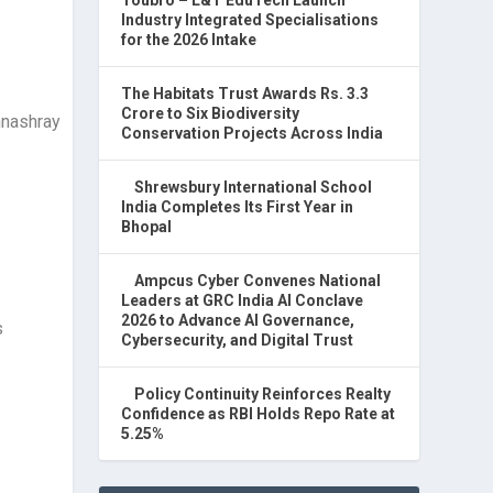
Industry Integrated Specialisations
for the 2026 Intake
The Habitats Trust Awards Rs. 3.3
Crore to Six Biodiversity
Conservation Projects Across India
Shrewsbury International School
India Completes Its First Year in
Bhopal
Ampcus Cyber Convenes National
Leaders at GRC India AI Conclave
2026 to Advance AI Governance,
s
Cybersecurity, and Digital Trust
Policy Continuity Reinforces Realty
Confidence as RBI Holds Repo Rate at
5.25%