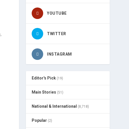
YOUTUBE
,
TWITTER
INSTAGRAM
m
Editor's Pick
(19)
Main Stories
(51)
National & International
(8,718)
Popular
(2)