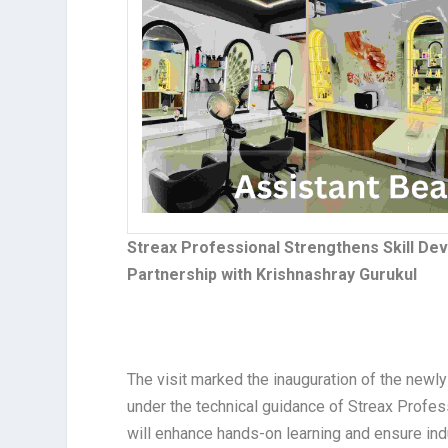
Streax Professional Strengthens Skill D
Partnership with Krishnashray Gurukul
The visit marked the inauguration of the newl
under the technical guidance of Streax Profes
will enhance hands-on learning and ensure indus