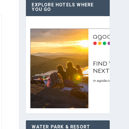
EXPLORE HOTELS WHERE
YOU GO
WATER PARK & RESORT