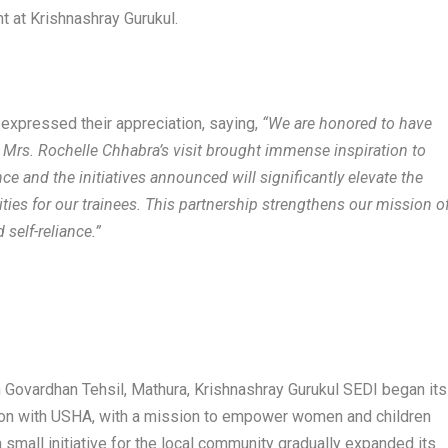
nt at Krishnashray Gurukul.
expressed their appreciation, saying,
“We are honored to have
 Mrs. Rochelle Chhabra’s visit brought immense inspiration to
ce and the initiatives announced will significantly elevate the
ties for our trainees. This partnership strengthens our mission o
 self-reliance.”
in Govardhan Tehsil, Mathura, Krishnashray Gurukul SEDI began its
ation with USHA, with a mission to empower women and children
 small initiative for the local community gradually expanded its