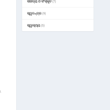
ସାହିତ୍ୟ ଓ ସଂସ୍କୃତି
(7)
ସ୍ୱତନ୍ତ୍ର
(9)
ସ୍ୱାସ୍ଥ୍ୟ
(5)
.