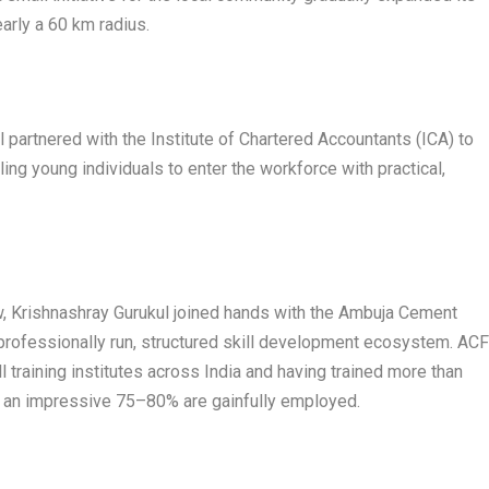
arly a 60 km radius.
l partnered with the Institute of Chartered Accountants (ICA) to
ing young individuals to enter the workforce with practical,
ew, Krishnashray Gurukul joined hands with the Ambuja Cement
professionally run, structured skill development ecosystem. AC
l training institutes across India and having trained more than
h an impressive 75–80% are gainfully employed.