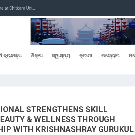
at Chitkara Uni...
୍ଥ ବ୍ୟବସ୍ଥା
ଶିକ୍ଷା
ସ୍ୱାସ୍ଥ୍ୟ
କ୍ରୀଡା
ଉଦ୍ୟୋଗ
ମନ
IONAL STRENGTHENS SKILL
BEAUTY & WELLNESS THROUGH
IP WITH KRISHNASHRAY GURUKUL