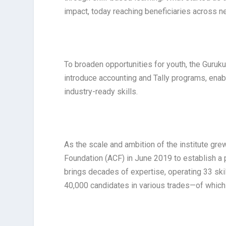
impact, today reaching beneficiaries across ne
To broaden opportunities for youth, the Guruku
introduce accounting and Tally programs, enabl
industry-ready skills.
As the scale and ambition of the institute gr
Foundation (ACF) in June 2019 to establish a 
brings decades of expertise, operating 33 skil
40,000 candidates in various trades—of whic