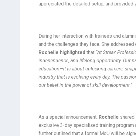
appreciated the detailed setup, and provided va
During her interaction with trainees and alumn
and the challenges they face. She addressed q
Rochelle highlighted
that
“At Streax Professi
independence, and lifelong opportunity. Our pa
education—it is about unlocking careers, shap
industry that is evolving every day. The passi
our belief in the power of skill development.”
As a special announcement,
Rochelle
shared t
exclusive 3-day specialised training program
further outlined that a formal MoU will be si