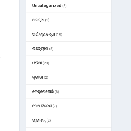
Uncategorized
(5)
ଅପରାଧ
(2)
ଅର୍ଥ ବ୍ୟବସ୍ଥା
(10)
ଉଦ୍ୟୋଗ
(8)
f
ଓଡ଼ିଶା
(23)
କ୍ରୀଡା
(2)
ଟେକ୍ନୋଲୋଜି
(8)
ଦେଶ ବିଦେଶ
(7)
ଫ୍ୟାଶନ୍
(2)