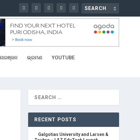
ୋରଞ୍ଜନ
ଭ୍ରମଣ
YOUTUBE
RECENT POSTS
Galgotias University and Larsen &
Toubro – L&T EduTech Launch