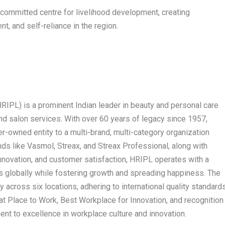
 committed centre for livelihood development, creating
, and self-reliance in the region.
HRIPL) is a prominent Indian leader in beauty and personal care
 and salon services. With over 60 years of legacy since 1957,
-owned entity to a multi-brand, multi-category organization
nds like Vasmol, Streax, and Streax Professional, along with
innovation, and customer satisfaction, HRIPL operates with a
es globally while fostering growth and spreading happiness. The
across six locations, adhering to international quality standards
t Place to Work, Best Workplace for Innovation, and recognition
nt to excellence in workplace culture and innovation.