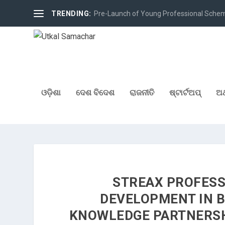
TRENDING:
Pre-Launch of Young Professional Scheme 
ଓଡ଼ିଶା
ଦେଶ ବିଦେଶ
ରାଜନୀତି
ଷ୍ଟାର୍ଟଅପ୍
ଅର
STREAX PROFESS
DEVELOPMENT IN 
KNOWLEDGE PARTNERSH