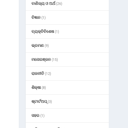
ବାଣିଜ୍ୟ ଓ ଅର୍ଥ
(26)
ବିଜ୍ଞାନ
(1)
ବ୍ୟକ୍ତିବିଶେଷ
(1)
ଭ୍ରମଣ
(9)
ମନୋରଞ୍ଜନ
(15)
ରାଜନୀତି
(12)
ଶିକ୍ଷା
(8)
F
ଷ୍ଟାର୍ଟଅପ୍
(3)
ସହର
(1)