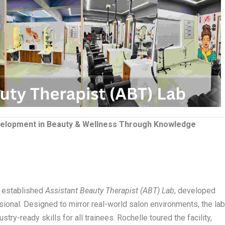
evelopment in Beauty & Wellness Through Knowledge
y established
Assistant Beauty Therapist (ABT) Lab
, developed
sional. Designed to mirror real-world salon environments, the la
try-ready skills for all trainees. Rochelle toured the facility,