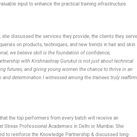
luable input to enhance the practical training infrastructure.
i, she discussed the services they provide, the clients they serve
ueries on products, techniques, and new trends in hair and skin.
onal, we believe skill is the foundation of confidence,
rtnership with Krishnashray Gurukul is not just about technical
ing futures, and giving young women the chance to thrive in an
on and determination I witnessed among the trainees truly reaffir
hat the top performers from every batch will receive an
 at Streax Professional Academies in Delhi or Mumbai. She
gned to reinforce the Knowledge Partnership & discussed long-