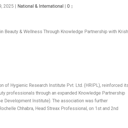
9, 2025
|
National & International
|
0
ion of Hygienic Research Institute Pvt. Ltd. (HRIPL), reinforced it
uty professionals through an expanded Knowledge Partnership
ise Development Institute). The association was further
 Rochelle Chhabra, Head Streax Professional, on 1st and 2nd