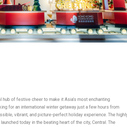
 hub of festive cheer to make it Asia’s most enchanting
king for an international winter getaway just a few hours from
ible, vibrant, and picture-perfect holiday experience. The highl
unched today in the beating heart of the city, Central. The