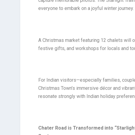
capture memorable photos. The Starlight Train 
everyone to embark on a joyful winter journey.
A Christmas market featuring 12 chalets will 
festive gifts, and workshops for locals and to
For Indian visitors—especially families, cou
Christmas Town’s immersive décor and vibrant 
resonate strongly with Indian holiday prefere
Chater Road is Transformed into “Starlig