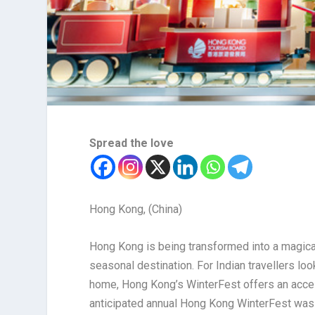
Spread the love
Hong Kong, (China)
Hong Kong is being transformed into a magical
seasonal destination. For Indian travellers loo
home, Hong Kong’s WinterFest offers an access
anticipated annual Hong Kong WinterFest was la