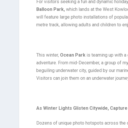
For visitors seeking a fun and dynamic holiday
Balloon Park,
which lands at the West Kowloo
will feature large photo installations of popul
metre track, allowing adults and children to en
This winter,
Ocean Park
is teaming up with a 
adventure. From mid-December, a group of myst
beguiling underwater city, guided by our mari
Visitors can join them on an underwater journey
As Winter Lights Glisten Citywide, Captu
Dozens of unique photo hotspots across the ci