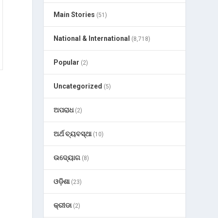
Main Stories
(51)
National & International
(8,718)
Popular
(2)
Uncategorized
(5)
ଅପରାଧ
(2)
ଅର୍ଥ ବ୍ୟବସ୍ଥା
(10)
ଉଦ୍ୟୋଗ
(8)
ଓଡ଼ିଶା
(23)
କ୍ରୀଡା
(2)