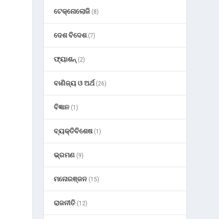
ଟେକ୍ନୋଲୋଜି
(8)
ଦେଶ ବିଦେଶ
(7)
ଫ୍ୟାଶନ୍
(2)
ବାଣିଜ୍ୟ ଓ ଅର୍ଥ
(26)
ବିଜ୍ଞାନ
(1)
ବ୍ୟକ୍ତିବିଶେଷ
(1)
ଭ୍ରମଣ
(9)
ମନୋରଞ୍ଜନ
(15)
ରାଜନୀତି
(12)