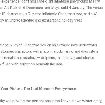
 experience, don’t miss the giant inflatable playground
Merry
n Art Park on 6 December and stays until 4 January. The venue
ar IP characters, a 7-metre inflatable Christmas tree, and a 40-
joy an unprecedented and exhilarating holiday treat.
globally loved IP to take you on an extraordinary underwater
erious characters will arrive in a submarine and dive into a
ne animal ambassadors — dolphins, manta rays, and sharks.
 filled with surprises beneath the sea. .
re Your Picture-Perfect Moment Everywhere
ty will provide the perfect backdrop for your own winter story,