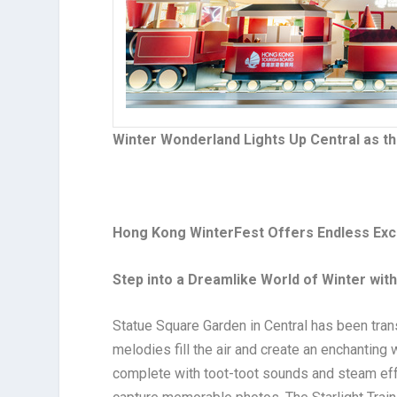
Winter Wonderland Lights Up Central as th
Hong Kong WinterFest Offers Endless Exci
Step into a Dreamlike World of Winter wit
Statue Square Garden in Central has been tran
melodies fill the air and create an enchanting
complete with toot-toot sounds and steam effe