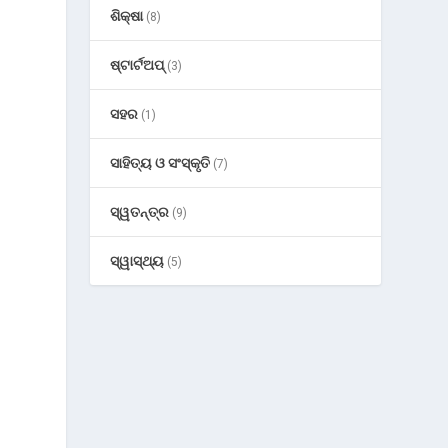
ଶିକ୍ଷା
(8)
ଷ୍ଟାର୍ଟଅପ୍
(3)
o
ସହର
(1)
ସାହିତ୍ୟ ଓ ସଂସ୍କୃତି
(7)
ସ୍ୱତନ୍ତ୍ର
(9)
ସ୍ୱାସ୍ଥ୍ୟ
(5)
t