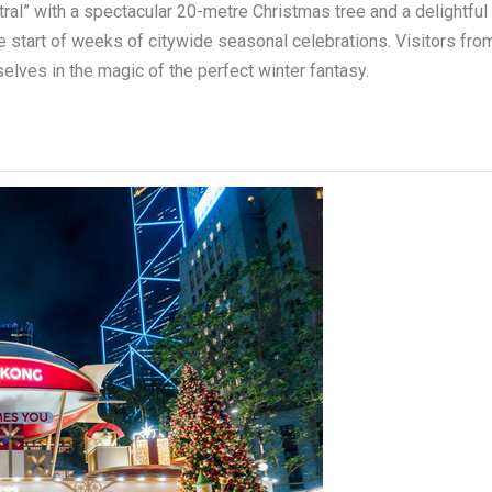
al” with a spectacular 20-metre Christmas tree and a delightful
 start of weeks of citywide seasonal celebrations. Visitors fro
elves in the magic of the perfect winter fantasy.