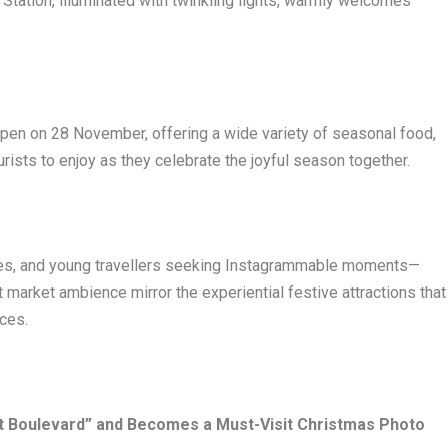
Station, illuminated with twinkling lights, warmly welcomes
open on 28 November, offering a wide variety of seasonal food,
urists to enjoy as they celebrate the joyful season together.
ples, and young travellers seeking Instagrammable moments—
market ambience mirror the experiential festive attractions that
nces.
ht Boulevard” and Becomes a Must-Visit Christmas Photo