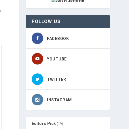
m
FOLLOW US
FACEBOOK
YOUTUBE
TWITTER
INSTAGRAM
Editor's Pick
(19)