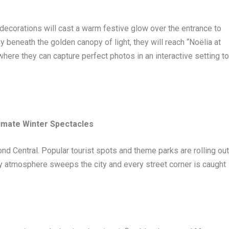
n decorations will cast a warm festive glow over the entrance to
y beneath the golden canopy of light, they will reach “Noëlia at
 they can capture perfect photos in an interactive setting t
timate Winter Spectacles
nd Central. Popular tourist spots and theme parks are rolling ou
ty atmosphere sweeps the city and every street corner is caught