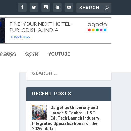
ୋରଞ୍ଜନ
ଭ୍ରମଣ
YOUTUBE
RECENT POSTS
Galgotias University and
Larsen & Toubro – L&T
EduTech Launch Industry
Integrated Specialisations for the
2026 Intake