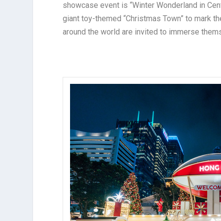
showcase event is “Winter Wonderland in Centr
giant toy-themed “Christmas Town” to mark the
around the world are invited to immerse thems