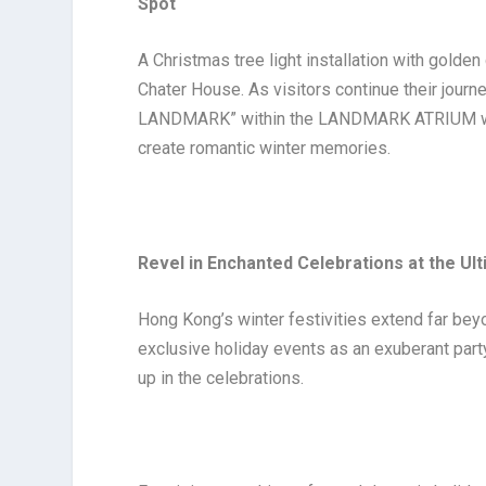
Spot
A Christmas tree light installation with golde
Chater House. As visitors continue their journe
LANDMARK” within the LANDMARK ATRIUM where
create romantic winter memories.
Revel in Enchanted Celebrations at the Ul
Hong Kong’s winter festivities extend far beyo
exclusive holiday events as an exuberant par
up in the celebrations.