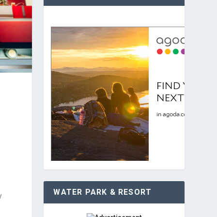
WATER PARK & RESORT
y