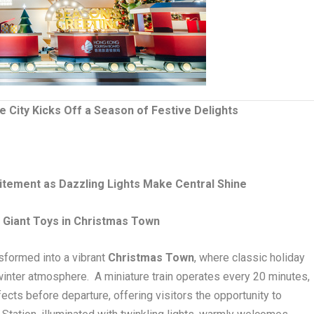
e City Kicks Off a Season of Festive Delights
tement as Dazzling Lights Make Central Shine
h Giant Toys in Christmas Town
sformed into a vibrant
Christmas Town
, where classic holiday
 winter atmosphere. A miniature train operates every 20 minutes,
cts before departure, offering visitors the opportunity to