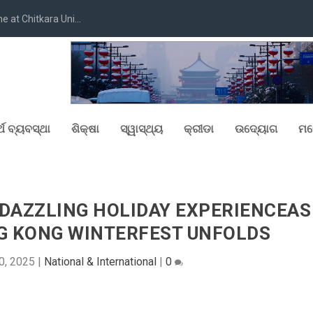
at Chitkara Uni...
୍ଥ ବ୍ୟବସ୍ଥା
ଶିକ୍ଷା
ସ୍ୱାସ୍ଥ୍ୟ
କ୍ରୀଡା
ଉଦ୍ୟୋଗ
ମନ
T DAZZLING HOLIDAY EXPERIENCEAS
G KONG WINTERFEST UNFOLDS
0, 2025
|
National & International
|
0