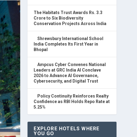
The Habitats Trust Awards Rs. 3.3
Crore to Six Biodiversity
Conservation Projects Across India
Shrewsbury International School
India Completes Its First Year in
Bhopal
Ampcus Cyber Convenes National
Leaders at GRC India AI Conclave
2026 to Advance AI Governance,
Cybersecurity, and Digital Trust
Policy Continuity Reinforces Realty
Confidence as RBI Holds Repo Rate at
5.25%
EXPLORE HOTELS WHERE
YOU GO