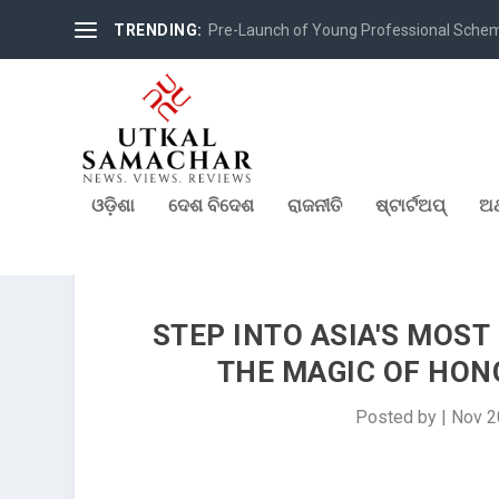
TRENDING:
Pre-Launch of Young Professional Scheme 
ଓଡ଼ିଶା
ଦେଶ ବିଦେଶ
ରାଜନୀତି
ଷ୍ଟାର୍ଟଅପ୍
ଅର
STEP INTO ASIA'S MOS
THE MAGIC OF HON
Posted by
|
Nov 2