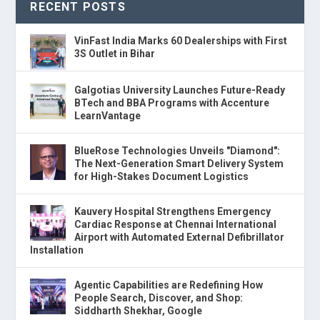
RECENT POSTS
VinFast India Marks 60 Dealerships with First
3S Outlet in Bihar
Galgotias University Launches Future-Ready
BTech and BBA Programs with Accenture
LearnVantage
BlueRose Technologies Unveils "Diamond":
The Next-Generation Smart Delivery System
for High-Stakes Document Logistics
Kauvery Hospital Strengthens Emergency
Cardiac Response at Chennai International
Airport with Automated External Defibrillator
Installation
Agentic Capabilities are Redefining How
People Search, Discover, and Shop:
Siddharth Shekhar, Google