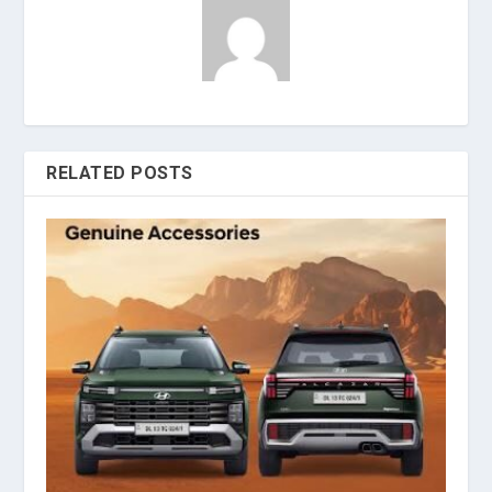
RELATED POSTS