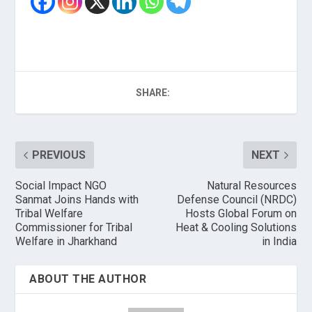
SHARE:
PREVIOUS
NEXT
Social Impact NGO
Natural Resources
Sanmat Joins Hands with
Defense Council (NRDC)
Tribal Welfare
Hosts Global Forum on
Commissioner for Tribal
Heat & Cooling Solutions
Welfare in Jharkhand
in India
ABOUT THE AUTHOR