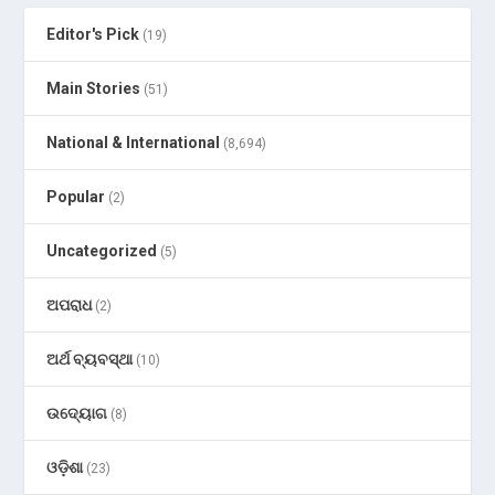
Editor's Pick
(19)
Main Stories
(51)
National & International
(8,694)
Popular
(2)
Uncategorized
(5)
ଅପରାଧ
(2)
ଅର୍ଥ ବ୍ୟବସ୍ଥା
(10)
ଉଦ୍ୟୋଗ
(8)
ଓଡ଼ିଶା
(23)