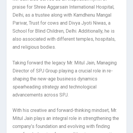
praise for Shree Aggarsain International Hospital,
Delhi, as a trustee along with Kamdhenu Mangal
Parivar, Trust for cows and Divya Jyoti Niwas, a
School for Blind Children, Delhi. Additionally, he is
also associated with different temples, hospitals,
and religious bodies.
Taking forward the legacy Mr. Mitul Jain, Managing
Director of SPJ Group playing a crucial role in re-
shaping the new-age business dynamics
spearheading strategy and technological
advancements across SPJ.
With his creative and forward-thinking mindset, Mr.
Mitul Jain plays an integral role in strengthening the
company’s foundation and evolving with finding