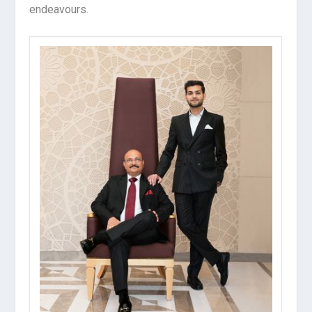
endeavours.