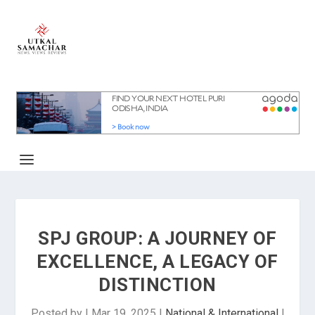
SPJ GROUP: A JOURNEY OF
EXCELLENCE, A LEGACY OF
DISTINCTION
Posted by
|
Mar 19, 2025
|
National & International
|