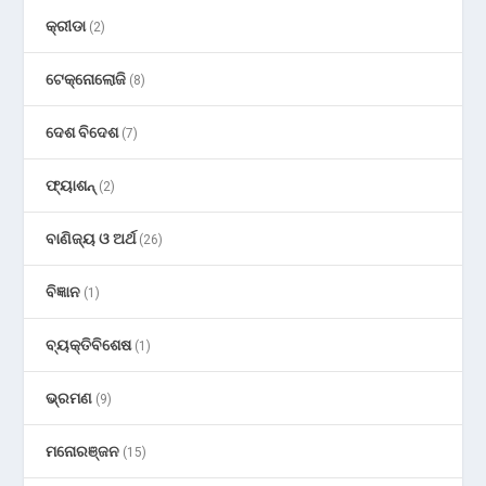
କ୍ରୀଡା
(2)
ଟେକ୍ନୋଲୋଜି
(8)
ଦେଶ ବିଦେଶ
(7)
ଫ୍ୟାଶନ୍
(2)
ବାଣିଜ୍ୟ ଓ ଅର୍ଥ
(26)
ବିଜ୍ଞାନ
(1)
ବ୍ୟକ୍ତିବିଶେଷ
(1)
ଭ୍ରମଣ
(9)
ମନୋରଞ୍ଜନ
(15)