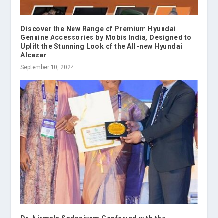
Discover the New Range of Premium Hyundai
Genuine Accessories by Mobis India, Designed to
Uplift the Stunning Look of the All-new Hyundai
Alcazar
September 10, 2024