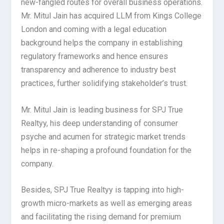
new-fangled routes for overall business operations.
Mr. Mitul Jain has acquired LLM from Kings College
London and coming with a legal education
background helps the company in establishing
regulatory frameworks and hence ensures
transparency and adherence to industry best
practices, further solidifying stakeholder’s trust.
Mr. Mitul Jain is leading business for SPJ True
Realtyy, his deep understanding of consumer
psyche and acumen for strategic market trends
helps in re-shaping a profound foundation for the
company.
Besides, SPJ True Realtyy is tapping into high-
growth micro-markets as well as emerging areas
and facilitating the rising demand for premium