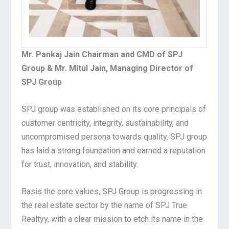
Mr. Pankaj Jain Chairman and CMD of SPJ
Group & Mr. Mitul Jain, Managing Director of
SPJ Group
SPJ group was established on its core principals of
customer centricity, integrity, sustainability, and
uncompromised persona towards quality. SPJ group
has laid a strong foundation and earned a reputation
for trust, innovation, and stability.
Basis the core values, SPJ Group is progressing in
the real estate sector by the name of SPJ True
Realtyy, with a clear mission to etch its name in the