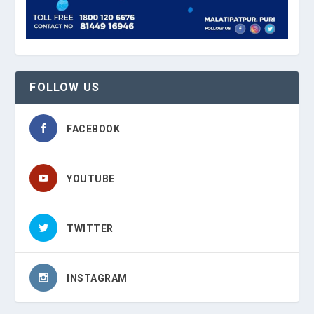
FOLLOW US
FACEBOOK
YOUTUBE
TWITTER
INSTAGRAM