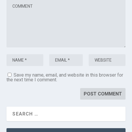
Save my name, email, and website in this browser for
the next time I comment.