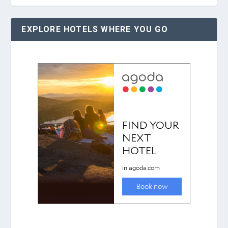
EXPLORE HOTELS WHERE YOU GO