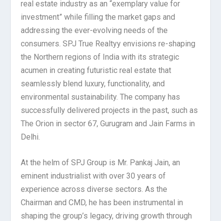
real estate industry as an “exemplary value for
investment” while filling the market gaps and
addressing the ever-evolving needs of the
consumers. SPJ True Realtyy envisions re-shaping
the Northern regions of India with its strategic
acumen in creating futuristic real estate that
seamlessly blend luxury, functionality, and
environmental sustainability. The company has
successfully delivered projects in the past, such as
The Orion in sector 67, Gurugram and Jain Farms in
Delhi.
At the helm of SPJ Group is Mr. Pankaj Jain, an
eminent industrialist with over 30 years of
experience across diverse sectors. As the
Chairman and CMD, he has been instrumental in
shaping the group’s legacy, driving growth through