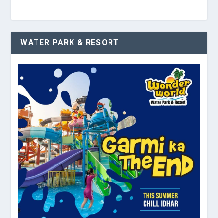
WATER PARK & RESORT