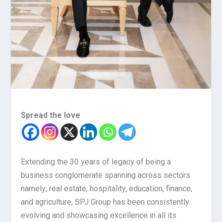
Spread the love
Extending the 30 years of legacy of being a
business conglomerate spanning across sectors
namely; real estate, hospitality, education, finance,
and agriculture, SPJ Group has been consistently
evolving and showcasing excellence in all its