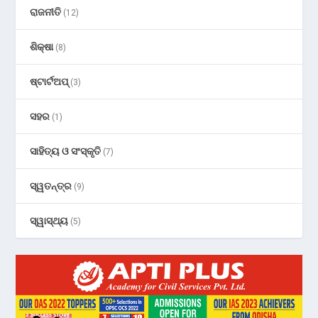
ରାଜନୀତି
(12)
ଶିକ୍ଷା
(8)
ଷ୍ଟାର୍ଟଅପ୍
(3)
ସହର
(1)
ସାହିତ୍ୟ ଓ ସଂସ୍କୃତି
(7)
ସ୍ୱତନ୍ତ୍ର
(9)
ସ୍ୱାସ୍ଥ୍ୟ
(5)