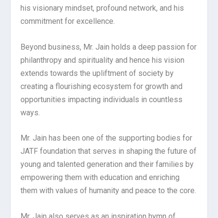
his visionary mindset, profound network, and his
commitment for excellence.
Beyond business, Mr. Jain holds a deep passion for
philanthropy and spirituality and hence his vision
extends towards the upliftment of society by
creating a flourishing ecosystem for growth and
opportunities impacting individuals in countless
ways.
Mr. Jain has been one of the supporting bodies for
JATF foundation that serves in shaping the future of
young and talented generation and their families by
empowering them with education and enriching
them with values of humanity and peace to the core.
Mr. Jain also serves as an inspiration hymn of