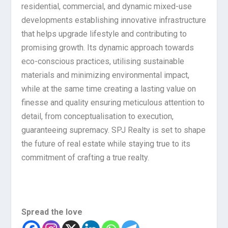
residential, commercial, and dynamic mixed-use
developments establishing innovative infrastructure
that helps upgrade lifestyle and contributing to
promising growth. Its dynamic approach towards
eco-conscious practices, utilising sustainable
materials and minimizing environmental impact,
while at the same time creating a lasting value on
finesse and quality ensuring meticulous attention to
detail, from conceptualisation to execution,
guaranteeing supremacy. SPJ Realty is set to shape
the future of real estate while staying true to its
commitment of crafting a true realty.
Spread the love