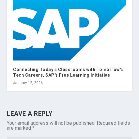
Connecting Today's Classrooms with Tomorrow's
Tech Careers, SAP's Free Learning Initiative
January 12, 2026
LEAVE A REPLY
Your email address will not be published.
Required fields
are marked
*