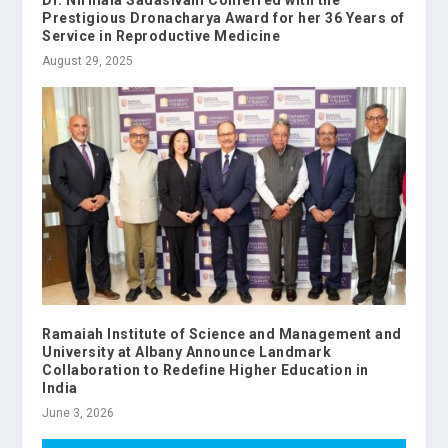
Dr. Nirmala Sadasivam Conferred with the
Prestigious Dronacharya Award for her 36 Years of
Service in Reproductive Medicine
August 29, 2025
Ramaiah Institute of Science and Management and
University at Albany Announce Landmark
Collaboration to Redefine Higher Education in
India
June 3, 2026