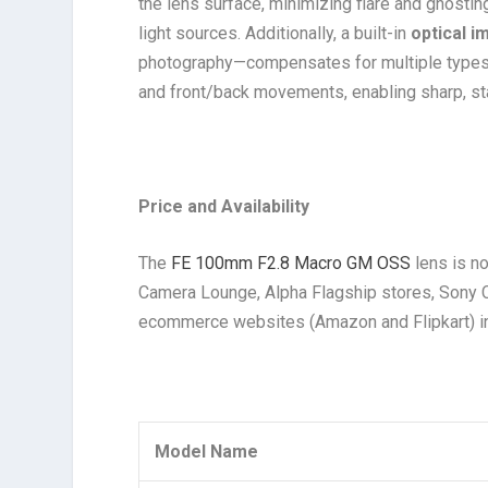
the lens surface, minimizing flare and ghosti
light sources. Additionally, a built-in
optical i
photography—compensates for multiple types of 
and front/back movements, enabling sharp, st
Price and Availability
The
FE 100mm F2.8 Macro GM OSS
lens is no
Camera Lounge, Alpha Flagship stores, Sony 
ecommerce websites (Amazon and Flipkart) i
Model Name