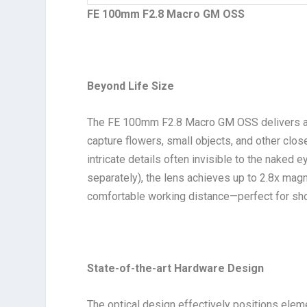
FE 100mm F2.8 Macro GM OSS
Beyond Life Size
The FE 100mm F2.8 Macro GM OSS delivers an
capture flowers, small objects, and other clos
intricate details often invisible to the naked 
separately), the lens achieves up to 2.8x magn
comfortable working distance—perfect for sho
State-of-the-art Hardware Design
The optical design effectively positions ele