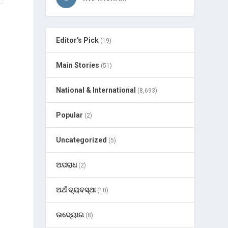
Editor's Pick
(19)
Main Stories
(51)
National & International
(8,693)
Popular
(2)
Uncategorized
(5)
ଅପରାଧ
(2)
ଅର୍ଥ ବ୍ୟବସ୍ଥା
(10)
ଉଦ୍ୟୋଗ
(8)