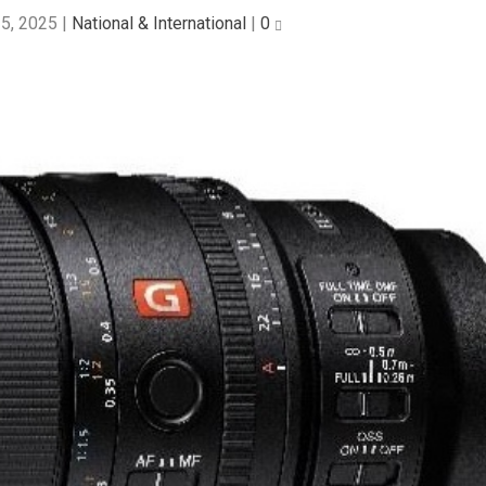
5, 2025
|
National & International
|
0