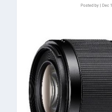
Posted by
|
Dec 1