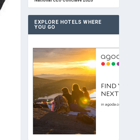
EXPLORE HOTELS WHERE
YOU GO