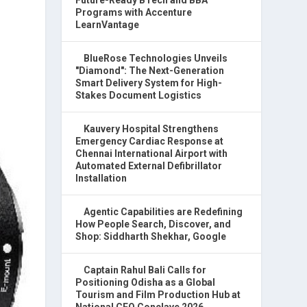
Programs with Accenture
LearnVantage
BlueRose Technologies Unveils
"Diamond": The Next-Generation
Smart Delivery System for High-
Stakes Document Logistics
Kauvery Hospital Strengthens
Emergency Cardiac Response at
Chennai International Airport with
Automated External Defibrillator
Installation
Agentic Capabilities are Redefining
How People Search, Discover, and
Shop: Siddharth Shekhar, Google
Captain Rahul Bali Calls for
Positioning Odisha as a Global
Tourism and Film Production Hub at
National CEO Conclave 2026