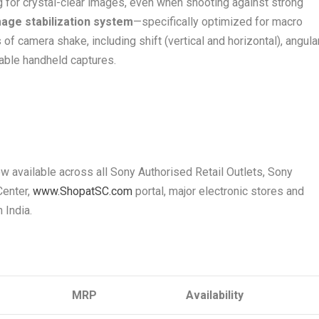
ng for crystal-clear images, even when shooting against strong
mage stabilization system
—specifically optimized for macro
camera shake, including shift (vertical and horizontal), angular
able handheld captures.
w available across all Sony Authorised Retail Outlets, Sony
Center,
www.ShopatSC.com
portal, major electronic stores and
n India.
MRP
Availability