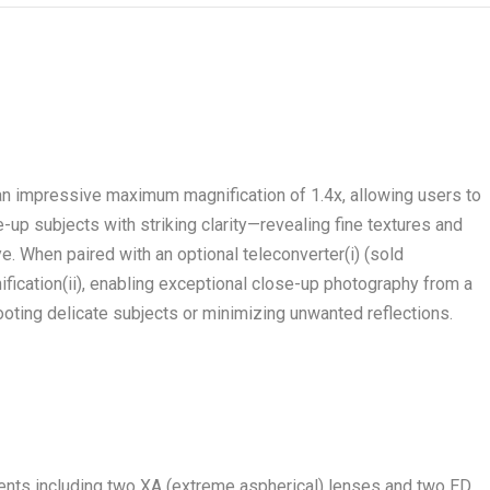
 impressive maximum magnification of 1.4x, allowing users to
e-up subjects with striking clarity—revealing fine textures and
eye. When paired with an optional teleconverter
(i)
(sold
ification
(ii)
, enabling exceptional close-up photography from a
oting delicate subjects or minimizing unwanted reflections.
ments including two XA (extreme aspherical) lenses and two ED