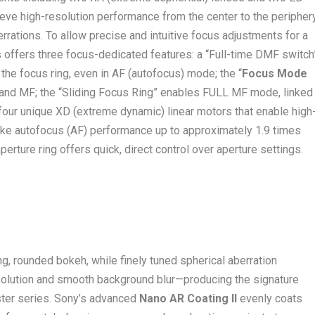
eve high-resolution performance from the center to the peripher
rrations. To allow precise and intuitive focus adjustments for a
 offers three focus-dedicated features: a “Full-time DMF switch
the focus ring, even in AF (autofocus) mode; the “
Focus Mode
 and MF; the “Sliding Focus Ring” enables FULL MF mode, linked
 four unique XD (extreme dynamic) linear motors that enable high
make autofocus (AF) performance up to approximately 1.9 times
rture ring offers quick, direct control over aperture settings.
ng, rounded bokeh, while finely tuned spherical aberration
solution and smooth background blur—producing the signature
er series. Sony’s advanced
Nano AR Coating II
evenly coats