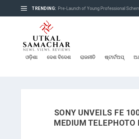
TRENDING:
Pre-Launch of Young Professional Scheme 
ଓଡ଼ିଶା
ଦେଶ ବିଦେଶ
ରାଜନୀତି
ଷ୍ଟାର୍ଟଅପ୍
ଅର
SONY UNVEILS FE 10
MEDIUM TELEPHOTO 