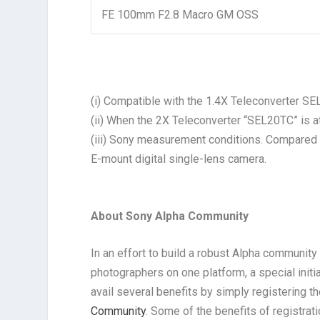
FE 100mm F2.8 Macro GM OSS
(i) Compatible with the 1.4X Teleconverter 
(ii) When the 2X Teleconverter “SEL20TC” is a
(iii) Sony measurement conditions. Compare
E-mount digital single-lens camera.
About Sony Alpha Community
In an effort to build a robust Alpha communit
photographers on one platform, a special init
avail several benefits by simply registering 
Community
. Some of the benefits of registrat