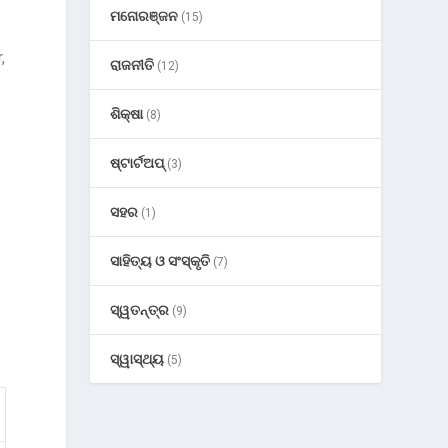
ମନୋରଞ୍ଜନ
(15)
,
ରାଜନୀତି
(12)
ଶିକ୍ଷା
(8)
ଷ୍ଟାର୍ଟଅପ୍
(3)
ସହର
(1)
ସାହିତ୍ୟ ଓ ସଂସ୍କୃତି
(7)
ସ୍ୱତନ୍ତ୍ର
(9)
ସ୍ୱାସ୍ଥ୍ୟ
(5)