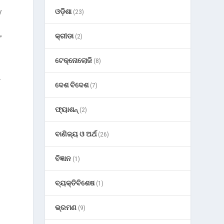
y
ଓଡ଼ିଶା
(23)
କ୍ରୀଡା
(2)
”
ଟେକ୍ନୋଲୋଜି
(8)
-
ଦେଶ ବିଦେଶ
(7)
ଫ୍ୟାଶନ୍
(2)
ବାଣିଜ୍ୟ ଓ ଅର୍ଥ
(26)
ବିଜ୍ଞାନ
(1)
ବ୍ୟକ୍ତିବିଶେଷ
(1)
ଭ୍ରମଣ
(9)