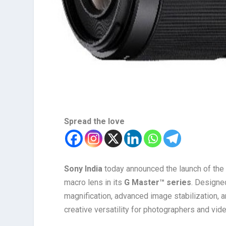
Spread the love
Sony India
today announced the launch of th
macro lens in its
G Master™ series
. Designe
magnification, advanced image stabilization, 
creative versatility for photographers and vid