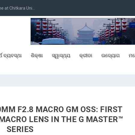
at Chitkara Uni...
୍ଥ ବ୍ୟବସ୍ଥା
ଶିକ୍ଷା
ସ୍ୱାସ୍ଥ୍ୟ
କ୍ରୀଡା
ଉଦ୍ୟୋଗ
ମନ
0MM F2.8 MACRO GM OSS: FIRST
MACRO LENS IN THE G MASTER™
SERIES