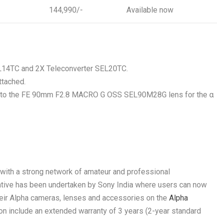
144,990/-
Available now
SEL14TC and 2X Teleconverter SEL20TC.
ttached.
d to the FE 90mm F2.8 MACRO G OSS SEL90M28G lens for the α
y with a strong network of amateur and professional
iative has been undertaken by Sony India where users can now
their Alpha cameras, lenses and accessories on the
Alpha
ion include an extended warranty of 3 years (2-year standard