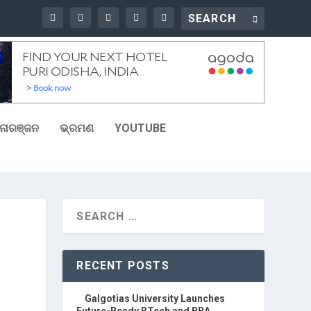
ୋରଞ୍ଜନ
ଭ୍ରମଣ
YOUTUBE
RECENT POSTS
Galgotias University Launches
Future-Ready BTech and BBA