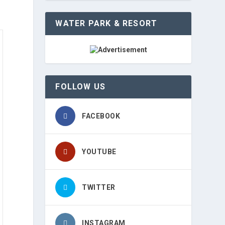
WATER PARK & RESORT
FOLLOW US
FACEBOOK
YOUTUBE
TWITTER
INSTAGRAM