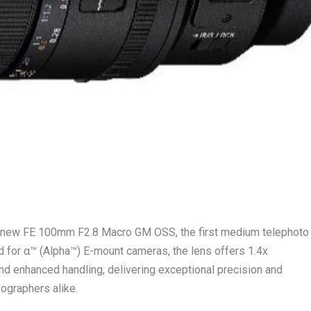
e new FE 100mm F2.8 Macro GM OSS, the first medium telephoto
d for α™ (Alpha™) E-mount cameras, the lens offers 1.4x
and enhanced handling, delivering exceptional precision and
eographers alike.