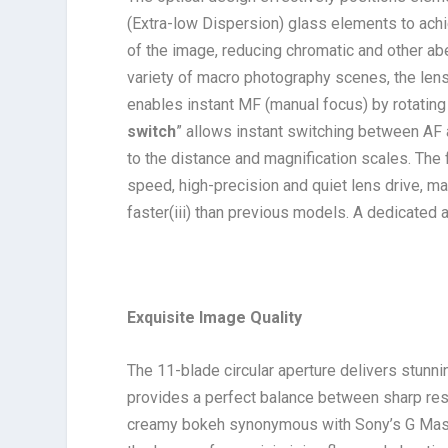
(Extra-low Dispersion) glass elements to achi
of the image, reducing chromatic and other abe
variety of macro photography scenes, the lens
enables instant MF (manual focus) by rotating 
switch
” allows instant switching between AF
to the distance and magnification scales. The
speed, high-precision and quiet lens drive, 
faster
(iii)
than previous models. A dedicated ape
Exquisite Image Quality
The 11-blade circular aperture delivers stunni
provides a perfect balance between sharp re
creamy bokeh synonymous with Sony’s G Mast