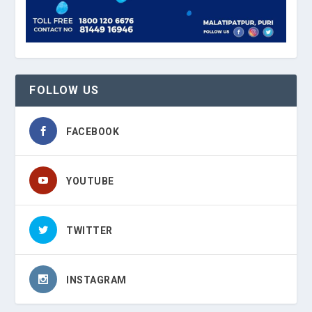
FOLLOW US
FACEBOOK
YOUTUBE
TWITTER
INSTAGRAM