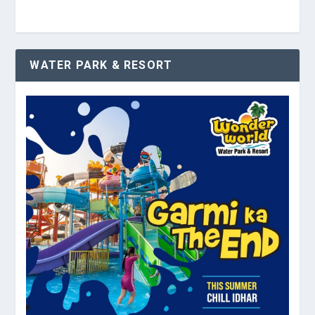
WATER PARK & RESORT