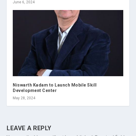
June 6, 2024
Niswarth Kadam to Launch Mobile Skill
Development Center
May 28, 2024
LEAVE A REPLY