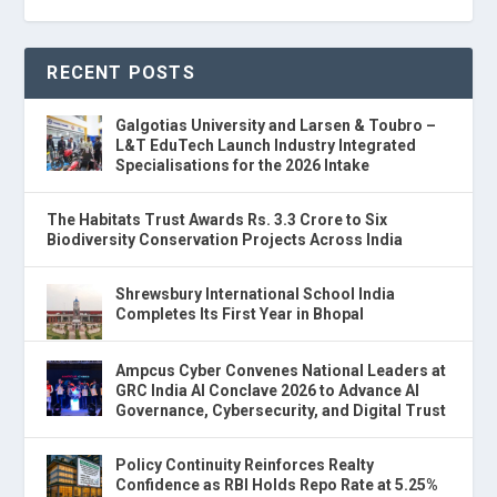
RECENT POSTS
Galgotias University and Larsen & Toubro –
L&T EduTech Launch Industry Integrated
Specialisations for the 2026 Intake
The Habitats Trust Awards Rs. 3.3 Crore to Six
Biodiversity Conservation Projects Across India
Shrewsbury International School India
Completes Its First Year in Bhopal
Ampcus Cyber Convenes National Leaders at
GRC India AI Conclave 2026 to Advance AI
Governance, Cybersecurity, and Digital Trust
Policy Continuity Reinforces Realty
Confidence as RBI Holds Repo Rate at 5.25%