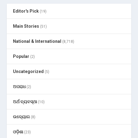
Editor's Pick
(19)
Main Stories
(51)
National & International
(8,718)
Popular
(2)
Uncategorized
(5)
ଅପରାଧ
(2)
ଅର୍ଥ ବ୍ୟବସ୍ଥା
(10)
ଉଦ୍ୟୋଗ
(8)
ଓଡ଼ିଶା
(23)