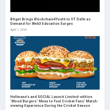
Bitget Brings Blockchain4Youth to IIT Delhi as
Demand for Web3 Education Surges
April 1, 2026
Hellmann’s and SOCIAL Launch Limited-edition
‘Mood Burgers’ Menu to Fuel Cricket Fans’ Match-
viewing Experience During the Cricket Season