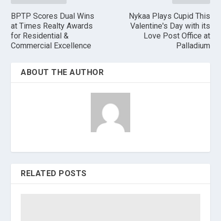
BPTP Scores Dual Wins
Nykaa Plays Cupid This
at Times Realty Awards
Valentine's Day with its
for Residential &
Love Post Office at
Commercial Excellence
Palladium
ABOUT THE AUTHOR
RELATED POSTS