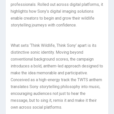
professionals. Rolled out across digital platforms, it
highlights how Sony’s digital imaging solutions
enable creators to begin and grow their wildlife
storytelling journeys with confidence.
What sets ‘Think Wildlife, Think Sony’ apart is its
distinctive sonic identity. Moving beyond
conventional background scores, the campaign
introduces a bold, anthem-led approach designed to
make the idea memorable and participative.
Conceived as a high-energy track the TWTS anthem
translates Sony storytelling philosophy into music,
encouraging audiences not just to hear the
message, but to sing it, remix it and make it their
own across social platforms.