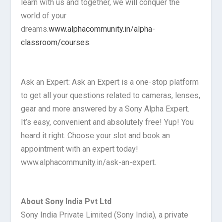
learn with us and together, we will conquer the
world of your
dreams.
www.alphacommunity.in/alpha-
classroom/courses
.
Ask an Expert: Ask an Expert is a one-stop platform
to get all your questions related to cameras, lenses,
gear and more answered by a Sony Alpha Expert.
It’s easy, convenient and absolutely free! Yup! You
heard it right. Choose your slot and book an
appointment with an expert today!
www.alphacommunity.in/ask-an-expert.
About Sony India Pvt Ltd
Sony India Private Limited (Sony India), a private