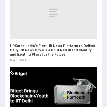
HRKatha, India’s First HR News Platform to Deliver
Daily HR News Unveils a Bold New Brand Identity
and Exciting Plans for the Future
May 1, 2024