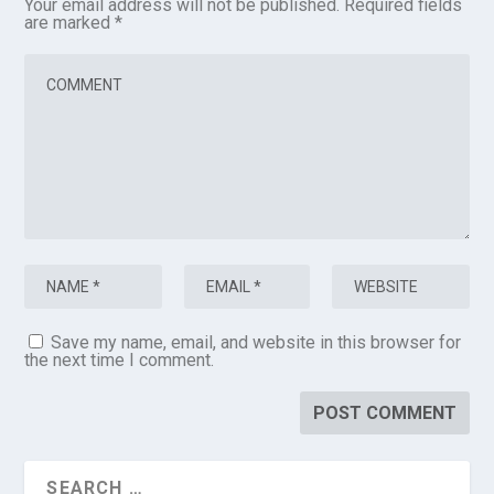
Your email address will not be published.
Required fields
are marked
*
Save my name, email, and website in this browser for
the next time I comment.