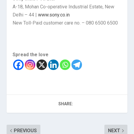
A-18, Mohan Co-operative Industrial Estate, New
Delhi – 44 |
www.sony.co.in
New Toll-Paid customer care no. – 080 6500 6500
Spread the love
SHARE:
PREVIOUS
NEXT