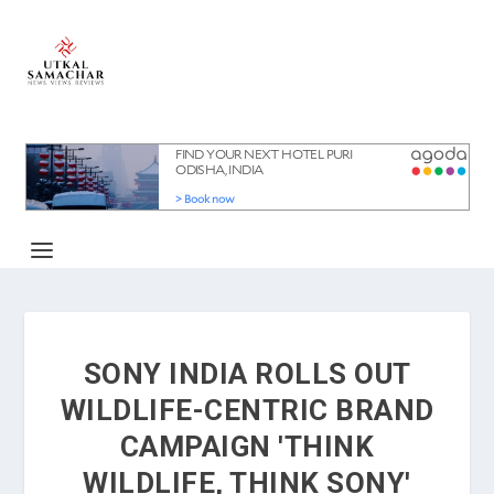
SONY INDIA ROLLS OUT
WILDLIFE-CENTRIC BRAND
CAMPAIGN 'THINK
WILDLIFE, THINK SONY'