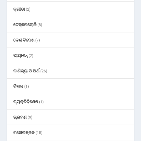
କ୍ରୀଡା
(2)
ଟେକ୍ନୋଲୋଜି
(8)
ଦେଶ ବିଦେଶ
(7)
ଫ୍ୟାଶନ୍
(2)
ବାଣିଜ୍ୟ ଓ ଅର୍ଥ
(26)
ବିଜ୍ଞାନ
(1)
ବ୍ୟକ୍ତିବିଶେଷ
(1)
ଭ୍ରମଣ
(9)
ମନୋରଞ୍ଜନ
(15)