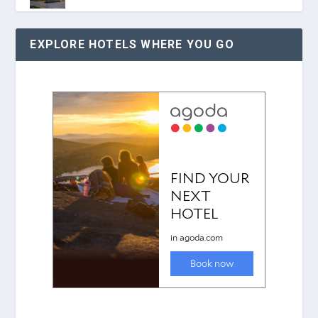
EXPLORE HOTELS WHERE YOU GO