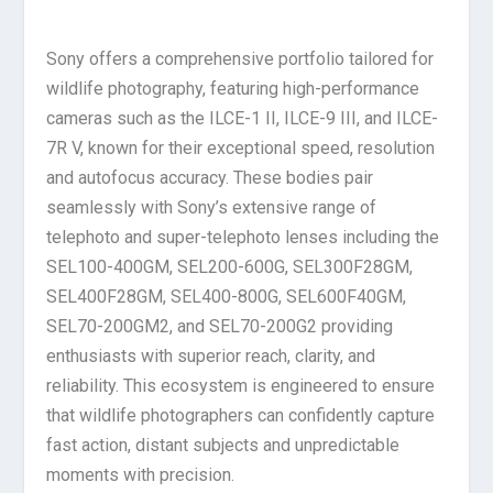
Sony offers a comprehensive portfolio tailored for
wildlife photography, featuring high-performance
cameras such as the ILCE-1 II, ILCE-9 III, and ILCE-
7R V, known for their exceptional speed, resolution
and autofocus accuracy. These bodies pair
seamlessly with Sony’s extensive range of
telephoto and super-telephoto lenses including the
SEL100-400GM, SEL200-600G, SEL300F28GM,
SEL400F28GM, SEL400-800G, SEL600F40GM,
SEL70-200GM2, and SEL70-200G2 providing
enthusiasts with superior reach, clarity, and
reliability. This ecosystem is engineered to ensure
that wildlife photographers can confidently capture
fast action, distant subjects and unpredictable
moments with precision.