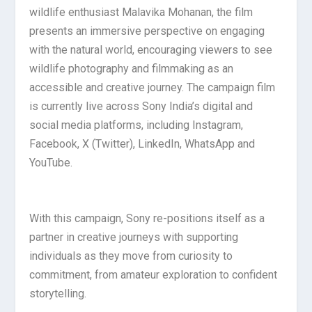
wildlife enthusiast Malavika Mohanan, the film
presents an immersive perspective on engaging
with the natural world, encouraging viewers to see
wildlife photography and filmmaking as an
accessible and creative journey. The campaign film
is currently live across Sony India’s digital and
social media platforms, including Instagram,
Facebook, X (Twitter), LinkedIn, WhatsApp and
YouTube.
With this campaign, Sony re-positions itself as a
partner in creative journeys with supporting
individuals as they move from curiosity to
commitment, from amateur exploration to confident
storytelling.