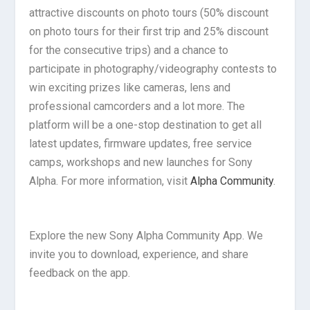
attractive discounts on photo tours (50% discount
on photo tours for their first trip and 25% discount
for the consecutive trips) and a chance to
participate in photography/videography contests to
win exciting prizes like cameras, lens and
professional camcorders and a lot more. The
platform will be a one-stop destination to get all
latest updates, firmware updates, free service
camps, workshops and new launches for Sony
Alpha. For more information, visit
Alpha Community
.
Explore the new Sony Alpha Community App. We
invite you to download, experience, and share
feedback on the app.