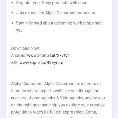
Register your Sony products with ease
Join expert-led Alpha Classroom sessions
Stay informed about upcoming workshops near
you
Download Now:
Android:
www.shorturl.at/2xvWn
iOS:
www.apple.co/43EydLs
Alpha Classroom: Alpha Classroom is a series of
tutorials where experts will take you through the
nuances of photography & Videography, advise you
on the right gear and help you explore your creative
potential to reach its fullest expression. Come,