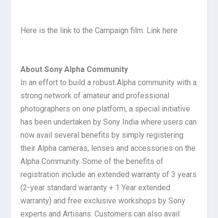
Here is the link to the Campaign film: Link here
About Sony Alpha Community
In an effort to build a robust Alpha community with a
strong network of amateur and professional
photographers on one platform, a special initiative
has been undertaken by Sony India where users can
now avail several benefits by simply registering
their Alpha cameras, lenses and accessories on the
Alpha Community. Some of the benefits of
registration include an extended warranty of 3 years
(2-year standard warranty + 1 Year extended
warranty) and free exclusive workshops by Sony
experts and Artisans. Customers can also avail