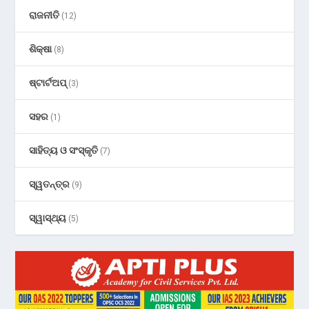
ରାଜନୀତି
(12)
ଶିକ୍ଷା
(8)
ଷ୍ଟାର୍ଟଅପ୍
(3)
ସହର
(1)
ସାହିତ୍ୟ ଓ ସଂସ୍କୃତି
(7)
ସ୍ୱତନ୍ତ୍ର
(9)
ସ୍ୱାସ୍ଥ୍ୟ
(5)