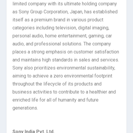
limited company with its ultimate holding company
as Sony Group Corporation, Japan, has established
itself as a premium brand in various product
categories including television, digital imaging,
personal audio, home entertainment, gaming, car
audio, and professional solutions. The company
places a strong emphasis on customer satisfaction
and maintains high standards in sales and services.
Sony also prioritizes environmental sustainability,
aiming to achieve a zero environmental footprint
throughout the lifecycle of its products and
business activities to contribute to a healthier and
enriched life for all of humanity and future
generations.
Sony India Pvt. Ltd.