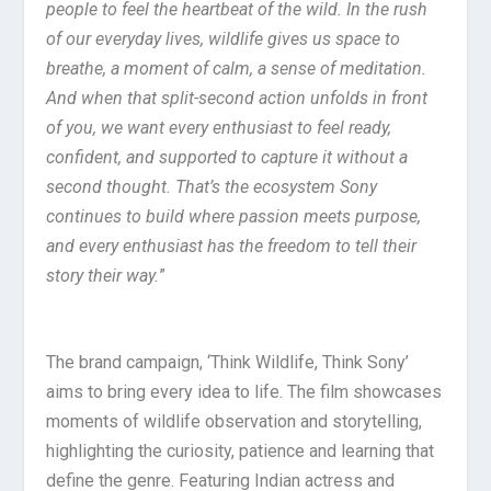
people to feel the heartbeat of the wild. In the rush
of our everyday lives, wildlife gives us space to
breathe, a moment of calm, a sense of meditation.
And when that split-second action unfolds in front
of you, we want every enthusiast to feel ready,
confident, and supported to capture it without a
second thought. That’s the ecosystem Sony
continues to build where passion meets purpose,
and every enthusiast has the freedom to tell their
story their way.
”
The brand campaign, ‘Think Wildlife, Think Sony’
aims to bring every idea to life. The film showcases
moments of wildlife observation and storytelling,
highlighting the curiosity, patience and learning that
define the genre. Featuring Indian actress and