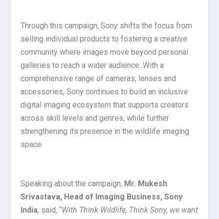
Through this campaign, Sony shifts the focus from
selling individual products to fostering a creative
community where images move beyond personal
galleries to reach a wider audience. With a
comprehensive range of cameras, lenses and
accessories, Sony continues to build an inclusive
digital imaging ecosystem that supports creators
across skill levels and genres, while further
strengthening its presence in the wildlife imaging
space.
Speaking about the campaign,
Mr. Mukesh
Srivastava, Head of Imaging Business, Sony
India
, said, “
With Think Wildlife, Think Sony, we want