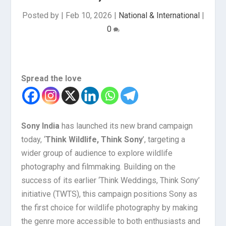
Posted by
|
Feb 10, 2026
|
National & International
|
0
Spread the love
Sony India
has launched its new brand campaign
today, ‘
Think Wildlife, Think Sony
’, targeting a
wider group of audience to explore wildlife
photography and filmmaking. Building on the
success of its earlier ‘Think Weddings, Think Sony’
initiative (TWTS), this campaign positions Sony as
the first choice for wildlife photography by making
the genre more accessible to both enthusiasts and