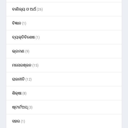
ବାଣିଜ୍ୟ ଓ ଅର୍ଥ
(26)
ବିଜ୍ଞାନ
(1)
ବ୍ୟକ୍ତିବିଶେଷ
(1)
ଭ୍ରମଣ
(9)
ମନୋରଞ୍ଜନ
(15)
ରାଜନୀତି
(12)
ଶିକ୍ଷା
(8)
ଷ୍ଟାର୍ଟଅପ୍
(3)
ସହର
(1)