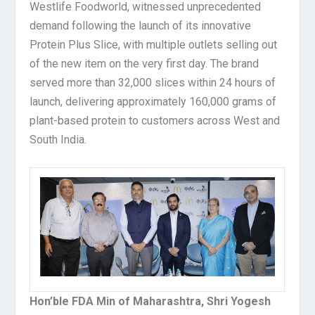
Westlife Foodworld, witnessed unprecedented
demand following the launch of its innovative
Protein Plus Slice, with multiple outlets selling out
of the new item on the very first day. The brand
served more than 32,000 slices within 24 hours of
launch, delivering approximately 160,000 grams of
plant-based protein to customers across West and
South India.
Hon’ble FDA Min of Maharashtra, Shri Yogesh