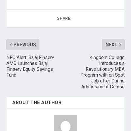
SHARE:
PREVIOUS
NEXT
NFO Alert: Bajaj Finserv
Kingdom College
AMC Launches Bajaj
Introduces a
Finserv Equity Savings
Revolutionary MBA
Fund
Program with on Spot
Job offer During
Admission of Course
ABOUT THE AUTHOR