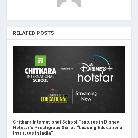
RELATED POSTS
Chitkara International School Features in Disney+
Hotstar’s Prestigious Series “Leading Educational
Institutes in India”