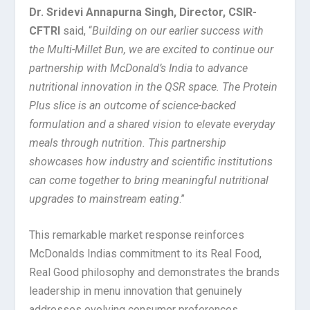
Dr. Sridevi Annapurna Singh, Director, CSIR-
CFTRI
said, “
Building on our earlier success with
the Multi-Millet Bun, we are excited to continue our
partnership with McDonald’s India to advance
nutritional innovation in the QSR space. The Protein
Plus slice is an outcome of science-backed
formulation and a shared vision to elevate everyday
meals through nutrition. This partnership
showcases how industry and scientific institutions
can come together to bring meaningful nutritional
upgrades to mainstream eating
.”
This remarkable market response reinforces
McDonalds Indias commitment to its Real Food,
Real Good philosophy and demonstrates the brands
leadership in menu innovation that genuinely
addresses evolving consumer preferences.