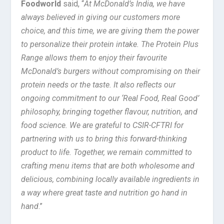
Foodworld
said, “
At McDonald’s India, we have
always believed in giving our customers more
choice, and this time, we are giving them the power
to personalize their protein intake. The Protein Plus
Range allows them to enjoy their favourite
McDonald’s burgers without compromising on their
protein needs or the taste. It also reflects our
ongoing commitment to our ‘Real Food, Real Good’
philosophy, bringing together flavour, nutrition, and
food science. We are grateful to CSIR-CFTRI for
partnering with us to bring this forward-thinking
product to life. Together, we remain committed to
crafting menu items that are both wholesome and
delicious, combining locally available ingredients in
a way where great taste and nutrition go hand in
hand
.”