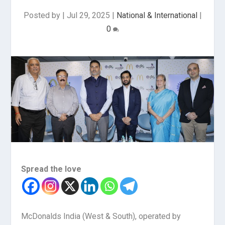
Posted by
|
Jul 29, 2025
|
National & International
|
0
Spread the love
McDonalds India (West & South), operated by