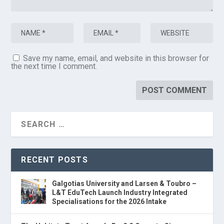
Save my name, email, and website in this browser for
the next time I comment.
RECENT POSTS
Galgotias University and Larsen & Toubro –
L&T EduTech Launch Industry Integrated
Specialisations for the 2026 Intake