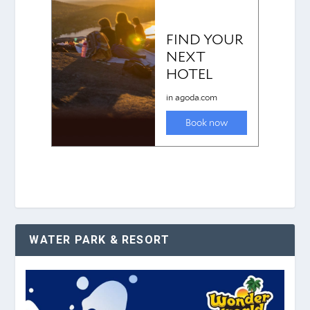
WATER PARK & RESORT