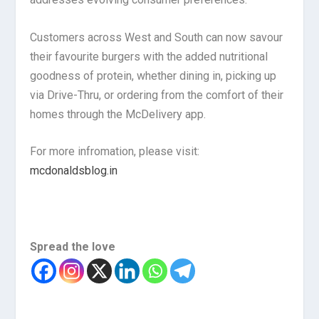
Customers across West and South can now savour
their favourite burgers with the added nutritional
goodness of protein, whether dining in, picking up
via Drive-Thru, or ordering from the comfort of their
homes through the McDelivery app.
For more infromation, please visit:
mcdonaldsblog.in
Spread the love