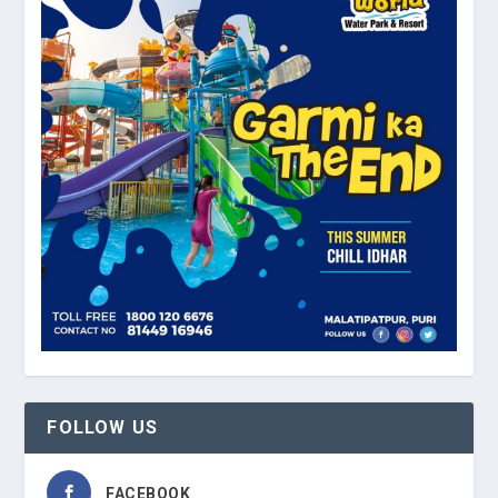
FOLLOW US
FACEBOOK