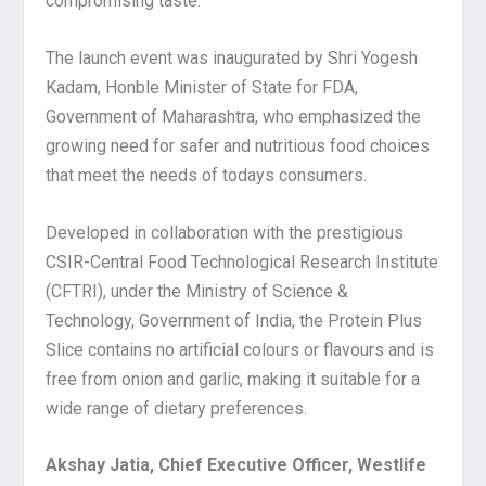
compromising taste.
The launch event was inaugurated by Shri Yogesh
Kadam, Honble Minister of State for FDA,
Government of Maharashtra, who emphasized the
growing need for safer and nutritious food choices
that meet the needs of todays consumers.
Developed in collaboration with the prestigious
CSIR-Central Food Technological Research Institute
(CFTRI), under the Ministry of Science &
Technology, Government of India, the Protein Plus
Slice contains no artificial colours or flavours and is
free from onion and garlic, making it suitable for a
wide range of dietary preferences.
Akshay Jatia, Chief Executive Officer, Westlife