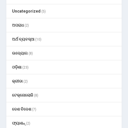
Uncategorized
(5)
ଅପରାଧ
(2)
ଅର୍ଥ ବ୍ୟବସ୍ଥା
(10)
ଉଦ୍ୟୋଗ
(8)
ଓଡ଼ିଶା
(23)
କ୍ରୀଡା
(2)
ଟେକ୍ନୋଲୋଜି
(8)
ଦେଶ ବିଦେଶ
(7)
ଫ୍ୟାଶନ୍
(2)