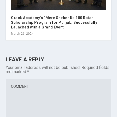
Crack Academy’s ‘Mere Sheher Ke 100 Ratan’
Scholarship Program for Punjab, Successfully
Launched with a Grand Event
March 26, 2024
LEAVE A REPLY
Your email address will not be published.
Required fields
are marked
*