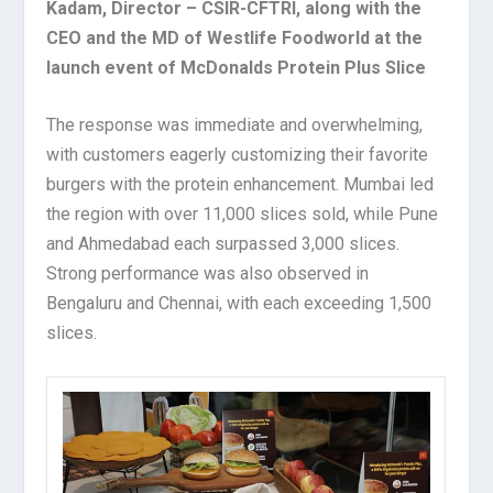
Kadam, Director – CSIR-CFTRI, along with the
CEO and the MD of Westlife Foodworld at the
launch event of McDonalds Protein Plus Slice
The response was immediate and overwhelming,
with customers eagerly customizing their favorite
burgers with the protein enhancement. Mumbai led
the region with over 11,000 slices sold, while Pune
and Ahmedabad each surpassed 3,000 slices.
Strong performance was also observed in
Bengaluru and Chennai, with each exceeding 1,500
slices.