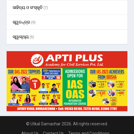
ସାହିତ୍ୟ ଓ ସଂସ୍କୃତି
(7)
ସ୍ୱତନ୍ତ୍ର
(9)
ସ୍ୱାସ୍ଥ୍ୟ
(5)
© Utkal Samachar 2026. All rights reserved.
About Us
Contact Us
Terms and Conditions