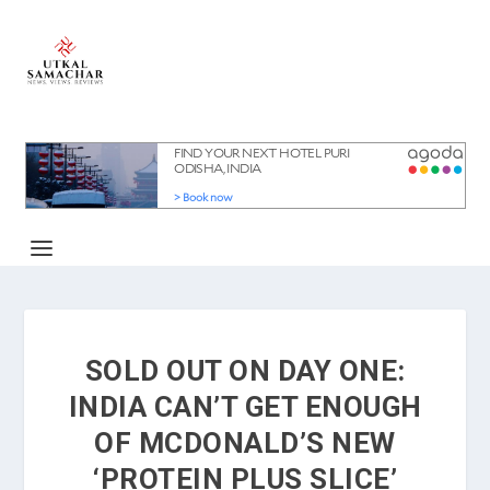
SOLD OUT ON DAY ONE:
INDIA CAN’T GET ENOUGH
OF MCDONALD’S NEW
‘PROTEIN PLUS SLICE’