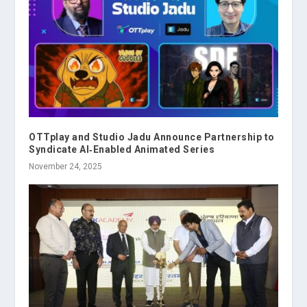
OTTplay and Studio Jadu Announce Partnership to
Syndicate AI‑Enabled Animated Series
November 24, 2025