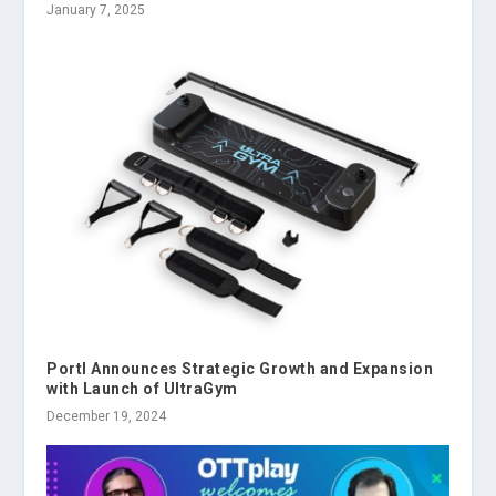
January 7, 2025
Portl Announces Strategic Growth and Expansion
with Launch of UltraGym
December 19, 2024