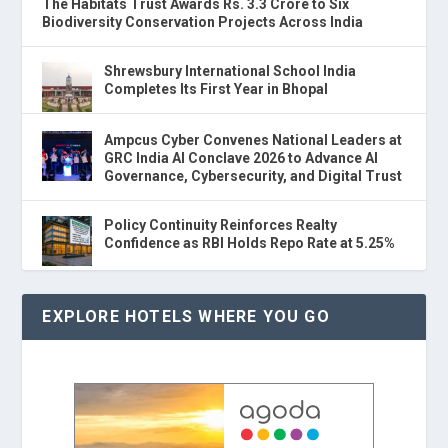
The Habitats Trust Awards Rs. 3.3 Crore to Six
Biodiversity Conservation Projects Across India
Shrewsbury International School India
Completes Its First Year in Bhopal
Ampcus Cyber Convenes National Leaders at
GRC India AI Conclave 2026 to Advance AI
Governance, Cybersecurity, and Digital Trust
Policy Continuity Reinforces Realty
Confidence as RBI Holds Repo Rate at 5.25%
EXPLORE HOTELS WHERE YOU GO