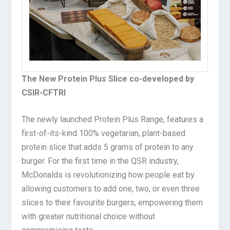
The New Protein Plus Slice co-developed by
CSIR-CFTRI
The newly launched Protein Plus Range, features a
first-of-its-kind 100% vegetarian, plant-based
protein slice that adds 5 grams of protein to any
burger. For the first time in the QSR industry,
McDonalds is revolutionizing how people eat by
allowing customers to add one, two, or even three
slices to their favourite burgers, empowering them
with greater nutritional choice without