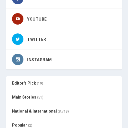
YOUTUBE
TWITTER
INSTAGRAM
Editor's Pick
(19)
Main Stories
(51)
National & International
(8,718)
Popular
(2)