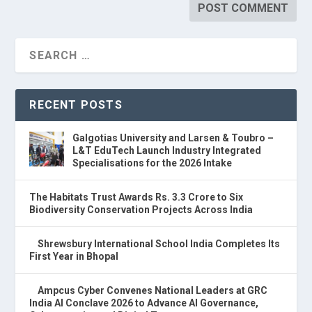
RECENT POSTS
Galgotias University and Larsen & Toubro –
L&T EduTech Launch Industry Integrated
Specialisations for the 2026 Intake
The Habitats Trust Awards Rs. 3.3 Crore to Six
Biodiversity Conservation Projects Across India
Shrewsbury International School India Completes Its
First Year in Bhopal
Ampcus Cyber Convenes National Leaders at GRC
India AI Conclave 2026 to Advance AI Governance,