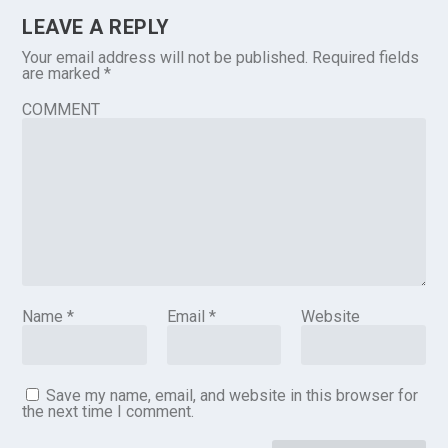
LEAVE A REPLY
Your email address will not be published.
Required fields
are marked
*
COMMENT
Name
*
Email
*
Website
Save my name, email, and website in this browser for
the next time I comment.