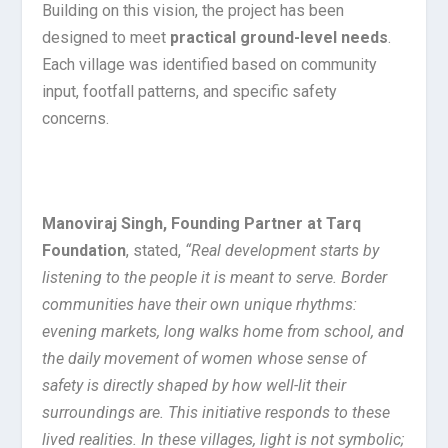
Building on this vision, the project has been
designed to meet
practical ground-level needs
.
Each village was identified based on community
input, footfall patterns, and specific safety
concerns.
Manoviraj Singh, Founding Partner at Tarq
Foundation
, stated,
“Real development starts by
listening to the people it is meant to serve. Border
communities have their own unique rhythms:
evening markets, long walks home from school, and
the daily movement of women whose sense of
safety is directly shaped by how well-lit their
surroundings are. This initiative responds to these
lived realities. In these villages, light is not symbolic;