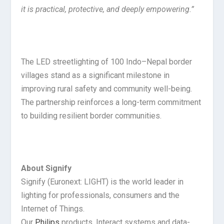
it is practical, protective, and deeply empowering.”
The LED streetlighting of 100 Indo–Nepal border
villages stand as a significant milestone in
improving rural safety and community well-being.
The partnership reinforces a long-term commitment
to building resilient border communities.
About Signify
Signify (Euronext: LIGHT) is the world leader in
lighting for professionals, consumers and the
Internet of Things.
Our
Philips
products, Interact systems and data-