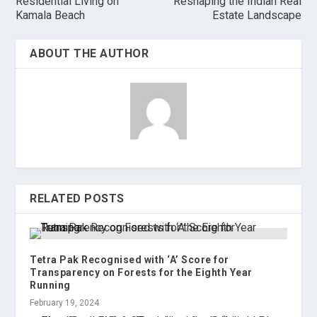
Residential Living on
Reshaping the Indian Real
Kamala Beach
Estate Landscape
ABOUT THE AUTHOR
RELATED POSTS
Tetra Pak Recognised with ‘A’ Score for
Transparency on Forests for the Eighth Year
Running
February 19, 2024