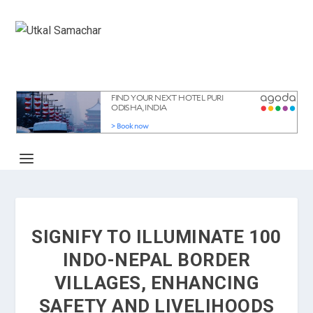
SIGNIFY TO ILLUMINATE 100
INDO-NEPAL BORDER
VILLAGES, ENHANCING
SAFETY AND LIVELIHOODS