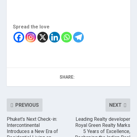
Spread the love
SHARE:
PREVIOUS
NEXT
Phuket's Next Check-in:
Leading Realty developer
Intercontinental
Royal Green Realty Marks
Introduces a New Era of
5 Years of Excellence,