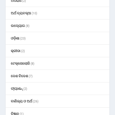
ଅପରାଧ
(2)
ଅର୍ଥ ବ୍ୟବସ୍ଥା
(10)
ଉଦ୍ୟୋଗ
(8)
ଓଡ଼ିଶା
(23)
କ୍ରୀଡା
(2)
ଟେକ୍ନୋଲୋଜି
(8)
ଦେଶ ବିଦେଶ
(7)
ଫ୍ୟାଶନ୍
(2)
ବାଣିଜ୍ୟ ଓ ଅର୍ଥ
(26)
ବିଜ୍ଞାନ
(1)