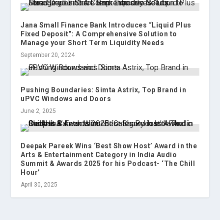
Jana Small Finance Bank Introduces “Liquid Plus
Fixed Deposit”: A Comprehensive Solution to
Manage your Short Term Liquidity Needs
September 20, 2024
Pushing Boundaries: Simta Astrix, Top Brand in
uPVC Windows and Doors
June 2, 2025
Deepak Pareek Wins ‘Best Show Host’ Award in the
Arts & Entertainment Category in India Audio
Summit & Awards 2025 for his Podcast- ‘The Chill
Hour’
April 30, 2025