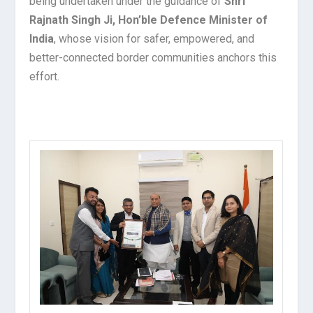
being undertaken under the guidance of
Shri
Rajnath Singh Ji, Hon’ble Defence Minister of
India
, whose vision for safer, empowered, and
better-connected border communities anchors this
effort.