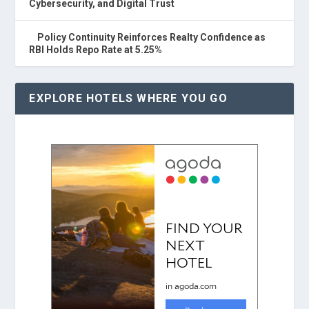
Cybersecurity, and Digital Trust
Policy Continuity Reinforces Realty Confidence as
RBI Holds Repo Rate at 5.25%
EXPLORE HOTELS WHERE YOU GO