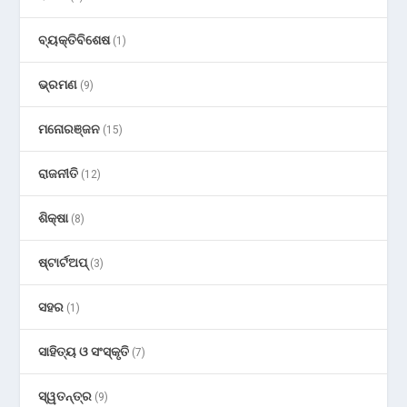
ବ୍ୟକ୍ତିବିଶେଷ
(1)
ଭ୍ରମଣ
(9)
ମନୋରଞ୍ଜନ
(15)
ରାଜନୀତି
(12)
ଶିକ୍ଷା
(8)
ଷ୍ଟାର୍ଟଅପ୍
(3)
ସହର
(1)
ସାହିତ୍ୟ ଓ ସଂସ୍କୃତି
(7)
ସ୍ୱତନ୍ତ୍ର
(9)