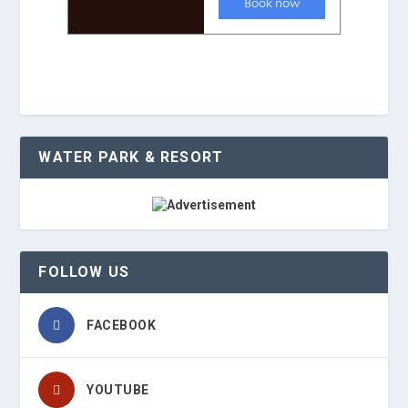
WATER PARK & RESORT
FOLLOW US
FACEBOOK
YOUTUBE