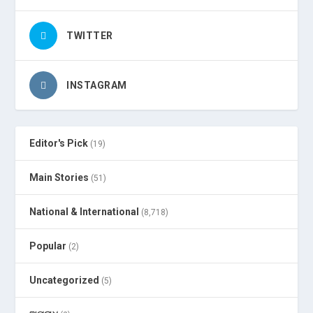
TWITTER
INSTAGRAM
Editor's Pick
(19)
Main Stories
(51)
National & International
(8,718)
Popular
(2)
Uncategorized
(5)