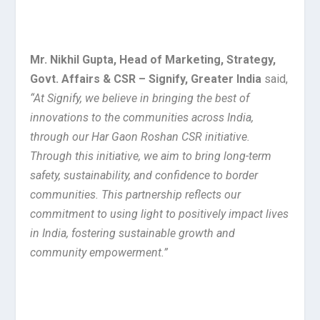
Mr. Nikhil Gupta, Head of Marketing, Strategy,
Govt. Affairs & CSR – Signify, Greater India
said,
“
At Signify, we believe in bringing the best of
innovations to the communities across India,
through our Har Gaon Roshan CSR initiative.
Through this initiative, we aim to bring long-term
safety, sustainability, and confidence to border
communities. This partnership reflects our
commitment to using light to positively impact lives
in India, fostering sustainable growth and
community empowerment.”