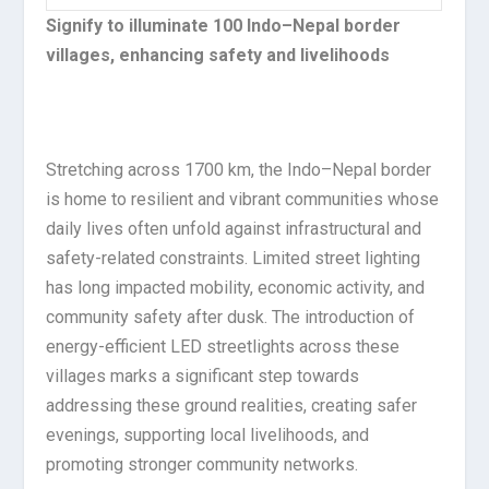
Signify to illuminate 100 Indo–Nepal border
villages, enhancing safety and livelihoods
Stretching across 1700 km, the Indo–Nepal border
is home to resilient and vibrant communities whose
daily lives often unfold against infrastructural and
safety-related constraints. Limited street lighting
has long impacted mobility, economic activity, and
community safety after dusk. The introduction of
energy-efficient LED streetlights across these
villages marks a significant step towards
addressing these ground realities, creating safer
evenings, supporting local livelihoods, and
promoting stronger community networks.