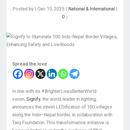
Posted by
|
Dec 15, 2025
|
National & International
|
0
Spread the love
In line with its #BrighterLivesBetterWorld
vision,
Signify
, the world leader in lighting,
announces the street LEDification of 100 villages
along the Indo–Nepal border, in collaboration with
Tarq Foundation. This transformative initiative is