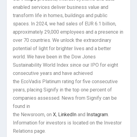
enabled services deliver business value and
transform life in homes, buildings and public
spaces. In 2024, we had sales of EUR 6.1 billion,
approximately 29,000 employees and a presence in
over 70 countries. We unlock the extraordinary
potential of light for brighter lives and a better
world. We have been in the Dow Jones
Sustainability World Index since our IPO for eight
consecutive years and have achieved
the EcoVadis Platinum rating for five consecutive
years, placing Signify in the top one percent of
companies assessed. News from Signify can be
found in
the Newsroom, on
X
,
LinkedIn
and
Instagram
.
Information for investors is located on the Investor
Relations page.