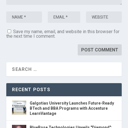
Save my name, email, and website in this browser for
the next time I comment.
RECENT POSTS
Galgotias University Launches Future-Ready
BTech and BBA Programs with Accenture
LearnVantage
BlueRose Technologies Unveils "Diamond":