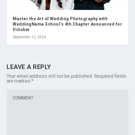
Master the Art of Wedding Photography with
WeddingNama School’s 4th Chapter Announced for
October
September 12, 2024
LEAVE A REPLY
Your email address will not be published.
Required fields
are marked
*