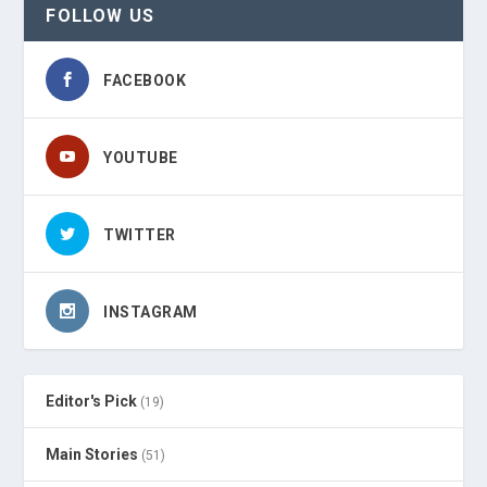
FOLLOW US
FACEBOOK
YOUTUBE
TWITTER
INSTAGRAM
Editor's Pick
(19)
Main Stories
(51)