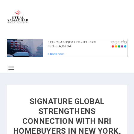
SIGNATURE GLOBAL
STRENGTHENS
CONNECTION WITH NRI
HOMEBUYERS IN NEW YORK,