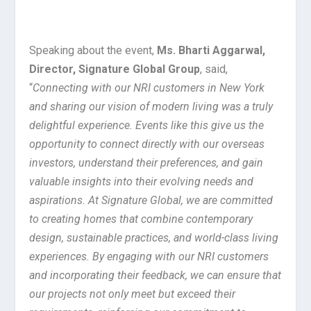
Speaking about the event,
Ms. Bharti Aggarwal,
Director, Signature Global Group
, said,
“
Connecting with our NRI customers in New York
and sharing our vision of modern living was a truly
delightful experience. Events like this give us the
opportunity to connect directly with our overseas
investors, understand their preferences, and gain
valuable insights into their evolving needs and
aspirations. At Signature Global, we are committed
to creating homes that combine contemporary
design, sustainable practices, and world-class living
experiences. By engaging with our NRI customers
and incorporating their feedback, we can ensure that
our projects not only meet but exceed their