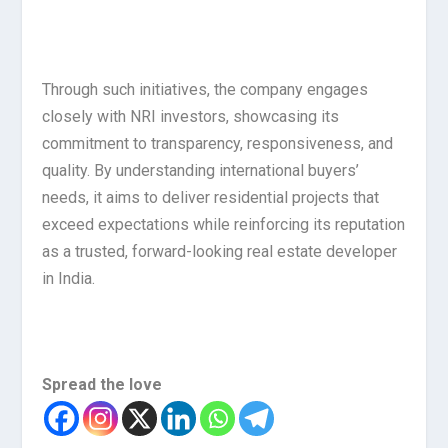
Through such initiatives, the company engages
closely with NRI investors, showcasing its
commitment to transparency, responsiveness, and
quality. By understanding international buyers’
needs, it aims to deliver residential projects that
exceed expectations while reinforcing its reputation
as a trusted, forward-looking real estate developer
in India.
Spread the love