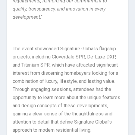
requirements, reinforcing our commitment to
quality, transparency, and innovation in every
development
.”
The event showcased Signature Global’s flagship
projects, including Cloverdale SPR, De-Luxe DXP,
and Titanium SPR, which have attracted significant
interest from discerning homebuyers looking for a
combination of luxury, lifestyle, and lasting value.
Through engaging sessions, attendees had the
opportunity to learn more about the unique features
and design concepts of these developments,
gaining a clear sense of the thoughtfulness and
attention to detail that define Signature Global’s
approach to modern residential living.