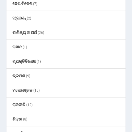
ଦେଶ ବିଦେଶ
(7)
ଫ୍ୟାଶନ୍
(2)
ବାଣିଜ୍ୟ ଓ ଅର୍ଥ
(26)
ବିଜ୍ଞାନ
(1)
ବ୍ୟକ୍ତିବିଶେଷ
(1)
ଭ୍ରମଣ
(9)
ମନୋରଞ୍ଜନ
(15)
ରାଜନୀତି
(12)
ଶିକ୍ଷା
(8)