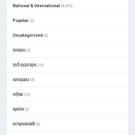
National & International
(8,693)
Popular
(2)
Uncategorized
(5)
ଅପରାଧ
(2)
ଅର୍ଥ ବ୍ୟବସ୍ଥା
(10)
ଉଦ୍ୟୋଗ
(8)
ଓଡ଼ିଶା
(23)
କ୍ରୀଡା
(2)
ଟେକ୍ନୋଲୋଜି
(8)