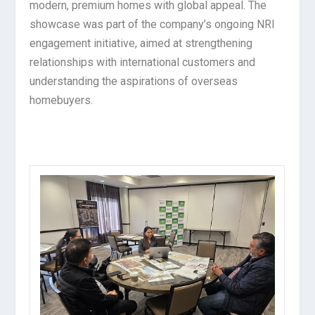
modern, premium homes with global appeal. The
showcase was part of the company’s ongoing NRI
engagement initiative, aimed at strengthening
relationships with international customers and
understanding the aspirations of overseas
homebuyers.