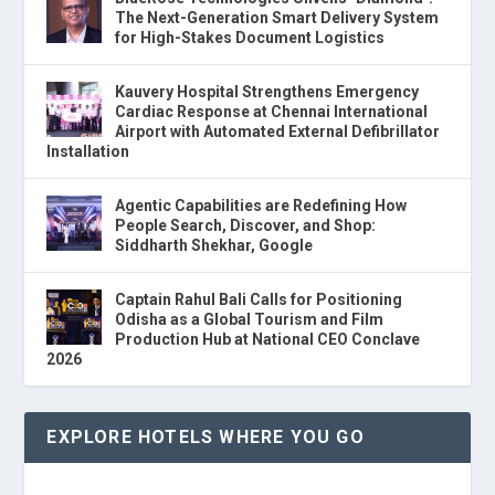
The Next-Generation Smart Delivery System
for High-Stakes Document Logistics
Kauvery Hospital Strengthens Emergency
Cardiac Response at Chennai International
Airport with Automated External Defibrillator
Installation
Agentic Capabilities are Redefining How
People Search, Discover, and Shop:
Siddharth Shekhar, Google
Captain Rahul Bali Calls for Positioning
Odisha as a Global Tourism and Film
Production Hub at National CEO Conclave
2026
EXPLORE HOTELS WHERE YOU GO