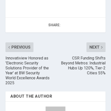
SHARE:
PREVIOUS
NEXT
Innovatiview Honored as
CSR Funding Shifts
'Electronic Security
Beyond Metros: Industrial
Solutions Provider of the
Hubs Up 120%, Tier-2
Year' at BW Security
Cities 55%
World Excellence Awards
2025
ABOUT THE AUTHOR