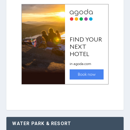
WATER PARK & RESORT