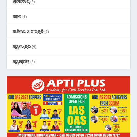
ଷ୍ଟାର୍ଟଅପ୍
(3)
ସହର
(1)
ସାହିତ୍ୟ ଓ ସଂସ୍କୃତି
(7)
ସ୍ୱତନ୍ତ୍ର
(9)
ସ୍ୱାସ୍ଥ୍ୟ
(5)