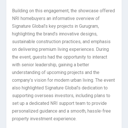
Building on this engagement, the showcase offered
NRI homebuyers an informative overview of
Signature Global’s key projects in Gurugram,
highlighting the brand’s innovative designs,
sustainable construction practices, and emphasis
on delivering premium living experiences. During
the event, guests had the opportunity to interact
with senior leadership, gaining a better
understanding of upcoming projects and the
company’s vision for modern urban living. The event
also highlighted Signature Global’s dedication to
supporting overseas investors, including plans to
set up a dedicated NRI support team to provide
personalized guidance and a smooth, hassle-free
property investment experience.