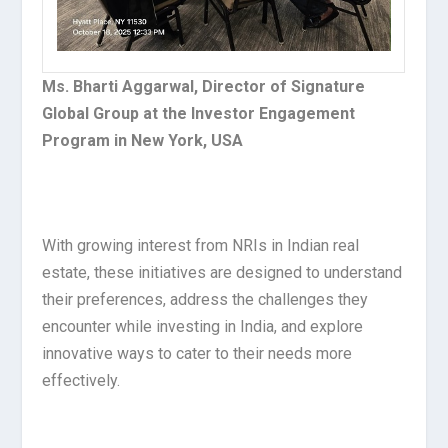
Ms. Bharti Aggarwal, Director of Signature
Global Group at the Investor Engagement
Program in New York, USA
With growing interest from NRIs in Indian real
estate, these initiatives are designed to understand
their preferences, address the challenges they
encounter while investing in India, and explore
innovative ways to cater to their needs more
effectively.