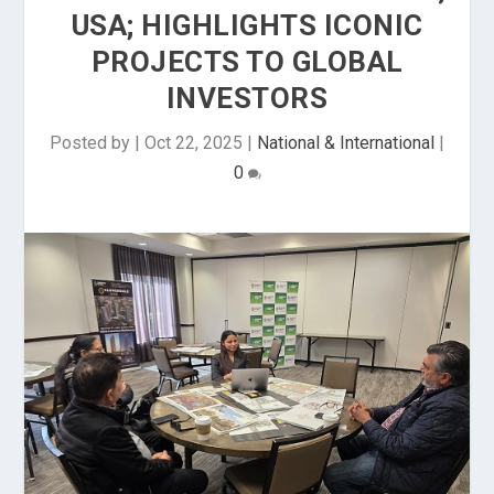
USA; HIGHLIGHTS ICONIC
PROJECTS TO GLOBAL
INVESTORS
Posted by
|
Oct 22, 2025
|
National & International
|
0