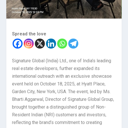
Spread the love
Signature Global (India) Ltd., one of India’s leading
real estate developers, further expanded its
international outreach with an exclusive showcase
event held on October 18, 2025, at Hyatt Place,
Garden City, New York, USA. The event, led by Ms.
Bharti Aggarwal, Director of Signature Global Group,
brought together a distinguished group of Non-
Resident Indian (NRI) customers and investors,
reflecting the brand’s commitment to creating