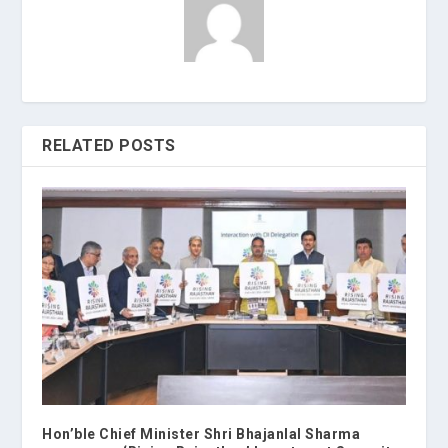
RELATED POSTS
Hon’ble Chief Minister Shri Bhajanlal Sharma