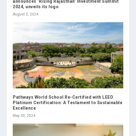
announces ‘Rising Rajasthan’ Investment Summit
2024, unveils its logo
August 2, 2024
Pathways World School Re-Certified with LEED
Platinum Certification: A Testament to Sustainable
Excellence
May 30, 2024