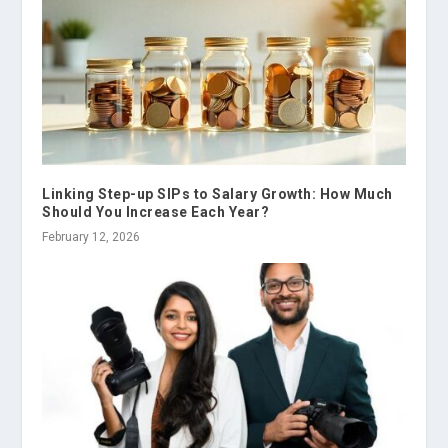
Linking Step-up SIPs to Salary Growth: How Much
Should You Increase Each Year?
February 12, 2026