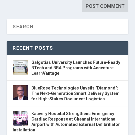
RECENT POSTS
Galgotias University Launches Future-Ready
BTech and BBA Programs with Accenture
LearnVantage
BlueRose Technologies Unveils "Diamond":
The Next-Generation Smart Delivery System
for High-Stakes Document Logistics
Kauvery Hospital Strengthens Emergency
Cardiac Response at Chennai International
Airport with Automated External Defibrillator
Installation