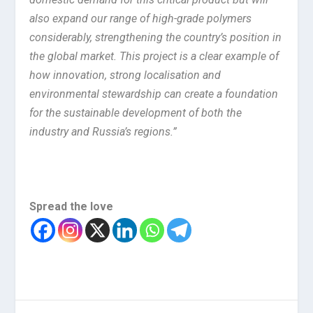
also expand our range of high-grade polymers
considerably, strengthening the country’s position in
the global market. This project is a clear example of
how innovation, strong localisation and
environmental stewardship can create a foundation
for the sustainable development of both the
industry and Russia’s regions.”
Spread the love