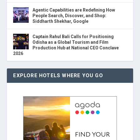
Agentic Capabilities are Redefining How
People Search, Discover, and Shop:
Siddharth Shekhar, Google
Captain Rahul Bali Calls for Positioning
Odisha as a Global Tourism and Film
Production Hub at National CEO Conclave
2026
EXPLORE HOTELS WHERE YOU GO