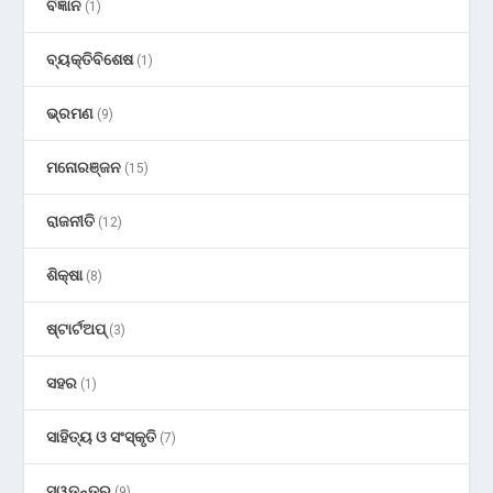
ବିଜ୍ଞାନ
(1)
ବ୍ୟକ୍ତିବିଶେଷ
(1)
ଭ୍ରମଣ
(9)
ମନୋରଞ୍ଜନ
(15)
ରାଜନୀତି
(12)
ଶିକ୍ଷା
(8)
ଷ୍ଟାର୍ଟଅପ୍
(3)
ସହର
(1)
ସାହିତ୍ୟ ଓ ସଂସ୍କୃତି
(7)
ସ୍ୱତନ୍ତ୍ର
(9)