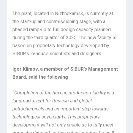
The plant, located in Nizhnekamsk, is currently at
the start-up and commissioning stage, with a
phased ramp-up to full design capacity planned
during the third quarter of 2025. The new facility is
based on proprietary technology developed by
SIBUR’s in-house scientists and designers.
Igor Klimov, a member of SIBUR’s Management
Board, said the following
“Completion of the hexene production facility is a
landmark event for Russian and global
petrochemicals and an important step towards
technological sovereignty. This proprietary
development will not only enable us to fully meet
domestic demand for this critical product but will