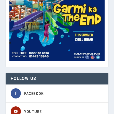
FOLLOW US
FACEBOOK
YOUTUBE