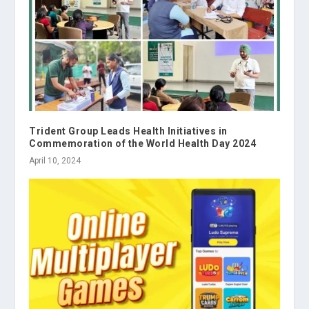
Trident Group Leads Health Initiatives in
Commemoration of the World Health Day 2024
April 10, 2024