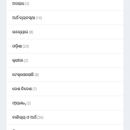
ଅପରାଧ
(2)
ଅର୍ଥ ବ୍ୟବସ୍ଥା
(10)
ଉଦ୍ୟୋଗ
(8)
ଓଡ଼ିଶା
(23)
କ୍ରୀଡା
(2)
ଟେକ୍ନୋଲୋଜି
(8)
ଦେଶ ବିଦେଶ
(7)
ଫ୍ୟାଶନ୍
(2)
ବାଣିଜ୍ୟ ଓ ଅର୍ଥ
(26)