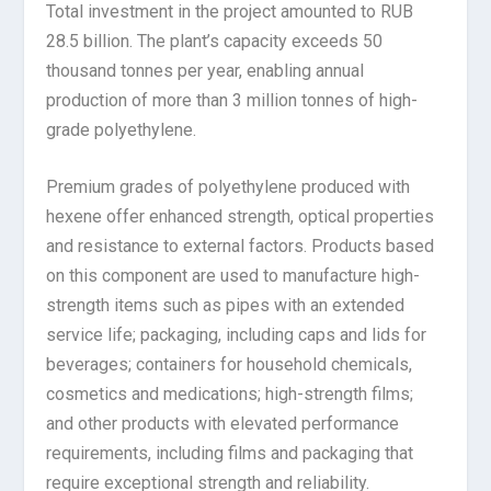
Total investment in the project amounted to RUB
28.5 billion. The plant’s capacity exceeds 50
thousand tonnes per year, enabling annual
production of more than 3 million tonnes of high-
grade polyethylene.
Premium grades of polyethylene produced with
hexene offer enhanced strength, optical properties
and resistance to external factors. Products based
on this component are used to manufacture high-
strength items such as pipes with an extended
service life; packaging, including caps and lids for
beverages; containers for household chemicals,
cosmetics and medications; high-strength films;
and other products with elevated performance
requirements, including films and packaging that
require exceptional strength and reliability.