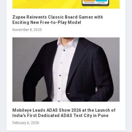
Zupee Reinvents Classic Board Games with
Exciting New Free-to-Play Model
November 8, 2025
Mobileye Leads ADAS Show 2026 at the Launch of
India's First Dedicated ADAS Test City in Pune
February 6, 2026