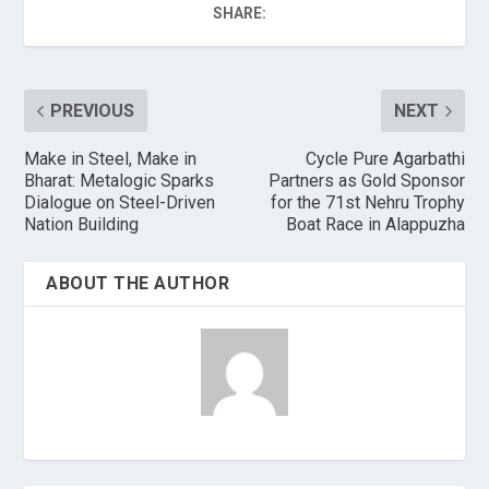
SHARE:
PREVIOUS
NEXT
Make in Steel, Make in
Cycle Pure Agarbathi
Bharat: Metalogic Sparks
Partners as Gold Sponsor
Dialogue on Steel-Driven
for the 71st Nehru Trophy
Nation Building
Boat Race in Alappuzha
ABOUT THE AUTHOR