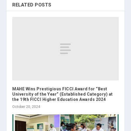
RELATED POSTS
MAHE Wins Prestigious FICCI Award for “Best
University of the Year” (Established Category) at
the 19th FICCI Higher Education Awards 2024
October 20, 2024