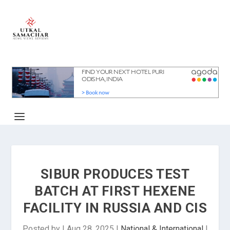
SIBUR PRODUCES TEST
BATCH AT FIRST HEXENE
FACILITY IN RUSSIA AND CIS
Posted by
|
Aug 28, 2025
|
National & International
|