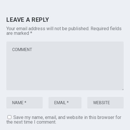
LEAVE A REPLY
Your email address will not be published.
Required fields
are marked
*
Save my name, email, and website in this browser for
the next time I comment.