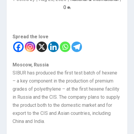
0
Spread the love
Moscow, Russia
SIBUR has produced the first test batch of hexene
– a key component in the production of premium
grades of polyethylene – at the first hexene facility
in Russia and the CIS. The company plans to supply
the product both to the domestic market and for
export to the CIS and Asian countries, including
China and India.