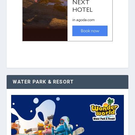
WATER PARK & RESORT