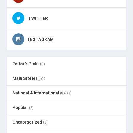
TWITTER
INSTAGRAM
Editor's Pick
(19)
Main Stories
(51)
National & International
(8,693)
Popular
(2)
Uncategorized
(5)