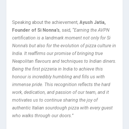
Speaking about the achievement,
Ayush Jatia,
Founder of Si Nonna’s
, said,
“Earning the AVPN
certification is a landmark moment not only for Si
Nonna’s but also for the evolution of pizza culture in
India. It reaffirms our promise of bringing true
Neapolitan flavours and techniques to Indian diners.
Being the first pizzeria in India to achieve this
honour is incredibly humbling and fills us with
immense pride. This recognition reflects the hard
work, dedication, and passion of our team, and it
motivates us to continue sharing the joy of
authentic Italian sourdough pizza with every guest
who walks through our doors.”