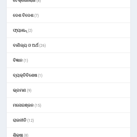
ଟେକ୍ନୋଲୋଜି
(8)
ଦେଶ ବିଦେଶ
(7)
ଫ୍ୟାଶନ୍
(2)
ବାଣିଜ୍ୟ ଓ ଅର୍ଥ
(26)
ବିଜ୍ଞାନ
(1)
ବ୍ୟକ୍ତିବିଶେଷ
(1)
ଭ୍ରମଣ
(9)
ମନୋରଞ୍ଜନ
(15)
ରାଜନୀତି
(12)
ଶିକ୍ଷା
(8)