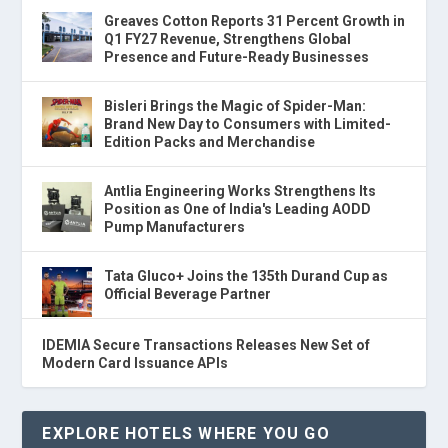
Greaves Cotton Reports 31 Percent Growth in
Q1 FY27 Revenue, Strengthens Global
Presence and Future-Ready Businesses
Bisleri Brings the Magic of Spider-Man:
Brand New Day to Consumers with Limited-
Edition Packs and Merchandise
Antlia Engineering Works Strengthens Its
Position as One of India's Leading AODD
Pump Manufacturers
Tata Gluco+ Joins the 135th Durand Cup as
Official Beverage Partner
IDEMIA Secure Transactions Releases New Set of
Modern Card Issuance APIs
EXPLORE HOTELS WHERE YOU GO