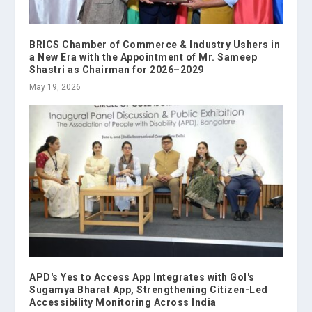
BRICS Chamber of Commerce & Industry Ushers in
a New Era with the Appointment of Mr. Sameep
Shastri as Chairman for 2026–2029
May 19, 2026
APD's Yes to Access App Integrates with GoI's
Sugamya Bharat App, Strengthening Citizen-Led
Accessibility Monitoring Across India