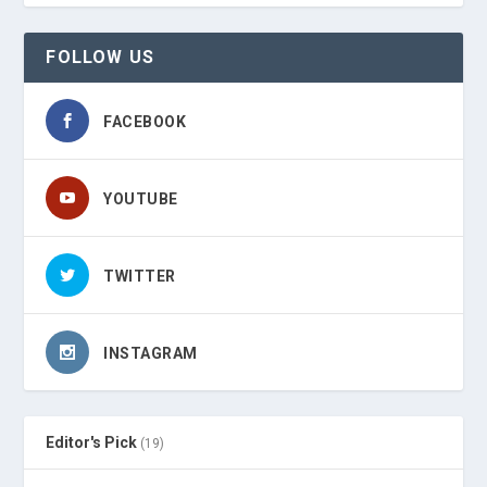
FOLLOW US
FACEBOOK
YOUTUBE
TWITTER
INSTAGRAM
Editor's Pick
(19)