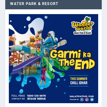
WATER PARK & RESORT