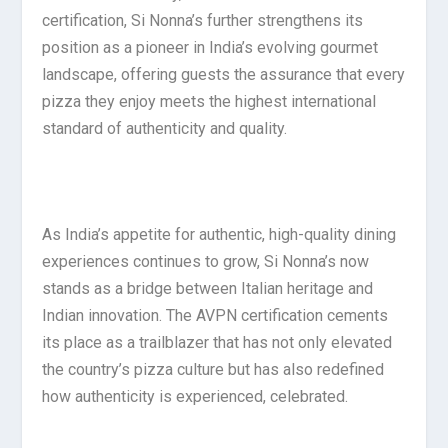
certification, Si Nonna’s further strengthens its
position as a pioneer in India’s evolving gourmet
landscape, offering guests the assurance that every
pizza they enjoy meets the highest international
standard of authenticity and quality.
As India’s appetite for authentic, high-quality dining
experiences continues to grow, Si Nonna’s now
stands as a bridge between Italian heritage and
Indian innovation. The AVPN certification cements
its place as a trailblazer that has not only elevated
the country’s pizza culture but has also redefined
how authenticity is experienced, celebrated.