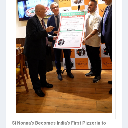
Si Nonna’s Becomes India’s First Pizzeria to