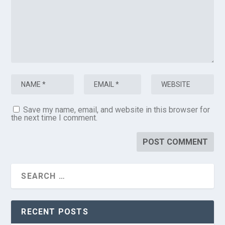
Save my name, email, and website in this browser for
the next time I comment.
RECENT POSTS