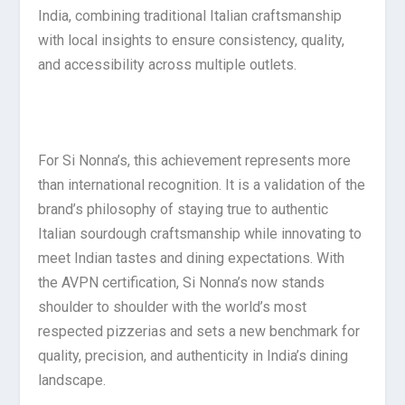
India, combining traditional Italian craftsmanship
with local insights to ensure consistency, quality,
and accessibility across multiple outlets.
For Si Nonna’s, this achievement represents more
than international recognition. It is a validation of the
brand’s philosophy of staying true to authentic
Italian sourdough craftsmanship while innovating to
meet Indian tastes and dining expectations. With
the AVPN certification, Si Nonna’s now stands
shoulder to shoulder with the world’s most
respected pizzerias and sets a new benchmark for
quality, precision, and authenticity in India’s dining
landscape.