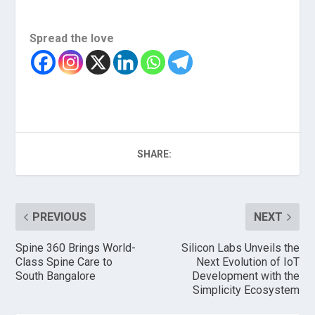
Spread the love
SHARE:
PREVIOUS
NEXT
Spine 360 Brings World-
Silicon Labs Unveils the
Class Spine Care to
Next Evolution of IoT
South Bangalore
Development with the
Simplicity Ecosystem