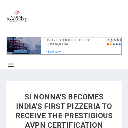
SI NONNA'S BECOMES
INDIA'S FIRST PIZZERIA TO
RECEIVE THE PRESTIGIOUS
AVPN CERTIFICATION