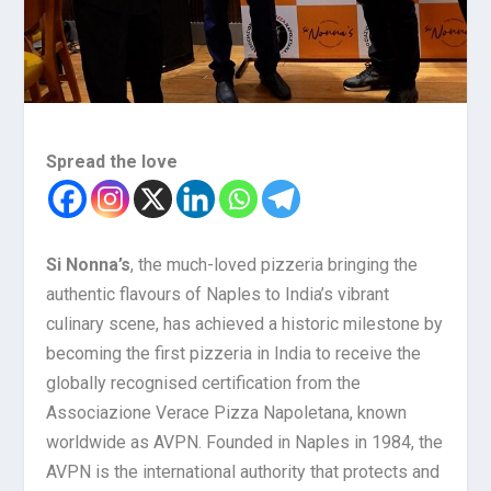
Spread the love
Si Nonna’s
, the much-loved pizzeria bringing the
authentic flavours of Naples to India’s vibrant
culinary scene, has achieved a historic milestone by
becoming the first pizzeria in India to receive the
globally recognised certification from the
Associazione Verace Pizza Napoletana, known
worldwide as AVPN. Founded in Naples in 1984, the
AVPN is the international authority that protects and