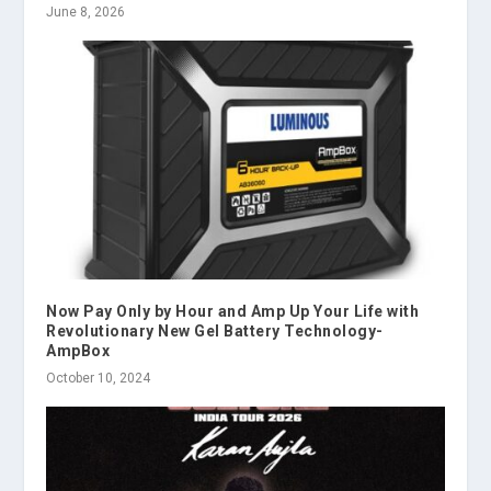
June 8, 2026
Now Pay Only by Hour and Amp Up Your Life with
Revolutionary New Gel Battery Technology-
AmpBox
October 10, 2024