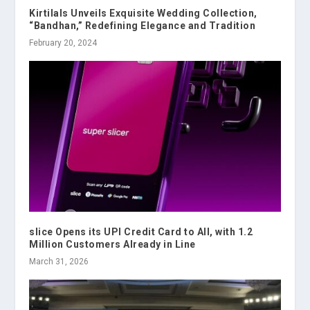
Kirtilals Unveils Exquisite Wedding Collection,
“Bandhan,” Redefining Elegance and Tradition
February 20, 2024
slice Opens its UPI Credit Card to All, with 1.2
Million Customers Already in Line
March 31, 2026