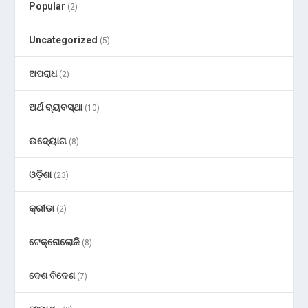
Popular
(2)
Uncategorized
(5)
ଅପରାଧ
(2)
ଅର୍ଥ ବ୍ୟବସ୍ଥା
(10)
ଉଦ୍ୟୋଗ
(8)
ଓଡ଼ିଶା
(23)
କ୍ରୀଡା
(2)
ଟେକ୍ନୋଲୋଜି
(8)
ଦେଶ ବିଦେଶ
(7)