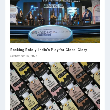
Banking Boldly: India’s Play for Global Glory
September 26, 2025