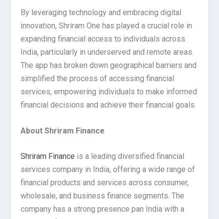
By leveraging technology and embracing digital
innovation, Shriram One has played a crucial role in
expanding financial access to individuals across
India, particularly in underserved and remote areas.
The app has broken down geographical barriers and
simplified the process of accessing financial
services, empowering individuals to make informed
financial decisions and achieve their financial goals.
About Shriram Finance
Shriram Finance
is a leading diversified financial
services company in India, offering a wide range of
financial products and services across consumer,
wholesale, and business finance segments. The
company has a strong presence pan India with a