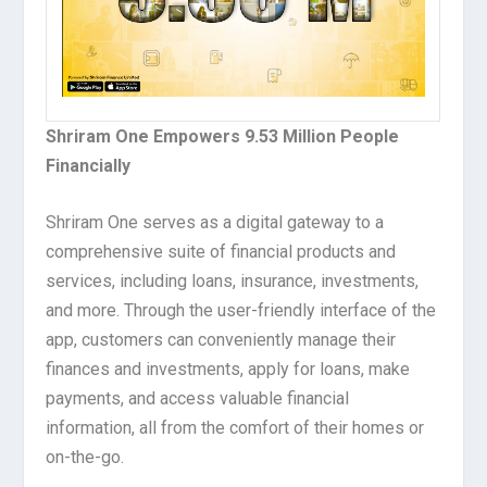
Shriram One Empowers 9.53 Million People
Financially
Shriram One serves as a digital gateway to a
comprehensive suite of financial products and
services, including loans, insurance, investments,
and more. Through the user-friendly interface of the
app, customers can conveniently manage their
finances and investments, apply for loans, make
payments, and access valuable financial
information, all from the comfort of their homes or
on-the-go.