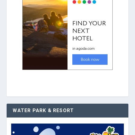
WATER PARK & RESORT