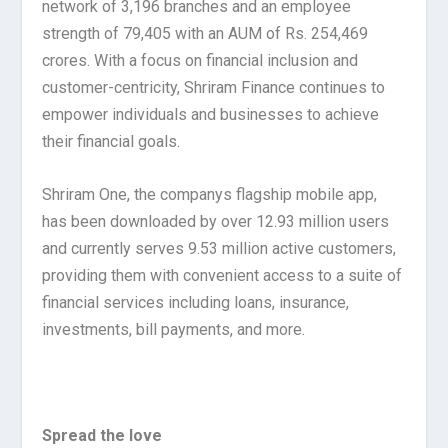
network of 3,196 branches and an employee
strength of 79,405 with an AUM of Rs. 254,469
crores. With a focus on financial inclusion and
customer-centricity, Shriram Finance continues to
empower individuals and businesses to achieve
their financial goals.
Shriram One, the companys flagship mobile app,
has been downloaded by over 12.93 million users
and currently serves 9.53 million active customers,
providing them with convenient access to a suite of
financial services including loans, insurance,
investments, bill payments, and more.
Spread the love