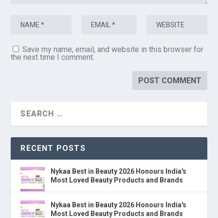
Save my name, email, and website in this browser for
the next time I comment.
RECENT POSTS
Nykaa Best in Beauty 2026 Honours India's
Most Loved Beauty Products and Brands
Nykaa Best in Beauty 2026 Honours India's
Most Loved Beauty Products and Brands