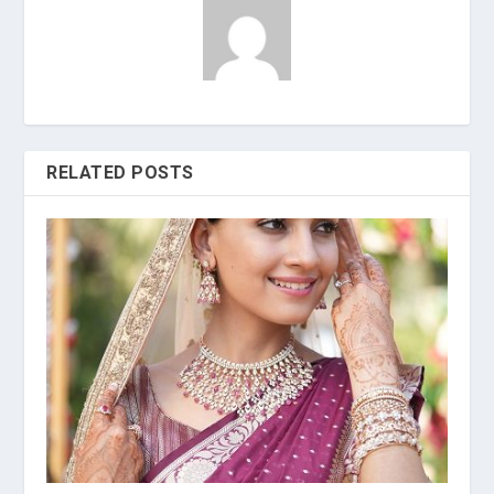
RELATED POSTS