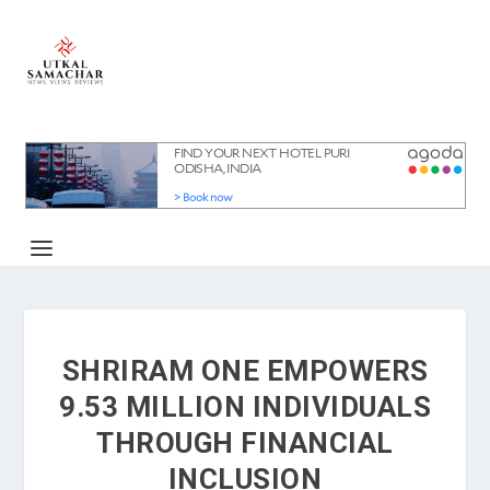
SHRIRAM ONE EMPOWERS
9.53 MILLION INDIVIDUALS
THROUGH FINANCIAL
INCLUSION