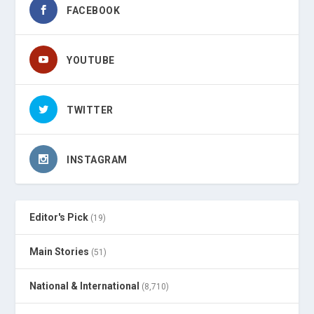
FACEBOOK
YOUTUBE
TWITTER
INSTAGRAM
Editor's Pick
(19)
Main Stories
(51)
National & International
(8,710)