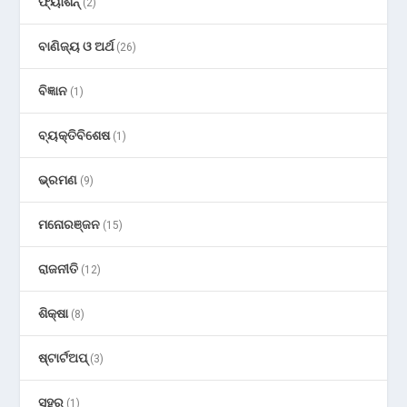
ଫ୍ୟାଶନ୍
(2)
ବାଣିଜ୍ୟ ଓ ଅର୍ଥ
(26)
ବିଜ୍ଞାନ
(1)
ବ୍ୟକ୍ତିବିଶେଷ
(1)
ଭ୍ରମଣ
(9)
ମନୋରଞ୍ଜନ
(15)
ରାଜନୀତି
(12)
ଶିକ୍ଷା
(8)
ଷ୍ଟାର୍ଟଅପ୍
(3)
ସହର
(1)