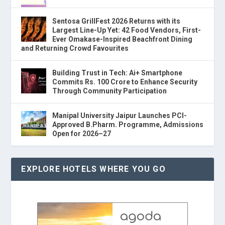
Sentosa GrillFest 2026 Returns with its
Largest Line-Up Yet: 42 Food Vendors, First-
Ever Omakase-Inspired Beachfront Dining
and Returning Crowd Favourites
Building Trust in Tech: Ai+ Smartphone
Commits Rs. 100 Crore to Enhance Security
Through Community Participation
Manipal University Jaipur Launches PCI-
Approved B.Pharm. Programme, Admissions
Open for 2026–27
EXPLORE HOTELS WHERE YOU GO