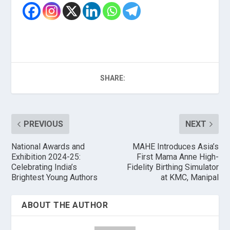
SHARE:
PREVIOUS
NEXT
National Awards and
MAHE Introduces Asia’s
Exhibition 2024-25:
First Mama Anne High-
Celebrating India’s
Fidelity Birthing Simulator
Brightest Young Authors
at KMC, Manipal
ABOUT THE AUTHOR