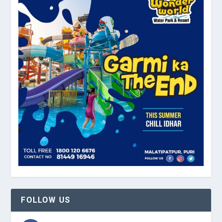
FOLLOW US