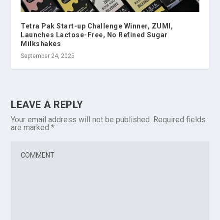
Tetra Pak Start-up Challenge Winner, ZUMI,
Launches Lactose-Free, No Refined Sugar
Milkshakes
September 24, 2025
LEAVE A REPLY
Your email address will not be published.
Required fields
are marked
*