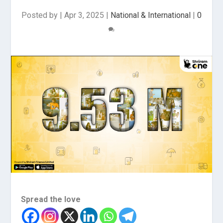
Posted by
|
Apr 3, 2025
|
National & International
|
0
Spread the love