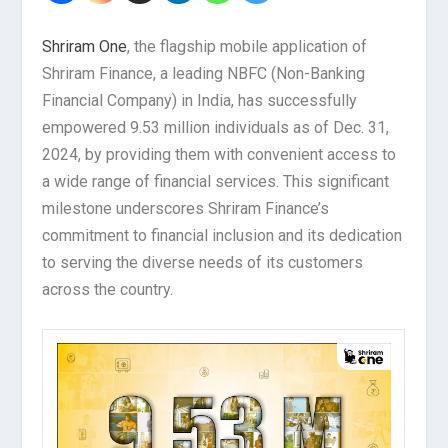
Shriram One
, the flagship mobile application of
Shriram Finance, a leading NBFC (Non-Banking
Financial Company) in India, has successfully
empowered 9.53 million individuals as of Dec. 31,
2024, by providing them with convenient access to
a wide range of financial services. This significant
milestone underscores Shriram Finance’s
commitment to financial inclusion and its dedication
to serving the diverse needs of its customers
across the country.