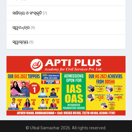
ସାହିତ୍ୟ ଓ ସଂସ୍କୃତି
(7)
ସ୍ୱତନ୍ତ୍ର
(9)
ସ୍ୱାସ୍ଥ୍ୟ
(5)
© Utkal Samachar 2026. All rights reserved.