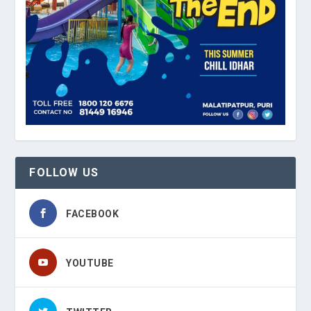
FOLLOW US
FACEBOOK
YOUTUBE