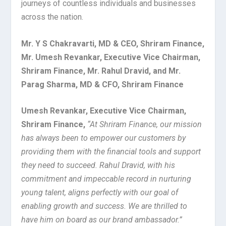
journeys of countless individuals and businesses
across the nation.
Mr. Y S Chakravarti, MD & CEO, Shriram Finance,
Mr. Umesh Revankar, Executive Vice Chairman,
Shriram Finance, Mr. Rahul Dravid, and Mr.
Parag Sharma, MD & CFO, Shriram Finance
Umesh Revankar, Executive Vice Chairman,
Shriram Finance,
“At Shriram Finance, our mission
has always been to empower our customers by
providing them with the financial tools and support
they need to succeed. Rahul Dravid, with his
commitment and impeccable record in nurturing
young talent, aligns perfectly with our goal of
enabling growth and success. We are thrilled to
have him on board as our brand ambassador.”