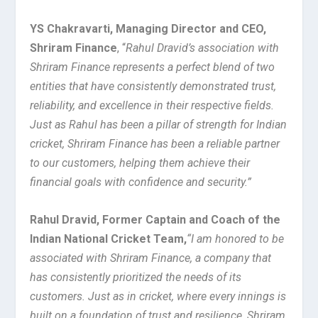
YS Chakravarti, Managing Director and CEO,
Shriram Finance
, “
Rahul Dravid’s association with
Shriram Finance represents a perfect blend of two
entities that have consistently demonstrated trust,
reliability, and excellence in their respective fields.
Just as Rahul has been a pillar of strength for Indian
cricket, Shriram Finance has been a reliable partner
to our customers, helping them achieve their
financial goals with confidence and security.”
Rahul Dravid, Former Captain and Coach of the
Indian National Cricket Team,
“I am honored to be
associated with Shriram Finance, a company that
has consistently prioritized the needs of its
customers. Just as in cricket, where every innings is
built on a foundation of trust and resilience, Shriram