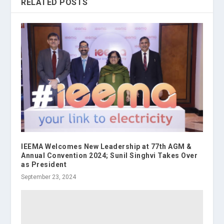
RELATED POSTS
IEEMA Welcomes New Leadership at 77th AGM &
Annual Convention 2024; Sunil Singhvi Takes Over
as President
September 23, 2024