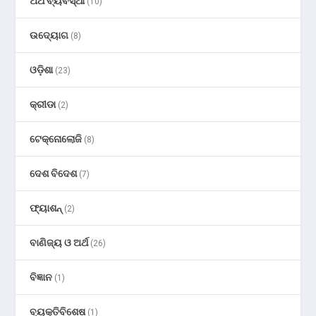
ଅର୍ଥ ବ୍ୟବସ୍ଥା
(10)
ଉଦ୍ୟୋଗ
(8)
ଓଡ଼ିଶା
(23)
କ୍ରୀଡା
(2)
ଟେକ୍ନୋଲୋଜି
(8)
ଦେଶ ବିଦେଶ
(7)
ଫ୍ୟାଶନ୍
(2)
ବାଣିଜ୍ୟ ଓ ଅର୍ଥ
(26)
ବିଜ୍ଞାନ
(1)
ବ୍ୟକ୍ତିବିଶେଷ
(1)