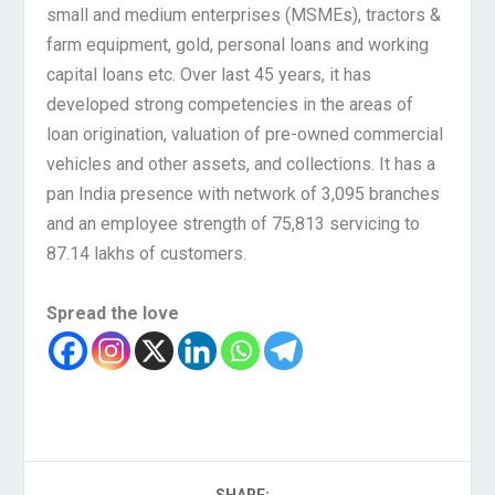
small and medium enterprises (MSMEs), tractors &
farm equipment, gold, personal loans and working
capital loans etc. Over last 45 years, it has
developed strong competencies in the areas of
loan origination, valuation of pre-owned commercial
vehicles and other assets, and collections. It has a
pan India presence with network of 3,095 branches
and an employee strength of 75,813 servicing to
87.14 lakhs of customers.
Spread the love