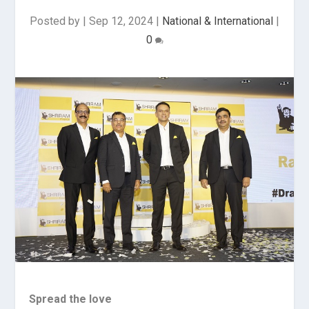
Posted by
|
Sep 12, 2024
|
National & International
|
0
Spread the love