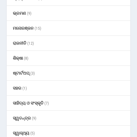
ଭ୍ରମଣ
(9)
ମନୋରଞ୍ଜନ
(15)
ରାଜନୀତି
(12)
ଶିକ୍ଷା
(8)
ଷ୍ଟାର୍ଟଅପ୍
(3)
ସହର
(1)
ସାହିତ୍ୟ ଓ ସଂସ୍କୃତି
(7)
ସ୍ୱତନ୍ତ୍ର
(9)
ସ୍ୱାସ୍ଥ୍ୟ
(5)