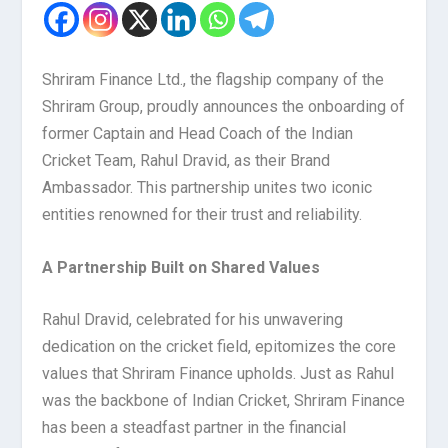
Shriram Finance Ltd., the flagship company of the
Shriram Group, proudly announces the onboarding of
former Captain and Head Coach of the Indian
Cricket Team, Rahul Dravid, as their Brand
Ambassador. This partnership unites two iconic
entities renowned for their trust and reliability.
A Partnership Built on Shared Values
Rahul Dravid, celebrated for his unwavering
dedication on the cricket field, epitomizes the core
values that Shriram Finance upholds. Just as Rahul
was the backbone of Indian Cricket, Shriram Finance
has been a steadfast partner in the financial