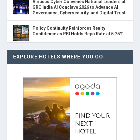
Ampcus Cyber Convenes National Leaders at
GRC India AI Conclave 2026 to Advance AI
Governance, Cybersecurity, and Digital Trust
Policy Continuity Reinforces Realty
Confidence as RBI Holds Repo Rate at 5.25%
EXPLORE HOTELS WHERE YOU GO