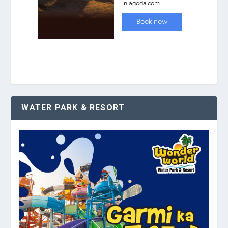
WATER PARK & RESORT