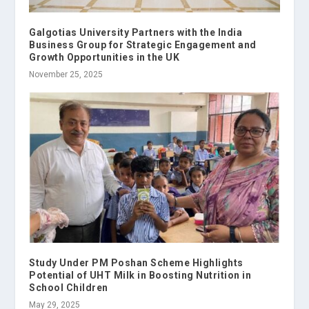
Galgotias University Partners with the India
Business Group for Strategic Engagement and
Growth Opportunities in the UK
November 25, 2025
Study Under PM Poshan Scheme Highlights
Potential of UHT Milk in Boosting Nutrition in
School Children
May 29, 2025