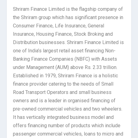
Shriram Finance Limited is the flagship company of
the Shriram group which has significant presence in
Consumer Finance, Life Insurance, General
Insurance, Housing Finance, Stock Broking and
Distribution businesses. Shriram Finance Limited is
one of India’s largest retail asset financing Non-
Banking Finance Companies (NBFC) with Assets
under Management (AUM) above Rs. 2.33 trillion.
Established in 1979, Shriram Finance is a holistic
finance provider catering to the needs of Small
Road Transport Operators and small business
owners and is a leader in organised financing of
pre-owned commercial vehicles and two wheelers.
It has vertically integrated business model and
offers financing number of products which include
passenger commercial vehicles, loans to micro and