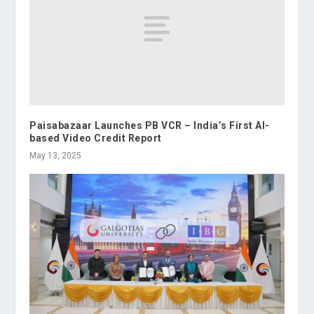
Paisabazaar Launches PB VCR – India’s First AI-
based Video Credit Report
May 13, 2025