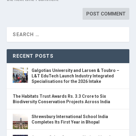
RECENT POSTS
Galgotias University and Larsen & Toubro –
L&T EduTech Launch Industry Integrated
Specialisations for the 2026 Intake
The Habitats Trust Awards Rs. 3.3 Crore to Six
Biodiversity Conservation Projects Across India
Shrewsbury International School India
Completes Its First Year in Bhopal