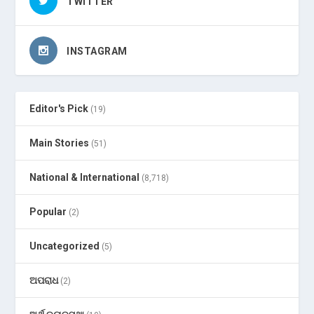
TWITTER
INSTAGRAM
Editor's Pick
(19)
Main Stories
(51)
National & International
(8,718)
Popular
(2)
Uncategorized
(5)
ଅପରାଧ
(2)