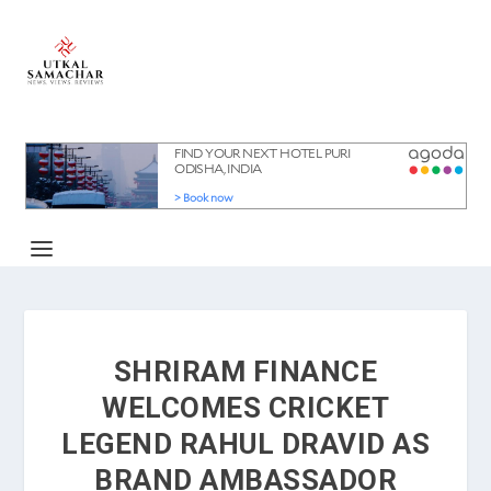
SHRIRAM FINANCE
WELCOMES CRICKET
LEGEND RAHUL DRAVID AS
BRAND AMBASSADOR