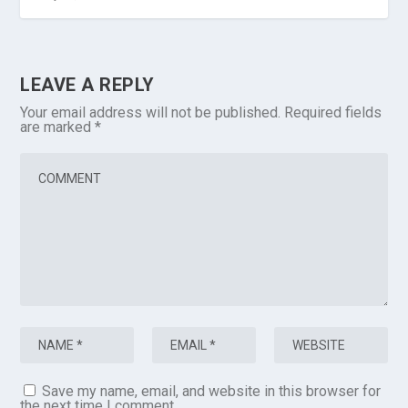
LEAVE A REPLY
Your email address will not be published.
Required fields
are marked
*
Save my name, email, and website in this browser for
the next time I comment.