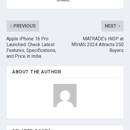
SHARE:
PREVIOUS
NEXT
Apple iPhone 16 Pro
MATRADE’s INSP at
Launched: Check Latest
MIHAS 2024 Attracts 250
Features, Specifications,
Buyers
and Price in India
ABOUT THE AUTHOR