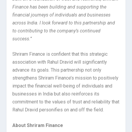
Finance has been building and supporting the
financial journeys of individuals and businesses
across India. I look forward to this partnership and
to contributing to the company’s continued
success.”
Shriram Finance is confident that this strategic
association with Rahul Dravid will significantly
advance its goals. This partnership not only
strengthens Shriram Finance’s mission to positively
impact the financial well-being of individuals and
businesses in India but also reinforces its
commitment to the values of trust and reliability that
Rahul Dravid personifies on and off the field.
About Shriram Finance