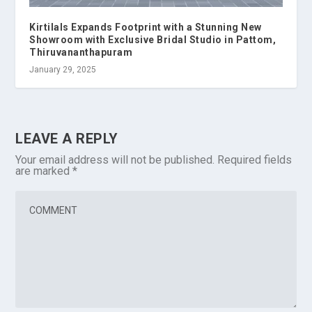
Kirtilals Expands Footprint with a Stunning New
Showroom with Exclusive Bridal Studio in Pattom,
Thiruvananthapuram
January 29, 2025
LEAVE A REPLY
Your email address will not be published.
Required fields
are marked
*