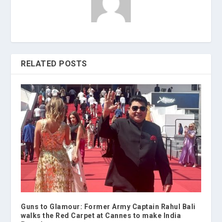
RELATED POSTS
Guns to Glamour: Former Army Captain Rahul Bali
walks the Red Carpet at Cannes to make India