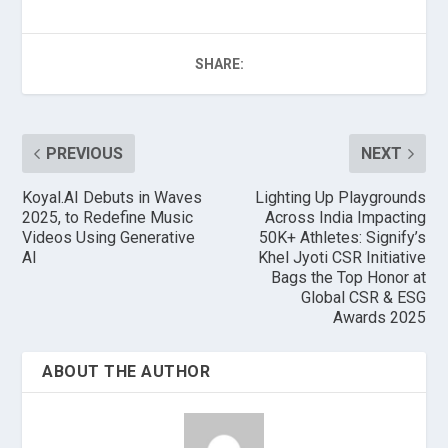
SHARE:
PREVIOUS
NEXT
Koyal.AI Debuts in Waves
Lighting Up Playgrounds
2025, to Redefine Music
Across India Impacting
Videos Using Generative
50K+ Athletes: Signify’s
AI
Khel Jyoti CSR Initiative
Bags the Top Honor at
Global CSR & ESG
Awards 2025
ABOUT THE AUTHOR