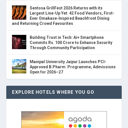
Sentosa GrillFest 2026 Returns with its
Largest Line-Up Yet: 42 Food Vendors, First-
Ever Omakase-Inspired Beachfront Dining
and Returning Crowd Favourites
Building Trust in Tech: Ai+ Smartphone
Commits Rs. 100 Crore to Enhance Security
Through Community Participation
Manipal University Jaipur Launches PCI-
Approved B.Pharm. Programme, Admissions
Open for 2026–27
EXPLORE HOTELS WHERE YOU GO