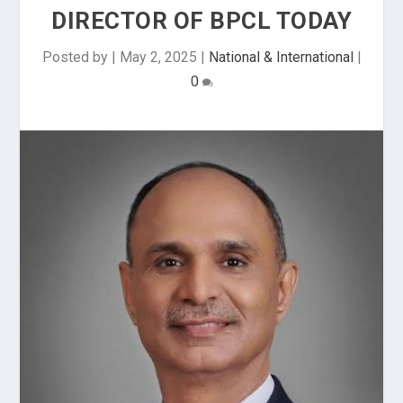
DIRECTOR OF BPCL TODAY
Posted by
|
May 2, 2025
|
National & International
|
0