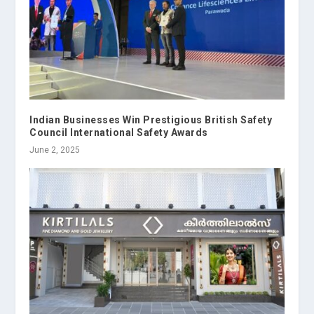
Indian Businesses Win Prestigious British Safety
Council International Safety Awards
June 2, 2025