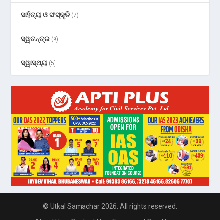
ସାହିତ୍ୟ ଓ ସଂସ୍କୃତି
(7)
ସ୍ୱତନ୍ତ୍ର
(9)
ସ୍ୱାସ୍ଥ୍ୟ
(5)
© Utkal Samachar 2026. All rights reserved.