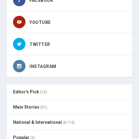
FACEBOOK
YOUTUBE
TWITTER
INSTAGRAM
Editor's Pick
(19)
Main Stories
(51)
National & International
(8,710)
Popular
(2)