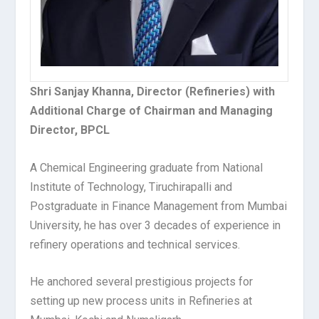
Shri Sanjay Khanna, Director (Refineries) with
Additional Charge of Chairman and Managing
Director, BPCL
A Chemical Engineering graduate from National
Institute of Technology, Tiruchirapalli and
Postgraduate in Finance Management from Mumbai
University, he has over 3 decades of experience in
refinery operations and technical services.
He anchored several prestigious projects for
setting up new process units in Refineries at