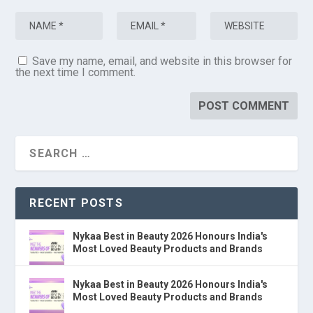
Save my name, email, and website in this browser for
the next time I comment.
RECENT POSTS
Nykaa Best in Beauty 2026 Honours India's
Most Loved Beauty Products and Brands
Nykaa Best in Beauty 2026 Honours India's
Most Loved Beauty Products and Brands