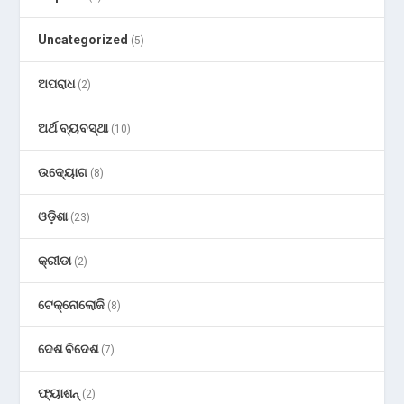
Uncategorized
(5)
ଅପରାଧ
(2)
ଅର୍ଥ ବ୍ୟବସ୍ଥା
(10)
ଉଦ୍ୟୋଗ
(8)
ଓଡ଼ିଶା
(23)
କ୍ରୀଡା
(2)
ଟେକ୍ନୋଲୋଜି
(8)
ଦେଶ ବିଦେଶ
(7)
ଫ୍ୟାଶନ୍
(2)