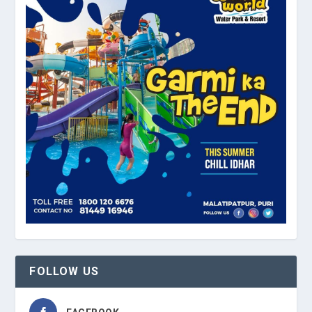
FOLLOW US