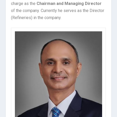
charge as the
Chairman and Managing Director
of the company. Currently he serves as the Director
(Refineries) in the company.