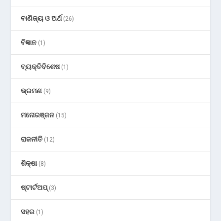
ବାଣିଜ୍ୟ ଓ ଅର୍ଥ
(26)
ବିଜ୍ଞାନ
(1)
ବ୍ୟକ୍ତିବିଶେଷ
(1)
ଭ୍ରମଣ
(9)
ମନୋରଞ୍ଜନ
(15)
ରାଜନୀତି
(12)
ଶିକ୍ଷା
(8)
ଷ୍ଟାର୍ଟଅପ୍
(3)
ସହର
(1)