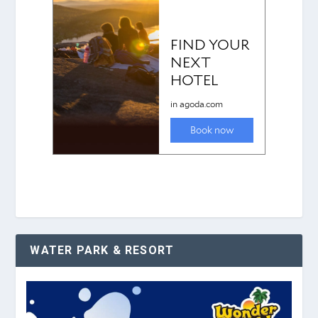
WATER PARK & RESORT