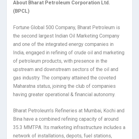
About Bharat Petroleum Corporation Ltd.
(BPCL)
Fortune Global 500 Company, Bharat Petroleum is
the second largest Indian Oil Marketing Company
and one of the integrated energy companies in
India, engaged in refining of crude oil and marketing
of petroleum products, with presence in the
upstream and downstream sectors of the oil and
gas industry. The company attained the coveted
Maharatna status, joining the club of companies
having greater operational & financial autonomy.
Bharat Petroleum’s Refineries at Mumbai, Kochi and
Bina have a combined refining capacity of around
35.3 MMTPA. Its marketing infrastructure includes a
network of installations, depots, fuel stations,