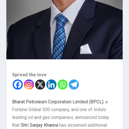
Spread the love
Bharat Petroleum Corporation Limited (BPCL)
, a
Fortune Global 500 company, and one of India’s
leading oil and gas companies, announced today
that
Shri Sanjay Khanna
has assumed additional