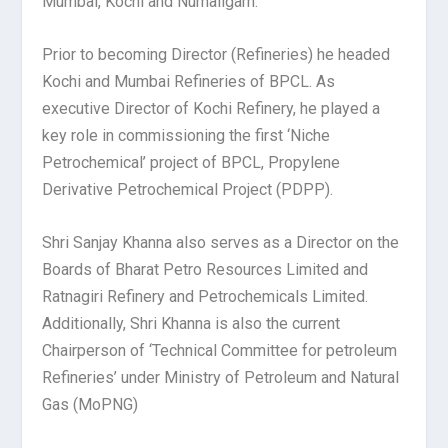
Mumbai, Kochi and Numaligarh.
Prior to becoming Director (Refineries) he headed
Kochi and Mumbai Refineries of BPCL. As
executive Director of Kochi Refinery, he played a
key role in commissioning the first ‘Niche
Petrochemical’ project of BPCL, Propylene
Derivative Petrochemical Project (PDPP).
Shri Sanjay Khanna also serves as a Director on the
Boards of Bharat Petro Resources Limited and
Ratnagiri Refinery and Petrochemicals Limited.
Additionally, Shri Khanna is also the current
Chairperson of ‘Technical Committee for petroleum
Refineries’ under Ministry of Petroleum and Natural
Gas (MoPNG)