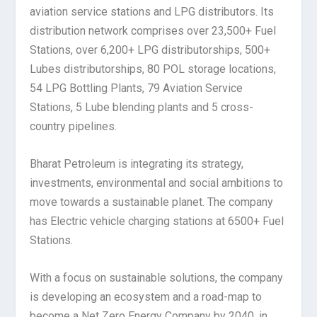
aviation service stations and LPG distributors. Its
distribution network comprises over 23,500+ Fuel
Stations, over 6,200+ LPG distributorships, 500+
Lubes distributorships, 80 POL storage locations,
54 LPG Bottling Plants, 79 Aviation Service
Stations, 5 Lube blending plants and 5 cross-
country pipelines.
Bharat Petroleum is integrating its strategy,
investments, environmental and social ambitions to
move towards a sustainable planet. The company
has Electric vehicle charging stations at 6500+ Fuel
Stations.
With a focus on sustainable solutions, the company
is developing an ecosystem and a road-map to
become a Net Zero Energy Company by 2040, in