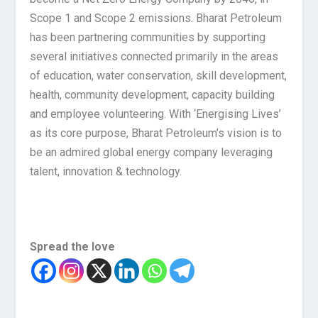
Scope 1 and Scope 2 emissions. Bharat Petroleum
has been partnering communities by supporting
several initiatives connected primarily in the areas
of education, water conservation, skill development,
health, community development, capacity building
and employee volunteering. With ‘Energising Lives’
as its core purpose, Bharat Petroleum’s vision is to
be an admired global energy company leveraging
talent, innovation & technology.
Spread the love