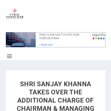
SHRI SANJAY KHANNA
TAKES OVER THE
ADDITIONAL CHARGE OF
CHAIRMAN & MANAGING