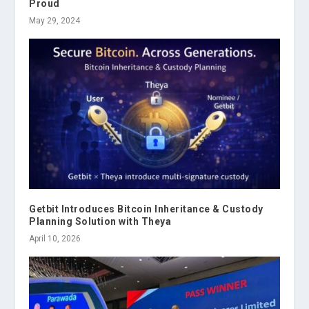
Proud
May 29, 2024
Getbit Introduces Bitcoin Inheritance & Custody
Planning Solution with Theya
April 10, 2026