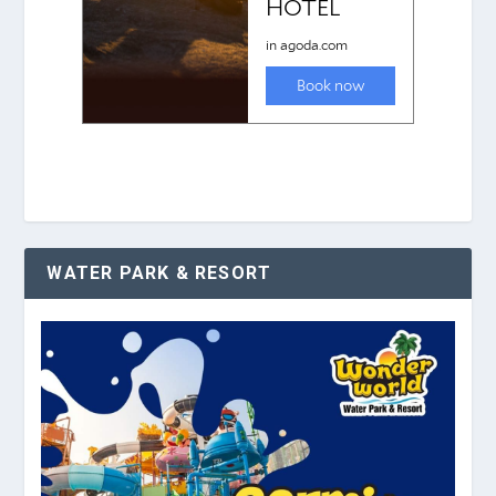
WATER PARK & RESORT