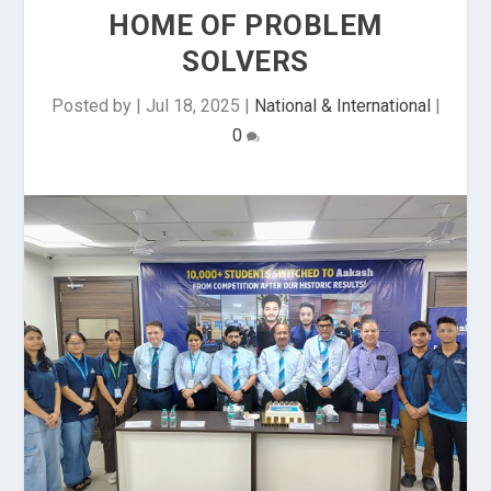
HOME OF PROBLEM
SOLVERS
Posted by
|
Jul 18, 2025
|
National & International
|
0