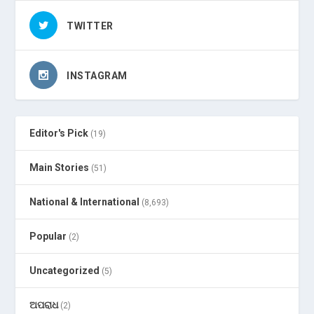
TWITTER
INSTAGRAM
Editor's Pick
(19)
Main Stories
(51)
National & International
(8,693)
Popular
(2)
Uncategorized
(5)
ଅପରାଧ
(2)