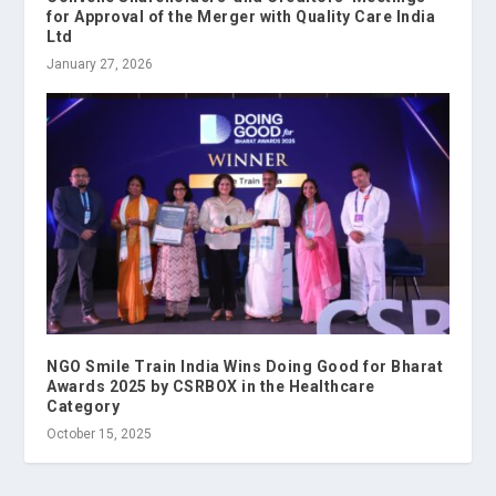
for Approval of the Merger with Quality Care India
Ltd
January 27, 2026
NGO Smile Train India Wins Doing Good for Bharat
Awards 2025 by CSRBOX in the Healthcare
Category
October 15, 2025