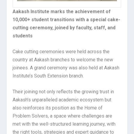
Aakash Institute marks the achievement of
10,000+ student transitions with a special cake-
cutting ceremony, joined by faculty, staff, and
students
Cake cutting ceremonies were held across the
country at Aakash branches to welcome the new
joinees. A grand ceremony was also held at Aakash
Institute’s South Extension branch.
Their joining not only reflects the growing trust in
Aakash’s unparalleled academic ecosystem but
also reinforces its position as the Home of
Problem Solvers, a space where challenges are
met with the well-structured learning journey, with
the right tools, strategies and expert guidance to