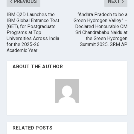
PREVIOUS
NEXT
IBM Q2D Launches the
“Andhra Pradesh to be a
IBM Global Entrance Test
Green Hydrogen Valley” –
(GET), for Postgraduate
Declared Honourable CM
Programs at Top
Sri Chandrababu Naidu at
Universities Across India
the Green Hydrogen
for the 2025-26
Summit 2025, SRM AP
Academic Year
ABOUT THE AUTHOR
RELATED POSTS