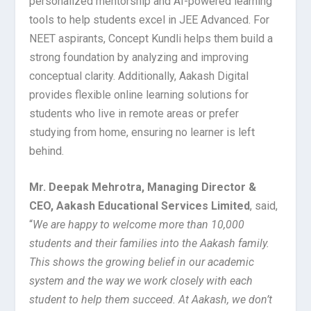
personalized mentorship and AI-powered learning
tools to help students excel in JEE Advanced. For
NEET aspirants, Concept Kundli helps them build a
strong foundation by analyzing and improving
conceptual clarity. Additionally, Aakash Digital
provides flexible online learning solutions for
students who live in remote areas or prefer
studying from home, ensuring no learner is left
behind.
Mr. Deepak Mehrotra, Managing Director &
CEO, Aakash Educational Services Limited
, said,
“
We are happy to welcome more than 10,000
students and their families into the Aakash family.
This shows the growing belief in our academic
system and the way we work closely with each
student to help them succeed. At Aakash, we don’t