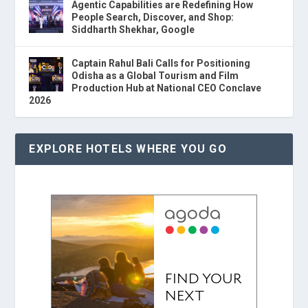
Agentic Capabilities are Redefining How
People Search, Discover, and Shop:
Siddharth Shekhar, Google
Captain Rahul Bali Calls for Positioning
Odisha as a Global Tourism and Film
Production Hub at National CEO Conclave
2026
EXPLORE HOTELS WHERE YOU GO