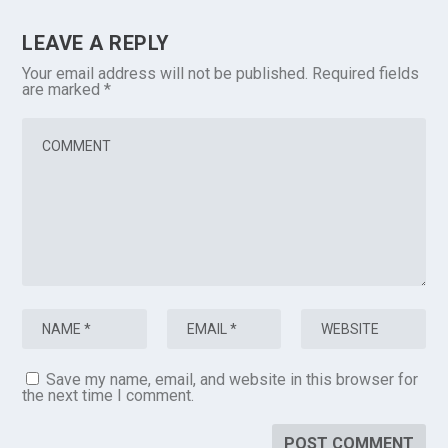
LEAVE A REPLY
Your email address will not be published.
Required fields
are marked
*
Save my name, email, and website in this browser for
the next time I comment.