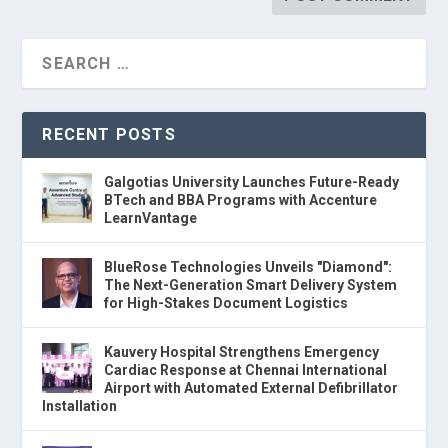
RECENT POSTS
Galgotias University Launches Future-Ready
BTech and BBA Programs with Accenture
LearnVantage
BlueRose Technologies Unveils "Diamond":
The Next-Generation Smart Delivery System
for High-Stakes Document Logistics
Kauvery Hospital Strengthens Emergency
Cardiac Response at Chennai International
Airport with Automated External Defibrillator
Installation