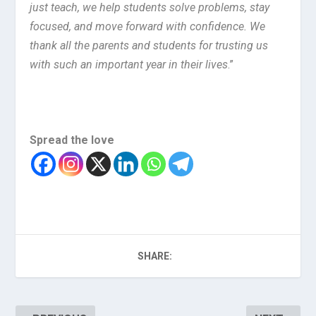
just teach, we help students solve problems, stay
focused, and move forward with confidence. We
thank all the parents and students for trusting us
with such an important year in their lives
.”
Spread the love
SHARE: