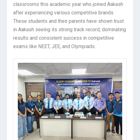
classrooms this academic year who joined Aakash
after experiencing various competitive brands.
These students and their parents have shown trust
in Aakash seeing its strong track record, dominating
results and consistent success in competitive
exams like NEET, JEE, and Olympiads.