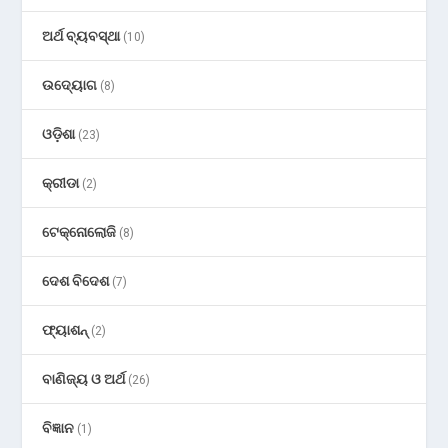
ଅର୍ଥ ବ୍ୟବସ୍ଥା
(10)
ଉଦ୍ୟୋଗ
(8)
ଓଡ଼ିଶା
(23)
କ୍ରୀଡା
(2)
ଟେକ୍ନୋଲୋଜି
(8)
ଦେଶ ବିଦେଶ
(7)
ଫ୍ୟାଶନ୍
(2)
ବାଣିଜ୍ୟ ଓ ଅର୍ଥ
(26)
ବିଜ୍ଞାନ
(1)