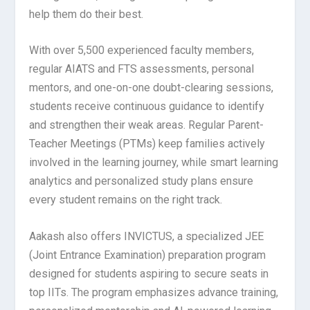
help them do their best.
With over 5,500 experienced faculty members,
regular AIATS and FTS assessments, personal
mentors, and one-on-one doubt-clearing sessions,
students receive continuous guidance to identify
and strengthen their weak areas. Regular Parent-
Teacher Meetings (PTMs) keep families actively
involved in the learning journey, while smart learning
analytics and personalized study plans ensure
every student remains on the right track.
Aakash also offers INVICTUS, a specialized JEE
(Joint Entrance Examination) preparation program
designed for students aspiring to secure seats in
top IITs. The program emphasizes advance training,