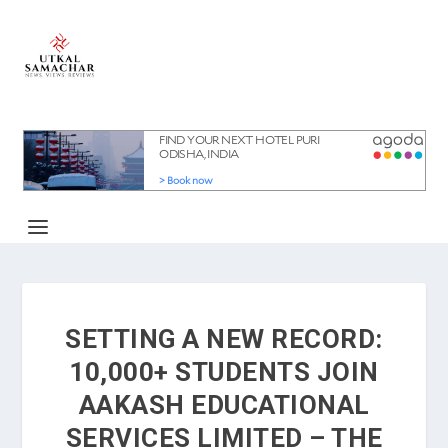
SETTING A NEW RECORD:
10,000+ STUDENTS JOIN
AAKASH EDUCATIONAL
SERVICES LIMITED – THE