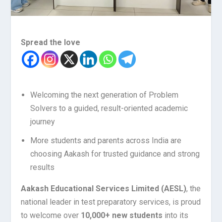
Spread the love
Welcoming the next generation of Problem
Solvers to a guided, result-oriented academic
journey
More students and parents across India are
choosing Aakash for trusted guidance and strong
results
Aakash Educational Services Limited (AESL)
, the
national leader in test preparatory services, is proud
to welcome over
10,000+ new students
into its