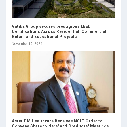
Vatika Group secures prestigious LEED
Certifications Across Residential, Commercial,
Retail, and Educational Projects
November 19, 2024
Aster DM Healthcare Receives NCLT Order to
Convene Shareholders' and Creditors' Meetings