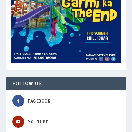
FOLLOW US
FACEBOOK
YOUTUBE