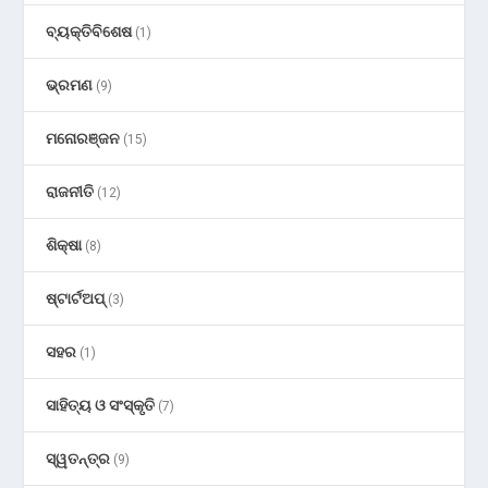
ବ୍ୟକ୍ତିବିଶେଷ
(1)
ଭ୍ରମଣ
(9)
ମନୋରଞ୍ଜନ
(15)
ରାଜନୀତି
(12)
ଶିକ୍ଷା
(8)
ଷ୍ଟାର୍ଟଅପ୍
(3)
ସହର
(1)
ସାହିତ୍ୟ ଓ ସଂସ୍କୃତି
(7)
ସ୍ୱତନ୍ତ୍ର
(9)