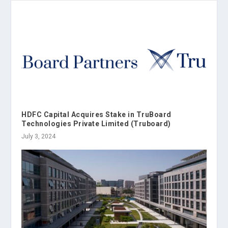
HDFC Capital Acquires Stake in TruBoard
Technologies Private Limited (Truboard)
July 3, 2024