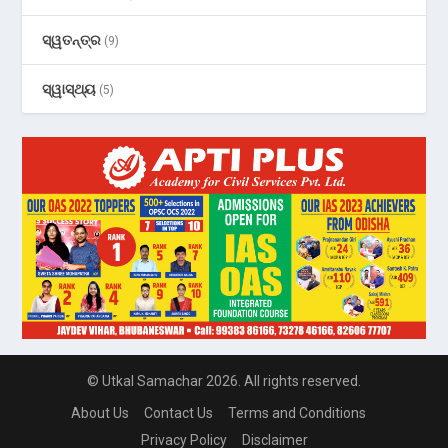
ସ୍ୱତନ୍ତ୍ର
(9)
ସ୍ୱାସ୍ଥ୍ୟ
(5)
© Utkal Samachar 2026. All rights reserved.
About Us
Contact Us
Terms and Conditions
Privacy Policy
Disclaimer