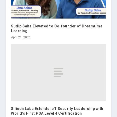
Sudip Saha Elevated to Co-founder of Dreamtime
Learning
April 21, 2026
Silicon Labs Extends IoT Security Leadership with
World’s First PSA Level 4 Certification