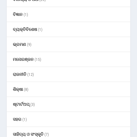
ବିଜ୍ଞାନ
(1)
ବ୍ୟକ୍ତିବିଶେଷ
(1)
ଭ୍ରମଣ
(9)
ମନୋରଞ୍ଜନ
(15)
ରାଜନୀତି
(12)
ଶିକ୍ଷା
(8)
ଷ୍ଟାର୍ଟଅପ୍
(3)
ସହର
(1)
ସାହିତ୍ୟ ଓ ସଂସ୍କୃତି
(7)