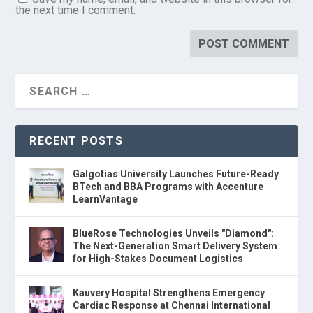
the next time I comment.
RECENT POSTS
Galgotias University Launches Future-Ready
BTech and BBA Programs with Accenture
LearnVantage
BlueRose Technologies Unveils "Diamond":
The Next-Generation Smart Delivery System
for High-Stakes Document Logistics
Kauvery Hospital Strengthens Emergency
Cardiac Response at Chennai International