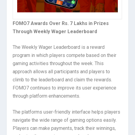
FOMO7 Awards Over Rs. 7 Lakhs in Prizes
Through Weekly Wager Leaderboard
The Weekly Wager Leaderboard is a reward
program in which players compete based on their
gaming activities throughout the week. This
approach allows all participants and players to
climb to the leaderboard and claim the rewards.
FOMO7 continues to improve its user experience
through platform enhancements.
The platforms user-friendly interface helps players
navigate the wide range of gaming options easily.
Players can make payments, track their winnings,