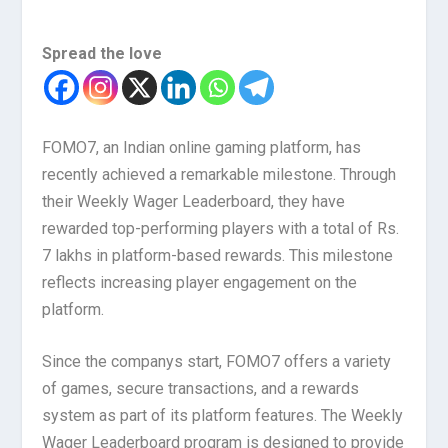
Spread the love
FOMO7, an Indian online gaming platform, has
recently achieved a remarkable milestone. Through
their Weekly Wager Leaderboard, they have
rewarded top-performing players with a total of Rs.
7 lakhs in platform-based rewards. This milestone
reflects increasing player engagement on the
platform.
Since the companys start, FOMO7 offers a variety
of games, secure transactions, and a rewards
system as part of its platform features. The Weekly
Wager Leaderboard program is designed to provide