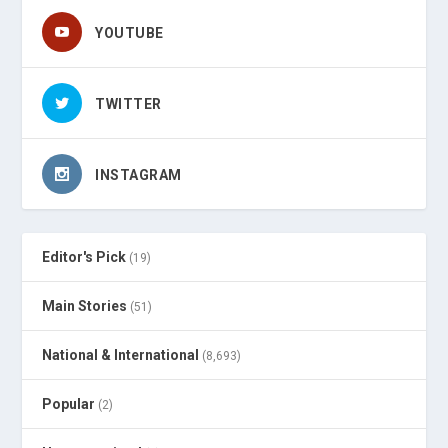
YOUTUBE
TWITTER
INSTAGRAM
Editor's Pick
(19)
Main Stories
(51)
National & International
(8,693)
Popular
(2)