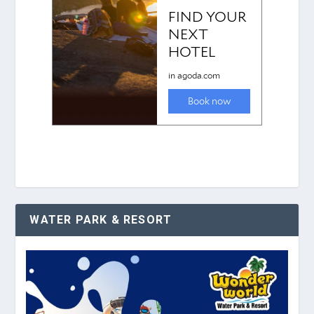
WATER PARK & RESORT