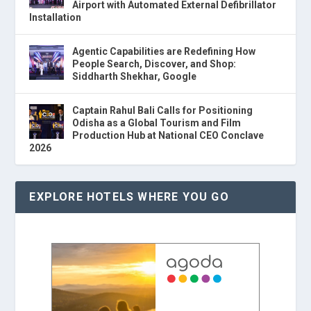
Airport with Automated External Defibrillator
Installation
Agentic Capabilities are Redefining How
People Search, Discover, and Shop:
Siddharth Shekhar, Google
Captain Rahul Bali Calls for Positioning
Odisha as a Global Tourism and Film
Production Hub at National CEO Conclave
2026
EXPLORE HOTELS WHERE YOU GO