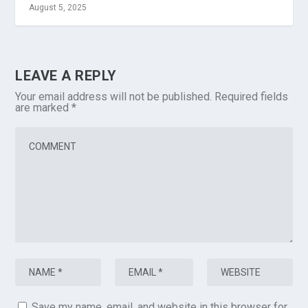
August 5, 2025
LEAVE A REPLY
Your email address will not be published.
Required fields
are marked
*
Save my name, email, and website in this browser for