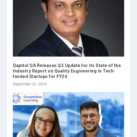
Qapitol QA Releases Q2 Update for its State of the
Industry Report on Quality Engineering in Tech-
funded Startups for FY24
September 26, 2024