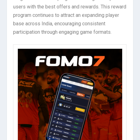
users with the best offers and rewards. This reward
program continues to attract an expanding player
base across India, encouraging consistent
participation through engaging game formats.