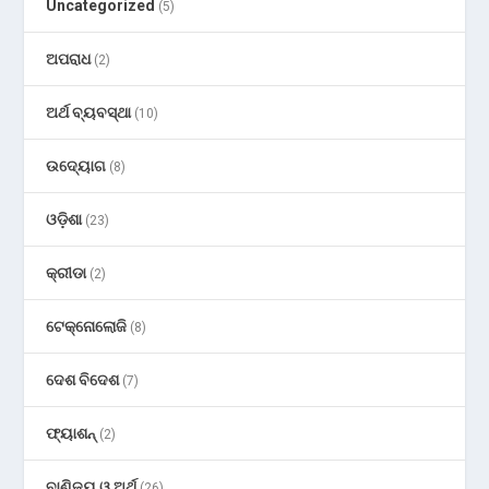
Uncategorized
(5)
ଅପରାଧ
(2)
ଅର୍ଥ ବ୍ୟବସ୍ଥା
(10)
ଉଦ୍ୟୋଗ
(8)
ଓଡ଼ିଶା
(23)
କ୍ରୀଡା
(2)
ଟେକ୍ନୋଲୋଜି
(8)
ଦେଶ ବିଦେଶ
(7)
ଫ୍ୟାଶନ୍
(2)
ବାଣିଜ୍ୟ ଓ ଅର୍ଥ
(26)