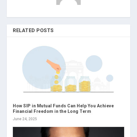
RELATED POSTS
How SIP in Mutual Funds Can Help You Achieve
Financial Freedom in the Long Term
June 24, 2025