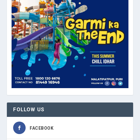
FOLLOW US
FACEBOOK