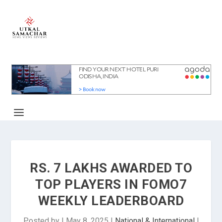
RS. 7 LAKHS AWARDED TO
TOP PLAYERS IN FOMO7
WEEKLY LEADERBOARD
Posted by
|
May 8, 2025
|
National & International
|