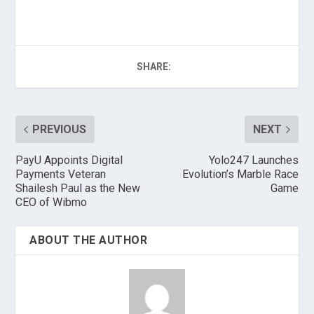
SHARE:
PREVIOUS
NEXT
PayU Appoints Digital
Yolo247 Launches
Payments Veteran
Evolution’s Marble Race
Shailesh Paul as the New
Game
CEO of Wibmo
ABOUT THE AUTHOR