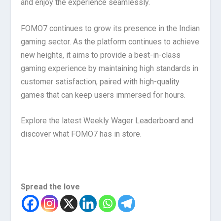
and enjoy the experience seamlessly.
FOMO7 continues to grow its presence in the Indian
gaming sector. As the platform continues to achieve
new heights, it aims to provide a best-in-class
gaming experience by maintaining high standards in
customer satisfaction, paired with high-quality
games that can keep users immersed for hours.
Explore the latest Weekly Wager Leaderboard and
discover what FOMO7 has in store.
Spread the love