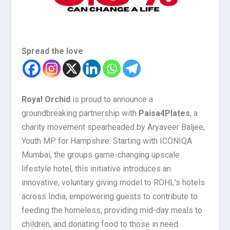
Spread the love
Royal Orchid
is proud to announce a
groundbreaking partnership with
Paisa4Plates
, a
charity movement spearheaded by Aryaveer Baljee,
Youth MP for Hampshire. Starting with ICONIQA
Mumbai, the groups game-changing upscale
lifestyle hotel, this initiative introduces an
innovative, voluntary giving model to ROHL’s hotels
across India, empowering guests to contribute to
feeding the homeless, providing mid-day meals to
children, and donating food to those in need.