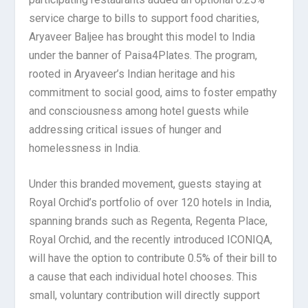
service charge to bills to support food charities,
Aryaveer Baljee has brought this model to India
under the banner of Paisa4Plates. The program,
rooted in Aryaveer’s Indian heritage and his
commitment to social good, aims to foster empathy
and consciousness among hotel guests while
addressing critical issues of hunger and
homelessness in India.
Under this branded movement, guests staying at
Royal Orchid’s portfolio of over 120 hotels in India,
spanning brands such as Regenta, Regenta Place,
Royal Orchid, and the recently introduced ICONIQA,
will have the option to contribute 0.5% of their bill to
a cause that each individual hotel chooses. This
small, voluntary contribution will directly support