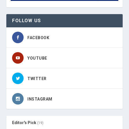
FOLLOW US
FACEBOOK
YOUTUBE
TWITTER
INSTAGRAM
Editor's Pick
(19)