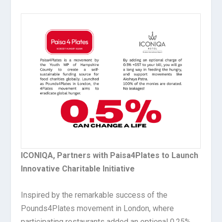
ICONIQA, Partners with Paisa4Plates to Launch
Innovative Charitable Initiative
Inspired by the remarkable success of the
Pounds4Plates movement in London, where
participating restaurants added an optional 0.25%