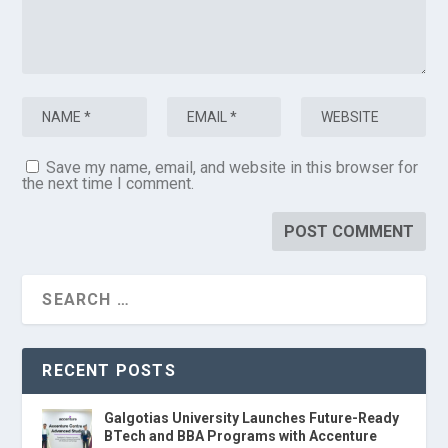
Save my name, email, and website in this browser for
the next time I comment.
RECENT POSTS
Galgotias University Launches Future-Ready
BTech and BBA Programs with Accenture