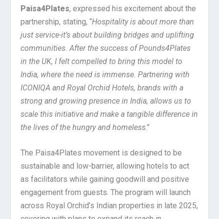
Paisa4Plates
, expressed his excitement about the
partnership, stating, “
Hospitality is about more than
just service-it’s about building bridges and uplifting
communities. After the success of Pounds4Plates
in the UK, I felt compelled to bring this model to
India, where the need is immense. Partnering with
ICONIQA and Royal Orchid Hotels, brands with a
strong and growing presence in India, allows us to
scale this initiative and make a tangible difference in
the lives of the hungry and homeless
.”
The Paisa4Plates movement is designed to be
sustainable and low-barrier, allowing hotels to act
as facilitators while gaining goodwill and positive
engagement from guests. The program will launch
across Royal Orchid’s Indian properties in late 2025,
covering with plans to expand its reach in