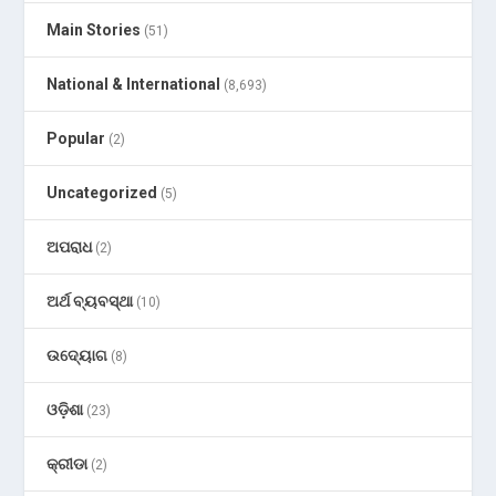
Main Stories
(51)
National & International
(8,693)
Popular
(2)
Uncategorized
(5)
ଅପରାଧ
(2)
ଅର୍ଥ ବ୍ୟବସ୍ଥା
(10)
ଉଦ୍ୟୋଗ
(8)
ଓଡ଼ିଶା
(23)
କ୍ରୀଡା
(2)