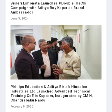
Bisleri Limonata Launches #DoubleTheChill
Campaign with Aditya Roy Kapur as Brand
Ambassador
June 5, 2024
Phillips Education & Aditya Birla's Hindalco
Industries Ltd Launched Advanced Technical
Training CoE in Kuppam, Inaugurated by CM N.
Chandrababu Naidu
February 9, 2026