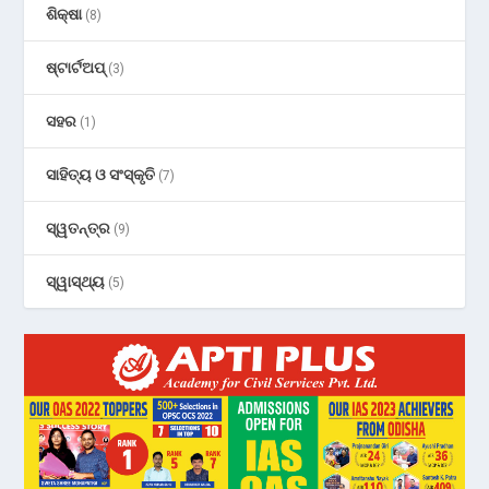
ଶିକ୍ଷା
(8)
ଷ୍ଟାର୍ଟଅପ୍
(3)
ସହର
(1)
ସାହିତ୍ୟ ଓ ସଂସ୍କୃତି
(7)
ସ୍ୱତନ୍ତ୍ର
(9)
ସ୍ୱାସ୍ଥ୍ୟ
(5)