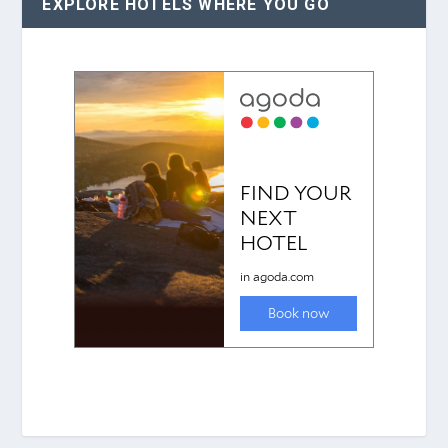
EXPLORE HOTELS WHERE YOU GO