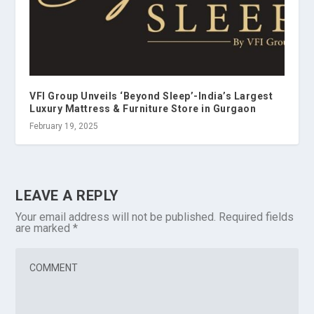
VFI Group Unveils ‘Beyond Sleep’-India’s Largest
Luxury Mattress & Furniture Store in Gurgaon
February 19, 2025
LEAVE A REPLY
Your email address will not be published.
Required fields
are marked
*