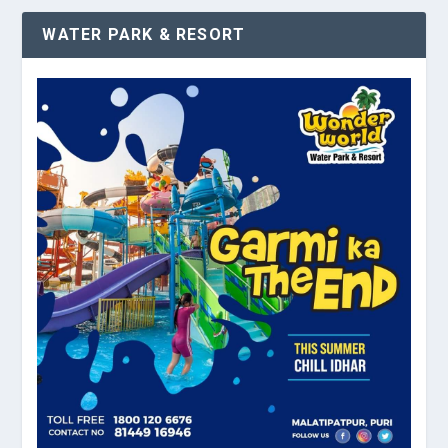
WATER PARK & RESORT