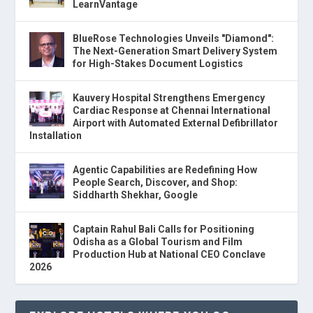
LearnVantage
BlueRose Technologies Unveils "Diamond":
The Next-Generation Smart Delivery System
for High-Stakes Document Logistics
Kauvery Hospital Strengthens Emergency
Cardiac Response at Chennai International
Airport with Automated External Defibrillator
Installation
Agentic Capabilities are Redefining How
People Search, Discover, and Shop:
Siddharth Shekhar, Google
Captain Rahul Bali Calls for Positioning
Odisha as a Global Tourism and Film
Production Hub at National CEO Conclave
2026