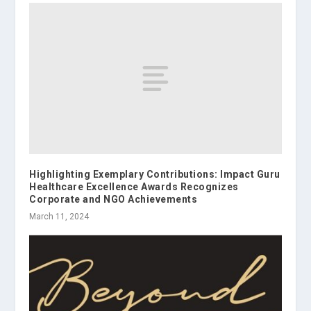
Highlighting Exemplary Contributions: Impact Guru
Healthcare Excellence Awards Recognizes
Corporate and NGO Achievements
March 11, 2024