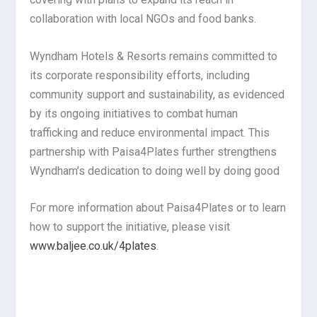
collaboration with local NGOs and food banks.
Wyndham Hotels & Resorts remains committed to
its corporate responsibility efforts, including
community support and sustainability, as evidenced
by its ongoing initiatives to combat human
trafficking and reduce environmental impact. This
partnership with Paisa4Plates further strengthens
Wyndham’s dedication to doing well by doing good
For more information about Paisa4Plates or to learn
how to support the initiative, please visit
www.baljee.co.uk/4plates
.