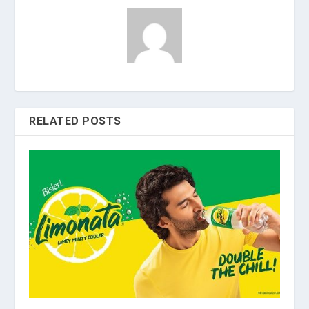
RELATED POSTS