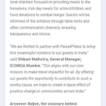
local charities focused on providing meals to the
homeless, mid-day meals for schoolchildren, and
food donations to combat hunger. Guests will be
informed of the initiative through table tents and
other communication channels, ensuring
transparency and choice.
“
We are thrilled to partner with Paisa4Plates to bring
this meaningful initiative to our guests in India,
”
said
Shibani Malhotra, General Manager,
ICONIQA Mumbai
. “
This aligns with our core
mission to make travel impactful for all. By offering
our guests the opportunity to contribute to such a
worthy cause, we hope to create a ripple effect of
positive change in communities across India.
“
Aryaveer Baljee, the visionary behind