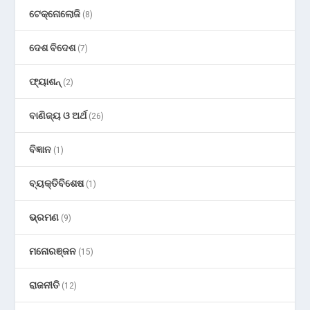
ଟେକ୍ନୋଲୋଜି
(8)
ଦେଶ ବିଦେଶ
(7)
ଫ୍ୟାଶନ୍
(2)
ବାଣିଜ୍ୟ ଓ ଅର୍ଥ
(26)
ବିଜ୍ଞାନ
(1)
ବ୍ୟକ୍ତିବିଶେଷ
(1)
ଭ୍ରମଣ
(9)
ମନୋରଞ୍ଜନ
(15)
ରାଜନୀତି
(12)