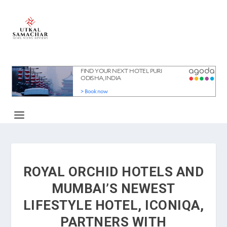
ROYAL ORCHID HOTELS AND
MUMBAI’S NEWEST
LIFESTYLE HOTEL, ICONIQA,
PARTNERS WITH