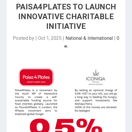
PAISA4PLATES TO LAUNCH
INNOVATIVE CHARITABLE
INITIATIVE
Posted by
|
Oct 1, 2025
|
National & International
|
0