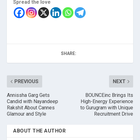
Spread the love
SHARE:
PREVIOUS
NEXT
Annissha Garg Gets
BOUNCEinc Brings Its
Candid with Nayandeep
High-Energy Experience
Rakshit About Cannes
to Gurugram with Unique
Glamour and Style
Recruitment Drive
ABOUT THE AUTHOR