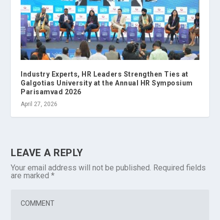
Industry Experts, HR Leaders Strengthen Ties at
Galgotias University at the Annual HR Symposium
Parisamvad 2026
April 27, 2026
LEAVE A REPLY
Your email address will not be published.
Required fields
are marked
*