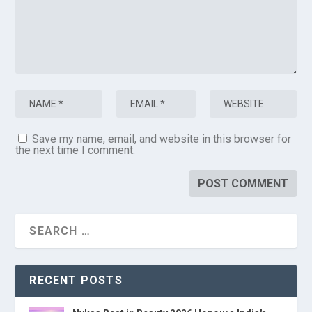
Save my name, email, and website in this browser for
the next time I comment.
RECENT POSTS