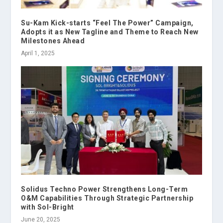
Su-Kam Kick-starts “Feel The Power” Campaign,
Adopts it as New Tagline and Theme to Reach New
Milestones Ahead
April 1, 2025
Solidus Techno Power Strengthens Long-Term
O&M Capabilities Through Strategic Partnership
with Sol-Bright
June 20, 2025