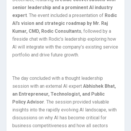
senior leadership and a prominent AI industry
expert
. The event included a presentation of
Rodic
AI’s vision and strategic roadmap by Mr. Raj
Kumar, CMD, Rodic Consultants
, followed by a
fireside chat with Rodic’s leadership exploring how
AI will integrate with the company’s existing service
portfolio and drive future growth.
The day concluded with a thought leadership
session with an external AI expert
Abhishek
Bhat,
an Entrepreneur, Technologist, and Public
Policy Advisor
. The session provided valuable
insights into the rapidly evolving AI landscape, with
discussions on why AI has become critical for
business competitiveness and how all sectors