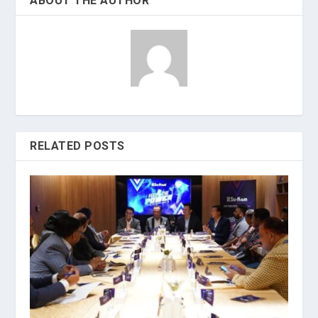
ABOUT THE AUTHOR
RELATED POSTS