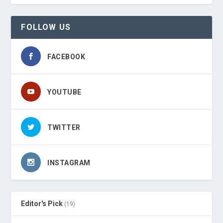
FOLLOW US
FACEBOOK
YOUTUBE
TWITTER
INSTAGRAM
Editor's Pick
(19)