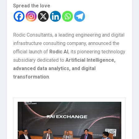
Spread the love
Rodic Consultants, a leading engineering and digital
infrastructure consulting company, announced the
official launch of
Rodic AI
, its pioneering technology
subsidiary dedicated to
Artificial Intelligence,
advanced data analytics, and digital
transformation
.