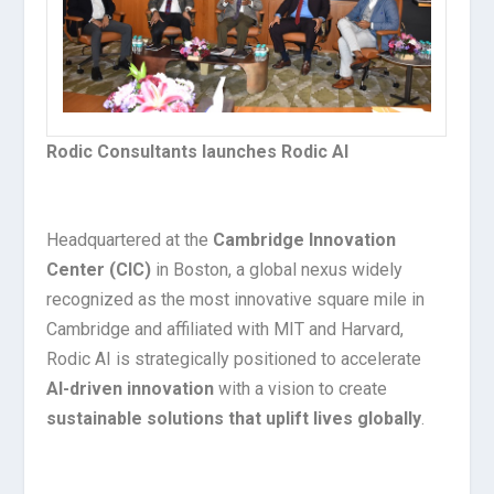
Rodic Consultants launches Rodic AI
Headquartered at the
Cambridge Innovation
Center (CIC)
in Boston, a global nexus widely
recognized as the most innovative square mile in
Cambridge and affiliated with MIT and Harvard,
Rodic AI is strategically positioned to accelerate
AI-driven innovation
with a vision to create
sustainable solutions that uplift lives globally
.