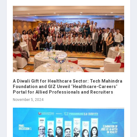
A Diwali Gift for Healthcare Sector: Tech Mahindra
Foundation and GIZ Unveil ‘Healthcare-Careers’
Portal for Allied Professionals and Recruiters
November 5, 2024