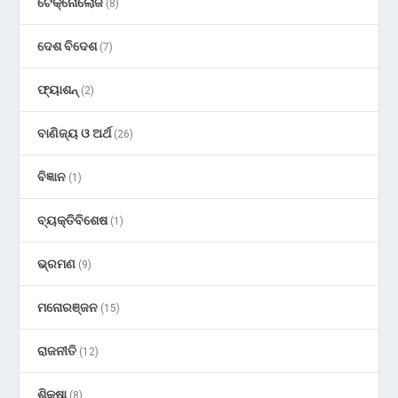
ଟେକ୍ନୋଲୋଜି
(8)
ଦେଶ ବିଦେଶ
(7)
ଫ୍ୟାଶନ୍
(2)
ବାଣିଜ୍ୟ ଓ ଅର୍ଥ
(26)
ବିଜ୍ଞାନ
(1)
ବ୍ୟକ୍ତିବିଶେଷ
(1)
ଭ୍ରମଣ
(9)
ମନୋରଞ୍ଜନ
(15)
ରାଜନୀତି
(12)
ଶିକ୍ଷା
(8)