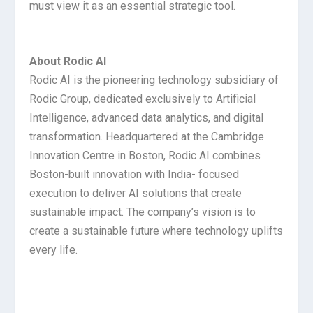
must view it as an essential strategic tool.
About
Rodic
AI
Rodic AI is the pioneering technology subsidiary of
Rodic Group, dedicated exclusively to Artificial
Intelligence, advanced data analytics, and digital
transformation. Headquartered at the Cambridge
Innovation Centre in Boston, Rodic AI combines
Boston-built innovation with India- focused
execution to deliver AI solutions that create
sustainable impact. The company’s vision is to
create a sustainable future where technology uplifts
every life.