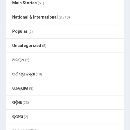
Main Stories
(51)
National & International
(8,710)
Popular
(2)
Uncategorized
(5)
ଅପରାଧ
(2)
ଅର୍ଥ ବ୍ୟବସ୍ଥା
(10)
ଉଦ୍ୟୋଗ
(8)
ଓଡ଼ିଶା
(23)
କ୍ରୀଡା
(2)