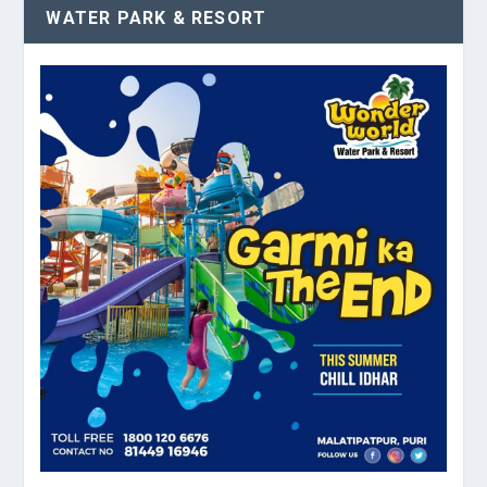
WATER PARK & RESORT