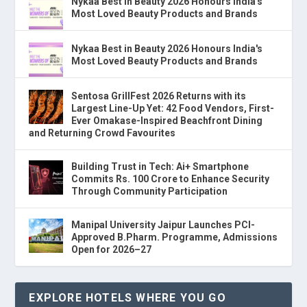
Nykaa Best in Beauty 2026 Honours India's
Most Loved Beauty Products and Brands
Nykaa Best in Beauty 2026 Honours India's
Most Loved Beauty Products and Brands
Sentosa GrillFest 2026 Returns with its
Largest Line-Up Yet: 42 Food Vendors, First-
Ever Omakase-Inspired Beachfront Dining
and Returning Crowd Favourites
Building Trust in Tech: Ai+ Smartphone
Commits Rs. 100 Crore to Enhance Security
Through Community Participation
Manipal University Jaipur Launches PCI-
Approved B.Pharm. Programme, Admissions
Open for 2026–27
EXPLORE HOTELS WHERE YOU GO