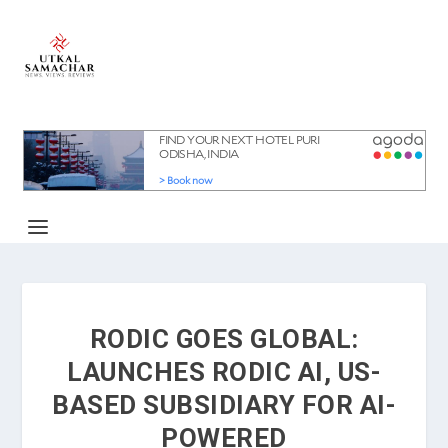
RODIC GOES GLOBAL:
LAUNCHES RODIC AI, US-
BASED SUBSIDIARY FOR AI-
POWERED