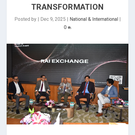
TRANSFORMATION
Posted by
|
Dec 9, 2025
|
National & International
|
0