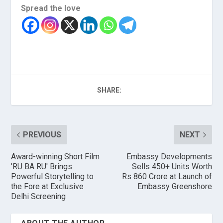
Spread the love
SHARE:
PREVIOUS
NEXT
Award-winning Short Film
Embassy Developments
'RU BA RU' Brings
Sells 450+ Units Worth
Powerful Storytelling to
Rs 860 Crore at Launch of
the Fore at Exclusive
Embassy Greenshore
Delhi Screening