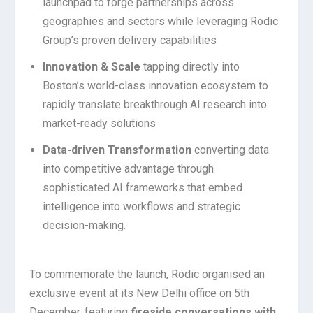
launchpad to forge partnerships across
geographies and sectors while leveraging Rodic
Group’s proven delivery capabilities
Innovation & Scale
tapping directly into
Boston’s world-class innovation ecosystem to
rapidly translate breakthrough AI research into
market-ready solutions
Data-driven Transformation
converting data
into competitive advantage through
sophisticated AI frameworks that embed
intelligence into workflows and strategic
decision-making.
To commemorate the launch, Rodic organised an
exclusive event at its New Delhi office on 5th
December, featuring
fireside conversations with