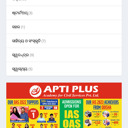
ଷ୍ଟାର୍ଟଅପ୍
(3)
ସହର
(1)
ସାହିତ୍ୟ ଓ ସଂସ୍କୃତି
(7)
ସ୍ୱତନ୍ତ୍ର
(9)
ସ୍ୱାସ୍ଥ୍ୟ
(5)