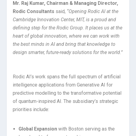
Mr.
Raj
Kumar,
Chairman
&
Managing
Director,
Rodic
Consultants
said,
“Opening
Rodic
AI
at
the
Cambridge
Innovation Center,
MIT,
is
a proud
and
defining
step
for
the
Rodic
Group. It
places
us
at
the
heart
of
global
innovation,
where
we
can
work
with
the
best
minds
in
AI
and
bring
that knowledge
to
design
smarter,
future-ready
solutions
for
the
world.”
Rodic AI’s work spans the full spectrum of artificial
intelligence applications from Generative AI for
predictive modelling to the transformative potential
of quantum-inspired AI. The subsidiary’s strategic
priorities include:
Global Expansion
with Boston serving as the