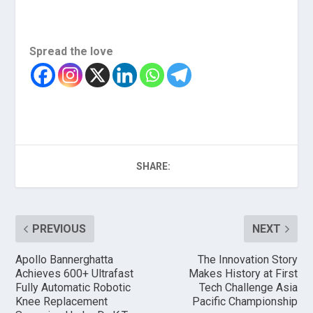
Spread the love
SHARE:
PREVIOUS
NEXT
Apollo Bannerghatta
The Innovation Story
Achieves 600+ Ultrafast
Makes History at First
Fully Automatic Robotic
Tech Challenge Asia
Knee Replacement
Pacific Championship