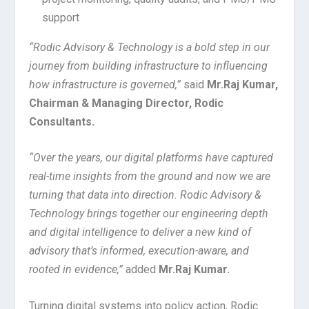
support
“Rodic Advisory & Technology is a bold step in our
journey from building infrastructure to influencing
how infrastructure is governed,”
said
Mr.
Raj Kumar,
Chairman & Managing Director, Rodic
Consultants.
“Over the years, our digital platforms have captured
real-time insights from the ground and now we are
turning that data into direction. Rodic Advisory &
Technology brings together our engineering depth
and digital intelligence to deliver a new kind of
advisory that’s informed, execution-aware, and
rooted in evidence,”
added
Mr.
Raj Kumar.
Turning digital systems into policy action, Rodic