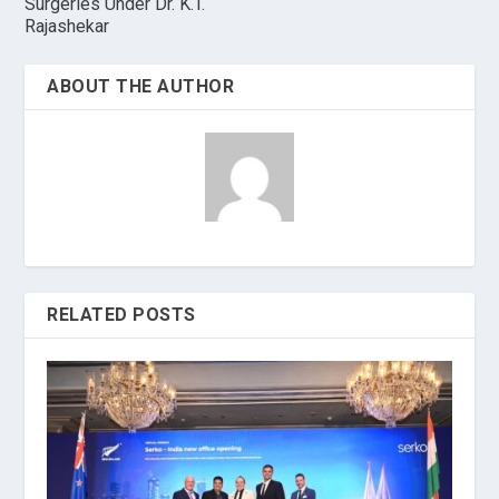
Surgeries Under Dr. K.T.
Rajashekar
ABOUT THE AUTHOR
RELATED POSTS