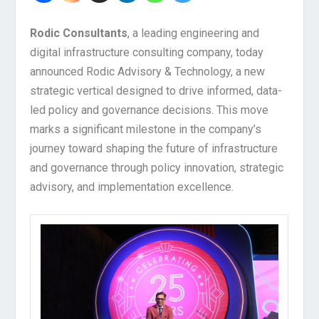
Rodic Consultants
, a leading engineering and
digital infrastructure consulting company, today
announced Rodic Advisory & Technology, a new
strategic vertical designed to drive informed, data-
led policy and governance decisions. This move
marks a significant milestone in the company’s
journey toward shaping the future of infrastructure
and governance through policy innovation, strategic
advisory, and implementation excellence.