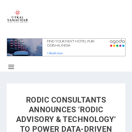
RODIC CONSULTANTS
ANNOUNCES ‘RODIC
ADVISORY & TECHNOLOGY’
TO POWER DATA-DRIVEN