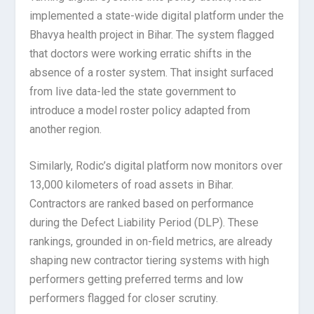
implemented a state-wide digital platform under the
Bhavya health project in Bihar. The system flagged
that doctors were working erratic shifts in the
absence of a roster system. That insight surfaced
from live data-led the state government to
introduce a model roster policy adapted from
another region.
Similarly, Rodic’s digital platform now monitors over
13,000 kilometers of road assets in Bihar.
Contractors are ranked based on performance
during the Defect Liability Period (DLP). These
rankings, grounded in on-field metrics, are already
shaping new contractor tiering systems with high
performers getting preferred terms and low
performers flagged for closer scrutiny.