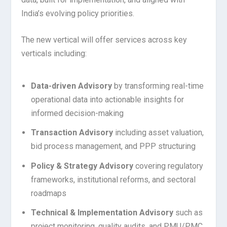
India’s evolving policy priorities.
The new vertical will offer services across key
verticals including:
Data-driven Advisory
by transforming real-time
operational data into actionable insights for
informed decision-making
Transaction Advisory
including asset valuation,
bid process management, and PPP structuring
Policy & Strategy Advisory
covering regulatory
frameworks, institutional reforms, and sectoral
roadmaps
Technical & Implementation Advisory
such as
project monitoring, quality audits, and PMU/PMC