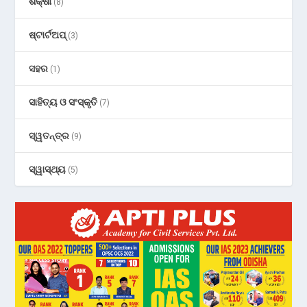
ଶିକ୍ଷା
(8)
ଷ୍ଟାର୍ଟଅପ୍
(3)
ସହର
(1)
ସାହିତ୍ୟ ଓ ସଂସ୍କୃତି
(7)
ସ୍ୱତନ୍ତ୍ର
(9)
ସ୍ୱାସ୍ଥ୍ୟ
(5)