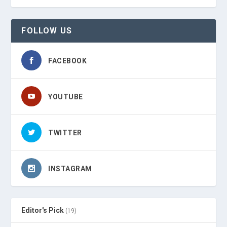
FOLLOW US
FACEBOOK
YOUTUBE
TWITTER
INSTAGRAM
Editor's Pick
(19)