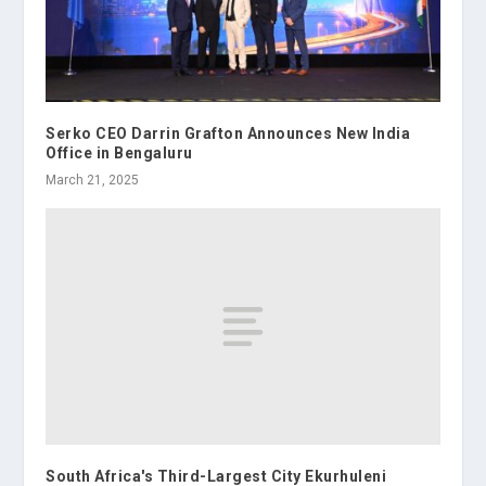
Serko CEO Darrin Grafton Announces New India
Office in Bengaluru
March 21, 2025
South Africa's Third-Largest City Ekurhuleni