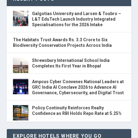
Galgotias University and Larsen & Toubro –
L&T EduTech Launch Industry Integrated
Specialisations for the 2026 Intake
The Habitats Trust Awards Rs. 3.3 Crore to Six
Biodiversity Conservation Projects Across India
Shrewsbury International School India
Completes Its First Year in Bhopal
Ampcus Cyber Convenes National Leaders at
GRC India AI Conclave 2026 to Advance AI
Governance, Cybersecurity, and Digital Trust
Policy Continuity Reinforces Realty
Confidence as RBI Holds Repo Rate at 5.25%
EXPLORE HOTELS WHERE YOU GO