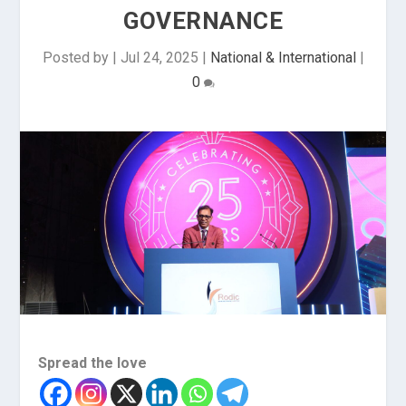
GOVERNANCE
Posted by
|
Jul 24, 2025
|
National & International
|
0
Spread the love