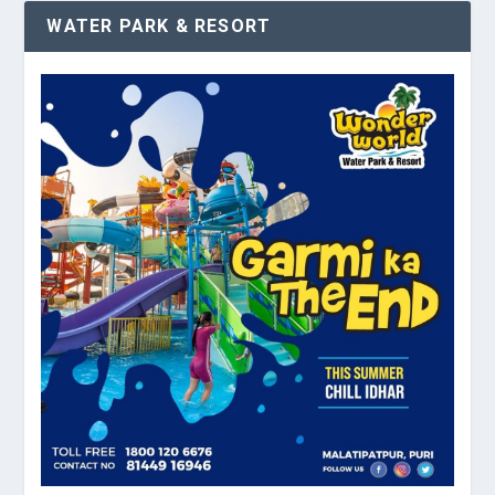
WATER PARK & RESORT