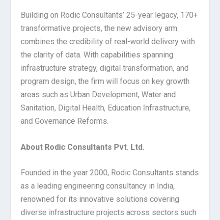
Building on Rodic Consultants’ 25-year legacy, 170+
transformative projects, the new advisory arm
combines the credibility of real-world delivery with
the clarity of data. With capabilities spanning
infrastructure strategy, digital transformation, and
program design, the firm will focus on key growth
areas such as Urban Development, Water and
Sanitation, Digital Health, Education Infrastructure,
and Governance Reforms.
About Rodic Consultants Pvt. Ltd.
Founded in the year 2000, Rodic Consultants stands
as a leading engineering consultancy in India,
renowned for its innovative solutions covering
diverse infrastructure projects across sectors such