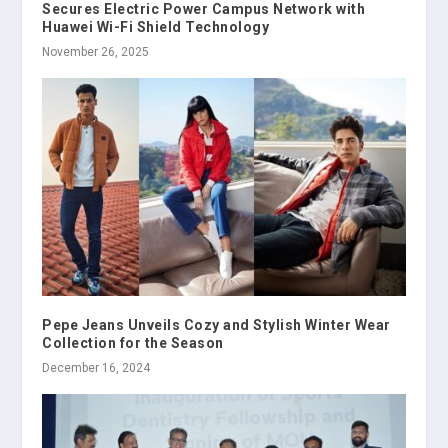
Secures Electric Power Campus Network with
Huawei Wi-Fi Shield Technology
November 26, 2025
Pepe Jeans Unveils Cozy and Stylish Winter Wear
Collection for the Season
December 16, 2024