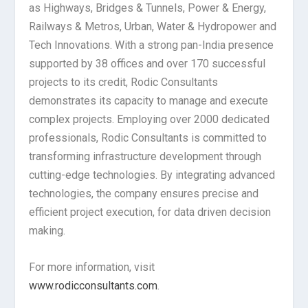
as Highways, Bridges & Tunnels, Power & Energy,
Railways & Metros, Urban, Water & Hydropower and
Tech Innovations. With a strong pan-India presence
supported by 38 offices and over 170 successful
projects to its credit, Rodic Consultants
demonstrates its capacity to manage and execute
complex projects. Employing over 2000 dedicated
professionals, Rodic Consultants is committed to
transforming infrastructure development through
cutting-edge technologies. By integrating advanced
technologies, the company ensures precise and
efficient project execution, for data driven decision
making.
For more information, visit
www.rodicconsultants.com
.