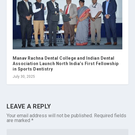
Manav Rachna Dental College and Indian Dental
Association Launch North India’s First Fellowship
in Sports Dentistry
July 30, 2025
LEAVE A REPLY
Your email address will not be published.
Required fields
are marked
*