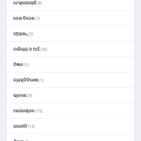
ଟେକ୍ନୋଲୋଜି
(8)
ଦେଶ ବିଦେଶ
(7)
ଫ୍ୟାଶନ୍
(2)
ବାଣିଜ୍ୟ ଓ ଅର୍ଥ
(26)
ବିଜ୍ଞାନ
(1)
ବ୍ୟକ୍ତିବିଶେଷ
(1)
ଭ୍ରମଣ
(9)
ମନୋରଞ୍ଜନ
(15)
ରାଜନୀତି
(12)