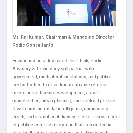
Mr. Raj Kumar, Chairman & Managing Director –
Rodic Consultants
Envisioned as a dedicated think-tank, Rodic
Advisory & Technology will partner with
government, multilateral institutions, and public
sector bodies to drive transformative reforms
across infrastructure development, asset
monetization, urban planning, and sectoral policies.
It will combine digital intelligence, engineering
depth, and institutional fluency to offer a new model
of public sector advisory, one that’s grounded in
data, built for implementation, and aligned with