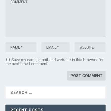
Save my name, email, and website in this browser for
the next time I comment.
RECENT POSTS