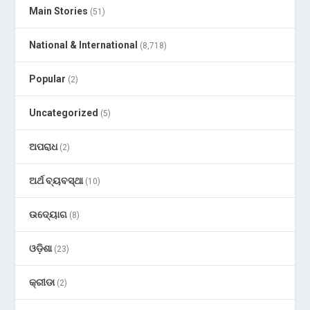
Main Stories
(51)
National & International
(8,718)
Popular
(2)
Uncategorized
(5)
ଅପରାଧ
(2)
ଅର୍ଥ ବ୍ୟବସ୍ଥା
(10)
ଉଦ୍ୟୋଗ
(8)
ଓଡ଼ିଶା
(23)
କ୍ରୀଡା
(2)