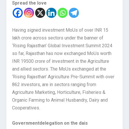
Spread the love
Having signed investment MoUs of over INR 15
lakh crore across sectors under the banner of
‘Rising Rajasthan’ Global Investment Summit 2024
so far, Rajasthan has now exchanged MoUs worth
INR 19500 crore of investment in the Agriculture
and allied sectors. The MoUs exchanged at the
‘Rising Rajasthan’ Agriculture Pre-Summit with over
862 investors, are in sectors ranging from
Agriculture Marketing, Horticulture, Fisheries &
Organic Farming to Animal Husbandry, Dairy and
Cooperatives.
Government
delegation on the dais