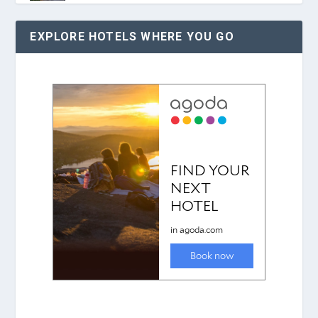
EXPLORE HOTELS WHERE YOU GO