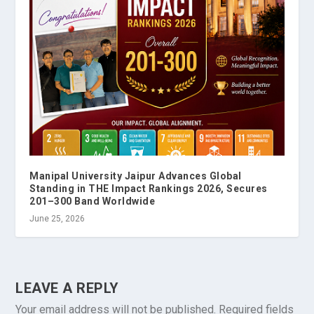
Manipal University Jaipur Advances Global
Standing in THE Impact Rankings 2026, Secures
201–300 Band Worldwide
June 25, 2026
LEAVE A REPLY
Your email address will not be published.
Required fields