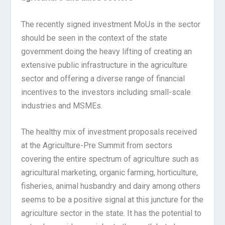
The recently signed investment MoUs in the sector
should be seen in the context of the state
government doing the heavy lifting of creating an
extensive public infrastructure in the agriculture
sector and offering a diverse range of financial
incentives to the investors including small-scale
industries and MSMEs.
The healthy mix of investment proposals received
at the Agriculture-Pre Summit from sectors
covering the entire spectrum of agriculture such as
agricultural marketing, organic farming, horticulture,
fisheries, animal husbandry and dairy among others
seems to be a positive signal at this juncture for the
agriculture sector in the state. It has the potential to