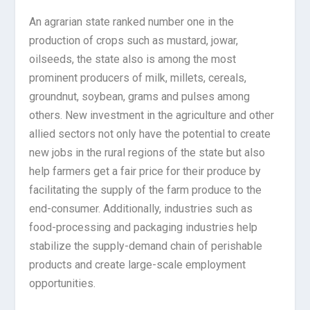
An agrarian state ranked number one in the
production of crops such as mustard, jowar,
oilseeds, the state also is among the most
prominent producers of milk, millets, cereals,
groundnut, soybean, grams and pulses among
others. New investment in the agriculture and other
allied sectors not only have the potential to create
new jobs in the rural regions of the state but also
help farmers get a fair price for their produce by
facilitating the supply of the farm produce to the
end-consumer. Additionally, industries such as
food-processing and packaging industries help
stabilize the supply-demand chain of perishable
products and create large-scale employment
opportunities.