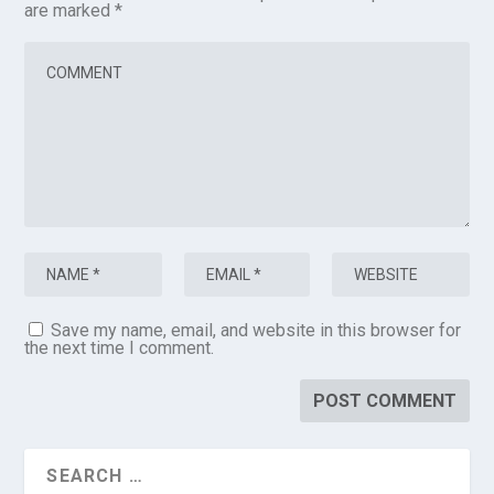
are marked
*
Save my name, email, and website in this browser for
the next time I comment.