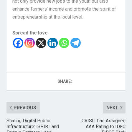
not only provide new jobs to the youth but also
enhance farmers’ income and promote the spirit of
entrepreneurship at the local level.
Spread the love
SHARE:
PREVIOUS
NEXT
Scaling Digital Public
CRISIL has Assigned
Infrastructure: iSPIRT and
AAA Rating to IDFC