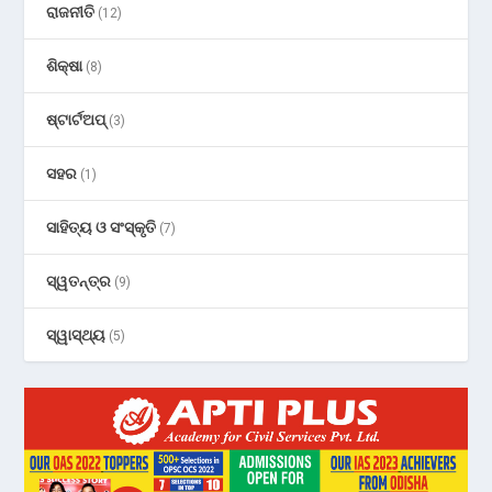
ରାଜନୀତି
(12)
ଶିକ୍ଷା
(8)
ଷ୍ଟାର୍ଟଅପ୍
(3)
ସହର
(1)
ସାହିତ୍ୟ ଓ ସଂସ୍କୃତି
(7)
ସ୍ୱତନ୍ତ୍ର
(9)
ସ୍ୱାସ୍ଥ୍ୟ
(5)