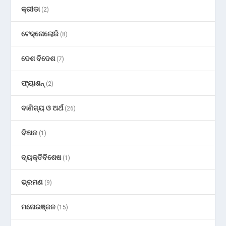
କ୍ରୀଡା
(2)
ଟେକ୍ନୋଲୋଜି
(8)
ଦେଶ ବିଦେଶ
(7)
ଫ୍ୟାଶନ୍
(2)
ବାଣିଜ୍ୟ ଓ ଅର୍ଥ
(26)
ବିଜ୍ଞାନ
(1)
ବ୍ୟକ୍ତିବିଶେଷ
(1)
ଭ୍ରମଣ
(9)
ମନୋରଞ୍ଜନ
(15)