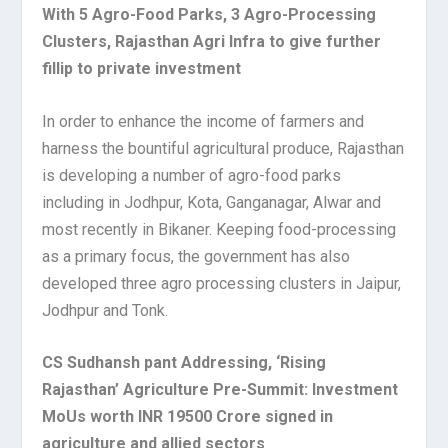
With 5 Agro-Food Parks, 3 Agro-Processing
Clusters, Rajasthan Agri Infra to give further
fillip to private investment
In order to enhance the income of farmers and
harness the bountiful agricultural produce, Rajasthan
is developing a number of agro-food parks
including in Jodhpur, Kota, Ganganagar, Alwar and
most recently in Bikaner. Keeping food-processing
as a primary focus, the government has also
developed three agro processing clusters in Jaipur,
Jodhpur and Tonk.
CS Sudhansh pant Addressing, ‘Rising
Rajasthan’ Agriculture Pre-Summit: Investment
MoUs worth INR 19500 Crore signed in
agriculture and allied sectors