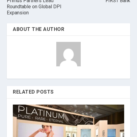
Primus Partners Lead
FIRST Bank
Roundtable on Global DPI
Expansion
ABOUT THE AUTHOR
RELATED POSTS