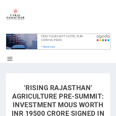
‘RISING RAJASTHAN’
AGRICULTURE PRE-SUMMIT:
INVESTMENT MOUS WORTH
INR 19500 CRORE SIGNED IN