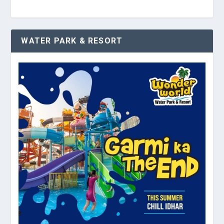
WATER PARK & RESORT