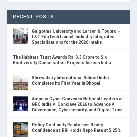
RECENT POSTS
Galgotias University and Larsen & Toubro –
L&T EduTech Launch Industry Integrated
Specialisations for the 2026 Intake
The Habitats Trust Awards Rs. 3.3 Crore to Six
Biodiversity Conservation Projects Across India
Shrewsbury International School India
Completes Its First Year in Bhopal
Ampcus Cyber Convenes National Leaders at
GRC India AI Conclave 2026 to Advance AI
Governance, Cybersecurity, and Digital Trust
Policy Continuity Reinforces Realty
Confidence as RBI Holds Repo Rate at 5.25%