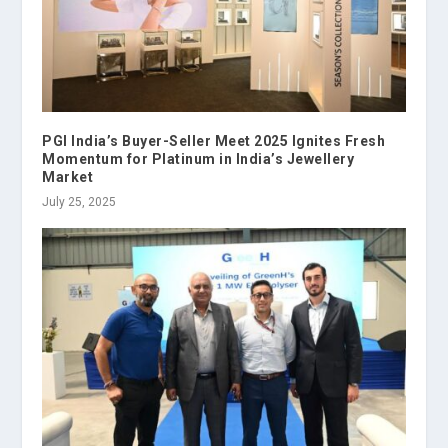
PGI India’s Buyer-Seller Meet 2025 Ignites Fresh
Momentum for Platinum in India’s Jewellery
Market
July 25, 2025