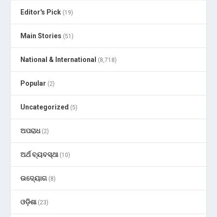
Editor's Pick
(19)
Main Stories
(51)
National & International
(8,718)
Popular
(2)
Uncategorized
(5)
ଅପରାଧ
(2)
ଅର୍ଥ ବ୍ୟବସ୍ଥା
(10)
ଉଦ୍ୟୋଗ
(8)
ଓଡ଼ିଶା
(23)