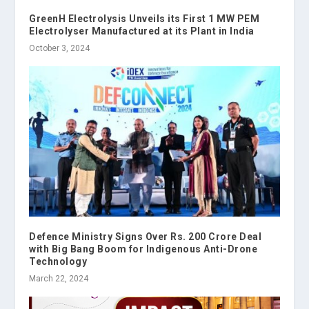
GreenH Electrolysis Unveils its First 1 MW PEM
Electrolyser Manufactured at its Plant in India
October 3, 2024
Defence Ministry Signs Over Rs. 200 Crore Deal
with Big Bang Boom for Indigenous Anti-Drone
Technology
March 22, 2024