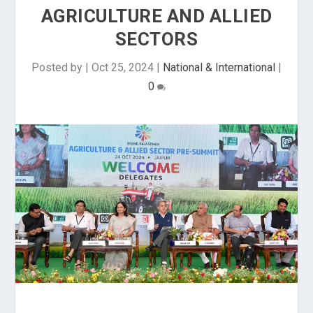
AGRICULTURE AND ALLIED
SECTORS
Posted by
|
Oct 25, 2024
|
National & International
|
0