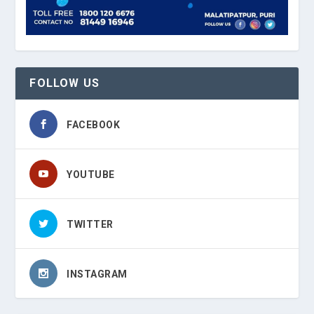
FOLLOW US
FACEBOOK
YOUTUBE
TWITTER
INSTAGRAM