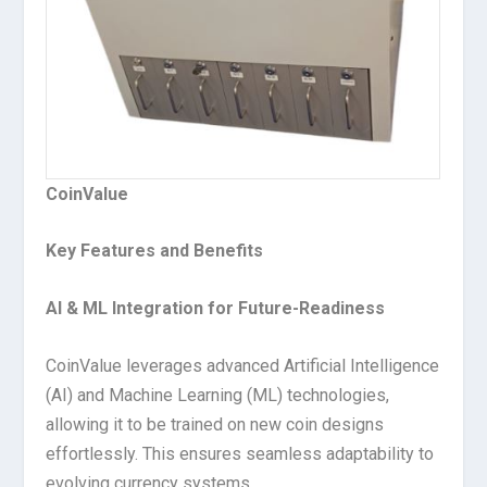
CoinValue
Key Features and Benefits
AI & ML Integration for Future-Readiness
CoinValue leverages advanced Artificial Intelligence
(AI) and Machine Learning (ML) technologies,
allowing it to be trained on new coin designs
effortlessly. This ensures seamless adaptability to
evolving currency systems.