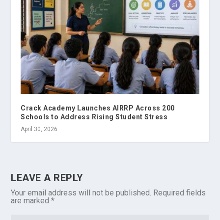
Crack Academy Launches AIRRP Across 200
Schools to Address Rising Student Stress
April 30, 2026
LEAVE A REPLY
Your email address will not be published.
Required fields
are marked
*