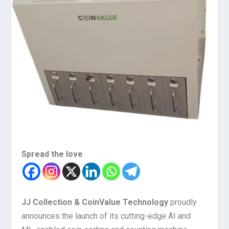
Spread the love
JJ Collection & CoinValue Technology
proudly
announces the launch of its cutting-edge AI and