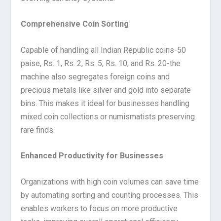
Comprehensive Coin Sorting
Capable of handling all Indian Republic coins-50
paise, Rs. 1, Rs. 2, Rs. 5, Rs. 10, and Rs. 20-the
machine also segregates foreign coins and
precious metals like silver and gold into separate
bins. This makes it ideal for businesses handling
mixed coin collections or numismatists preserving
rare finds.
Enhanced Productivity for Businesses
Organizations with high coin volumes can save time
by automating sorting and counting processes. This
enables workers to focus on more productive