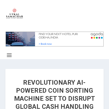
REVOLUTIONARY AI-
POWERED COIN SORTING
MACHINE SET TO DISRUPT
GLOBAL CASH HANDLING