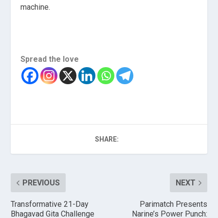
machine.
Spread the love
SHARE:
PREVIOUS
NEXT
Transformative 21-Day
Parimatch Presents
Bhagavad Gita Challenge
Narine’s Power Punch: