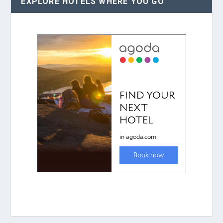
EXPLORE HOTELS WHERE YOU GO