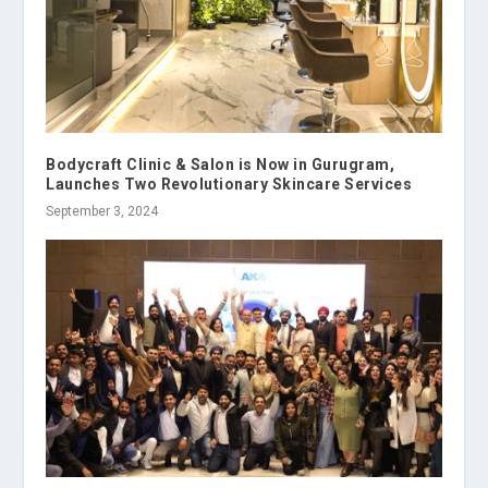
Bodycraft Clinic & Salon is Now in Gurugram,
Launches Two Revolutionary Skincare Services
September 3, 2024