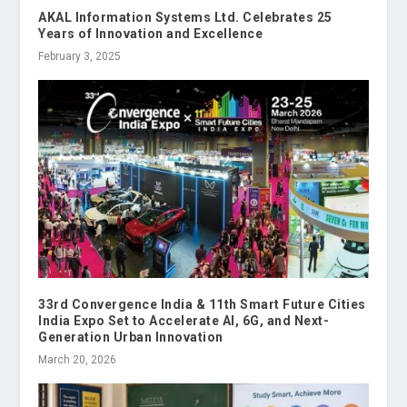
AKAL Information Systems Ltd. Celebrates 25
Years of Innovation and Excellence
February 3, 2025
33rd Convergence India & 11th Smart Future Cities
India Expo Set to Accelerate AI, 6G, and Next-
Generation Urban Innovation
March 20, 2026