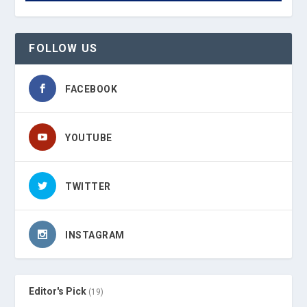
FOLLOW US
FACEBOOK
YOUTUBE
TWITTER
INSTAGRAM
Editor's Pick
(19)