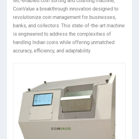
ML-enabled coin sorting and counting machine,
CoinValue a breakthrough innovation designed to
revolutionize coin management for businesses,
banks, and collectors. This state-of-the-art machine
is engineered to address the complexities of
handling Indian coins while offering unmatched
accuracy, efficiency, and adaptability.