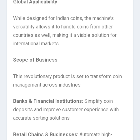
Global Applicability
While designed for Indian coins, the machine’s
versatility allows it to handle coins from other
countries as well, making it a viable solution for
international markets.
Scope of Business
This revolutionary product is set to transform coin
management across industries:
Banks & Financial Institutions:
Simplify coin
deposits and improve customer experience with
accurate sorting solutions.
Retail Chains & Businesses
: Automate high-