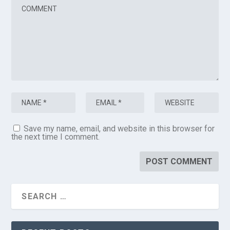
Save my name, email, and website in this browser for
the next time I comment.