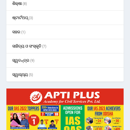
ଶିକ୍ଷା
(8)
ଷ୍ଟାର୍ଟଅପ୍
(3)
ସହର
(1)
ସାହିତ୍ୟ ଓ ସଂସ୍କୃତି
(7)
ସ୍ୱତନ୍ତ୍ର
(9)
ସ୍ୱାସ୍ଥ୍ୟ
(5)