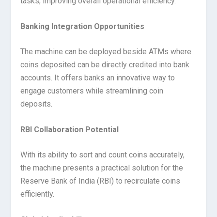
tasks, improving overall operational efficiency.
Banking Integration Opportunities
The machine can be deployed beside ATMs where
coins deposited can be directly credited into bank
accounts. It offers banks an innovative way to
engage customers while streamlining coin
deposits.
RBI Collaboration Potential
With its ability to sort and count coins accurately,
the machine presents a practical solution for the
Reserve Bank of India (RBI) to recirculate coins
efficiently.