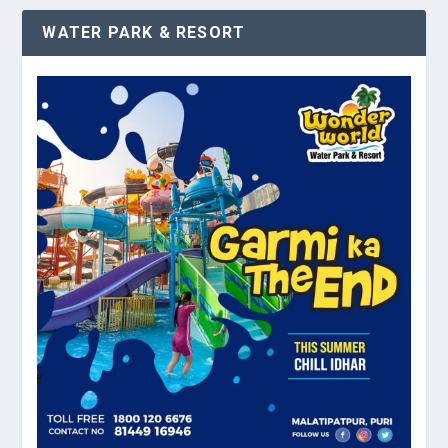
WATER PARK & RESORT