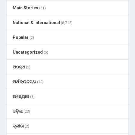
Main Stories
(51)
National & International
(8,718)
Popular
(2)
Uncategorized
(5)
ଅପରାଧ
(2)
ଅର୍ଥ ବ୍ୟବସ୍ଥା
(10)
ଉଦ୍ୟୋଗ
(8)
ଓଡ଼ିଶା
(23)
କ୍ରୀଡା
(2)