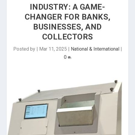
INDUSTRY: A GAME-
CHANGER FOR BANKS,
BUSINESSES, AND
COLLECTORS
Posted by
|
Mar 11, 2025
|
National & International
|
0