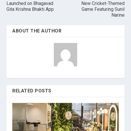
Launched on Bhagavad
New Cricket-Themed
Gita Krishna Bhakti App
Game Featuring Sunil
Narine
ABOUT THE AUTHOR
RELATED POSTS