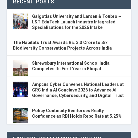
RECENT POSTS
Galgotias University and Larsen & Toubro –
L&T EduTech Launch Industry Integrated
Specialisations for the 2026 Intake
The Habitats Trust Awards Rs. 3.3 Crore to Six
Biodiversity Conservation Projects Across India
Shrewsbury International School India
Completes Its First Year in Bhopal
Ampcus Cyber Convenes National Leaders at
GRC India AI Conclave 2026 to Advance AI
Governance, Cybersecurity, and Digital Trust
Policy Continuity Reinforces Realty
Confidence as RBI Holds Repo Rate at 5.25%