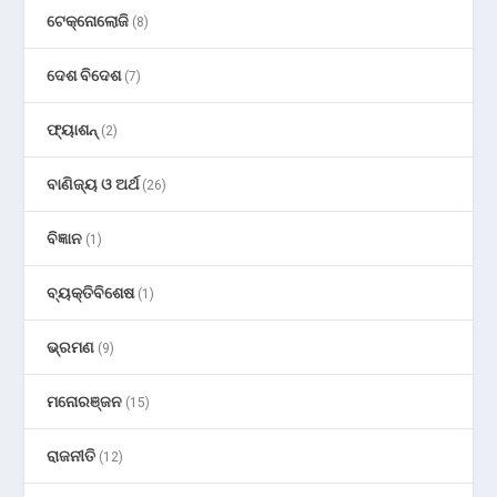
ଟେକ୍ନୋଲୋଜି
(8)
ଦେଶ ବିଦେଶ
(7)
ଫ୍ୟାଶନ୍
(2)
ବାଣିଜ୍ୟ ଓ ଅର୍ଥ
(26)
ବିଜ୍ଞାନ
(1)
ବ୍ୟକ୍ତିବିଶେଷ
(1)
ଭ୍ରମଣ
(9)
ମନୋରଞ୍ଜନ
(15)
ରାଜନୀତି
(12)