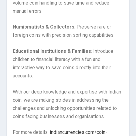
volume coin handling to save time and reduce
manual errors.
Numismatists & Collectors
: Preserve rare or
foreign coins with precision sorting capabilities.
Educational Institutions & Families
: Introduce
children to financial literacy with a fun and
interactive way to save coins directly into their
accounts.
With our deep knowledge and expertise with Indian
coin, we are making strides in addressing the
challenges and unlocking opportunities related to
coins facing businesses and organisations.
For more details:
indiancurrencies.com/coin-