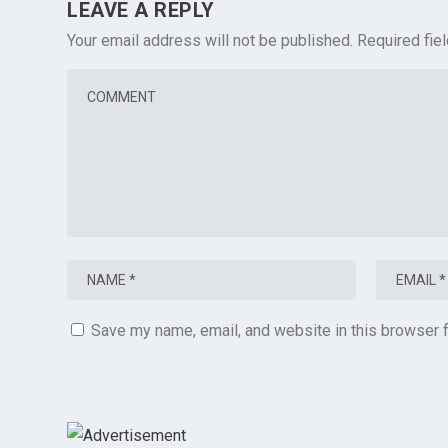
LEAVE A REPLY
Your email address will not be published.
Required fie
Save my name, email, and website in this browser f