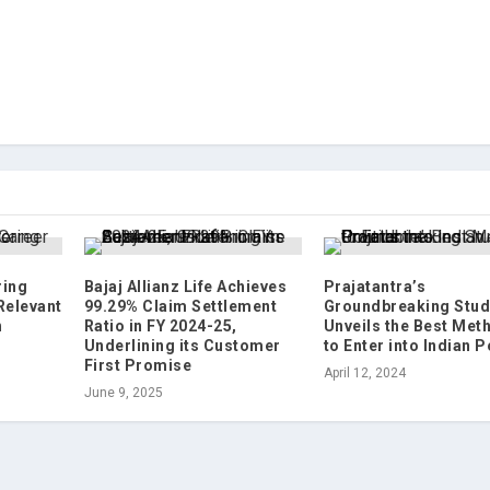
ring
Bajaj Allianz Life Achieves
Prajatantra’s
Relevant
99.29% Claim Settlement
Groundbreaking Stud
h
Ratio in FY 2024-25,
Unveils the Best Met
Underlining its Customer
to Enter into Indian P
First Promise
April 12, 2024
June 9, 2025