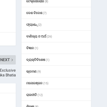
ଟେକ୍ନୋଲୋଜି
(8)
ଦେଶ ବିଦେଶ
(7)
ଫ୍ୟାଶନ୍
(2)
ବାଣିଜ୍ୟ ଓ ଅର୍ଥ
(26)
ବିଜ୍ଞାନ
(1)
NEXT
ବ୍ୟକ୍ତିବିଶେଷ
(1)
 Exclusive
ଭ୍ରମଣ
(9)
ika Bhatia
ମନୋରଞ୍ଜନ
(15)
ରାଜନୀତି
(12)
ଶିକ୍ଷା
(8)