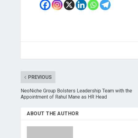
PREVIOUS
NeoNiche Group Bolsters Leadership Team with the
Appointment of Rahul Mane as HR Head
ABOUT THE AUTHOR