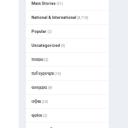
Main Stories
(51)
National & International
(8,718)
Popular
(2)
Uncategorized
(5)
ଅପରାଧ
(2)
r
ଅର୍ଥ ବ୍ୟବସ୍ଥା
(10)
ଉଦ୍ୟୋଗ
(8)
ଓଡ଼ିଶା
(23)
କ୍ରୀଡା
(2)