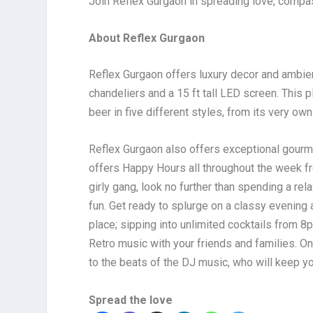
Join Reflex Gurgaon in spreading love, compas
About Reflex Gurgaon
Reflex Gurgaon offers luxury decor and ambienc
chandeliers and a 15 ft tall LED screen. This p
beer in five different styles, from its very ow
Reflex Gurgaon also offers exceptional gourme
offers Happy Hours all throughout the week f
girly gang, look no further than spending a r
fun. Get ready to splurge on a classy evening a
place; sipping into unlimited cocktails from 
Retro music with your friends and families. 
to the beats of the DJ music, who will keep you
Spread the love