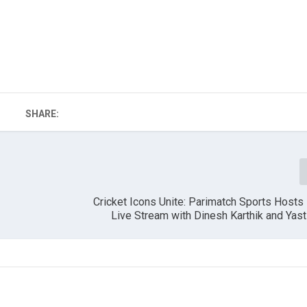
SHARE:
Cricket Icons Unite: Parimatch Sports Hosts
Live Stream with Dinesh Karthik and Yast