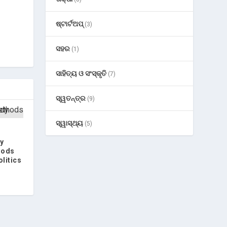
ଷ୍ଟାର୍ଟଅପ୍
(3)
ସହର
(1)
ସାହିତ୍ୟ ଓ ସଂସ୍କୃତି
(7)
ସ୍ୱତନ୍ତ୍ର
(9)
ସ୍ୱାସ୍ଥ୍ୟ
(5)
y
hods
olitics