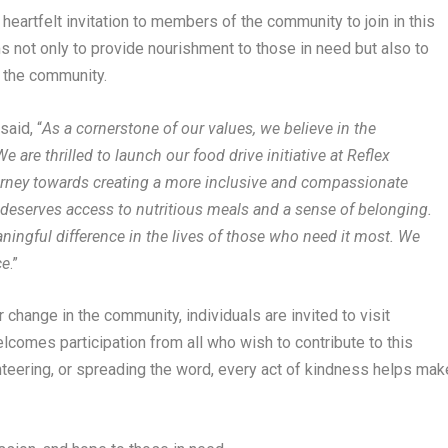
eartfelt invitation to members of the community to join in this
ms not only to provide nourishment to those in need but also to
n the community.
,
said, “
As a cornerstone of our values, we believe in the
are thrilled to launch our food drive initiative at Reflex
urney towards creating a more inclusive and compassionate
al deserves access to nutritious meals and a sense of belonging.
ningful difference in the lives of those who need it most. We
ce
.”
r change in the community, individuals are invited to visit
elcomes participation from all who wish to contribute to this
teering, or spreading the word, every act of kindness helps mak