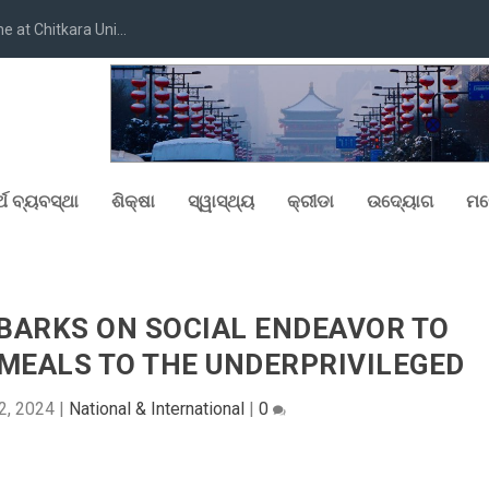
at Chitkara Uni...
୍ଥ ବ୍ୟବସ୍ଥା
ଶିକ୍ଷା
ସ୍ୱାସ୍ଥ୍ୟ
କ୍ରୀଡା
ଉଦ୍ୟୋଗ
ମନ
BARKS ON SOCIAL ENDEAVOR TO
MEALS TO THE UNDERPRIVILEGED
2, 2024
|
National & International
|
0