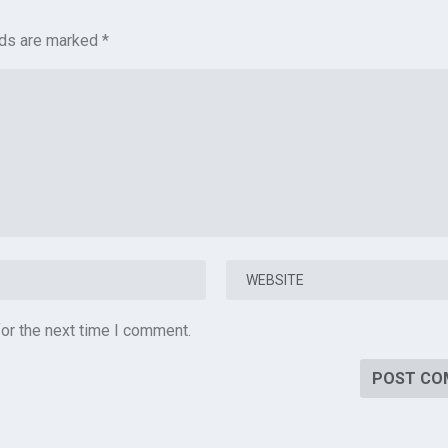
lds are marked
*
or the next time I comment.