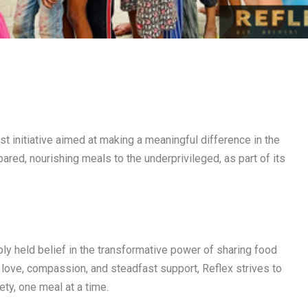
est initiative aimed at making a meaningful difference in the
ared, nourishing meals to the underprivileged, as part of its
ply held belief in the transformative power of sharing food
love, compassion, and steadfast support, Reflex strives to
ty, one meal at a time.