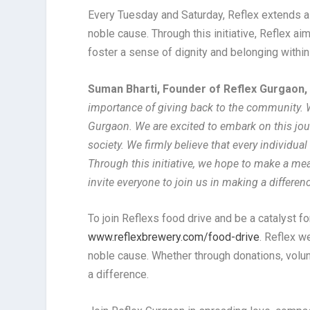
Every Tuesday and Saturday, Reflex extends a h
noble cause. Through this initiative, Reflex ai
foster a sense of dignity and belonging withi
Suman Bharti, Founder of Reflex Gurgaon
importance of giving back to the community. We 
Gurgaon. We are excited to embark on this jo
society. We firmly believe that every individu
Through this initiative, we hope to make a mea
invite everyone to join us in making a differen
To join Reflexs food drive and be a catalyst fo
www.reflexbrewery.com/food-drive
. Reflex w
noble cause. Whether through donations, volun
a difference.