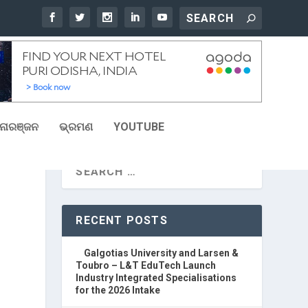
ୋରଞ୍ଜନ
ଭ୍ରମଣ
YOUTUBE
RECENT POSTS
Galgotias University and Larsen &
Toubro – L&T EduTech Launch
Industry Integrated Specialisations
for the 2026 Intake