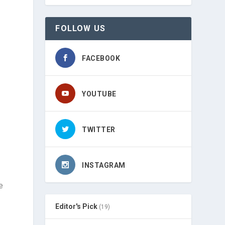
FOLLOW US
FACEBOOK
YOUTUBE
TWITTER
INSTAGRAM
e
Editor's Pick
(19)