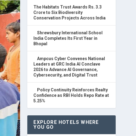
The Habitats Trust Awards Rs. 3.3
Crore to Six Biodiversity
Conservation Projects Across India
Shrewsbury International School
India Completes Its First Year in
Bhopal
Ampcus Cyber Convenes National
Leaders at GRC India AI Conclave
2026 to Advance AI Governance,
Cybersecurity, and Digital Trust
Policy Continuity Reinforces Realty
Confidence as RBI Holds Repo Rate at
5.25%
EXPLORE HOTELS WHERE
YOU GO