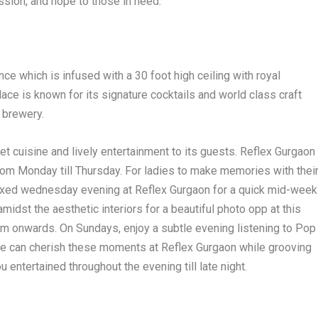
sion, and hope to those in need.
e which is infused with a 30 foot high ceiling with royal
lace is known for its signature cocktails and world class craft
n brewery.
t cuisine and lively entertainment to its guests. Reflex Gurgaon
rom Monday till Thursday. For ladies to make memories with thei
elaxed wednesday evening at Reflex Gurgaon for a quick mid-week
midst the aesthetic interiors for a beautiful photo opp at this
8pm onwards. On Sundays, enjoy a subtle evening listening to Pop
One can cherish these moments at Reflex Gurgaon while grooving
 entertained throughout the evening till late night.