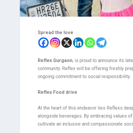
Spread the love
Reflex Gurgaon
, is proud to announce its lat
community. Reflex will be offering freshly prep
ongoing commitment to social responsibility.
Reflex Food drive
At the heart of this endeavor lies Reflexs dee
alongside beverages. By embracing values of 
cultivate an inclusive and compassionate socie