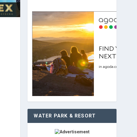
WATER PARK & RESORT