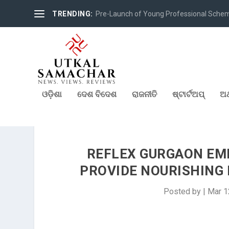
TRENDING:
Pre-Launch of Young Professional Scheme 
ଓଡ଼ିଶା
ଦେଶ ବିଦେଶ
ରାଜନୀତି
ଷ୍ଟାର୍ଟଅପ୍
ଅର
REFLEX GURGAON EM
PROVIDE NOURISHING 
Posted by
|
Mar 1