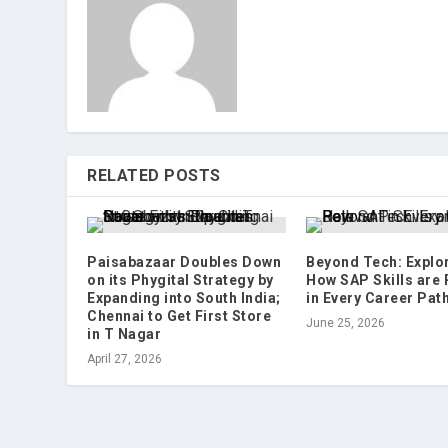
RELATED POSTS
Paisabazaar Doubles Down
Beyond Tech: Explo
on its Phygital Strategy by
How SAP Skills are 
Expanding into South India;
in Every Career Pat
Chennai to Get First Store
June 25, 2026
in T Nagar
April 27, 2026