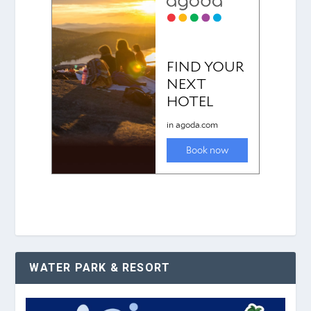
WATER PARK & RESORT