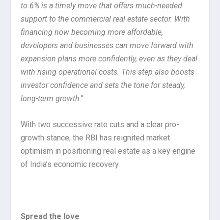
to 6% is a timely move that offers much-needed
support to the commercial real estate sector. With
financing now becoming more affordable,
developers and businesses can move forward with
expansion plans more confidently, even as they deal
with rising operational costs. This step also boosts
investor confidence and sets the tone for steady,
long-term growth
.”
With two successive rate cuts and a clear pro-
growth stance, the RBI has reignited market
optimism in positioning real estate as a key engine
of India’s economic recovery.
Spread the love