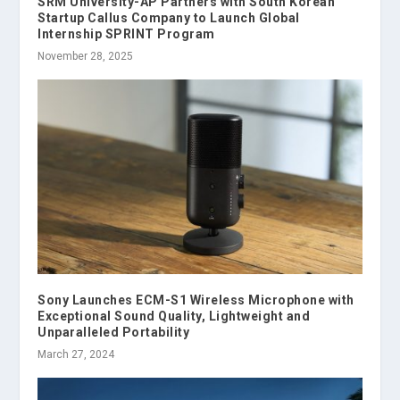
SRM University-AP Partners with South Korean
Startup Callus Company to Launch Global
Internship SPRINT Program
November 28, 2025
Sony Launches ECM-S1 Wireless Microphone with
Exceptional Sound Quality, Lightweight and
Unparalleled Portability
March 27, 2024