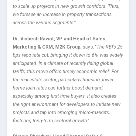
to scale up projects in new growth corridors. Thus,
we foresee an increase in property transactions
across the various segments
.”
Dr. Vishesh Rawat, VP and Head of Sales,
Marketing & CRM, M2K Group
, says, “
The RBI’s 25
bps repo rate cut, bringing it down to 6%, was widely
anticipated. In a climate of recently rising global
tariffs, this move offers timely economic relief. For
the real estate sector, particularly housing, lower
home loan rates can further boost demand,
especially among first-time buyers. It also creates
the right environment for developers to initiate new
projects and tap into emerging micro-markets,
fostering long-term sectoral growth
.”