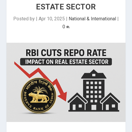
ESTATE SECTOR
Posted by
|
Apr 10, 2025
|
National & International
|
0