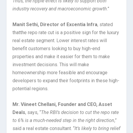
Thus, the ripple effect is likely to support both
industry recovery and macroeconomic growth
.”
Manit Sethi, Director of Excentia Infra
, stated
that
the repo rate cut is a positive sign for the luxury
real estate segment. Lower interest rates will
benefit customers looking to buy high-end
properties and make it easier for them to make
investment decisions. This will make
homeownership more feasible and encourage
developers to expand their footprints in these high-
potential regions.
Mr. Viineet Chellani, Founder and CEO, Asset
Deals
, says, “
The RBI’s decision to cut the repo rate
to 6% is a much-needed step in the right direction
,”
said a real estate consultant. “
It’s likely to bring relief