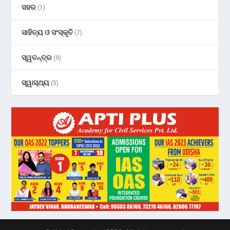
ସହର
(1)
ସାହିତ୍ୟ ଓ ସଂସ୍କୃତି
(7)
ସ୍ୱତନ୍ତ୍ର
(9)
ସ୍ୱାସ୍ଥ୍ୟ
(5)