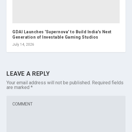
GDAI Launches 'Supernova' to Build India's Next
Generation of Investable Gaming Studios
July 14, 2026
LEAVE A REPLY
Your email address will not be published.
Required fields
are marked
*