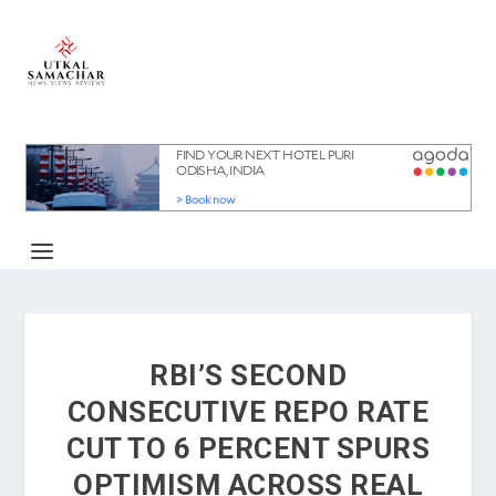
RBI’S SECOND
CONSECUTIVE REPO RATE
CUT TO 6 PERCENT SPURS
OPTIMISM ACROSS REAL