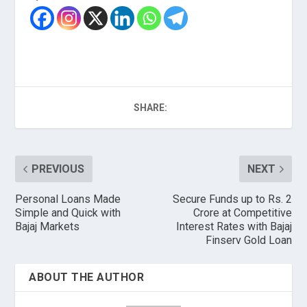
SHARE:
PREVIOUS
NEXT
Personal Loans Made
Secure Funds up to Rs. 2
Simple and Quick with
Crore at Competitive
Bajaj Markets
Interest Rates with Bajaj
Finserv Gold Loan
ABOUT THE AUTHOR