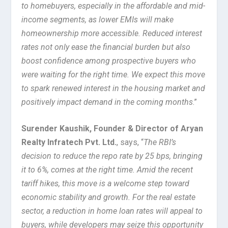
to homebuyers, especially in the affordable and mid-
income segments, as lower EMIs will make
homeownership more accessible. Reduced interest
rates not only ease the financial burden but also
boost confidence among prospective buyers who
were waiting for the right time. We expect this move
to spark renewed interest in the housing market and
positively impact demand in the coming months
.”
Surender Kaushik, Founder & Director of Aryan
Realty Infratech Pvt. Ltd.
, says, “
The RBI’s
decision to reduce the repo rate by 25 bps, bringing
it to 6%, comes at the right time. Amid the recent
tariff hikes, this move is a welcome step toward
economic stability and growth. For the real estate
sector, a reduction in home loan rates will appeal to
buyers, while developers may seize this opportunity