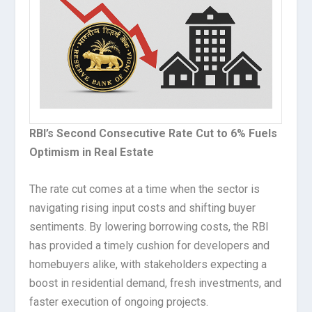
RBI’s Second Consecutive Rate Cut to 6% Fuels
Optimism in Real Estate
The rate cut comes at a time when the sector is
navigating rising input costs and shifting buyer
sentiments. By lowering borrowing costs, the RBI
has provided a timely cushion for developers and
homebuyers alike, with stakeholders expecting a
boost in residential demand, fresh investments, and
faster execution of ongoing projects.