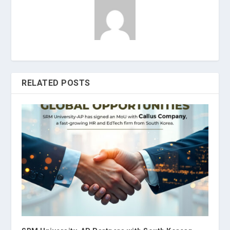
RELATED POSTS