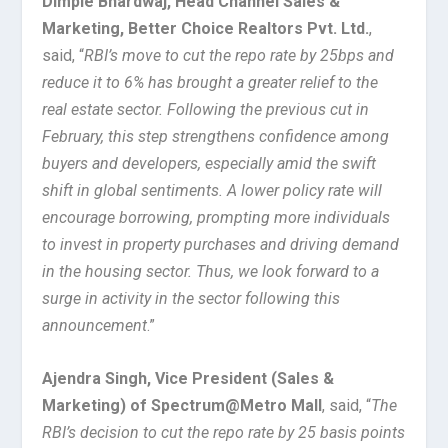
Dimple Bhardwaj, Head Channel Sales &
Marketing, Better Choice Realtors Pvt. Ltd.
,
said, “
RBI’s move to cut the repo rate by 25bps and
reduce it to 6% has brought a greater relief to the
real estate sector. Following the previous cut in
February, this step strengthens confidence among
buyers and developers, especially amid the swift
shift in global sentiments. A lower policy rate will
encourage borrowing, prompting more individuals
to invest in property purchases and driving demand
in the housing sector. Thus, we look forward to a
surge in activity in the sector following this
announcement
.”
Ajendra Singh, Vice President (Sales &
Marketing) of Spectrum@Metro Mall
, said, “
The
RBI’s decision to cut the repo rate by 25 basis points