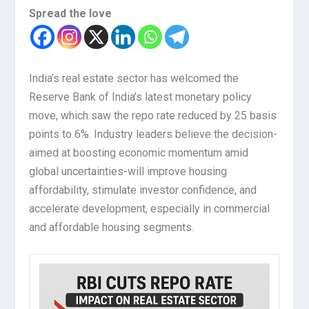
Spread the love
India’s real estate sector has welcomed the
Reserve Bank of India’s latest monetary policy
move, which saw the repo rate reduced by 25 basis
points to 6%. Industry leaders believe the decision-
aimed at boosting economic momentum amid
global uncertainties-will improve housing
affordability, stimulate investor confidence, and
accelerate development, especially in commercial
and affordable housing segments.