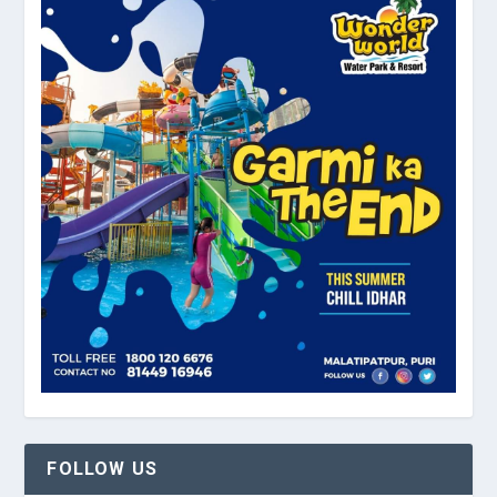
FOLLOW US