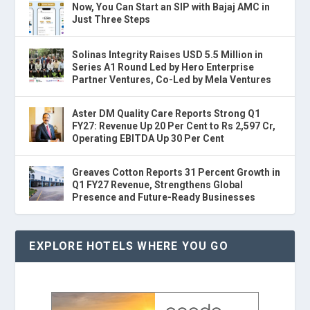
Now, You Can Start an SIP with Bajaj AMC in
Just Three Steps
Solinas Integrity Raises USD 5.5 Million in
Series A1 Round Led by Hero Enterprise
Partner Ventures, Co-Led by Mela Ventures
Aster DM Quality Care Reports Strong Q1
FY27: Revenue Up 20 Per Cent to Rs 2,597 Cr,
Operating EBITDA Up 30 Per Cent
Greaves Cotton Reports 31 Percent Growth in
Q1 FY27 Revenue, Strengthens Global
Presence and Future-Ready Businesses
EXPLORE HOTELS WHERE YOU GO