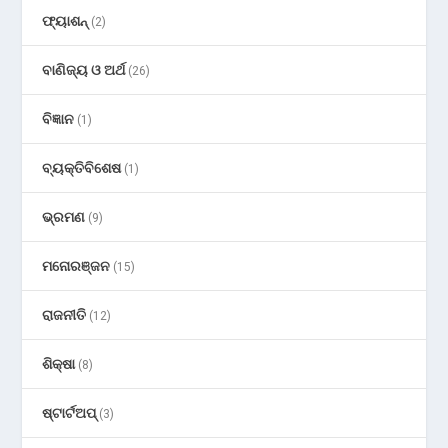
ଫ୍ୟାଶନ୍
(2)
ବାଣିଜ୍ୟ ଓ ଅର୍ଥ
(26)
ବିଜ୍ଞାନ
(1)
ବ୍ୟକ୍ତିବିଶେଷ
(1)
ଭ୍ରମଣ
(9)
ମନୋରଞ୍ଜନ
(15)
ରାଜନୀତି
(12)
ଶିକ୍ଷା
(8)
ଷ୍ଟାର୍ଟଅପ୍
(3)