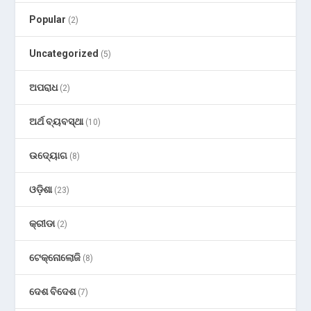
Popular
(2)
Uncategorized
(5)
ଅପରାଧ
(2)
ଅର୍ଥ ବ୍ୟବସ୍ଥା
(10)
ଉଦ୍ୟୋଗ
(8)
ଓଡ଼ିଶା
(23)
କ୍ରୀଡା
(2)
ଟେକ୍ନୋଲୋଜି
(8)
ଦେଶ ବିଦେଶ
(7)