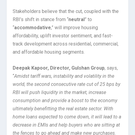
Stakeholders believe that the cut, coupled with the
RBI’s shift in stance from “
neutral
” to
“
accommodative
,” will improve housing
affordability, uplift investor sentiment, and fast-
track development across residential, commercial,
and affordable housing segments.
Deepak Kapoor, Director, Gulshan Group
, says,
“
Amidst tariff wars, instability and volatility in the
world, the second consecutive rate cut of 25 bps by
RBI will push liquidity in the market, increase
consumption and provide a boost to the economy
ultimately benefitting the real estate sector. With
home loans expected to come down, it will lead to a
decrease in EMIs and help buyers who are sitting at
the fences to go ahead and make new purchases.