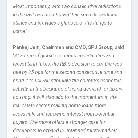
Most importantly, with two consecutive reductions
in the last two months, RBI has shed its cautious
stance and provides a glimpse of the things to
come
.”
Pankaj Jain, Chairman and CMD, SPJ Group
, said,
“
At a time of global economic uncertainties and
recent tariff hikes, the RBI’s decision to cut the repo
rate by 25 bps for the second consecutive time and
bring it to 6% will stimulate the country’s economic
activity. In the backdrop of rising demand for luxury
housing, it will also add to the momentum in the
real estate sector, making home loans more
accessible and renewing interest from potential
buyers. The move offers a stronger case for
developers to expand in untapped micro-markets.