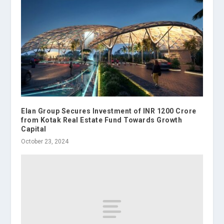
Elan Group Secures Investment of INR 1200 Crore
from Kotak Real Estate Fund Towards Growth
Capital
October 23, 2024