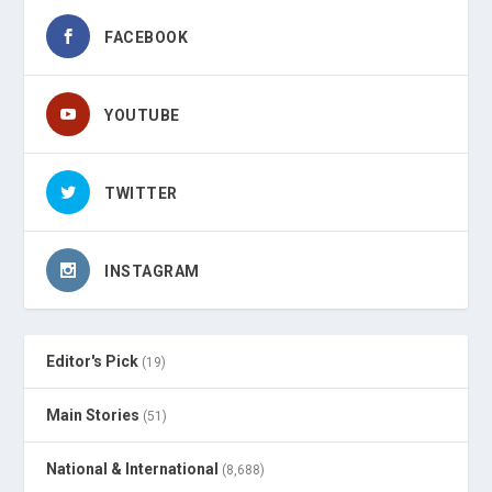
FACEBOOK
YOUTUBE
TWITTER
INSTAGRAM
Editor's Pick
(19)
Main Stories
(51)
National & International
(8,688)