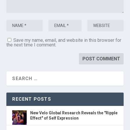
Save my name, email, and website in this browser for
the next time I comment.
RECENT POSTS
New Velo Global Research Reveals the "Ripple
Effect" of Self Expression