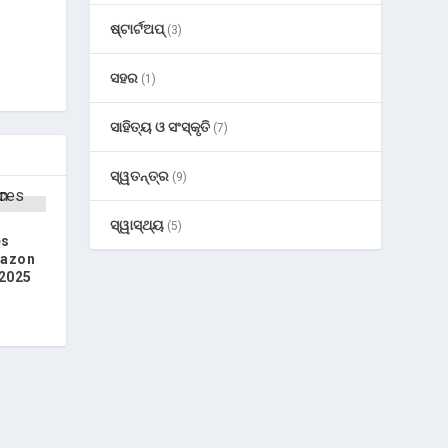
ଷ୍ଟାର୍ଟଅପ୍
(3)
ସହର
(1)
ସାହିତ୍ୟ ଓ ସଂସ୍କୃତି
(7)
ସ୍ୱତନ୍ତ୍ର
(9)
ସ୍ୱାସ୍ଥ୍ୟ
(5)
es
mazon
 2025