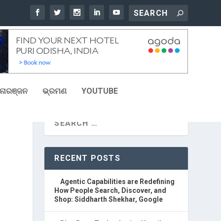
ୋରଞ୍ଜନ
ଭ୍ରମଣ
YOUTUBE
RECENT POSTS
Agentic Capabilities are Redefining
How People Search, Discover, and
Shop: Siddharth Shekhar, Google