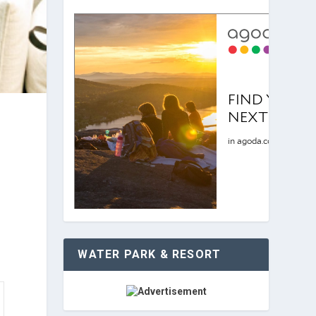
WATER PARK & RESORT