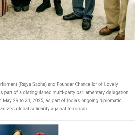
rliament (Rajya Sabha) and Founder Chancellor of Lovely
 as part of a distinguished multi-party parliamentary delegation
om May 29 to 31, 2025, as part of India’s ongoing diplomatic
sizes global solidarity against terrorism.