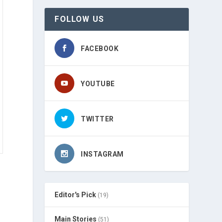
FOLLOW US
FACEBOOK
YOUTUBE
TWITTER
INSTAGRAM
Editor's Pick
(19)
Main Stories
(51)