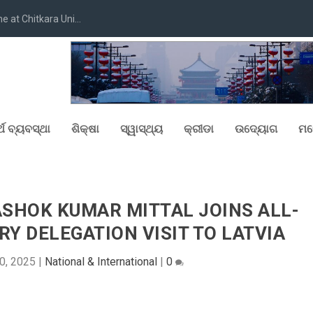
at Chitkara Uni...
୍ଥ ବ୍ୟବସ୍ଥା
ଶିକ୍ଷା
ସ୍ୱାସ୍ଥ୍ୟ
କ୍ରୀଡା
ଉଦ୍ୟୋଗ
ମନ
ASHOK KUMAR MITTAL JOINS ALL-
Y DELEGATION VISIT TO LATVIA
0, 2025
|
National & International
|
0