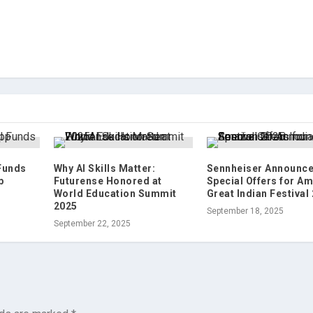
 Funds
Why AI Skills Matter:
Sennheiser Announc
p
Futurense Honored at
Special Offers for A
World Education Summit
Great Indian Festival
2025
September 18, 2025
September 22, 2025