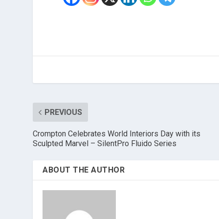
PREVIOUS
Crompton Celebrates World Interiors Day with its
Sculpted Marvel – SilentPro Fluido Series
ABOUT THE AUTHOR