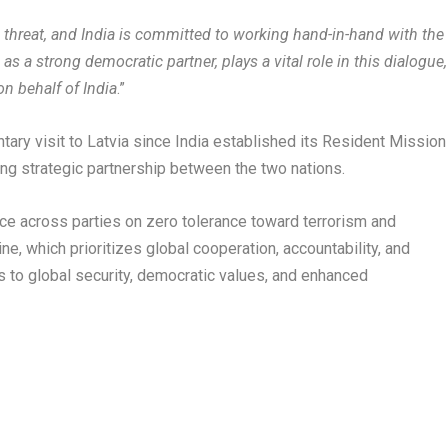
l threat, and India is committed to working hand-in-hand with the
 as a strong democratic partner, plays a vital role in this dialogue,
on behalf of India
.”
ntary visit to Latvia since India established its Resident Mission
ing strategic partnership between the two nations.
tance across parties on zero tolerance toward terrorism and
ne, which prioritizes global cooperation, accountability, and
to global security, democratic values, and enhanced