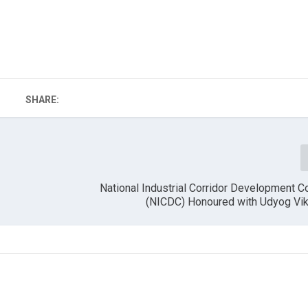
SHARE:
National Industrial Corridor Development C
(NICDC) Honoured with Udyog Vi