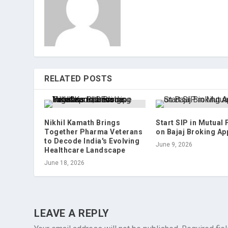
RELATED POSTS
Nikhil Kamath Brings
Start SIP in Mutual
Together Pharma Veterans
on Bajaj Broking Ap
to Decode India's Evolving
June 9, 2026
Healthcare Landscape
June 18, 2026
LEAVE A REPLY