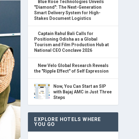
Blue Rose Technologies Unveils
"Diamond": The Next-Generation
Smart Delivery System for High-
Stakes Document Logistics
Captain Rahul Bali Calls for
Positioning Odisha as a Global
Tourism and Film Production Hub at
National CEO Conclave 2026
New Velo Global Research Reveals
the "Ripple Effect" of Self Expression
Now, You Can Start an SIP
with Bajaj AMC in Just Three
Steps
EXPLORE HOTELS WHERE
YOU GO