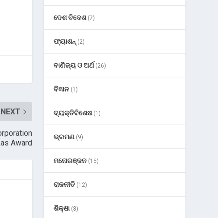
ଦେଶ ବିଦେଶ
(7)
ଫ୍ୟାଶନ୍
(2)
ବାଣିଜ୍ୟ ଓ ଅର୍ଥ
(26)
ବିଜ୍ଞାନ
(1)
NEXT
ବ୍ୟକ୍ତିବିଶେଷ
(1)
orporation
ଭ୍ରମଣ
(9)
kas Award
ମନୋରଞ୍ଜନ
(15)
ରାଜନୀତି
(12)
ଶିକ୍ଷା
(8)