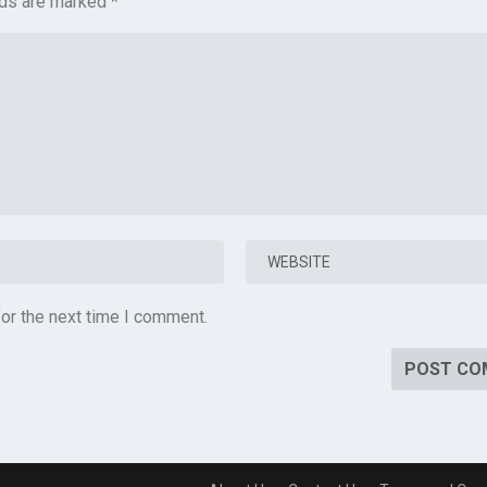
lds are marked
*
or the next time I comment.