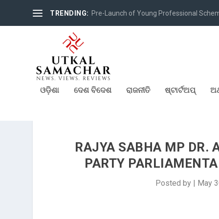
TRENDING:
Pre-Launch of Young Professional Scheme 
ଓଡ଼ିଶା
ଦେଶ ବିଦେଶ
ରାଜନୀତି
ଷ୍ଟାର୍ଟଅପ୍
ଅର
RAJYA SABHA MP DR. 
PARTY PARLIAMENTAR
Posted by
|
May 3