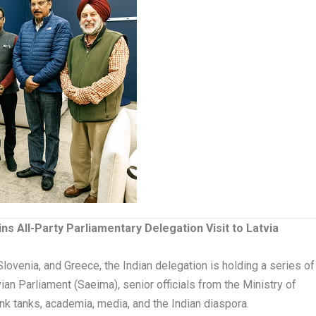
s All-Party Parliamentary Delegation Visit to Latvia
ovenia, and Greece, the Indian delegation is holding a series of
an Parliament (Saeima), senior officials from the Ministry of
nk tanks, academia, media, and the Indian diaspora.