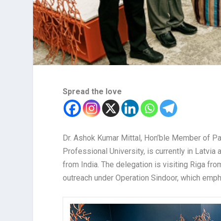
Spread the love
Dr. Ashok Kumar Mittal, Hon’ble Member of Pa
Professional University, is currently in Latvia
from India. The delegation is visiting Riga fr
outreach under Operation Sindoor, which empha