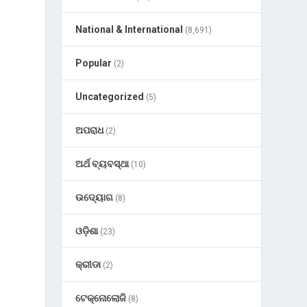
National & International
(8,691)
Popular
(2)
Uncategorized
(5)
ଅପରାଧ
(2)
ଅର୍ଥ ବ୍ୟବସ୍ଥା
(10)
ଉଦ୍ୟୋଗ
(8)
ଓଡ଼ିଶା
(23)
କ୍ରୀଡା
(2)
ଟେକ୍ନୋଲୋଜି
(8)