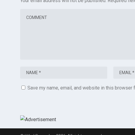
Your email address will not be published.
Required fie
Save my name, email, and website in this browser f