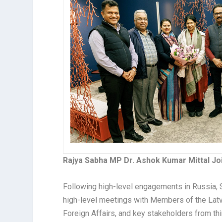
Rajya Sabha MP Dr. Ashok Kumar Mittal Join
Following high-level engagements in Russia, Sl
high-level meetings with Members of the Latvi
Foreign Affairs, and key stakeholders from thi