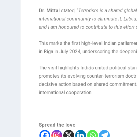
Dr. Mittal
stated, “
Terrorism is a shared globa
international community to eliminate it. Latvia,
and I am honoured to contribute to this effort 
This marks the first high-level Indian parliame
in Riga in July 2024, underscoring the deepen
The visit highlights India’s united political s
promotes its evolving counter-terrorism doctri
decisive action based on shared commitments 
international cooperation.
Spread the love